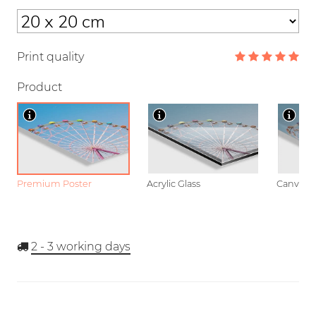
Print quality
Product
Premium Poster
Acrylic Glass
Canvas
2 - 3
working days