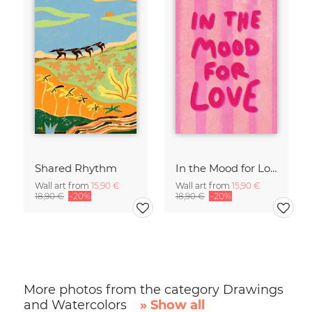
Shared Rhythm
In the Mood for Love - Handlettering
Wall art from
15,90 €
Wall art from
15,90 €
18,90 €
-20%
18,90 €
-20%
More photos from the category Drawings
and Watercolors
» Show all