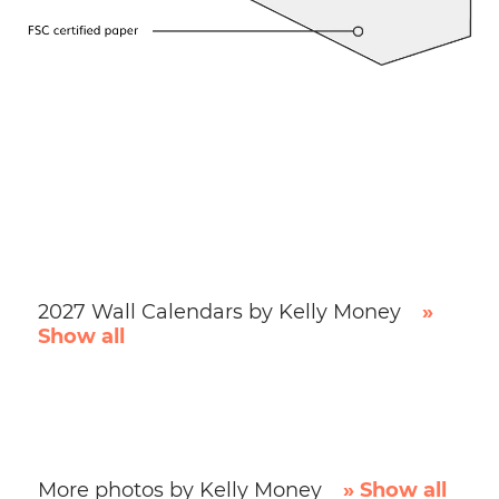
2027 Wall Calendars by Kelly Money
»
Show all
More photos by Kelly Money
» Show all