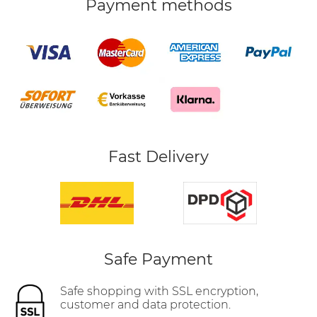
Payment methods
Fast Delivery
Safe Payment
Safe shopping with SSL encryption,
customer and data protection.