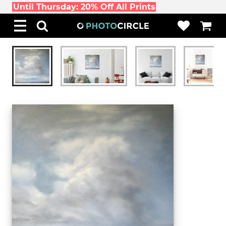
Until Thursday: 20% Off All Prints