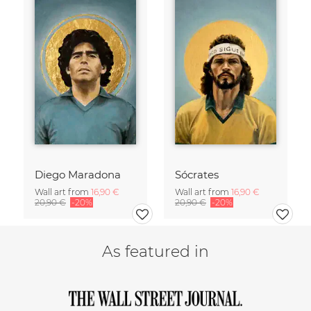
Diego Maradona
Sócrates
Wall art from
16,90 €
Wall art from
16,90 €
20,90 €
-20%
20,90 €
-20%
As featured in