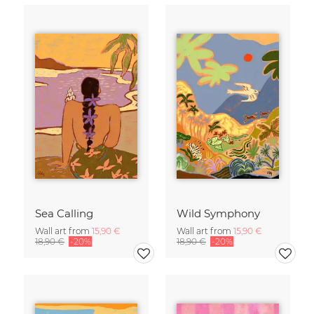
Sea Calling
Wild Symphony
Wall art from
15,90 €
Wall art from
15,90 €
18,90 €
-20%
18,90 €
-20%