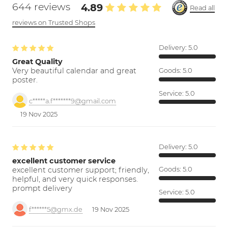
644 reviews
4.89
Read all
reviews on Trusted Shops
Delivery:
5.0
Great Quality
Very beautiful calendar and great
Goods:
5.0
poster.
Service:
5.0
c*****a.f*******9@gmail.com
19 Nov 2025
Delivery:
5.0
excellent customer service
excellent customer support; friendly,
Goods:
5.0
helpful, and very quick responses.
prompt delivery
Service:
5.0
f******5@gmx.de
19 Nov 2025