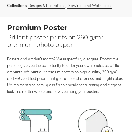
Designs & Illustrations
,
Drawings and Watercolors
Collections:
Premium Poster
Brillant poster prints on 260 g/m²
premium photo paper
Posters and art don’t match? We respectfully disagree. Photocircle
posters give you the opportunity to order your own photos as brilliant
art prints. We print our premium posters on high-quality, 260 g/m²
and FSC certified paper that guarantees sharpness and bright colors.
UV-resistant and semi-gloss finish provide for a lasting and elegant
look - no matter where and how you hang your posters.