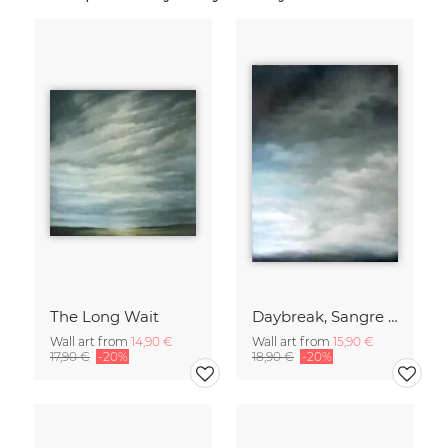
The Long Wait
Daybreak, Sangre de Cristo Mountains
Wall art from
14,90 €
Wall art from
15,90 €
17,90 €
-20%
18,90 €
-20%