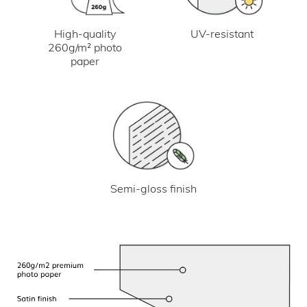
UV-resistant
High-quality
260g/m² photo
paper
Semi-gloss finish