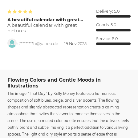
Delivery:
5.0
A beautiful calendar with great…
A beautiful calendar with great
Goods:
5.0
pictures.
Service:
5.0
s*********h@yahoo.de
19 Nov 2025
Flowing Colors and Gentle Moods in
Illustrations
The image "That Day" by Kelly Money features a harmonious
composition of soft blues, beige, and silver accents. The flowing
shapes and slightly abstracted representation create a calming
atmosphere that invites the viewer to immerse themselves in the
scene. The use of a muted color palette ensures that the artwork feels
both vibrant and subtle, making it a perfect addition to various living
spaces. The light and airy style imparts a sense of ease that is