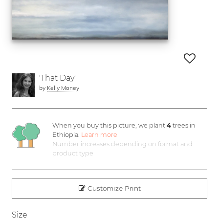
'That Day'
by
Kelly Money
When you buy this picture, we plant
4
trees in
Ethiopia.
Learn more
Number increases depending on format and
product type
Customize Print
Size