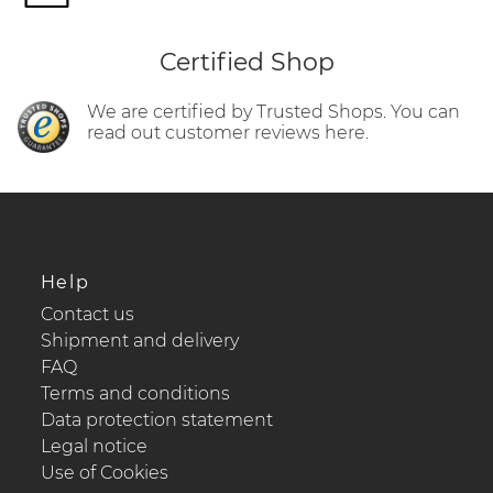
Certified Shop
We are certified by Trusted Shops. You can
read out customer reviews here.
Help
Contact us
Shipment and delivery
FAQ
Terms and conditions
Data protection statement
Legal notice
Use of Cookies