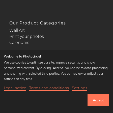
Our Product Categories
Wall Art
Print your photos
Calendars
Welcome to Photocircle!
We use cookies to optimize our site, improve security, and show
personalized content. By clicking “Accept,” you agree to data processing
Popular Collections
and sharing with selected third parties. You can review or adjust your
Black and white art prints
settings at any time.
Bauhaus prints
Legal notice
Terms and conditions
Settings
Art classics
16,90 €
-20%
Add to cart
Abstract art
13,52 €
Accept
Landscape photography
Until Thursday: 20% Off on all Prints