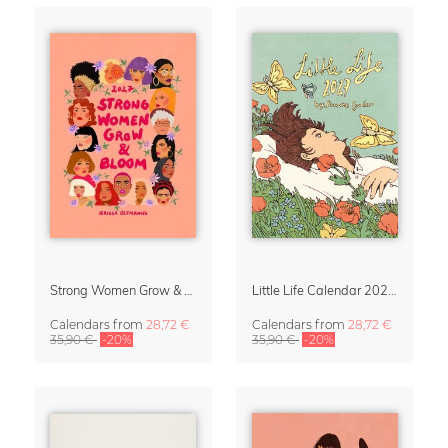
Strong Women Grow & Bloom Calendar 2027
Little Life Calendar 2027 by Simone Goder
Calendars
from
28,72 €
Calendars
from
28,72 €
35,90 €
-20%
35,90 €
-20%