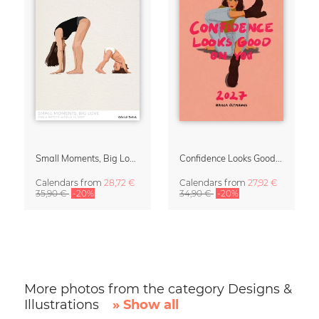
Small Moments, Big Love – Motherhood calendar by Giselle Dekel
Confidence Looks Good On You Calendar 2027
Calendars
from
28,72 €
Calendars
from
27,92 €
35,90 €
-20%
34,90 €
-20%
More photos from the category Designs &
Illustrations
» Show all