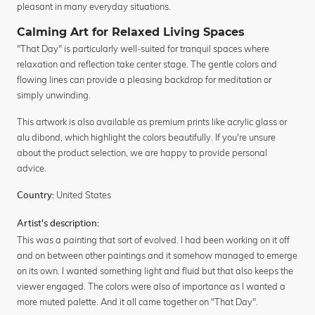
pleasant in many everyday situations.
Calming Art for Relaxed Living Spaces
"That Day" is particularly well-suited for tranquil spaces where
relaxation and reflection take center stage. The gentle colors and
flowing lines can provide a pleasing backdrop for meditation or
simply unwinding.
This artwork is also available as premium prints like acrylic glass or
alu dibond, which highlight the colors beautifully. If you're unsure
about the product selection, we are happy to provide personal
advice.
United States
Country:
Artist's description:
This was a painting that sort of evolved. I had been working on it off
and on between other paintings and it somehow managed to emerge
on its own. I wanted something light and fluid but that also keeps the
viewer engaged. The colors were also of importance as I wanted a
more muted palette. And it all came together on "That Day".