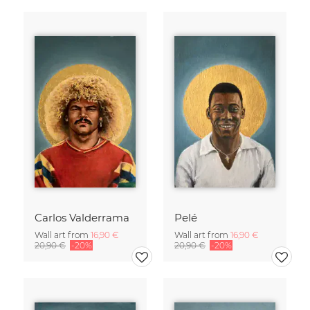
Carlos Valderrama
Pelé
Wall art from
16,90 €
Wall art from
16,90 €
20,90 €
-20%
20,90 €
-20%