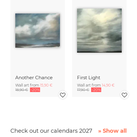
Another Chance
First Light
Wall art from
15,90 €
Wall art from
14,90 €
18,90 €
-20%
17,90 €
-20%
Check out our calendars 2027
» Show all