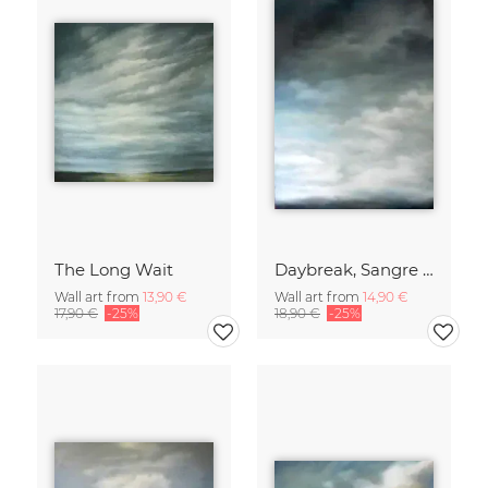
The Long Wait
Daybreak, Sangre de Cristo Mountains
Wall art from
13,90 €
Wall art from
14,90 €
17,90 €
-25%
18,90 €
-25%