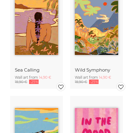
Sea Calling
Wild Symphony
Wall art from
14,90 €
Wall art from
14,90 €
18,90 €
-25%
18,90 €
-25%