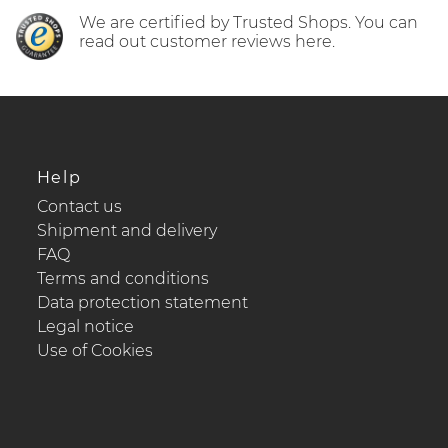
We are certified by Trusted Shops. You can
read out customer reviews here.
Help
Contact us
Shipment and delivery
FAQ
Terms and conditions
Data protection statement
Legal notice
Use of Cookies