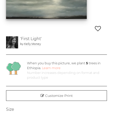
'First Light'
by
Kelly Money
When you buy this picture, we plant
5
trees in
Ethiopia.
Learn more
Number increases depending on format and
product type
Customize Print
Size