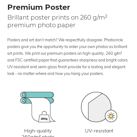
Premium Poster
Brillant poster prints on 260 g/m²
premium photo paper
Posters and art don’t match? We respectfully disagree. Photocircle
posters give you the opportunity to order your own photos as brilliant
art prints. We print our premium posters on high-quality, 260 g/m²
and FSC certified paper that guarantees sharpness and bright colors.
UV-resistant and semi-gloss finish provide for a lasting and elegant
look - no matter where and how you hang your posters.
UV-resistant
High-quality
260g/m² photo