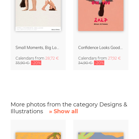
Small Moments, Big Love – Motherhood calendar by Giselle Dekel
Confidence Looks Good On You Calendar 2027
Calendars
from
28,72 €
Calendars
from
27,92 €
35,90 €
-20%
34,90 €
-20%
More photos from the category Designs &
Illustrations
» Show all