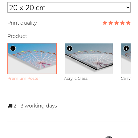
Print quality
Product
Premium Poster
Acrylic Glass
Canvas
2 - 3
working days