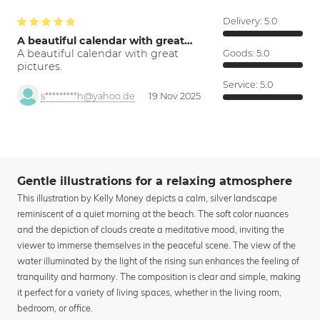
Delivery:
5.0
A beautiful calendar with great…
A beautiful calendar with great
Goods:
5.0
pictures.
Service:
5.0
s*********h@yahoo.de
19 Nov 2025
Gentle illustrations for a relaxing atmosphere
This illustration by Kelly Money depicts a calm, silver landscape
reminiscent of a quiet morning at the beach. The soft color nuances
and the depiction of clouds create a meditative mood, inviting the
viewer to immerse themselves in the peaceful scene. The view of the
water illuminated by the light of the rising sun enhances the feeling of
tranquility and harmony. The composition is clear and simple, making
it perfect for a variety of living spaces, whether in the living room,
bedroom, or office.