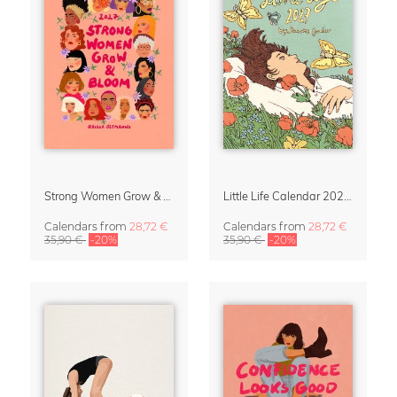
Strong Women Grow & Bloom Calendar 2027
Little Life Calendar 2027 by Simone Goder
Calendars
from
28,72 €
Calendars
from
28,72 €
35,90 €
-20%
35,90 €
-20%