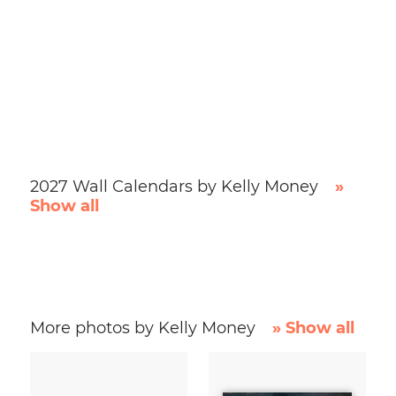
2027 Wall Calendars by Kelly Money
»
Show all
More photos by Kelly Money
» Show all