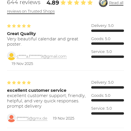
644 reviews
4.89
Read all
reviews on Trusted Shops
Delivery:
5.0
Great Quality
Very beautiful calendar and great
Goods:
5.0
poster.
Service:
5.0
c*****a.f*******9@gmail.com
19 Nov 2025
Delivery:
5.0
excellent customer service
excellent customer support; friendly,
Goods:
5.0
helpful, and very quick responses.
prompt delivery
Service:
5.0
f******5@gmx.de
19 Nov 2025