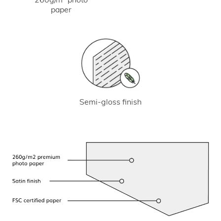
paper
Semi-gloss finish