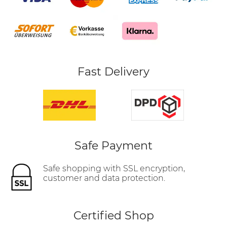
Fast Delivery
Safe Payment
Safe shopping with SSL encryption,
customer and data protection.
Certified Shop