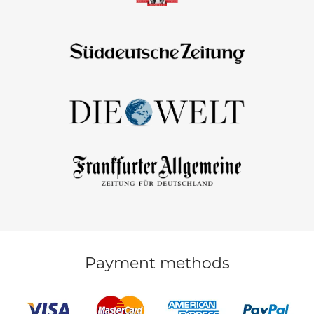
Payment methods