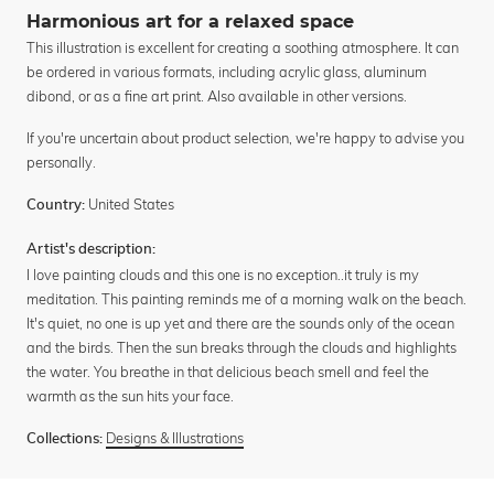
Harmonious art for a relaxed space
This illustration is excellent for creating a soothing atmosphere. It can
be ordered in various formats, including acrylic glass, aluminum
dibond, or as a fine art print. Also available in other versions.
If you're uncertain about product selection, we're happy to advise you
personally.
United States
Country:
Artist's description:
I love painting clouds and this one is no exception..it truly is my
meditation. This painting reminds me of a morning walk on the beach.
It's quiet, no one is up yet and there are the sounds only of the ocean
and the birds. Then the sun breaks through the clouds and highlights
the water. You breathe in that delicious beach smell and feel the
warmth as the sun hits your face.
Designs & Illustrations
Collections: