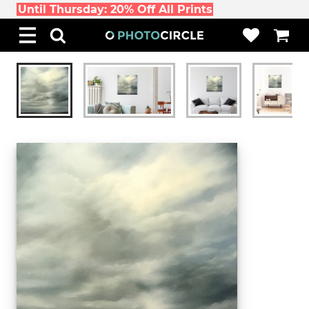
Until Thursday: 20% Off All Prints