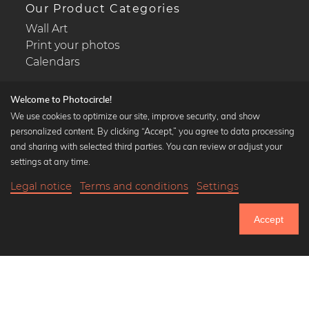
Our Product Categories
Wall Art
Print your photos
Calendars
Welcome to Photocircle!
We use cookies to optimize our site, improve security, and show
personalized content. By clicking “Accept,” you agree to data processing
Popular Collections
and sharing with selected third parties. You can review or adjust your
Black and white art prints
settings at any time.
Bauhaus prints
Legal notice
Terms and conditions
Settings
Art classics
17,90 €
-25%
Add to cart
Abstract art
13,42 €
Accept
Landscape photography
Until Thursday: 20% Off on all Prints
Let's be friends on