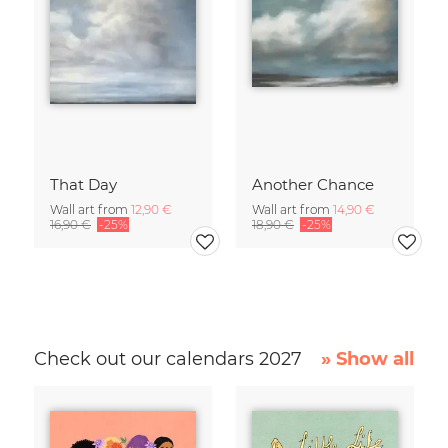
That Day
Another Chance
Wall art from
12,90 €
Wall art from
14,90 €
16,90 €
-25%
18,90 €
-25%
Check out our calendars 2027
» Show all