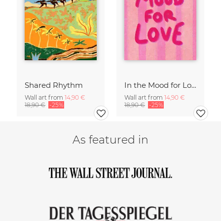
Shared Rhythm
In the Mood for Love - Handlettering
Wall art from
14,90 €
Wall art from
14,90 €
18,90 €
-25%
18,90 €
-25%
As featured in