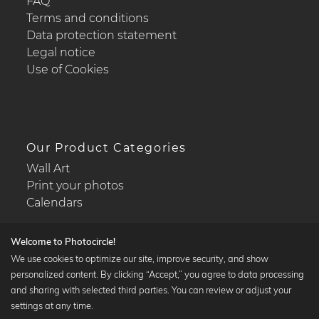
FAQ
Terms and conditions
Data protection statement
Legal notice
Use of Cookies
Our Product Categories
Wall Art
Print your photos
Calendars
Welcome to Photocircle!
We use cookies to optimize our site, improve security, and show
personalized content. By clicking “Accept,” you agree to data processing
Popular Collections
and sharing with selected third parties. You can review or adjust your
Black and white art prints
settings at any time.
Bauhaus prints