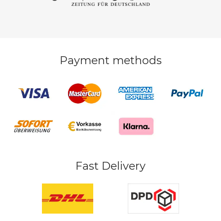
Payment methods
Fast Delivery