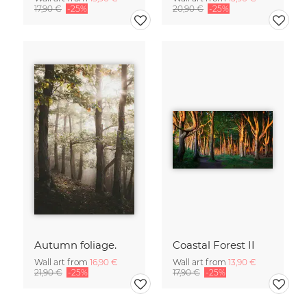
17,90 €
-25%
20,90 €
-25%
Autumn foliage.
Coastal Forest II
Wall art from
16,90 €
Wall art from
13,90 €
21,90 €
-25%
17,90 €
-25%