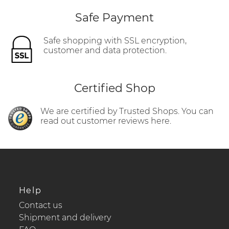
Safe Payment
Safe shopping with SSL encryption,
customer and data protection.
Certified Shop
We are certified by Trusted Shops. You can
read out customer reviews here.
Help
Contact us
Shipment and delivery