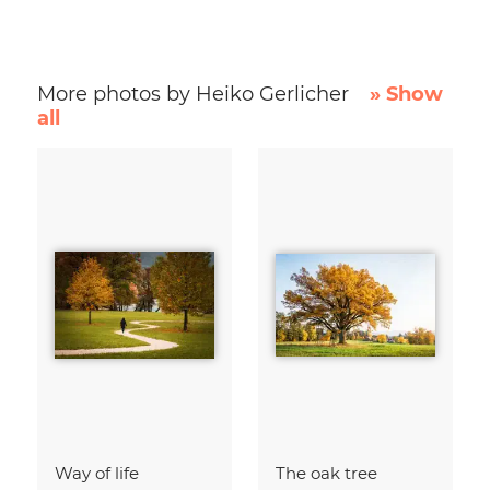
More photos by Heiko Gerlicher
» Show
all
Way of life
The oak tree