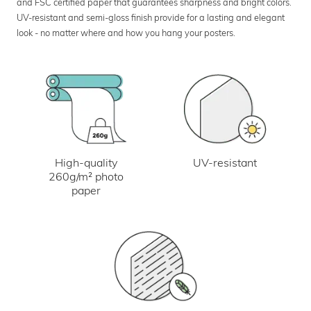
and FSC certified paper that guarantees sharpness and bright colors.
UV-resistant and semi-gloss finish provide for a lasting and elegant
look - no matter where and how you hang your posters.
UV-resistant
High-quality
260g/m² photo
paper