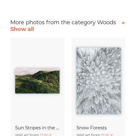
More photos from the category Woods
»
Show all
Sun Stripes in the Jungle Camiguin Philippines
Snow Forests
Wall art from
13,90 €
Wall art from
15,90 €