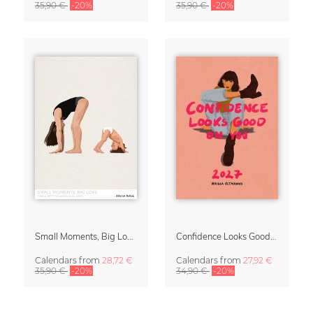
35,90 €
-20%
35,90 €
-20%
Small Moments, Big Love – Motherhood calendar by Giselle Dekel
Confidence Looks Good On You Calendar 2027
Calendars
from
28,72 €
Calendars
from
27,92 €
35,90 €
-20%
34,90 €
-20%