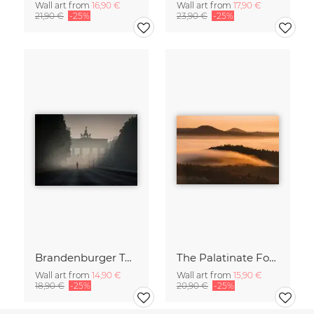
Wall art from
16,90 €
Wall art from
17,90 €
21,90 €
-25%
23,90 €
-25%
Brandenburger Tor #1
The Palatinate Forest slowly wakes up
Wall art from
14,90 €
Wall art from
15,90 €
18,90 €
-25%
20,90 €
-25%