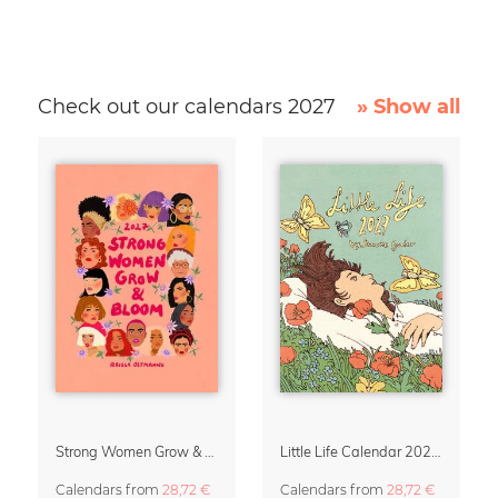
Check out our calendars 2027
» Show all
Strong Women Grow & Bloom Calendar 2027
Little Life Calendar 2027 by Simone Goder
Calendars
from
28,72 €
Calendars
from
28,72 €