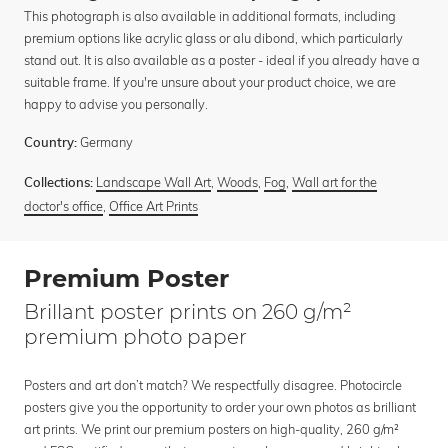
This photograph is also available in additional formats, including
premium options like acrylic glass or alu dibond, which particularly
stand out. It is also available as a poster - ideal if you already have a
suitable frame. If you're unsure about your product choice, we are
happy to advise you personally.
Germany
Country:
Landscape Wall Art
,
Woods
,
Fog
,
Wall art for the
Collections:
doctor's office
,
Office Art Prints
Premium Poster
Brillant poster prints on 260 g/m²
premium photo paper
Posters and art don’t match? We respectfully disagree. Photocircle
posters give you the opportunity to order your own photos as brilliant
art prints. We print our premium posters on high-quality, 260 g/m²