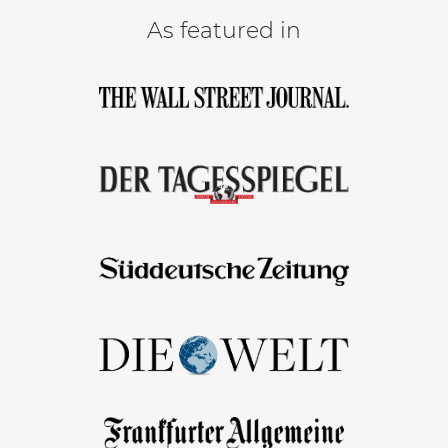
As featured in