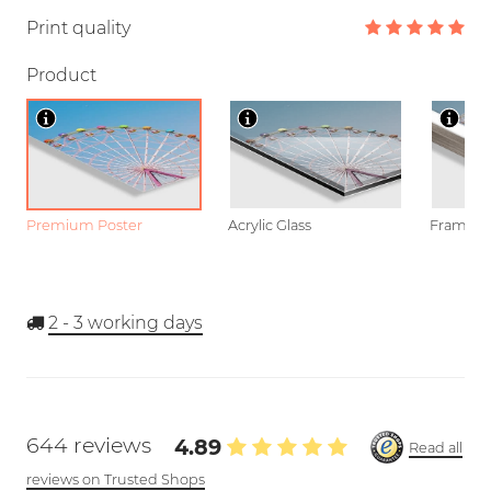
Print quality
Product
Premium Poster
Acrylic Glass
Framed P
2 - 3
working days
644 reviews
4.89
Read all
reviews on Trusted Shops