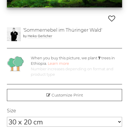
'Sommernebel im Thüringer Wald'
by
Heiko Gerlicher
When you buy this picture, we plant
7
trees in
Ethiopia.
Learn more
Number increases depending on format and
product type
Customize Print
Size