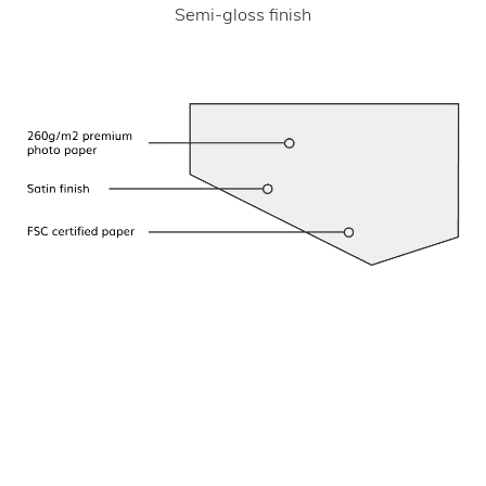
Semi-gloss finish