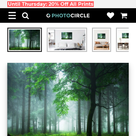
Until Thursday: 20% Off All Prints