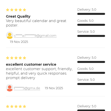
Delivery:
5.0
Great Quality
Very beautiful calendar and great
Goods:
5.0
poster.
Service:
5.0
c*****a.f*******9@gmail.com
19 Nov 2025
Delivery:
5.0
excellent customer service
excellent customer support; friendly,
Goods:
5.0
helpful, and very quick responses.
prompt delivery
Service:
5.0
f******5@gmx.de
19 Nov 2025
Delivery:
5.0