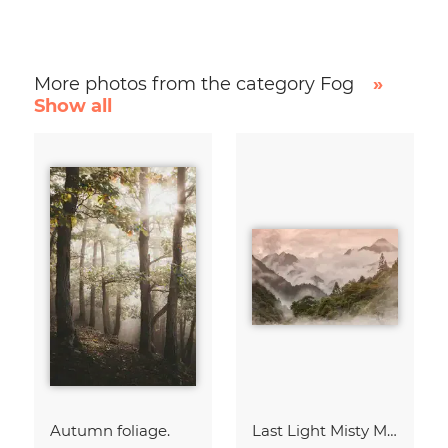
More photos from the category Fog
»
Show all
Autumn foliage.
Last Light Misty Mountain