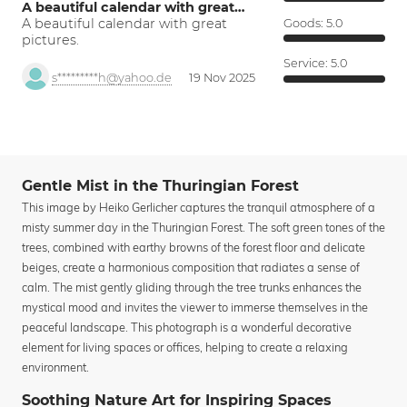
A beautiful calendar with great…
A beautiful calendar with great
Goods:
5.0
pictures.
Service:
5.0
s*********h@yahoo.de
19 Nov 2025
Gentle Mist in the Thuringian Forest
This image by Heiko Gerlicher captures the tranquil atmosphere of a
misty summer day in the Thuringian Forest. The soft green tones of the
trees, combined with earthy browns of the forest floor and delicate
beiges, create a harmonious composition that radiates a sense of
calm. The mist gently gliding through the tree trunks enhances the
mystical mood and invites the viewer to immerse themselves in the
peaceful landscape. This photograph is a wonderful decorative
element for living spaces or offices, helping to create a relaxing
environment.
Soothing Nature Art for Inspiring Spaces