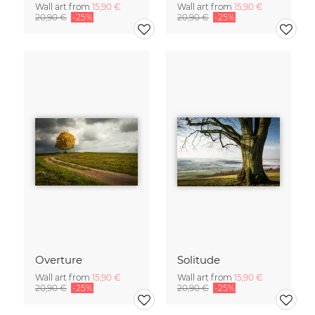
Wall art from
15,90 €
Wall art from
15,90 €
20,90 €
-25%
20,90 €
-25%
Overture
Solitude
Wall art from
15,90 €
Wall art from
15,90 €
20,90 €
-25%
20,90 €
-25%