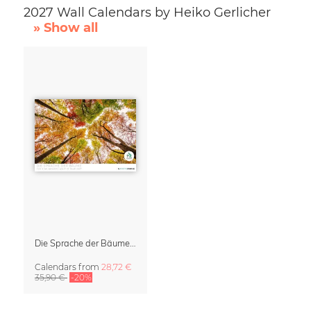
2027 Wall Calendars by Heiko Gerlicher
» Show all
Die Sprache der Bäume Calendar 2027
Calendars
from
28,72 €
35,90 €
-20%