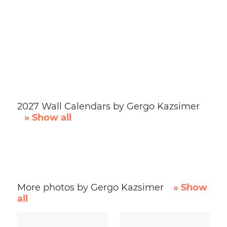
2027 Wall Calendars by Gergo Kazsimer
» Show all
More photos by Gergo Kazsimer
» Show
all