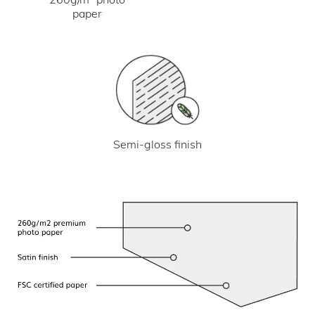
paper
Semi-gloss finish