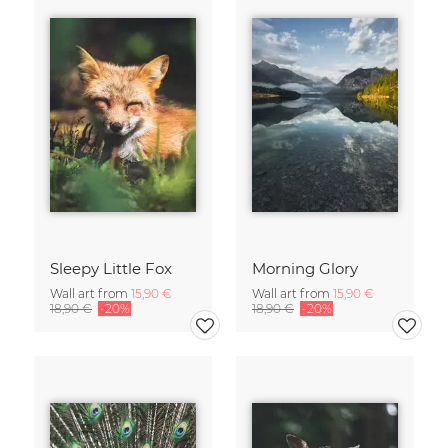
Sleepy Little Fox
Morning Glory
Wall art from
15,90 €
Wall art from
15,90 €
18,90 €
-20%
18,90 €
-20%