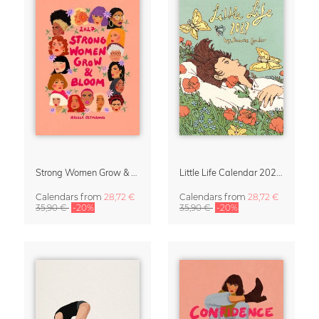
Strong Women Grow & Bloom Calendar 2027
Little Life Calendar 2027 by Simone Goder
Calendars
from
28,72 €
Calendars
from
28,72 €
35,90 €
-20%
35,90 €
-20%