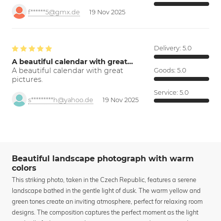
f******5@gmx.de
19 Nov 2025
Delivery:
5.0
A beautiful calendar with great…
A beautiful calendar with great
Goods:
5.0
pictures.
Service:
5.0
s*********h@yahoo.de
19 Nov 2025
Beautiful landscape photograph with warm
colors
This striking photo, taken in the Czech Republic, features a serene
landscape bathed in the gentle light of dusk. The warm yellow and
green tones create an inviting atmosphere, perfect for relaxing room
designs. The composition captures the perfect moment as the light