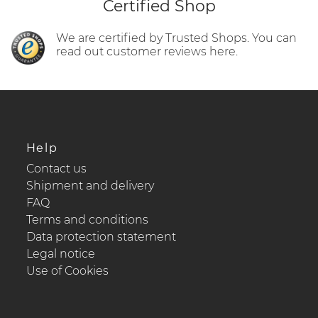
Certified Shop
We are certified by Trusted Shops. You can
read out customer reviews here.
Help
Contact us
Shipment and delivery
FAQ
Terms and conditions
Data protection statement
Legal notice
Use of Cookies