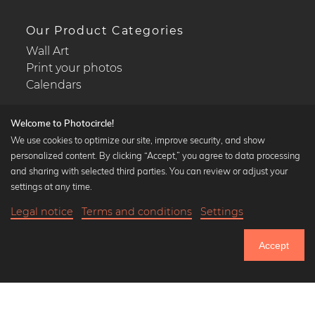
Our Product Categories
Wall Art
Print your photos
Calendars
Welcome to Photocircle!
We use cookies to optimize our site, improve security, and show
personalized content. By clicking “Accept,” you agree to data processing
Popular Collections
and sharing with selected third parties. You can review or adjust your
Black and white art prints
settings at any time.
Bauhaus prints
Legal notice
Terms and conditions
Settings
Art classics
18,90 €
-20%
Add to cart
Abstract art
15,12 €
Accept
Landscape photography
Until Thursday: 20% Off on all Prints