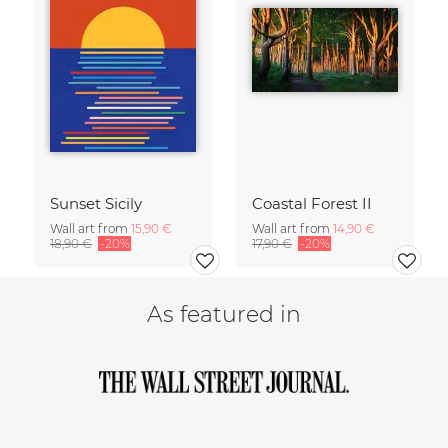
Sunset Sicily
Coastal Forest II
Wall art from
15,90 €
Wall art from
14,90 €
18,90 €
-20%
17,90 €
-20%
As featured in