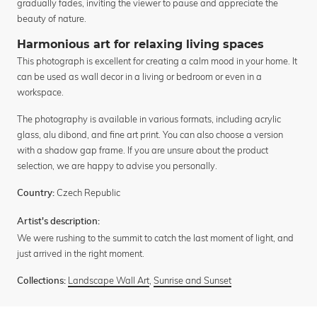
gradually fades, inviting the viewer to pause and appreciate the
beauty of nature.
Harmonious art for relaxing living spaces
This photograph is excellent for creating a calm mood in your home. It
can be used as wall decor in a living or bedroom or even in a
workspace.
The photography is available in various formats, including acrylic
glass, alu dibond, and fine art print. You can also choose a version
with a shadow gap frame. If you are unsure about the product
selection, we are happy to advise you personally.
Czech Republic
Country:
Artist's description:
We were rushing to the summit to catch the last moment of light, and
just arrived in the right moment.
Landscape Wall Art
,
Sunrise and Sunset
Collections: