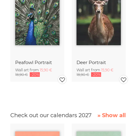
Peafowl Portrait
Deer Portrait
Wall art from
15,90 €
Wall art from
15,90 €
18,90 €
-20%
18,90 €
-20%
Check out our calendars 2027
» Show all