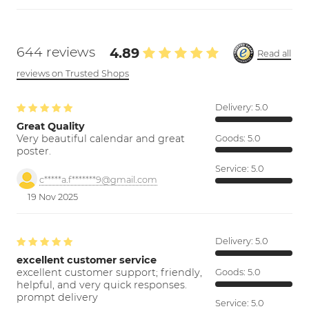
644 reviews
4.89
Read all
reviews on Trusted Shops
Delivery:
5.0
Great Quality
Very beautiful calendar and great
Goods:
5.0
poster.
Service:
5.0
c*****a.f*******9@gmail.com
19 Nov 2025
Delivery:
5.0
excellent customer service
excellent customer support; friendly,
Goods:
5.0
helpful, and very quick responses.
prompt delivery
Service:
5.0