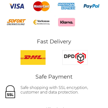
Fast Delivery
Safe Payment
Safe shopping with SSL encryption,
customer and data protection.