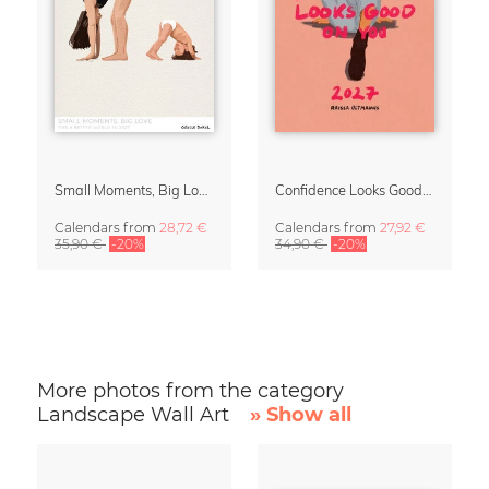
Small Moments, Big Love – Motherhood calendar by Giselle Dekel
Confidence Looks Good On You Calendar 2027
Calendars
from
28,72 €
Calendars
from
27,92 €
35,90 €
-20%
34,90 €
-20%
More photos from the category
Landscape Wall Art
» Show all