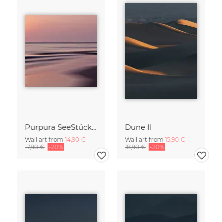
Purpura SeeStück No.18
Dune II
Wall art from
14,90 €
Wall art from
15,90 €
17,90 €
-20%
18,90 €
-20%