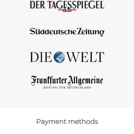
Payment methods