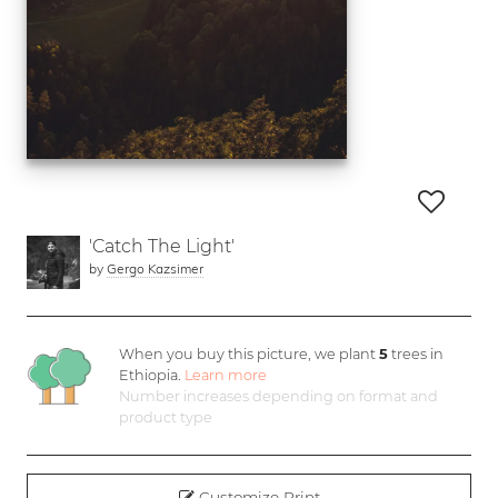
'Catch The Light'
by
Gergo Kazsimer
When you buy this picture, we plant
5
trees in
Ethiopia.
Learn more
Number increases depending on format and
product type
Customize Print