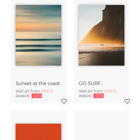
Sunset at the coast
GO SURF.
Wall art from
16,90 €
Wall art from
15,90 €
20,90 €
-20%
19,90 €
-20%