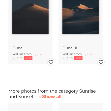
Dune I
Dune III
Wall art from
15,90 €
Wall art from
15,90 €
18,90 €
-20%
18,90 €
-20%
More photos from the category Sunrise
and Sunset
» Show all