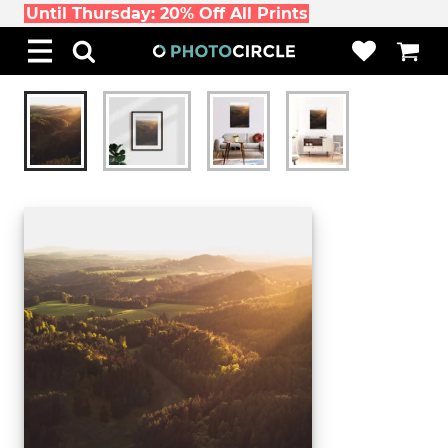
Until Thursday: 20% Off All Prints