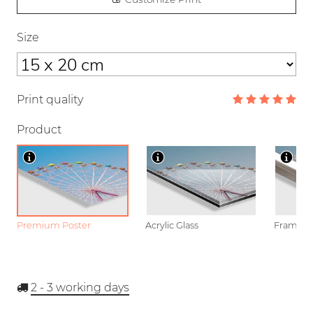
Size
Print quality
Product
Premium Poster
Acrylic Glass
Framed P
2 - 3
working days