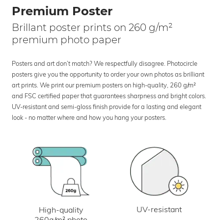
Premium Poster
Brillant poster prints on 260 g/m²
premium photo paper
Posters and art don’t match? We respectfully disagree. Photocircle
posters give you the opportunity to order your own photos as brilliant
art prints. We print our premium posters on high-quality, 260 g/m²
and FSC certified paper that guarantees sharpness and bright colors.
UV-resistant and semi-gloss finish provide for a lasting and elegant
look - no matter where and how you hang your posters.
UV-resistant
High-quality
260g/m² photo