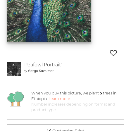
'Peafowl Portrait'
by
Gergo Kazsimer
When you buy this picture, we plant
5
trees in
Ethiopia.
Learn more
Number increases depending on format and
product type
Customize Print