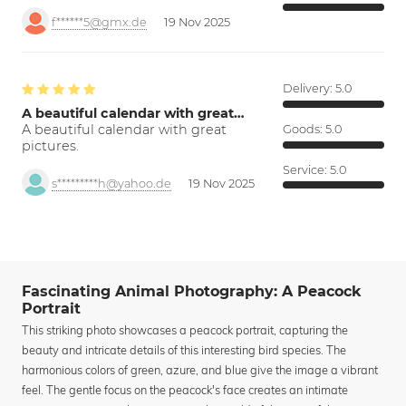
f******5@gmx.de
19 Nov 2025
Delivery:
5.0
A beautiful calendar with great…
A beautiful calendar with great
Goods:
5.0
pictures.
Service:
5.0
s*********h@yahoo.de
19 Nov 2025
Fascinating Animal Photography: A Peacock
Portrait
This striking photo showcases a peacock portrait, capturing the
beauty and intricate details of this interesting bird species. The
harmonious colors of green, azure, and blue give the image a vibrant
feel. The gentle focus on the peacock's face creates an intimate