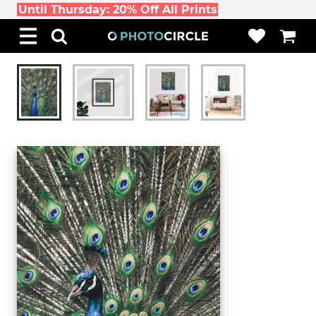
Until Thursday: 20% Off All Prints