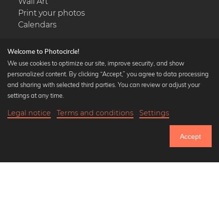
Wall Art
Print your photos
Calendars
Welcome to Photocircle!
We use cookies to optimize our site, improve security, and show
personalized content. By clicking “Accept,” you agree to data processing
Popular Collections
and sharing with selected third parties. You can review or adjust your
Black and white art prints
settings at any time.
Bauhaus prints
Legal notice
Terms and conditions
Settings
Art classics
18,90 €
-20%
Add to cart
Abstract art
15,12 €
Accept
Landscape photography
Until Thursday: 20% Off on all Prints
Let's be friends on