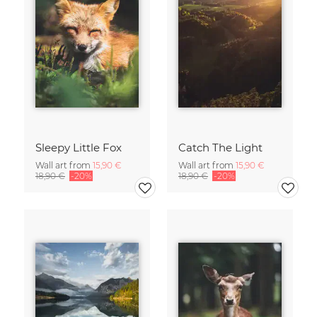
Sleepy Little Fox
Catch The Light
Wall art from
15,90 €
Wall art from
15,90 €
18,90 €
-20%
18,90 €
-20%