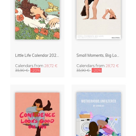
Little Life Calendar 2027 by Simone Goder
Small Moments, Big Love – Motherhood calendar by Giselle Dekel
Calendars
from
28,72 €
Calendars
from
28,72 €
35,90 €
-20%
35,90 €
-20%