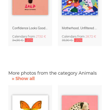
Confidence Looks Good On You Calendar 2027
Motherhood, Unfiltered Calendar 2027
Calendars
from
27,92 €
Calendars
from
28,72 €
34,90 €
-20%
35,90 €
-20%
More photos from the category Animals
» Show all