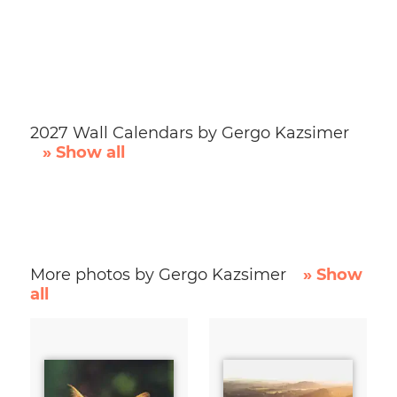
2027 Wall Calendars by Gergo Kazsimer
» Show all
More photos by Gergo Kazsimer
» Show
all