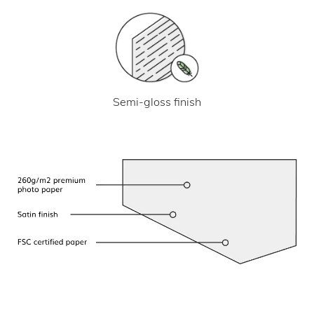
Semi-gloss finish