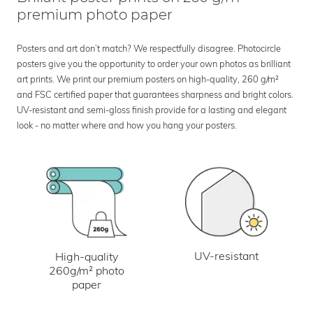
premium photo paper
Posters and art don’t match? We respectfully disagree. Photocircle
posters give you the opportunity to order your own photos as brilliant
art prints. We print our premium posters on high-quality, 260 g/m²
and FSC certified paper that guarantees sharpness and bright colors.
UV-resistant and semi-gloss finish provide for a lasting and elegant
look - no matter where and how you hang your posters.
UV-resistant
High-quality
260g/m² photo
paper