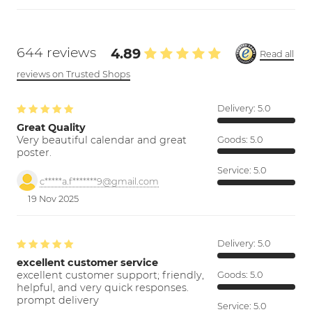
644 reviews
4.89
Read all
reviews on Trusted Shops
Delivery:
5.0
Great Quality
Very beautiful calendar and great
Goods:
5.0
poster.
Service:
5.0
c*****a.f*******9@gmail.com
19 Nov 2025
Delivery:
5.0
excellent customer service
excellent customer support; friendly,
Goods:
5.0
helpful, and very quick responses.
prompt delivery
Service:
5.0