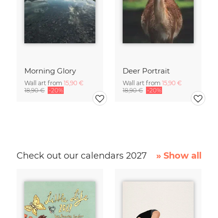
Morning Glory
Deer Portrait
Wall art from
15,90 €
Wall art from
15,90 €
18,90 €
-20%
18,90 €
-20%
Check out our calendars 2027
» Show all