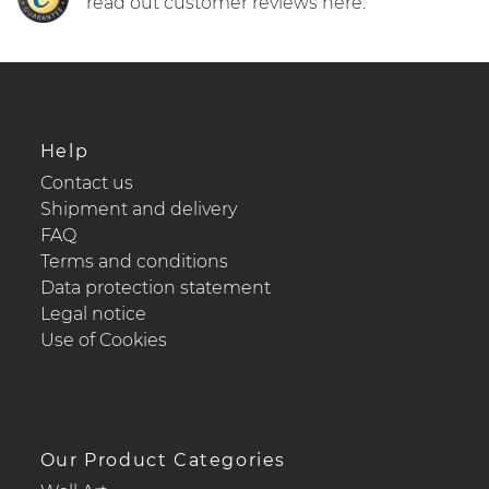
read out customer reviews here.
Help
Contact us
Shipment and delivery
FAQ
Terms and conditions
Data protection statement
Legal notice
Use of Cookies
Our Product Categories