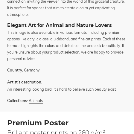
connection, inviting the viewer into the world of this graceful creature.
It is perfect for spaces that aim to create a calm yet captivating
atmosphere.
Elegant Art for Animal and Nature Lovers
This image is also available in various formats, including premium
options like acrylic glass, alu dibond, and fine art prints. Each of these
formats highlights the colors and details of the peacock beautifully. If
you're unsure about your product selection, we are happy to provide
personal advice.
Germany
Country:
Artist's description:
An interesting looking bird, it's hard to believe such beauty exist.
Animals
Collections:
Premium Poster
Brillant poster prints on 260 g/m²