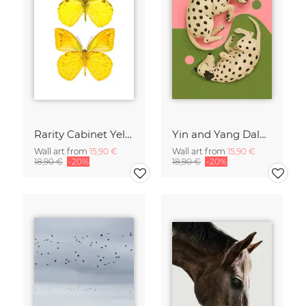
Rarity Cabinet Yellow Butterflies 2
Yin and Yang Dalmatians
Wall art from
15,90 €
Wall art from
15,90 €
18,90 €
-20%
18,90 €
-20%