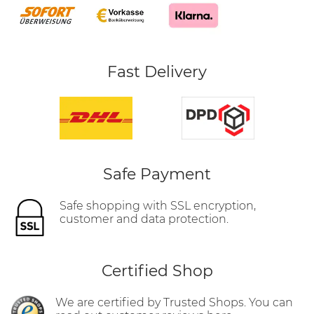
Fast Delivery
Safe Payment
Safe shopping with SSL encryption,
customer and data protection.
Certified Shop
We are certified by Trusted Shops. You can