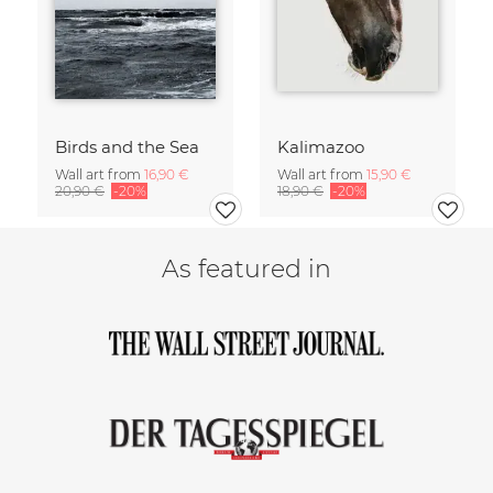
Birds and the Sea
Kalimazoo
Wall art from
16,90 €
Wall art from
15,90 €
20,90 €
-20%
18,90 €
-20%
As featured in