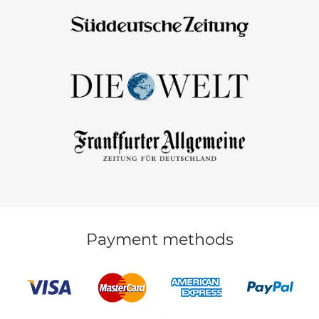
Payment methods