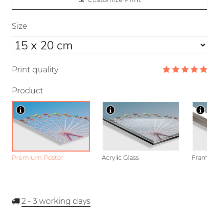
Size
Print quality
Product
Premium Poster
Acrylic Glass
Framed P
2 - 3
working days