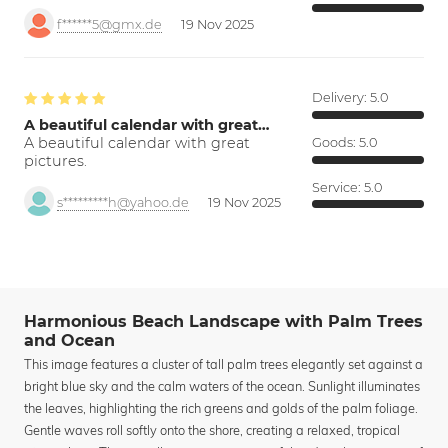
f******5@gmx.de
19 Nov 2025
Delivery:
5.0
A beautiful calendar with great…
A beautiful calendar with great
Goods:
5.0
pictures.
Service:
5.0
s*********h@yahoo.de
19 Nov 2025
Harmonious Beach Landscape with Palm Trees
and Ocean
This image features a cluster of tall palm trees elegantly set against a
bright blue sky and the calm waters of the ocean. Sunlight illuminates
the leaves, highlighting the rich greens and golds of the palm foliage.
Gentle waves roll softly onto the shore, creating a relaxed, tropical