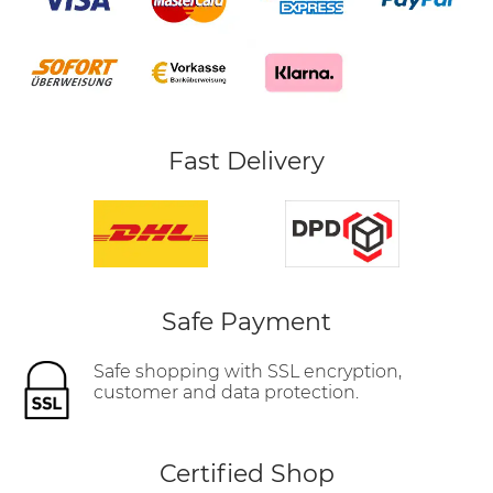
Fast Delivery
Safe Payment
Safe shopping with SSL encryption,
customer and data protection.
Certified Shop