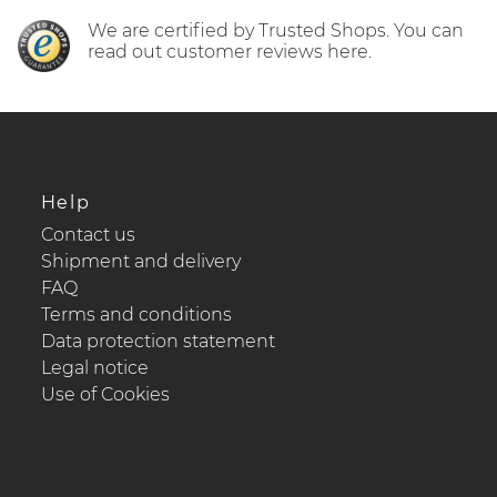
We are certified by Trusted Shops. You can
read out customer reviews here.
Help
Contact us
Shipment and delivery
FAQ
Terms and conditions
Data protection statement
Legal notice
Use of Cookies