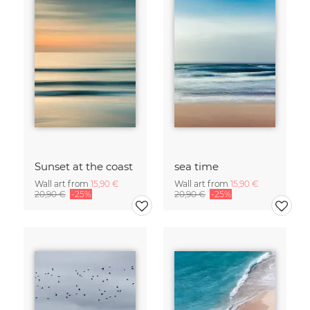
Sunset at the coast
sea time
Wall art from
15,90 €
Wall art from
15,90 €
20,90 €
-25%
20,90 €
-25%