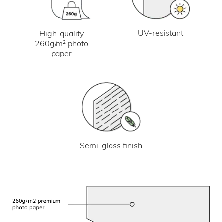
UV-resistant
High-quality
260g/m² photo
paper
Semi-gloss finish