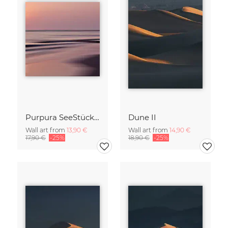
Purpura SeeStück No.18
Dune II
Wall art from
13,90 €
Wall art from
14,90 €
17,90 €
-25%
18,90 €
-25%