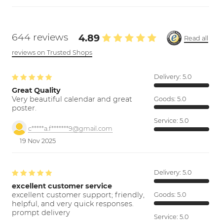
644 reviews
4.89
Read all
reviews on Trusted Shops
Delivery:
5.0
Great Quality
Very beautiful calendar and great
Goods:
5.0
poster.
Service:
5.0
c*****a.f*******9@gmail.com
19 Nov 2025
Delivery:
5.0
excellent customer service
excellent customer support; friendly,
Goods:
5.0
helpful, and very quick responses.
prompt delivery
Service:
5.0