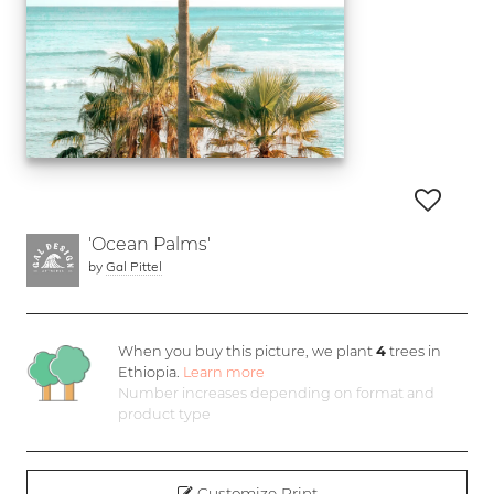
'Ocean Palms'
by
Gal Pittel
When you buy this picture, we plant
4
trees in
Ethiopia.
Learn more
Number increases depending on format and
product type
Customize Print