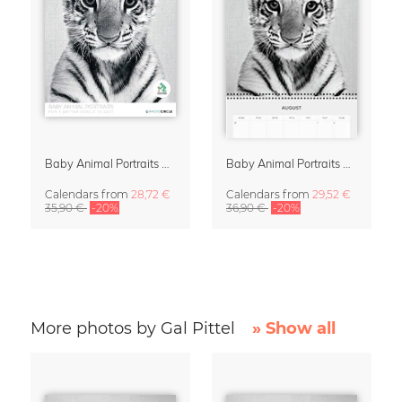
Baby Animal Portraits 2027 Wall Calendar
Baby Animal Portraits 2027 Planner & Organizer
Calendars
from
28,72 €
Calendars
from
29,52 €
35,90 €
-20%
36,90 €
-20%
More photos by Gal Pittel
» Show all