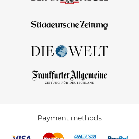
Payment methods