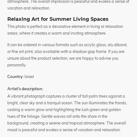
atmosphere. The overall impression is peaceful and evokes a sense of
vacation and relaxation.
Relaxing Art for Summer Living Spaces
This photo is perfect as a decorative element in living or relaxation
areas, where it creates a warm and inviting atmosphere.
It can be ordered in various formats such as acrylic glass, alu dibond,
or fine art print, also available with a shadow gap frame. If you are
unsure about the product selection, we are happy to advise you
personally.
Israel
Country:
Artist's description:
A vibrant photograph captures a cluster of tall palm trees against a
bright, clear sky and a tranquil ocean. The sun illuminates the fronds,
casting a warm glow and highlighting the lush green and golden
hues of the foliage. Gentle waves roll onto the shore in the
background, creating a serene and tropical atmosphere. The overall
mood is peaceful and evokes a sense of vacation and relaxation.