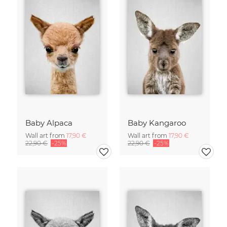
Baby Alpaca
Baby Kangaroo
Wall art from
17,90 €
Wall art from
17,90 €
22,90 €
-25%
22,90 €
-25%