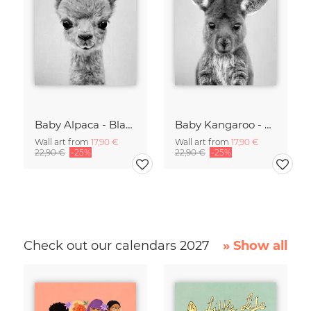
Baby Alpaca - Black & White
Baby Kangaroo - Black & White
Wall art from
17,90 €
Wall art from
17,90 €
22,90 €
-25%
22,90 €
-25%
Check out our calendars 2027
» Show all