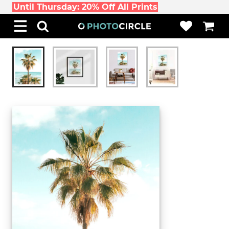
Until Thursday: 20% Off All Prints