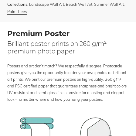
Landscape Wall Art
,
Beach Wall Art
,
Summer Wall Art
,
Collections:
Palm Trees
Premium Poster
Brillant poster prints on 260 g/m²
premium photo paper
Posters and art don’t match? We respectfully disagree. Photocircle
posters give you the opportunity to order your own photos as brilliant
art prints. We print our premium posters on high-quality, 260 g/m²
and FSC certified paper that guarantees sharpness and bright colors.
UV-resistant and semi-gloss finish provide for a lasting and elegant
look - no matter where and how you hang your posters.