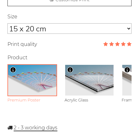
Size
Print quality
Product
Premium Poster
Acrylic Glass
Framed P
2 - 3
working days