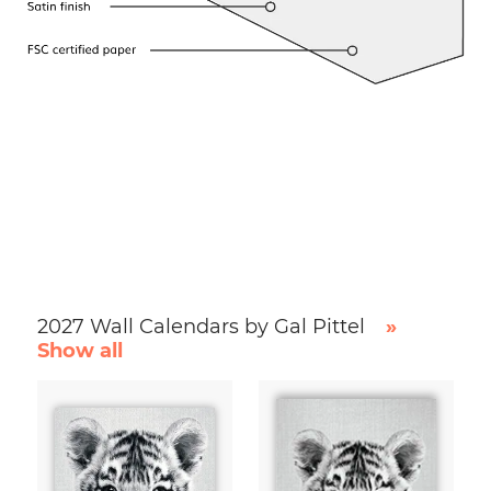
2027 Wall Calendars by Gal Pittel
»
Show all