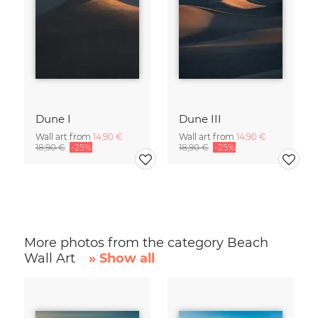
Dune I
Dune III
Wall art from
14,90 €
Wall art from
14,90 €
18,90 €
-25%
18,90 €
-25%
More photos from the category Beach
Wall Art
» Show all