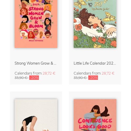
Strong Women Grow & Bloom Calendar 2027
Little Life Calendar 2027 by Simone Goder
Calendars
from
28,72 €
Calendars
from
28,72 €
35,90 €
-20%
35,90 €
-20%