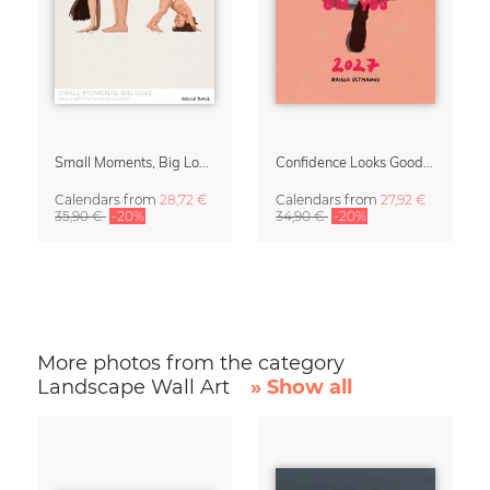
Small Moments, Big Love – Motherhood calendar by Giselle Dekel
Confidence Looks Good On You Calendar 2027
Calendars
from
28,72 €
Calendars
from
27,92 €
35,90 €
-20%
34,90 €
-20%
More photos from the category
Landscape Wall Art
» Show all