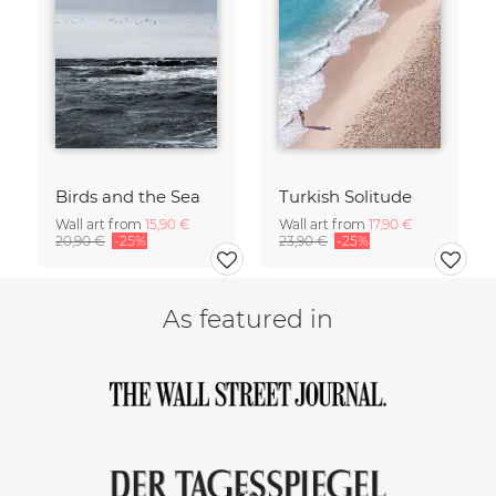
Birds and the Sea
Turkish Solitude
Wall art from
15,90 €
Wall art from
17,90 €
20,90 €
-25%
23,90 €
-25%
As featured in