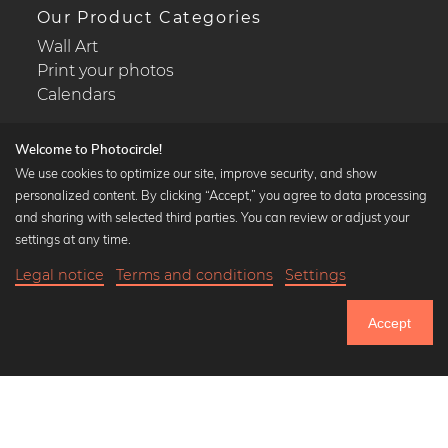
Our Product Categories
Wall Art
Print your photos
Calendars
Welcome to Photocircle!
We use cookies to optimize our site, improve security, and show
personalized content. By clicking “Accept,” you agree to data processing
Popular Collections
and sharing with selected third parties. You can review or adjust your
Black and white art prints
settings at any time.
Bauhaus prints
Legal notice
Terms and conditions
Settings
Art classics
22,90 €
-25%
Add to cart
Abstract art
17,17 €
Accept
Landscape photography
Until Thursday: 20% Off on all Prints
Let's be friends on