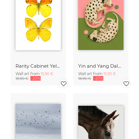
Rarity Cabinet Yellow Butterflies 2
Yin and Yang Dalmatians
Wall art from
15,90 €
Wall art from
15,90 €
18,90 €
-20%
18,90 €
-20%