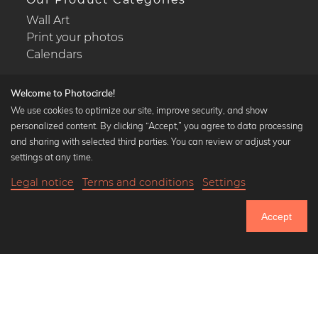
Wall Art
Print your photos
Calendars
Welcome to Photocircle!
We use cookies to optimize our site, improve security, and show
personalized content. By clicking “Accept,” you agree to data processing
Popular Collections
and sharing with selected third parties. You can review or adjust your
Black and white art prints
settings at any time.
Bauhaus prints
Legal notice
Terms and conditions
Settings
Art classics
22,90 €
-20%
Add to cart
Abstract art
18,32 €
Accept
Landscape photography
Until Thursday: 20% Off on all Prints
Let's be friends on