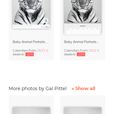
Baby Animal Portraits 2027 Wall Calendar
Baby Animal Portraits 2027 Planner & Organizer
Calendars
from
28,72 €
Calendars
from
29,52 €
35,90 €
-20%
36,90 €
-20%
More photos by Gal Pittel
» Show all