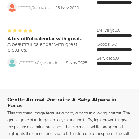
f******5@gmx.de
19 Nov 2025
Delivery:
5.0
A beautiful calendar with great…
A beautiful calendar with great
Goods:
5.0
pictures.
Service:
5.0
s*********h@yahoo.de
19 Nov 2025
Gentle Animal Portraits: A Baby Alpaca in
Focus
This charming image features a baby alpaca in a loving portrait. The
gentle gaze of its large, dark eyes and the fluffy, light brown fur give
the picture a calming presence. The minimalist white background
highlights the animal and supports the delicate atmosphere. The soft