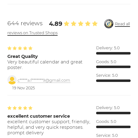
644 reviews
4.89
Read all
reviews on Trusted Shops
Delivery:
5.0
Great Quality
Very beautiful calendar and great
Goods:
5.0
poster.
Service:
5.0
c*****a.f*******9@gmail.com
19 Nov 2025
Delivery:
5.0
excellent customer service
excellent customer support; friendly,
Goods:
5.0
helpful, and very quick responses.
prompt delivery
Service:
5.0