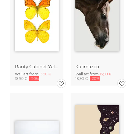
Rarity Cabinet Yellow Butterflies 2
Kalimazoo
Wall art from
15,90 €
Wall art from
15,90 €
18,90 €
-20%
18,90 €
-20%