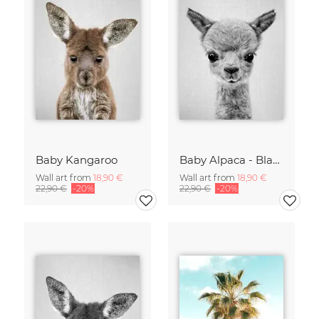
Baby Kangaroo
Baby Alpaca - Black & White
Wall art from
18,90 €
Wall art from
18,90 €
22,90 €
-20%
22,90 €
-20%