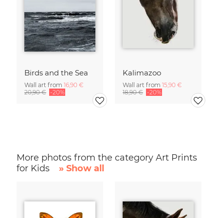
Birds and the Sea
Kalimazoo
Wall art from
16,90 €
Wall art from
15,90 €
20,90 €
-20%
18,90 €
-20%
More photos from the category Art Prints
for Kids
» Show all