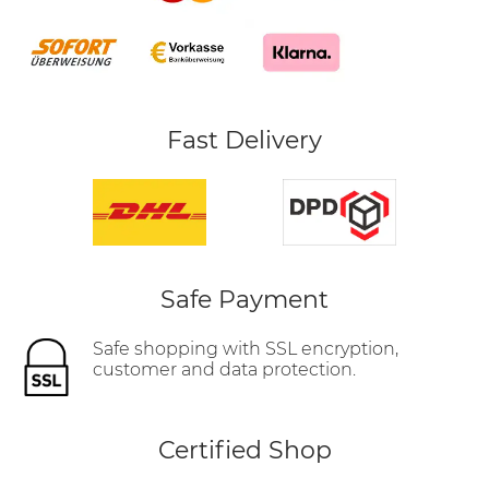
Fast Delivery
Safe Payment
Safe shopping with SSL encryption,
customer and data protection.
Certified Shop