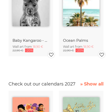
Baby Kangaroo - Black & White
Ocean Palms
Wall art from
18,90 €
Wall art from
18,90 €
22,90 €
-20%
22,90 €
-20%
Check out our calendars 2027
» Show all