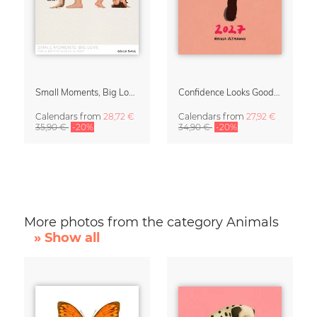
Small Moments, Big Love – Motherhood calendar by Giselle Dekel
Confidence Looks Good On You Calendar 2027
Calendars
from
28,72 €
Calendars
from
27,92 €
35,90 €
-20%
34,90 €
-20%
More photos from the category Animals
» Show all