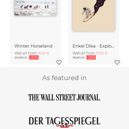
Winter Horseland
Enkel Dika - Explore the Unknown
Wall art from
16,90 €
Wall art from
15,90 €
20,90 €
-20%
18,90 €
-20%
As featured in