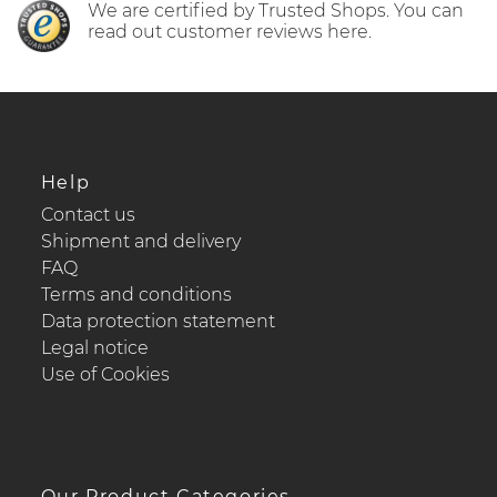
We are certified by Trusted Shops. You can
read out customer reviews here.
Help
Contact us
Shipment and delivery
FAQ
Terms and conditions
Data protection statement
Legal notice
Use of Cookies
Our Product Categories