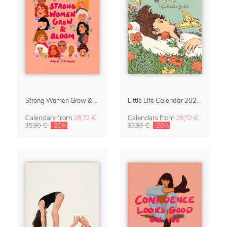
Strong Women Grow & Bloom Calendar 2027
Little Life Calendar 2027 by Simone Goder
Calendars
from
28,72 €
Calendars
from
28,72 €
35,90 €
-20%
35,90 €
-20%