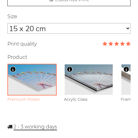
Size
Print quality
Product
Premium Poster
Acrylic Glass
Framed P
2 - 3
working days