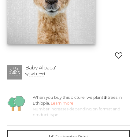
'Baby Alpaca'
by
Gal Pittel
When you buy this picture, we plant
5
trees in
Ethiopia.
Learn more
Number increases depending on format and
product type
Customize Print