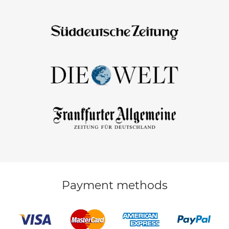
Payment methods