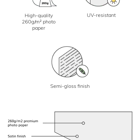
UV-resistant
High-quality
260g/m² photo
paper
Semi-gloss finish