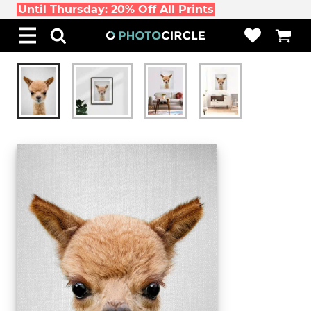
Until Thursday: 20% Off All Prints