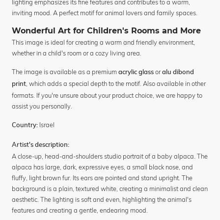
lighting emphasizes its fine features and contributes to a warm,
inviting mood. A perfect motif for animal lovers and family spaces.
Wonderful Art for Children's Rooms and More
This image is ideal for creating a warm and friendly environment,
whether in a child's room or a cozy living area.
The image is available as a premium
or
acrylic glass
alu dibond
, which adds a special depth to the motif. Also available in other
print
formats. If you're unsure about your product choice, we are happy to
assist you personally.
Israel
Country:
Artist's description:
A close-up, head-and-shoulders studio portrait of a baby alpaca. The
alpaca has large, dark, expressive eyes, a small black nose, and
fluffy, light brown fur. Its ears are pointed and stand upright. The
background is a plain, textured white, creating a minimalist and clean
aesthetic. The lighting is soft and even, highlighting the animal's
features and creating a gentle, endearing mood.