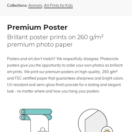
Animals
,
Art Prints for Kids
Collections:
Premium Poster
Brillant poster prints on 260 g/m²
premium photo paper
Posters and art don’t match? We respectfully disagree. Photocircle
posters give you the opportunity to order your own photos as brilliant
art prints. We print our premium posters on high-quality, 260 g/m²
and FSC certified paper that guarantees sharpness and bright colors.
UV-resistant and semi-gloss finish provide for a lasting and elegant
look - no matter where and how you hang your posters.