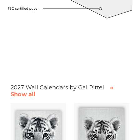
2027 Wall Calendars by Gal Pittel
»
Show all