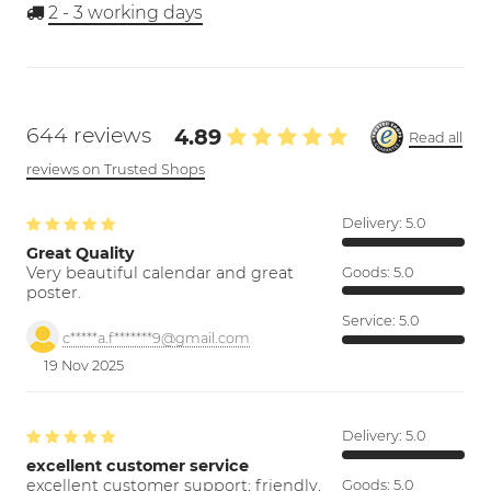
2 - 3
working days
644 reviews
4.89
Read all
reviews on Trusted Shops
Delivery:
5.0
Great Quality
Very beautiful calendar and great
Goods:
5.0
poster.
Service:
5.0
c*****a.f*******9@gmail.com
19 Nov 2025
Delivery:
5.0
excellent customer service
excellent customer support; friendly,
Goods:
5.0