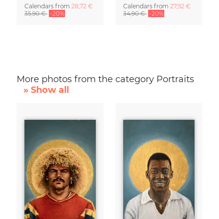
Calendars
from
28,72 €
Calendars
from
27,92 €
35,90 €
-20%
34,90 €
-20%
More photos from the category Portraits
» Show all