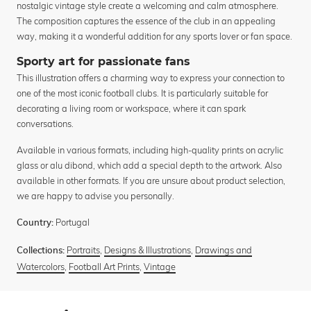
nostalgic vintage style create a welcoming and calm atmosphere.
The composition captures the essence of the club in an appealing
way, making it a wonderful addition for any sports lover or fan space.
Sporty art for passionate fans
This illustration offers a charming way to express your connection to
one of the most iconic football clubs. It is particularly suitable for
decorating a living room or workspace, where it can spark
conversations.
Available in various formats, including high-quality prints on acrylic
glass or alu dibond, which add a special depth to the artwork. Also
available in other formats. If you are unsure about product selection,
we are happy to advise you personally.
Portugal
Country:
Portraits
,
Designs & Illustrations
,
Drawings and
Collections:
Watercolors
,
Football Art Prints
,
Vintage