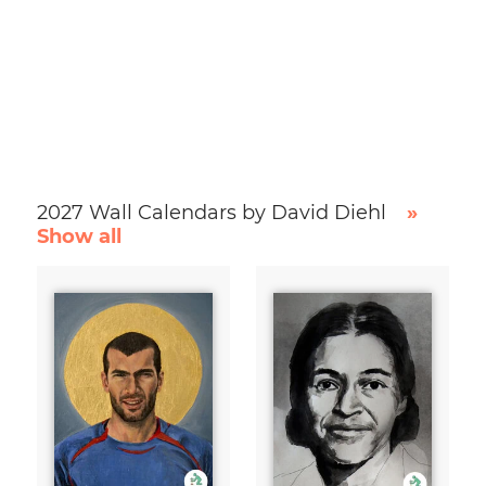
2027 Wall Calendars by David Diehl
»
Show all