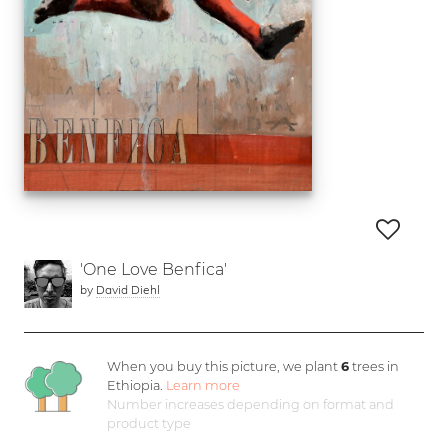
'One Love Benfica'
by
David Diehl
When you buy this picture, we plant
6
trees in
Ethiopia.
Learn more
Number increases depending on format and
product type