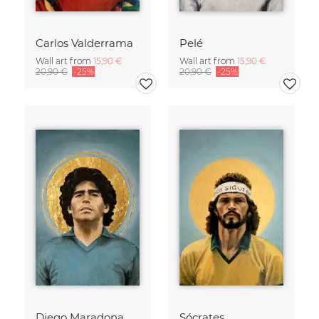
Carlos Valderrama
Pelé
Wall art from
15,90 €
Wall art from
15,90 €
20,90 €
-25%
20,90 €
-25%
Diego Maradona
Sócrates