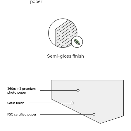
paper
Semi-gloss finish