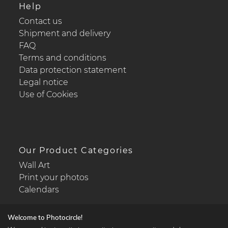
Help
Contact us
Shipment and delivery
FAQ
Terms and conditions
Data protection statement
Legal notice
Use of Cookies
Our Product Categories
Wall Art
Print your photos
Calendars
Welcome to Photocircle!