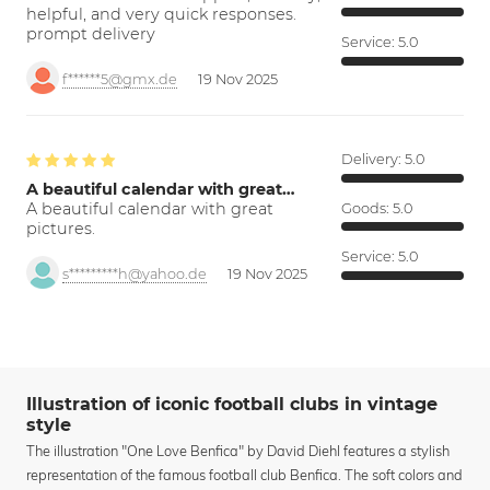
helpful, and very quick responses.
prompt delivery
Service:
5.0
f******5@gmx.de
19 Nov 2025
Delivery:
5.0
A beautiful calendar with great…
A beautiful calendar with great
Goods:
5.0
pictures.
Service:
5.0
s*********h@yahoo.de
19 Nov 2025
Illustration of iconic football clubs in vintage
style
The illustration "One Love Benfica" by David Diehl features a stylish
representation of the famous football club Benfica. The soft colors and