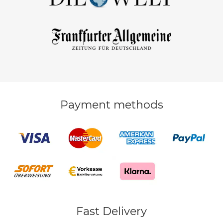
Payment methods
Fast Delivery