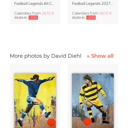
Football Legends Art Calendar 2027 – One Love
Football Legends 2027 Art Calendar
Calendars
from
28,72 €
Calendars
from
28,72 €
35,90 €
-20%
35,90 €
-20%
More photos by David Diehl
» Show all