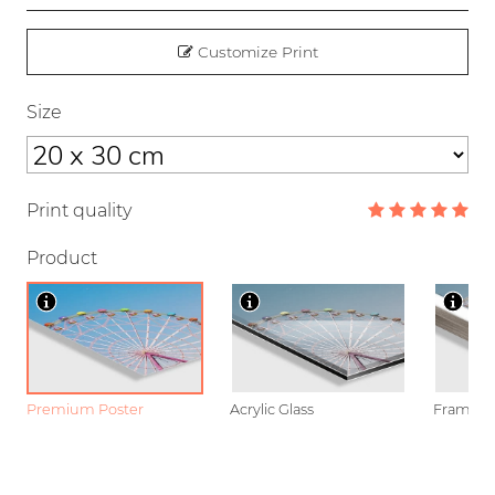
Customize Print
Size
Print quality
Product
Premium Poster
Acrylic Glass
Framed P