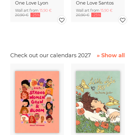
One Love Lyon
One Love Santos
Wall art from
15,90 €
Wall art from
15,90 €
20,90 €
-25%
20,90 €
-25%
Check out our calendars 2027
» Show all