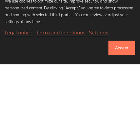
We use cookies to optimize our site, improve security, and show
personalized content. By clicking “Accept,” you agree to data processing
Popular Collections
and sharing with selected third parties. You can review or adjust your
Black and white art prints
settings at any time.
Bauhaus prints
Legal notice
Terms and conditions
Settings
Art classics
20,90 €
-25%
Add to cart
Abstract art
15,67 €
Accept
Landscape photography
Until Thursday: 20% Off on all Prints
Let's be friends on