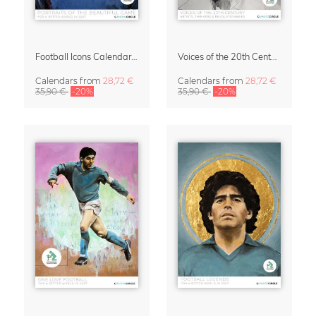
Football Icons Calendar 2027 – Portraits of the Beautiful Game
Voices of the 20th Century Calendar 2027 by David Diehl
Calendars
from
28,72 €
Calendars
from
28,72 €
35,90 €
-20%
35,90 €
-20%