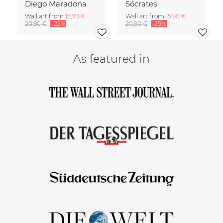
Diego Maradona
Sócrates
Wall art from
15,90 €
Wall art from
15,90 €
20,90 €
-25%
20,90 €
-25%
As featured in