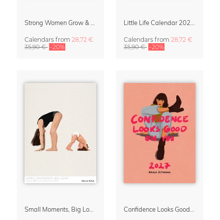
Strong Women Grow & Bloom Calendar 2027
Little Life Calendar 2027 by Simone Goder
Calendars
from
28,72 €
Calendars
from
28,72 €
35,90 €
-20%
35,90 €
-20%
Small Moments, Big Love – Motherhood calendar by Giselle Dekel
Confidence Looks Good On You Calendar 2027