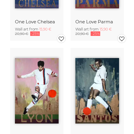
One Love Chelsea
One Love Parma
Wall art from
15,90 €
Wall art from
15,90 €
20,90 €
-25%
20,90 €
-25%