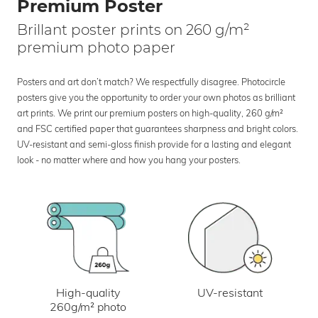
Premium Poster
Brillant poster prints on 260 g/m²
premium photo paper
Posters and art don’t match? We respectfully disagree. Photocircle
posters give you the opportunity to order your own photos as brilliant
art prints. We print our premium posters on high-quality, 260 g/m²
and FSC certified paper that guarantees sharpness and bright colors.
UV-resistant and semi-gloss finish provide for a lasting and elegant
look - no matter where and how you hang your posters.
UV-resistant
High-quality
260g/m² photo