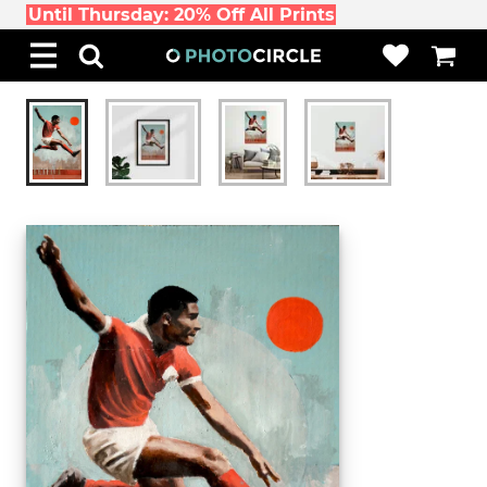
Until Thursday: 20% Off All Prints