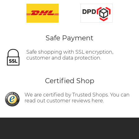
Safe Payment
Safe shopping with SSL encryption,
customer and data protection.
Certified Shop
We are certified by Trusted Shops. You can
read out customer reviews here.