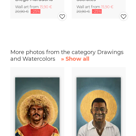
Wall art from
15,90 €
Wall art from
15,90 €
20,90 €
-25%
20,90 €
-25%
More photos from the category Drawings
and Watercolors
» Show all