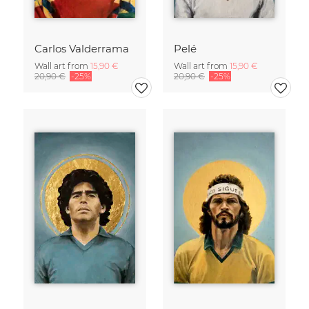
Carlos Valderrama
Pelé
Wall art from
15,90 €
Wall art from
15,90 €
20,90 €
-25%
20,90 €
-25%