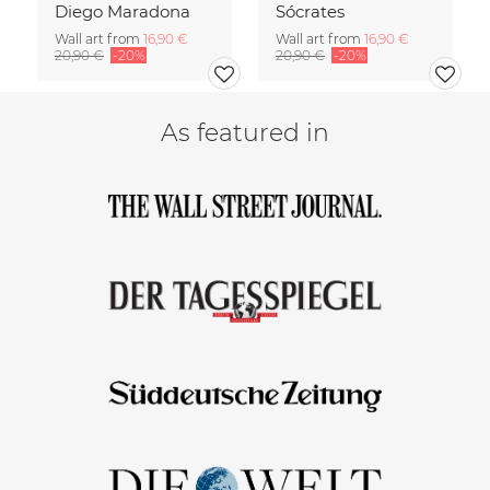
Diego Maradona
Sócrates
Wall art from
16,90 €
Wall art from
16,90 €
20,90 €
-20%
20,90 €
-20%
As featured in