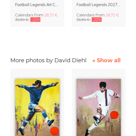
Football Legends Art Calendar 2027 – One Love
Football Legends 2027 Art Calendar
Calendars
from
28,72 €
Calendars
from
28,72 €
35,90 €
-20%
35,90 €
-20%
More photos by David Diehl
» Show all