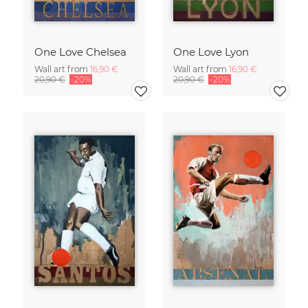
One Love Chelsea
One Love Lyon
Wall art from
16,90 €
Wall art from
16,90 €
20,90 €
-20%
20,90 €
-20%