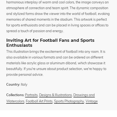
harmonious interplay of warm and cool colors, the image conveys an
atmosphere of connection and team spirit. The dynamic composition
and stylized forms draw the viewer into the world of football, evoking
memories of shared moments in the stadium. This artwork is perfect
for sports enthusiasts and can be placed in living spaces or offices to
spread a touch of passion and energy.
Inviting Art for Football Fans and Sports
Enthusiasts
This illustration brings the excitement of football into any room. It is
also available in various formats and can be ordered on different
materials like acrylic glass or aluminum dibond, which showcase it
beautifully. If you're unsure about product selection, we're happy to
provide personal advice.
Italy
Country:
Portraits
,
Designs & Illustrations
,
Drawings and
Collections:
Watercolors
,
Football Art Prints
,
Sports Photography
,
Vintage