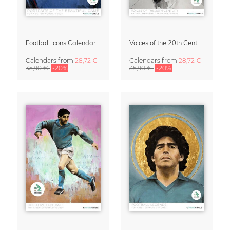
Football Icons Calendar 2027 – Portraits of the Beautiful Game
Voices of the 20th Century Calendar 2027 by David Diehl
Calendars
from
28,72 €
Calendars
from
28,72 €
35,90 €
-20%
35,90 €
-20%