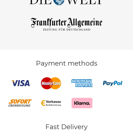
Payment methods
Fast Delivery