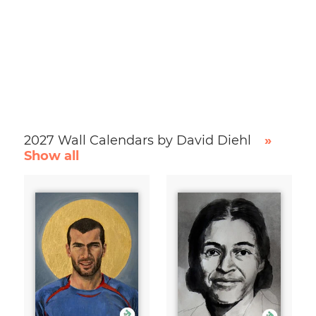
2027 Wall Calendars by David Diehl
»
Show all