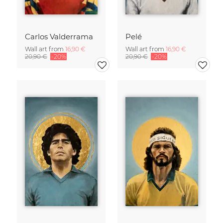
Carlos Valderrama
Pelé
Wall art from
16,90 €
Wall art from
16,90 €
20,90 €
-20%
20,90 €
-20%