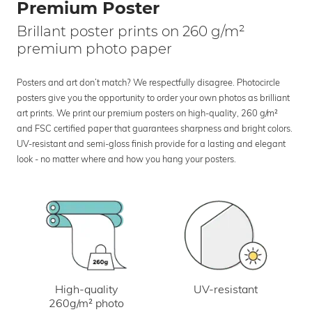
Premium Poster
Brillant poster prints on 260 g/m²
premium photo paper
Posters and art don’t match? We respectfully disagree. Photocircle
posters give you the opportunity to order your own photos as brilliant
art prints. We print our premium posters on high-quality, 260 g/m²
and FSC certified paper that guarantees sharpness and bright colors.
UV-resistant and semi-gloss finish provide for a lasting and elegant
look - no matter where and how you hang your posters.
UV-resistant
High-quality
260g/m² photo