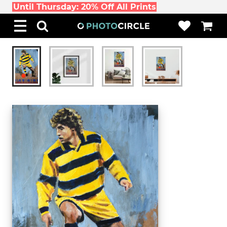
Until Thursday: 20% Off All Prints