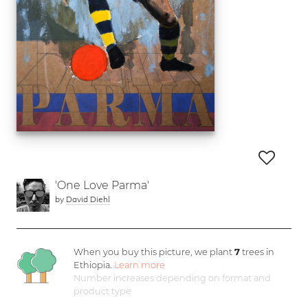
'One Love Parma'
by
David Diehl
When you buy this picture, we plant
7
trees in
Ethiopia.
Learn more
Number increases depending on format and
product type