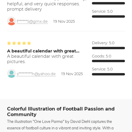
helpful, and very quick responses.
prompt delivery
Service:
5.0
f******5@gmx.de
19 Nov 2025
Delivery:
5.0
A beautiful calendar with great…
A beautiful calendar with great
Goods:
5.0
pictures.
Service:
5.0
s*********h@yahoo.de
19 Nov 2025
Colorful Illustration of Football Passion and
Community
The illustration "One Love Parma" by David Diehl captures the
essence of football culture in a vibrant and inviting style. With a