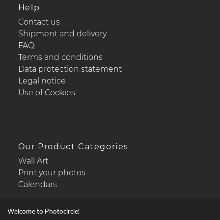
Help
Contact us
Shipment and delivery
FAQ
Terms and conditions
Data protection statement
Legal notice
Use of Cookies
Our Product Categories
Wall Art
Print your photos
Calendars
Welcome to Photocircle!