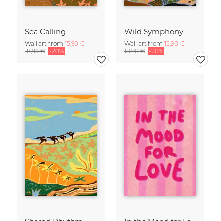
Sea Calling
Wild Symphony
Wall art from
15,90 €
Wall art from
15,90 €
18,90 €
-20%
18,90 €
-20%