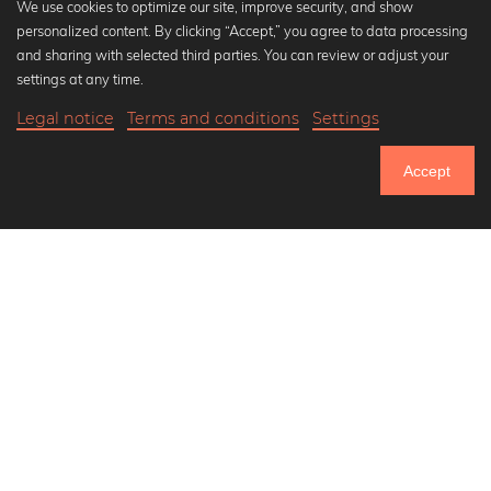
We use cookies to optimize our site, improve security, and show
personalized content. By clicking “Accept,” you agree to data processing
Popular Collections
and sharing with selected third parties. You can review or adjust your
Black and white art prints
settings at any time.
Bauhaus prints
Legal notice
Terms and conditions
Settings
Art classics
20,90 €
-20%
Add to cart
Abstract art
16,72 €
Accept
Landscape photography
Until Thursday: 20% Off on all Prints
Let's be friends on