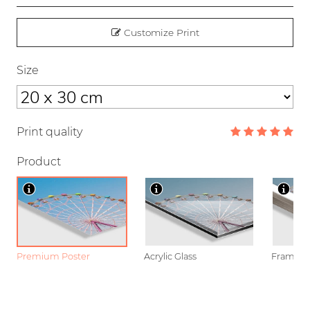
Customize Print
Size
Print quality
Product
Premium Poster
Acrylic Glass
Framed P