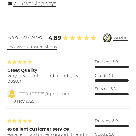
2 - 3
working days
644 reviews
4.89
Read all
reviews on Trusted Shops
Delivery:
5.0
Great Quality
Very beautiful calendar and great
Goods:
5.0
poster.
Service:
5.0
c*****a.f*******9@gmail.com
19 Nov 2025
Delivery:
5.0
excellent customer service
excellent customer support; friendly,
Goods:
5.0