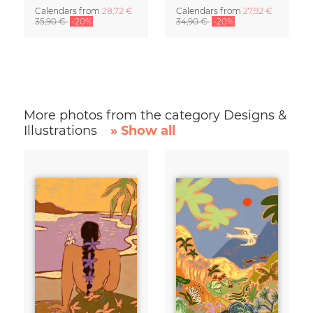
Calendars
from
28,72 €
Calendars
from
27,92 €
35,90 €
-20%
34,90 €
-20%
More photos from the category Designs &
Illustrations
» Show all