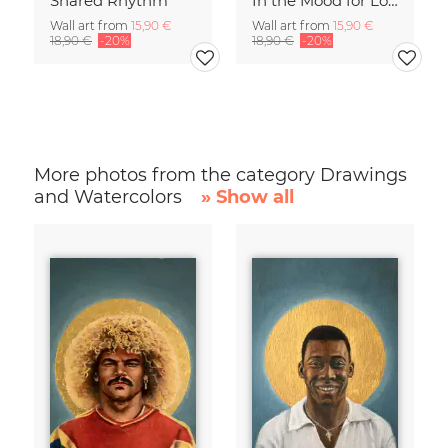
Shared Rhythm
In the Mood for Love - Handlettering
Wall art from
15,90 €
Wall art from
15,90 €
18,90 €
-20%
18,90 €
-20%
More photos from the category Drawings
and Watercolors
» Show all