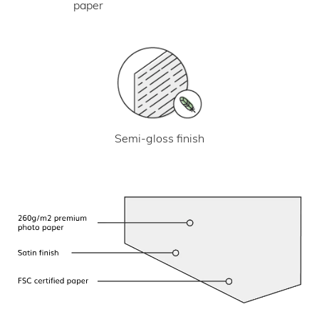
paper
Semi-gloss finish