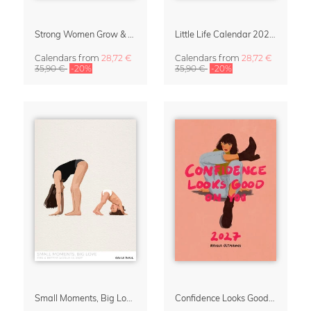
Strong Women Grow & Bloom Calendar 2027
Little Life Calendar 2027 by Simone Goder
Calendars
from
28,72 €
Calendars
from
28,72 €
35,90 €
-20%
35,90 €
-20%
Small Moments, Big Love – Motherhood calendar by Giselle Dekel
Confidence Looks Good On You Calendar 2027