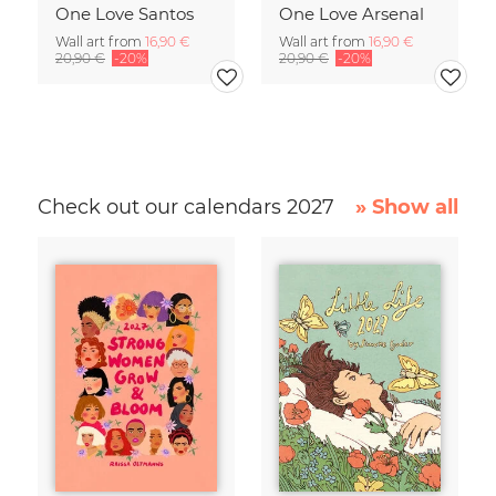
One Love Santos
One Love Arsenal
Wall art from
16,90 €
Wall art from
16,90 €
20,90 €
-20%
20,90 €
-20%
Check out our calendars 2027
» Show all