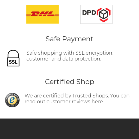
Safe Payment
Safe shopping with SSL encryption,
customer and data protection.
Certified Shop
We are certified by Trusted Shops. You can
read out customer reviews here.