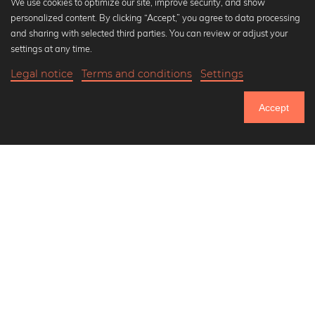
We use cookies to optimize our site, improve security, and show
personalized content. By clicking “Accept,” you agree to data processing
Popular Collections
and sharing with selected third parties. You can review or adjust your
Black and white art prints
settings at any time.
Bauhaus prints
Legal notice
Terms and conditions
Settings
Art classics
Abstract art
Accept
Landscape photography
Let's be friends on