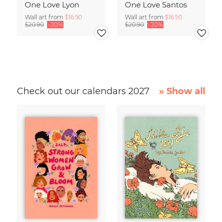
One Love Lyon
One Love Santos
Wall art from
$16.90
Wall art from
$16.90
$20.90
-20%
$20.90
-20%
Check out our calendars 2027
» Show all