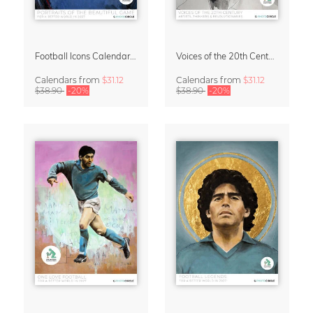
Football Icons Calendar 2027 – Portraits of the Beautiful Game
Voices of the 20th Century Calendar 2027 by David Diehl
Calendars
from
$31.12
Calendars
from
$31.12
$38.90
-20%
$38.90
-20%