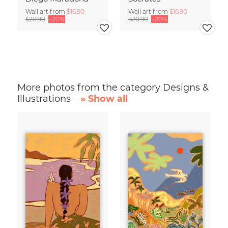
Wall art from
$16.90
Wall art from
$16.90
$20.90
-20%
$20.90
-20%
More photos from the category Designs &
Illustrations
» Show all