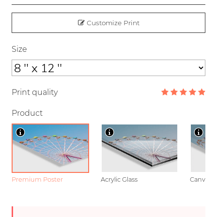
Customize Print
Size
Print quality
Product
Premium Poster
Acrylic Glass
Canvas