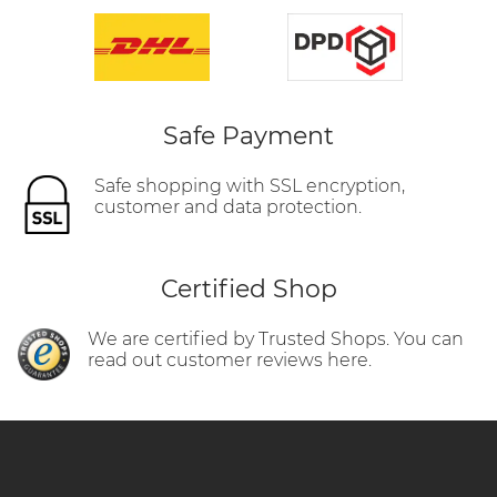
Safe Payment
Safe shopping with SSL encryption,
customer and data protection.
Certified Shop
We are certified by Trusted Shops. You can
read out customer reviews here.