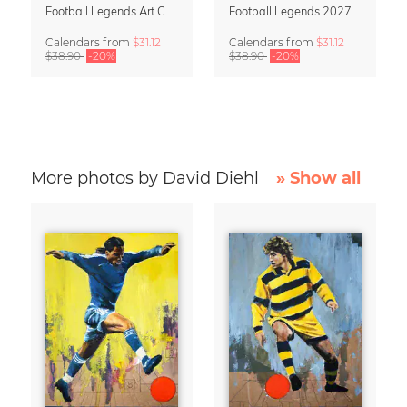
Football Legends Art Calendar 2027 – One Love
Football Legends 2027 Art Calendar
Calendars
from
$31.12
Calendars
from
$31.12
$38.90
-20%
$38.90
-20%
More photos by David Diehl
» Show all