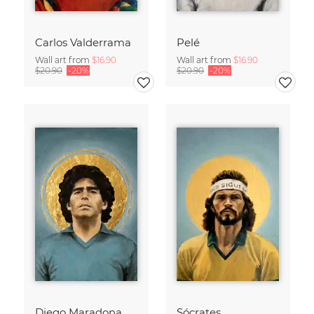
Carlos Valderrama
Pelé
Wall art from
$16.90
Wall art from
$16.90
$20.90
-20%
$20.90
-20%
Diego Maradona
Sócrates