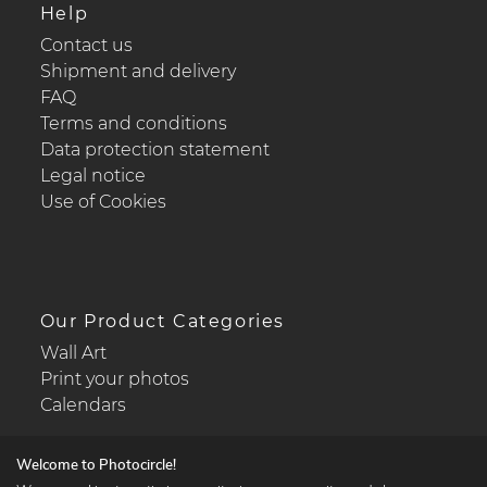
Help
Contact us
Shipment and delivery
FAQ
Terms and conditions
Data protection statement
Legal notice
Use of Cookies
Our Product Categories
Wall Art
Print your photos
Calendars
Welcome to Photocircle!