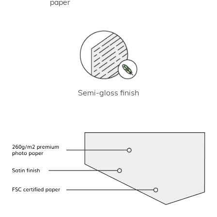
paper
Semi-gloss finish