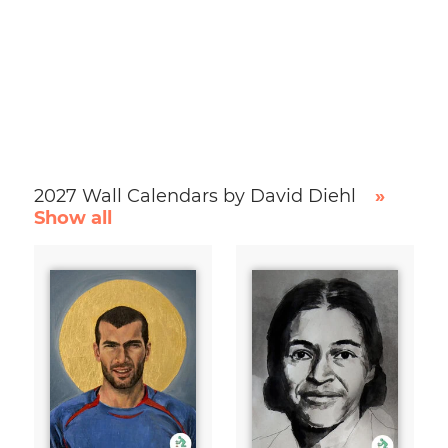
2027 Wall Calendars by David Diehl
»
Show all