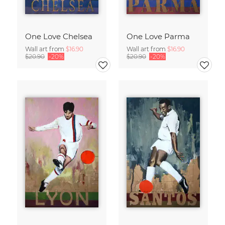
One Love Chelsea
One Love Parma
Wall art from
$16.90
Wall art from
$16.90
$20.90
-20%
$20.90
-20%