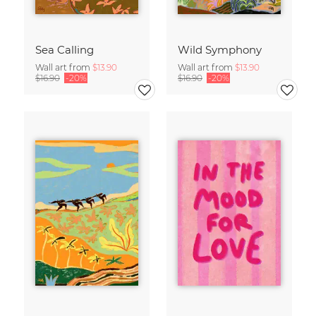
Sea Calling
Wild Symphony
Wall art from
$13.90
Wall art from
$13.90
$16.90
-20%
$16.90
-20%