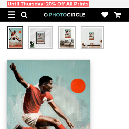
Until Thursday: 20% Off All Prints