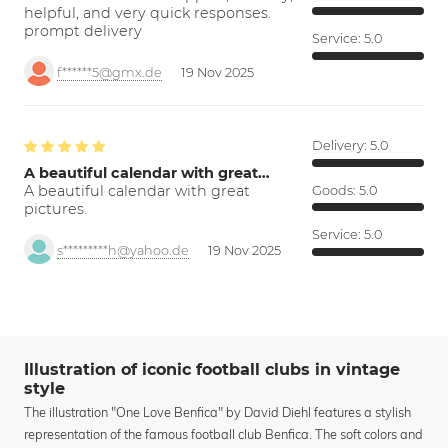
helpful, and very quick responses.
prompt delivery
Service:
5.0
f******5@gmx.de
19 Nov 2025
Delivery:
5.0
A beautiful calendar with great…
A beautiful calendar with great
Goods:
5.0
pictures.
Service:
5.0
s*********h@yahoo.de
19 Nov 2025
Illustration of iconic football clubs in vintage
style
The illustration "One Love Benfica" by David Diehl features a stylish
representation of the famous football club Benfica. The soft colors and