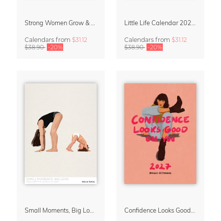
Strong Women Grow & Bloom Calendar 2027
Little Life Calendar 2027 by Simone Goder
Calendars
from
$31.12
Calendars
from
$31.12
$38.90
-20%
$38.90
-20%
Small Moments, Big Love – Motherhood calendar by Giselle Dekel
Confidence Looks Good On You Calendar 2027