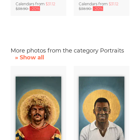
Calendars
from
$31.12
Calendars
from
$31.12
$38.90
-20%
$38.90
-20%
More photos from the category Portraits
» Show all