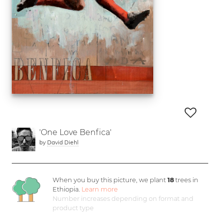
'One Love Benfica'
by
David Diehl
When you buy this picture, we plant
18
trees in
Ethiopia.
Learn more
Number increases depending on format and
product type