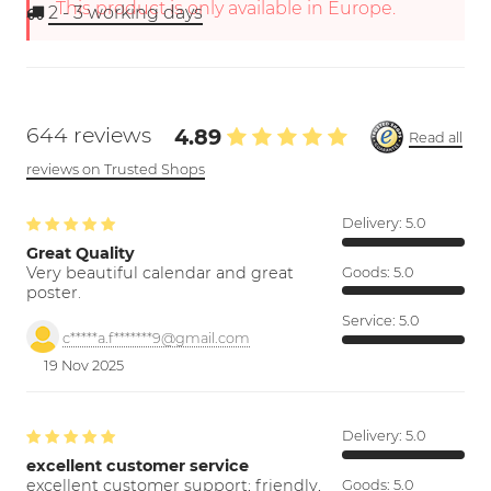
This product is only available in Europe.
2 - 3
working days
644 reviews
4.89
Read all
reviews on Trusted Shops
Delivery:
5.0
Great Quality
Very beautiful calendar and great
Goods:
5.0
poster.
Service:
5.0
c*****a.f*******9@gmail.com
19 Nov 2025
Delivery:
5.0
excellent customer service
excellent customer support; friendly,
Goods:
5.0