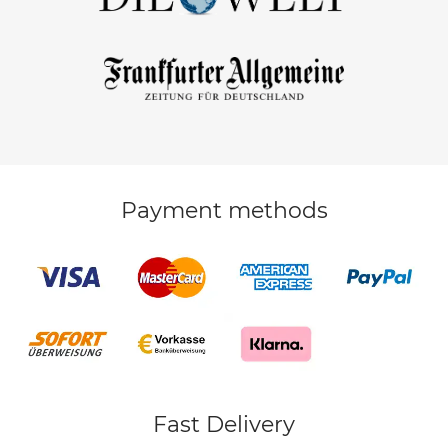
Payment methods
Fast Delivery