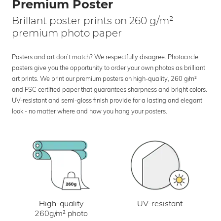
Premium Poster
Brillant poster prints on 260 g/m²
premium photo paper
Posters and art don’t match? We respectfully disagree. Photocircle
posters give you the opportunity to order your own photos as brilliant
art prints. We print our premium posters on high-quality, 260 g/m²
and FSC certified paper that guarantees sharpness and bright colors.
UV-resistant and semi-gloss finish provide for a lasting and elegant
look - no matter where and how you hang your posters.
UV-resistant
High-quality
260g/m² photo