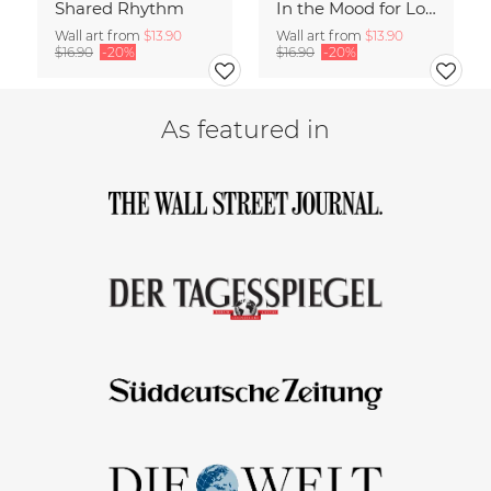
Shared Rhythm
In the Mood for Love - Handlettering
Wall art from
$13.90
Wall art from
$13.90
$16.90
-20%
$16.90
-20%
As featured in