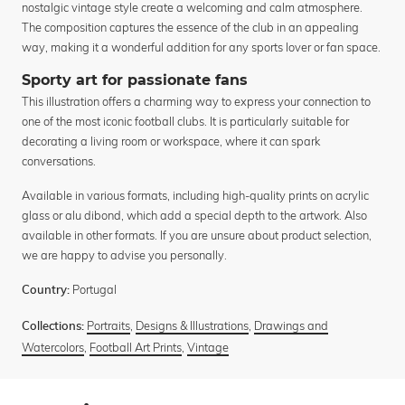
nostalgic vintage style create a welcoming and calm atmosphere.
The composition captures the essence of the club in an appealing
way, making it a wonderful addition for any sports lover or fan space.
Sporty art for passionate fans
This illustration offers a charming way to express your connection to
one of the most iconic football clubs. It is particularly suitable for
decorating a living room or workspace, where it can spark
conversations.
Available in various formats, including high-quality prints on acrylic
glass or alu dibond, which add a special depth to the artwork. Also
available in other formats. If you are unsure about product selection,
we are happy to advise you personally.
Portugal
Country:
Portraits
,
Designs & Illustrations
,
Drawings and
Collections:
Watercolors
,
Football Art Prints
,
Vintage