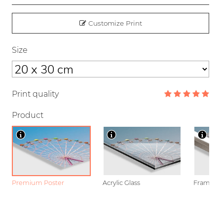
Customize Print
Size
Print quality
Product
Premium Poster
Acrylic Glass
Framed P