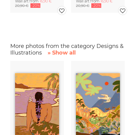
Wall art from
16,90 €
Wall art from
16,90 €
20,90 €
-20%
20,90 €
-20%
More photos from the category Designs &
Illustrations
» Show all