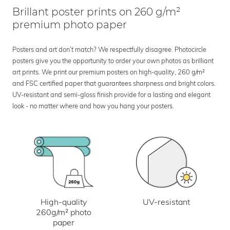
Brillant poster prints on 260 g/m²
premium photo paper
Posters and art don’t match? We respectfully disagree. Photocircle
posters give you the opportunity to order your own photos as brilliant
art prints. We print our premium posters on high-quality, 260 g/m²
and FSC certified paper that guarantees sharpness and bright colors.
UV-resistant and semi-gloss finish provide for a lasting and elegant
look - no matter where and how you hang your posters.
UV-resistant
High-quality
260g/m² photo
paper