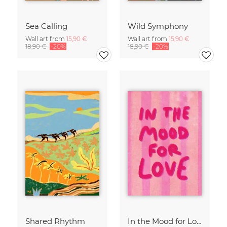
Sea Calling
Wild Symphony
Wall art from
15,90 €
Wall art from
15,90 €
18,90 €
-20%
18,90 €
-20%
Shared Rhythm
In the Mood for Love - Handlettering