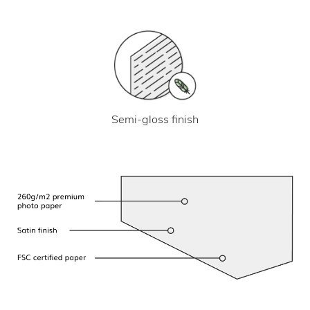
Semi-gloss finish