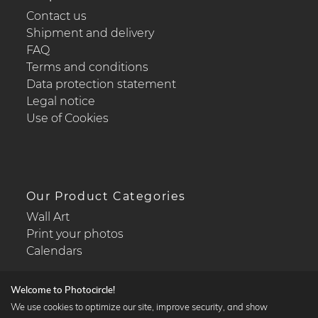
Contact us
Shipment and delivery
FAQ
Terms and conditions
Data protection statement
Legal notice
Use of Cookies
Our Product Categories
Wall Art
Print your photos
Calendars
Welcome to Photocircle!
We use cookies to optimize our site, improve security, and show