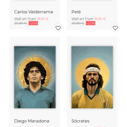
Carlos Valderrama
Pelé
Wall art from
16,90 €
Wall art from
16,90 €
20,90 €
-20%
20,90 €
-20%
Diego Maradona
Sócrates