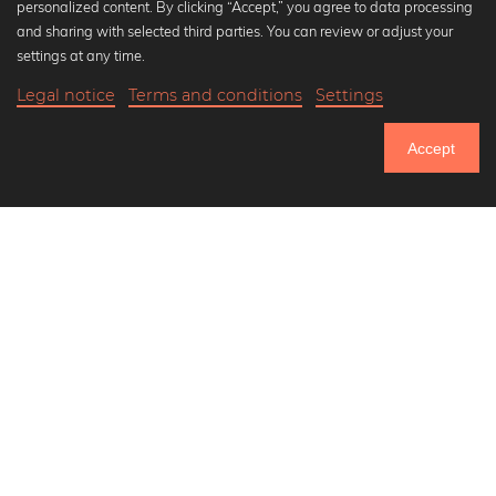
personalized content. By clicking “Accept,” you agree to data processing
Popular Collections
and sharing with selected third parties. You can review or adjust your
Black and white art prints
settings at any time.
Bauhaus prints
Legal notice
Terms and conditions
Settings
Art classics
20,90 €
-20%
Add to cart
Abstract art
16,72 €
Accept
Landscape photography
Until Thursday: 20% Off on all Prints
Let's be friends on