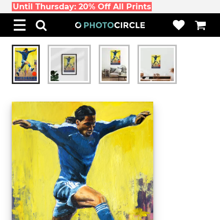
Until Thursday: 20% Off All Prints