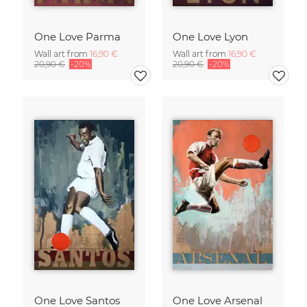
One Love Parma
One Love Lyon
Wall art from
16,90 €
Wall art from
16,90 €
20,90 €
-20%
20,90 €
-20%
One Love Santos
One Love Arsenal