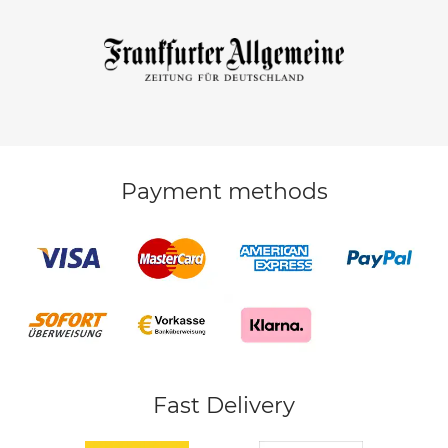
Payment methods
Fast Delivery