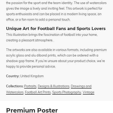
the passion for the sport and the team identity. The use of watercolors
gives the image a lively and inviting feel. This artwork is perfect for
sports enthusiasts and can be placed in a modern living space, an
office, or a fan room to add a personal touch.
Unique Art for Football Fans and Sports Lovers
This illustration brings the fascination of football into your home,
creating a pleasant atmosphere.
The artworks are also available in various formats, including premium
acrylic glass and alu dibond prints, which can be ordered with a
shadow gap frame. If you’re unsure about your product choice, we’re
happy to provide personal advice.
United Kingdom
Country:
Portraits
,
Designs & Illustrations
,
Drawings and
Collections:
Watercolors
,
Football Art Prints
,
Sports Photography
,
Vintage
Premium Poster