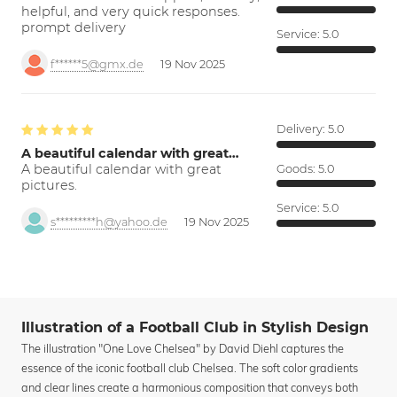
helpful, and very quick responses.
prompt delivery
Service:
5.0
f******5@gmx.de
19 Nov 2025
Delivery:
5.0
A beautiful calendar with great…
A beautiful calendar with great
Goods:
5.0
pictures.
Service:
5.0
s*********h@yahoo.de
19 Nov 2025
Illustration of a Football Club in Stylish Design
The illustration "One Love Chelsea" by David Diehl captures the
essence of the iconic football club Chelsea. The soft color gradients
and clear lines create a harmonious composition that conveys both