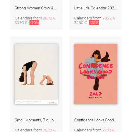
Strong Women Grow & Bloom Calendar 2027
Little Life Calendar 2027 by Simone Goder
Calendars
from
28,72 €
Calendars
from
28,72 €
35,90 €
-20%
35,90 €
-20%
Small Moments, Big Love – Motherhood calendar by Giselle Dekel
Confidence Looks Good On You Calendar 2027
Calendars
from
28,72 €
Calendars
from
27,92 €