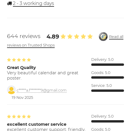
2 - 3
working days
644 reviews
4.89
Read all
reviews on Trusted Shops
Delivery:
5.0
Great Quality
Very beautiful calendar and great
Goods:
5.0
poster.
Service:
5.0
c*****a.f*******9@gmail.com
19 Nov 2025
Delivery:
5.0
excellent customer service
excellent customer support; friendly,
Goods:
5.0