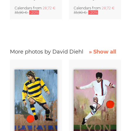
Calendars
from
28,72 €
Calendars
from
28,72 €
35,90 €
-20%
35,90 €
-20%
More photos by David Diehl
» Show all