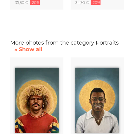
35,90 €
-20%
34,90 €
-20%
More photos from the category Portraits
» Show all