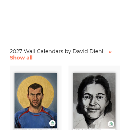
2027 Wall Calendars by David Diehl
»
Show all