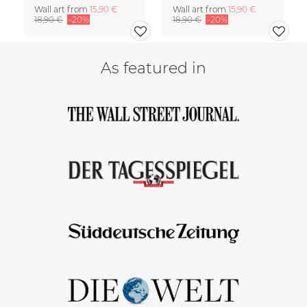
Wall art from
15,90 €
Wall art from
15,90 €
18,90 €
-20%
18,90 €
-20%
As featured in