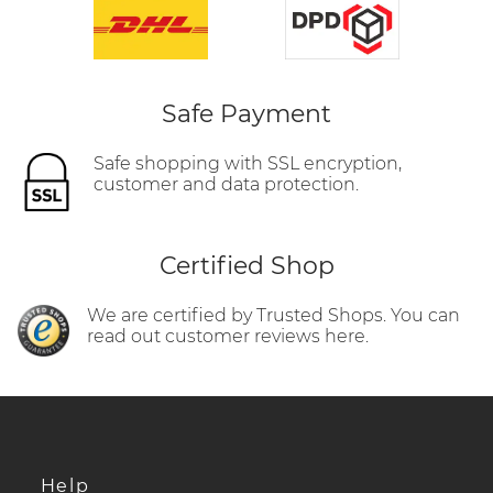
Safe Payment
Safe shopping with SSL encryption,
customer and data protection.
Certified Shop
We are certified by Trusted Shops. You can
read out customer reviews here.
Help