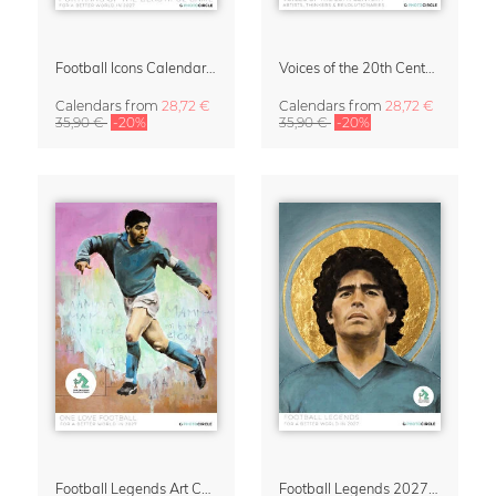
Football Icons Calendar 2027 – Portraits of the Beautiful Game
Voices of the 20th Century Calendar 2027 by David Diehl
Calendars
from
28,72 €
Calendars
from
28,72 €
35,90 €
-20%
35,90 €
-20%
Football Legends Art Calendar 2027 – One Love
Football Legends 2027 Art Calendar