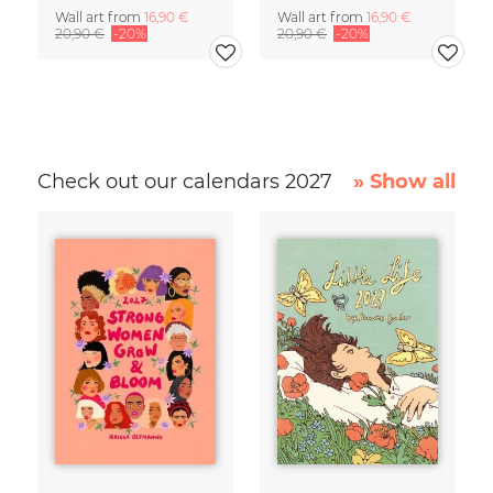
Wall art from
16,90 €
Wall art from
16,90 €
20,90 €
-20%
20,90 €
-20%
Check out our calendars 2027
» Show all