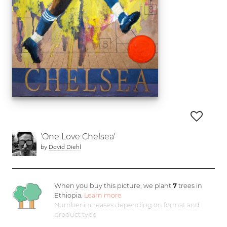
'One Love Chelsea'
by
David Diehl
When you buy this picture, we plant
7
trees in
Ethiopia.
Learn more
Number increases depending on format and
product type