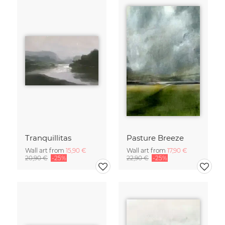
Tranquillitas
Pasture Breeze
Wall art from
15,90 €
Wall art from
17,90 €
20,90 €
-25%
22,90 €
-25%