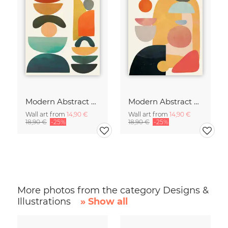
Modern Abstract Art
Modern Abstract Art
Wall art from
14,90 €
Wall art from
14,90 €
18,90 €
-25%
18,90 €
-25%
More photos from the category Designs &
Illustrations
» Show all