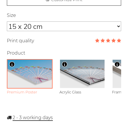
Size
Print quality
Product
Premium Poster
Acrylic Glass
Framed P
2 - 3
working days