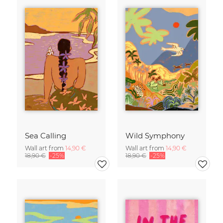
Sea Calling
Wild Symphony
Wall art from
14,90 €
Wall art from
14,90 €
18,90 €
-25%
18,90 €
-25%