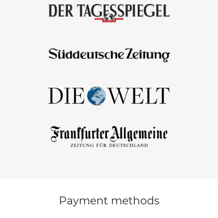
Payment methods