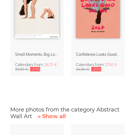
Small Moments, Big Love – Motherhood calendar by Giselle Dekel
Confidence Looks Good On You Calendar 2027
Calendars
from
28,72 €
Calendars
from
27,92 €
35,90 €
-20%
34,90 €
-20%
More photos from the category Abstract
Wall Art
» Show all