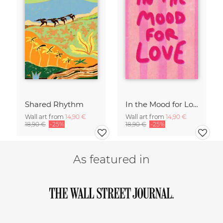
Shared Rhythm
In the Mood for Love - Handlettering
Wall art from
14,90 €
Wall art from
14,90 €
18,90 €
-25%
18,90 €
-25%
As featured in