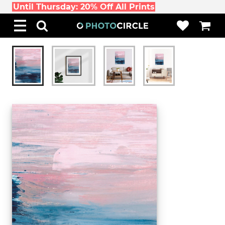
Until Thursday: 20% Off All Prints