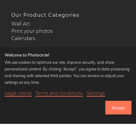
Our Product Categories
Wall Art
Print your photos
Calendars
Welcome to Photocircle!
We use cookies to optimize our site, improve security, and show
personalized content. By clicking “Accept,” you agree to data processing
Popular Collections
and sharing with selected third parties. You can review or adjust your
Black and white art prints
settings at any time.
Bauhaus prints
Legal notice
Terms and conditions
Settings
Art classics
20,90 €
-25%
Add to cart
Abstract art
15,67 €
Accept
Landscape photography
Until Thursday: 20% Off on all Prints