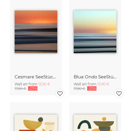
Cesmare SeeStück No.09
Blua Ondo SeeStück No.14
Wall art from
13,90 €
Wall art from
13,90 €
17,90 €
-25%
17,90 €
-25%