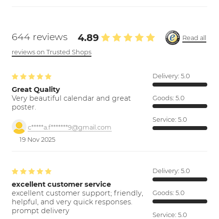
644 reviews
4.89
Read all
reviews on Trusted Shops
Delivery:
5.0
Great Quality
Very beautiful calendar and great
Goods:
5.0
poster.
Service:
5.0
c*****a.f*******9@gmail.com
19 Nov 2025
Delivery:
5.0
excellent customer service
excellent customer support; friendly,
Goods:
5.0
helpful, and very quick responses.
prompt delivery
Service:
5.0