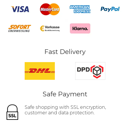
Fast Delivery
Safe Payment
Safe shopping with SSL encryption,
customer and data protection.