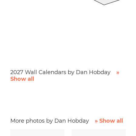
2027 Wall Calendars by Dan Hobday
»
Show all
More photos by Dan Hobday
» Show all