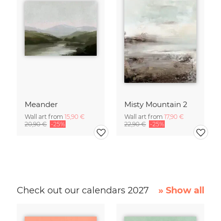
Meander
Misty Mountain 2
Wall art from
15,90 €
Wall art from
17,90 €
20,90 €
-25%
22,90 €
-25%
Check out our calendars 2027
» Show all