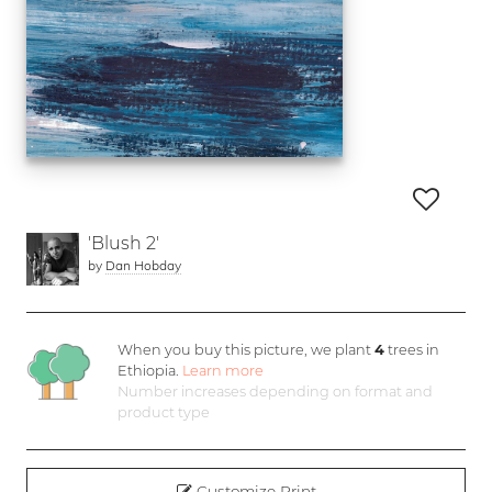
'Blush 2'
by
Dan Hobday
When you buy this picture, we plant
4
trees in
Ethiopia.
Learn more
Number increases depending on format and
product type
Customize Print