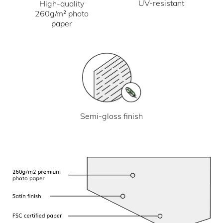
UV-resistant
High-quality
260g/m² photo
paper
Semi-gloss finish