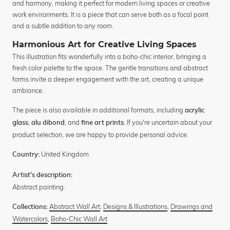
and harmony, making it perfect for modern living spaces or creative
work environments. It is a piece that can serve both as a focal point
and a subtle addition to any room.
Harmonious Art for Creative Living Spaces
This illustration fits wonderfully into a boho-chic interior, bringing a
fresh color palette to the space. The gentle transitions and abstract
forms invite a deeper engagement with the art, creating a unique
ambiance.
The piece is also available in additional formats, including
acrylic
,
, and
. If you're uncertain about your
glass
alu dibond
fine art prints
product selection, we are happy to provide personal advice.
United Kingdom
Country:
Artist's description:
Abstract painting.
Abstract Wall Art
,
Designs & Illustrations
,
Drawings and
Collections:
Watercolors
,
Boho-Chic Wall Art