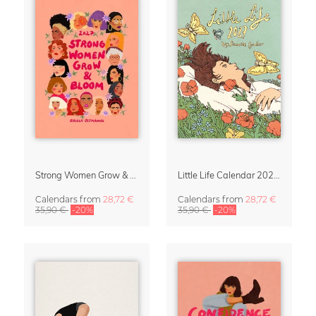
Strong Women Grow & Bloom Calendar 2027
Little Life Calendar 2027 by Simone Goder
Calendars
from
28,72 €
Calendars
from
28,72 €
35,90 €
-20%
35,90 €
-20%