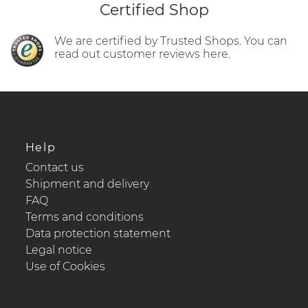
Certified Shop
We are certified by Trusted Shops. You can
read out customer reviews here.
Help
Contact us
Shipment and delivery
FAQ
Terms and conditions
Data protection statement
Legal notice
Use of Cookies