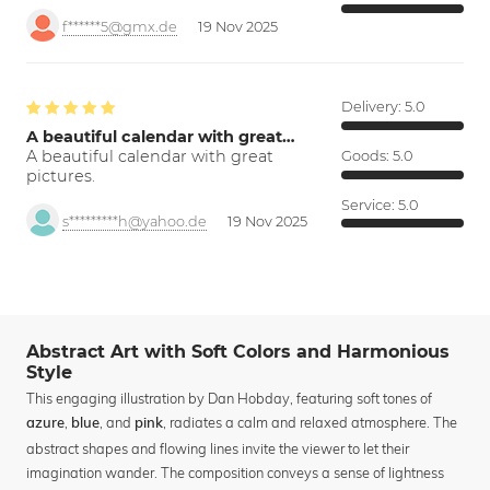
f******5@gmx.de
19 Nov 2025
Delivery:
5.0
A beautiful calendar with great…
A beautiful calendar with great
Goods:
5.0
pictures.
Service:
5.0
s*********h@yahoo.de
19 Nov 2025
Abstract Art with Soft Colors and Harmonious
Style
This engaging illustration by Dan Hobday, featuring soft tones of
,
, and
, radiates a calm and relaxed atmosphere. The
azure
blue
pink
abstract shapes and flowing lines invite the viewer to let their
imagination wander. The composition conveys a sense of lightness