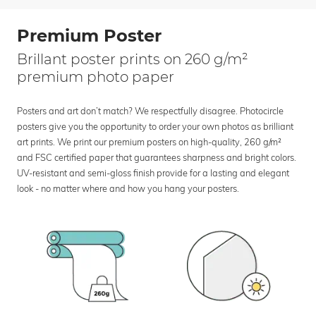
Premium Poster
Brillant poster prints on 260 g/m²
premium photo paper
Posters and art don’t match? We respectfully disagree. Photocircle
posters give you the opportunity to order your own photos as brilliant
art prints. We print our premium posters on high-quality, 260 g/m²
and FSC certified paper that guarantees sharpness and bright colors.
UV-resistant and semi-gloss finish provide for a lasting and elegant
look - no matter where and how you hang your posters.