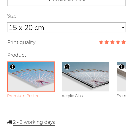
Size
Print quality
Product
Premium Poster
Acrylic Glass
Framed P
2 - 3
working days