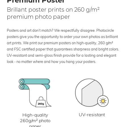
Premium Poster
Brillant poster prints on 260 g/m²
premium photo paper
Posters and art don’t match? We respectfully disagree. Photocircle
posters give you the opportunity to order your own photos as brilliant
art prints. We print our premium posters on high-quality, 260 g/m²
and FSC certified paper that guarantees sharpness and bright colors.
UV-resistant and semi-gloss finish provide for a lasting and elegant
look - no matter where and how you hang your posters.
UV-resistant
High-quality
260g/m² photo
paper