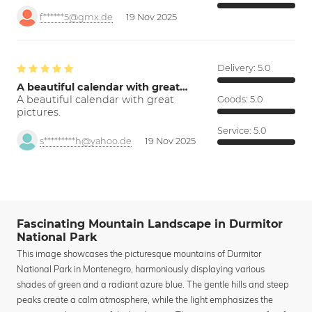
f******5@gmx.de
19 Nov 2025
Delivery:
5.0
A beautiful calendar with great…
A beautiful calendar with great
Goods:
5.0
pictures.
Service:
5.0
s*********h@yahoo.de
19 Nov 2025
Fascinating Mountain Landscape in Durmitor
National Park
This image showcases the picturesque mountains of Durmitor
National Park in Montenegro, harmoniously displaying various
shades of green and a radiant azure blue. The gentle hills and steep
peaks create a calm atmosphere, while the light emphasizes the