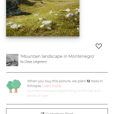
'Mountain landscape in Montenegro'
by
Claas Liegmann
When you buy this picture, we plant
12
trees in
Ethiopia.
Learn more
Number increases depending on format and
product type
Customize Print