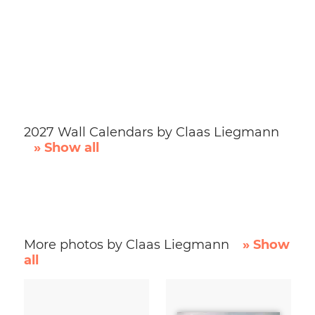
2027 Wall Calendars by Claas Liegmann
» Show all
More photos by Claas Liegmann
» Show
all