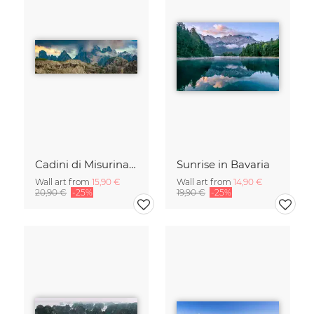
Cadini di Misurina in Summer - Panorama
Sunrise in Bavaria
Wall art from
15,90 €
Wall art from
14,90 €
20,90 €
-25%
19,90 €
-25%