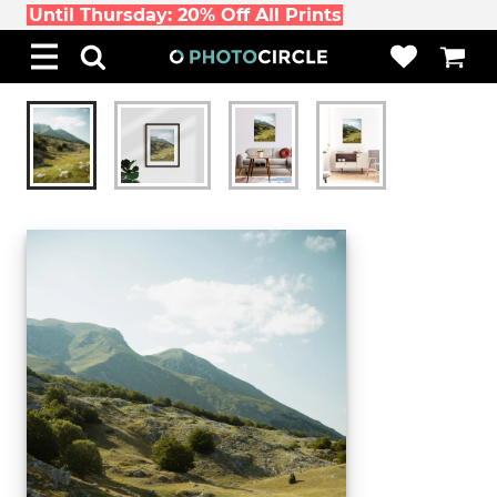
Until Thursday: 20% Off All Prints