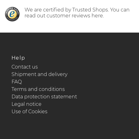
We are certified by Trusted Shops. You can
read out customer reviews here.
Help
Contact us
Shipment and delivery
FAQ
Terms and conditions
Data protection statement
Legal notice
Use of Cookies