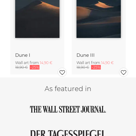
Dune I
Dune III
Wall art from
14,90 €
Wall art from
14,90 €
18,90 €
-25%
18,90 €
-25%
As featured in