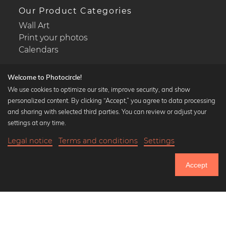
Our Product Categories
Wall Art
Print your photos
Calendars
Welcome to Photocircle!
We use cookies to optimize our site, improve security, and show
personalized content. By clicking “Accept,” you agree to data processing
Popular Collections
and sharing with selected third parties. You can review or adjust your
Black and white art prints
settings at any time.
Bauhaus prints
Legal notice
Terms and conditions
Settings
Art classics
27,90 €
-25%
Add to cart
Abstract art
20,92 €
Accept
Landscape photography
Until Thursday: 20% Off on all Prints
Let's be friends on