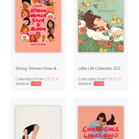
Strong Women Grow & Bloom Calendar 2027
Little Life Calendar 2027 by Simone Goder
Calendars
from
28,72 €
Calendars
from
28,72 €
35,90 €
-20%
35,90 €
-20%