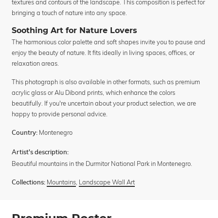
textures and contours of the landscape. This composition is perfect for
bringing a touch of nature into any space.
Soothing Art for Nature Lovers
The harmonious color palette and soft shapes invite you to pause and
enjoy the beauty of nature. It fits ideally in living spaces, offices, or
relaxation areas.
This photograph is also available in other formats, such as premium
acrylic glass or Alu Dibond prints, which enhance the colors
beautifully. If you're uncertain about your product selection, we are
happy to provide personal advice.
Montenegro
Country:
Artist's description:
Beautiful mountains in the Durmitor National Park in Montenegro.
Mountains
,
Landscape Wall Art
Collections: