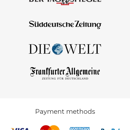
Payment methods