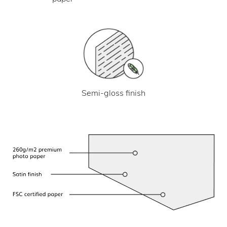
Semi-gloss finish