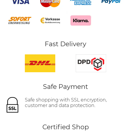
Fast Delivery
Safe Payment
Safe shopping with SSL encryption,
customer and data protection.
Certified Shop