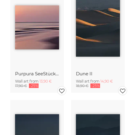
Purpura SeeStück No.18
Dune II
Wall art from
13,90 €
Wall art from
14,90 €
17,90 €
-25%
18,90 €
-25%