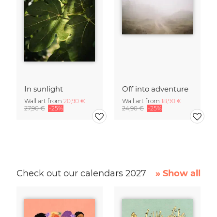
In sunlight
Off into adventure
Wall art from
20,90 €
Wall art from
18,90 €
27,90 €
-25%
24,90 €
-25%
Check out our calendars 2027
» Show all