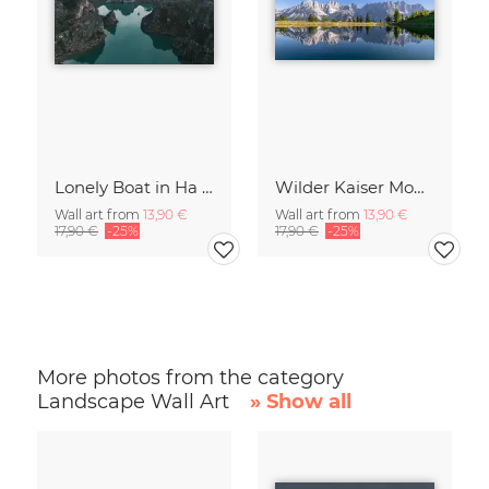
Lonely Boat in Ha Long Bay Vietnam
Wilder Kaiser Mountain Group Tyrol Austria
Wall art from
13,90 €
Wall art from
13,90 €
17,90 €
-25%
17,90 €
-25%
More photos from the category
Landscape Wall Art
» Show all