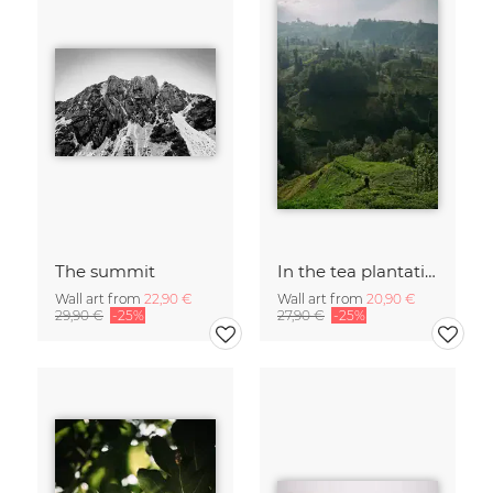
The summit
In the tea plantations
Wall art from
22,90 €
Wall art from
20,90 €
29,90 €
-25%
27,90 €
-25%