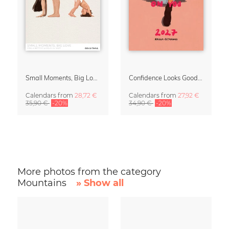
Small Moments, Big Love – Motherhood calendar by Giselle Dekel
Confidence Looks Good On You Calendar 2027
Calendars
from
28,72 €
Calendars
from
27,92 €
35,90 €
-20%
34,90 €
-20%
More photos from the category
Mountains
» Show all