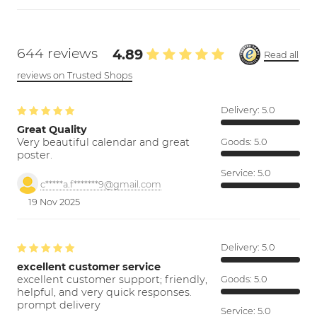
644 reviews
4.89
Read all
reviews on Trusted Shops
Delivery:
5.0
Great Quality
Very beautiful calendar and great
Goods:
5.0
poster.
Service:
5.0
c*****a.f*******9@gmail.com
19 Nov 2025
Delivery:
5.0
excellent customer service
excellent customer support; friendly,
Goods:
5.0
helpful, and very quick responses.
prompt delivery
Service:
5.0