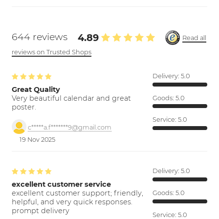
644 reviews
4.89
Read all
reviews on Trusted Shops
Delivery:
5.0
Great Quality
Very beautiful calendar and great
Goods:
5.0
poster.
Service:
5.0
c*****a.f*******9@gmail.com
19 Nov 2025
Delivery:
5.0
excellent customer service
excellent customer support; friendly,
Goods:
5.0
helpful, and very quick responses.
prompt delivery
Service:
5.0