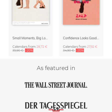
Small Moments, Big Love – Motherhood calendar by Giselle Dekel
Confidence Looks Good On You Calendar 2027
Calendars
from
28,72 €
Calendars
from
27,92 €
35,90 €
-20%
34,90 €
-20%
As featured in