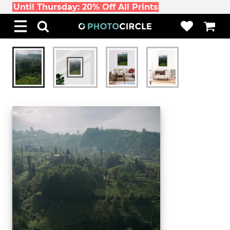
Until Thursday: 20% Off All Prints