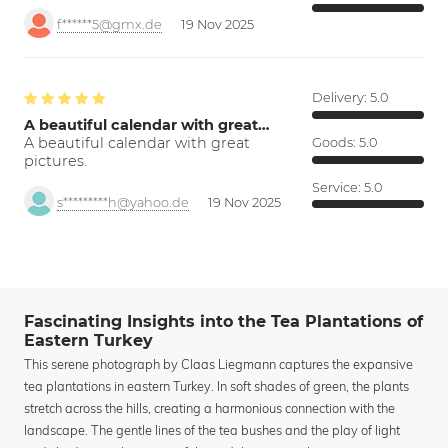
f******5@gmx.de
19 Nov 2025
Delivery:
5.0
A beautiful calendar with great…
A beautiful calendar with great
Goods:
5.0
pictures.
Service:
5.0
s*********h@yahoo.de
19 Nov 2025
Fascinating Insights into the Tea Plantations of
Eastern Turkey
This serene photograph by Claas Liegmann captures the expansive
tea plantations in eastern Turkey. In soft shades of green, the plants
stretch across the hills, creating a harmonious connection with the
landscape. The gentle lines of the tea bushes and the play of light