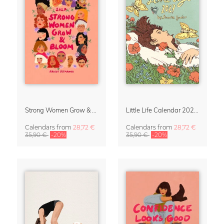
Strong Women Grow & Bloom Calendar 2027
Little Life Calendar 2027 by Simone Goder
Calendars
from
28,72 €
Calendars
from
28,72 €
35,90 €
-20%
35,90 €
-20%