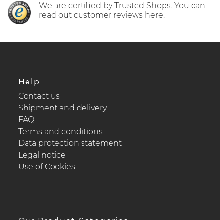
We are certified by Trusted Shops. You can
read out customer reviews here.
Help
Contact us
Shipment and delivery
FAQ
Terms and conditions
Data protection statement
Legal notice
Use of Cookies