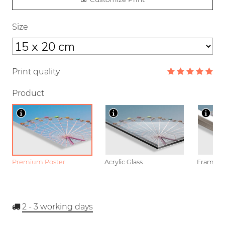
Size
Print quality
Product
Premium Poster
Acrylic Glass
Framed P
2 - 3
working days