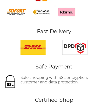
Fast Delivery
Safe Payment
Safe shopping with SSL encryption,
customer and data protection.
Certified Shop