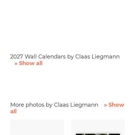
2027 Wall Calendars by Claas Liegmann
» Show all
More photos by Claas Liegmann
» Show
all