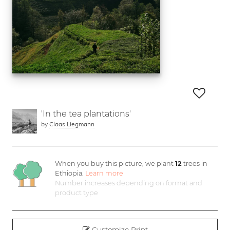
'In the tea plantations'
by
Claas Liegmann
When you buy this picture, we plant
12
trees in
Ethiopia.
Learn more
Number increases depending on format and
product type
Customize Print