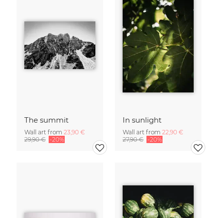
The summit
In sunlight
Wall art from
23,90 €
Wall art from
22,90 €
29,90 €
-20%
27,90 €
-20%