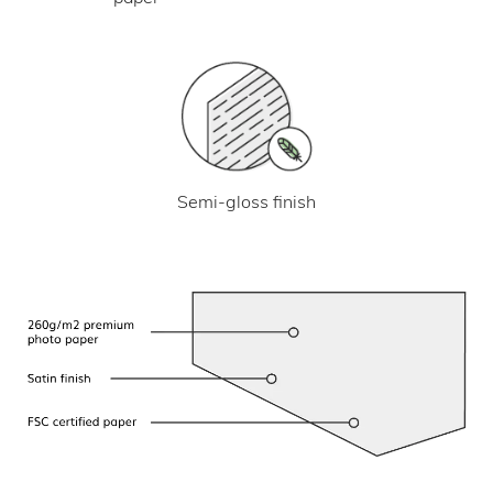
Semi-gloss finish