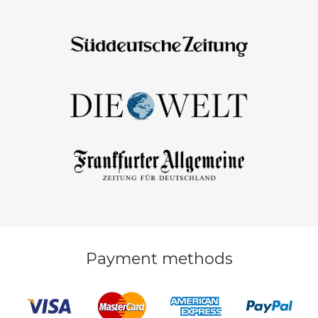
Payment methods