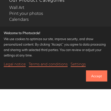
Our Product Categories
Wall Art
Print your photos
Calendars
Welcome to Photocircle!
We use cookies to optimize our site, improve security, and show
personalized content. By clicking “Accept,” you agree to data processing
Popular Collections
and sharing with selected third parties. You can review or adjust your
Black and white art prints
settings at any time.
Bauhaus prints
Legal notice
Terms and conditions
Settings
Art classics
27,90 €
-20%
Add to cart
Abstract art
22,32 €
Accept
Landscape photography
Until Thursday: 20% Off on all Prints
Let's be friends on