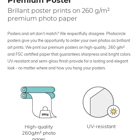
Premium Poster
Brillant poster prints on 260 g/m²
premium photo paper
Posters and art don’t match? We respectfully disagree. Photocircle
posters give you the opportunity to order your own photos as brilliant
art prints. We print our premium posters on high-quality, 260 g/m²
and FSC certified paper that guarantees sharpness and bright colors.
UV-resistant and semi-gloss finish provide for a lasting and elegant
look - no matter where and how you hang your posters.
UV-resistant
High-quality
260g/m² photo
paper