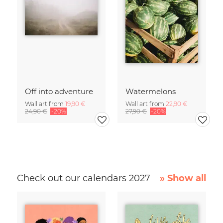
Off into adventure
Watermelons
Wall art from
19,90 €
Wall art from
22,90 €
24,90 €
-20%
27,90 €
-20%
Check out our calendars 2027
» Show all