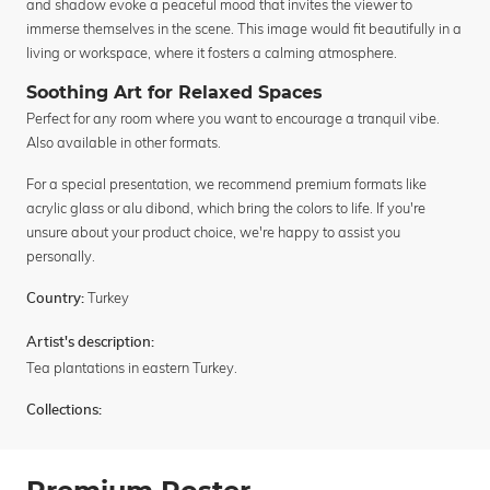
and shadow evoke a peaceful mood that invites the viewer to
immerse themselves in the scene. This image would fit beautifully in a
living or workspace, where it fosters a calming atmosphere.
Soothing Art for Relaxed Spaces
Perfect for any room where you want to encourage a tranquil vibe.
Also available in other formats.
For a special presentation, we recommend premium formats like
acrylic glass or alu dibond, which bring the colors to life. If you're
unsure about your product choice, we're happy to assist you
personally.
Turkey
Country:
Artist's description:
Tea plantations in eastern Turkey.
Collections: