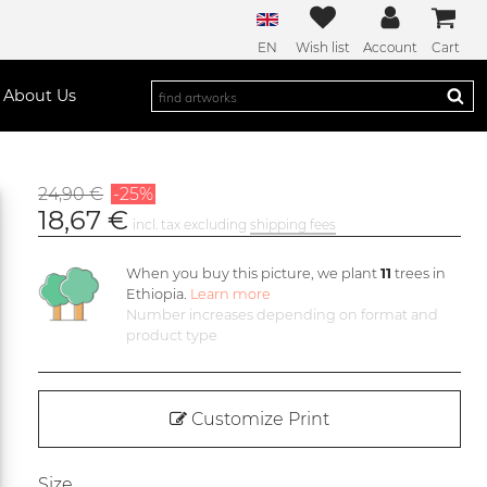
EN
Wish list
Account
Cart
About Us
24,90 €
-25%
18,67 €
incl. tax excluding
shipping fees
When you buy this picture, we plant
11
trees in
Ethiopia.
Learn more
Number increases depending on format and
product type
Customize Print
Size