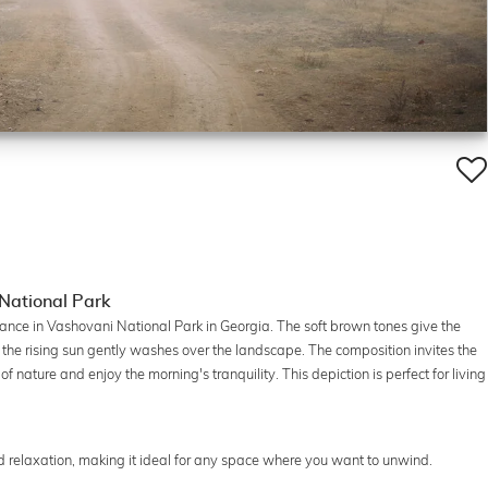
 National Park
nce in Vashovani National Park in Georgia. The soft brown tones give the
of the rising sun gently washes over the landscape. The composition invites the
 nature and enjoy the morning's tranquility. This depiction is perfect for living
 relaxation, making it ideal for any space where you want to unwind.