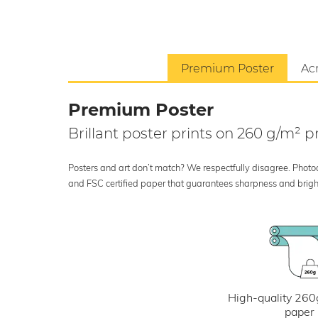
Premium Poster
Acr
Premium Poster
Brillant poster prints on 260 g/m²
Posters and art don’t match? We respectfully disagree. Photoci
and FSC certified paper that guarantees sharpness and bright
High-quality 260
paper