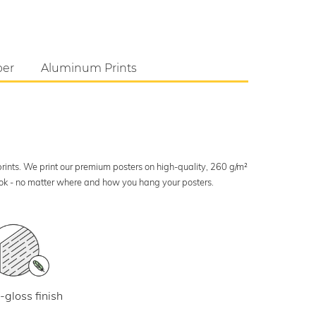
per
Aluminum Prints
 prints. We print our premium posters on high-quality, 260 g/m²
look - no matter where and how you hang your posters.
-gloss finish