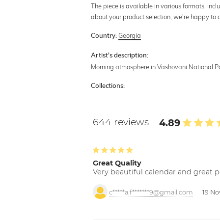
The piece is available in various formats, incl
about your product selection, we're happy to 
Georgia
Country:
Artist's description:
Morning atmosphere in Vashovani National Pa
Collections:
644 reviews
4.89
Great Quality
Very beautiful calendar and great p
c*****a.f*******9@gmail.com
19 No