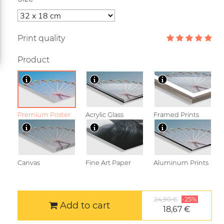
Print quality
Product
Premium Poster
Acrylic Glass
Framed Prints
Canvas
Fine Art Paper
Aluminum Prints
24,90 €
-25%
Add to cart
18,67 €