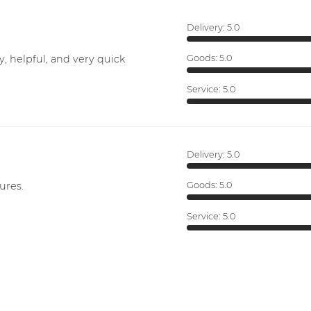
Delivery:
5.0
y, helpful, and very quick
Goods:
5.0
Service:
5.0
Delivery:
5.0
ures.
Goods:
5.0
Service:
5.0