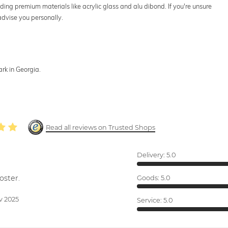
uding premium materials like acrylic glass and alu dibond. If you're unsure
advise you personally.
rk in Georgia.
Read all reviews on Trusted Shops
Delivery:
5.0
oster.
Goods:
5.0
v 2025
Service:
5.0