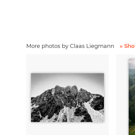
More photos by Claas Liegmann
» Sho