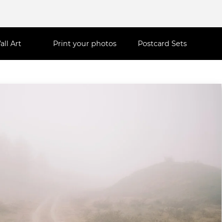
all Art
Print your photos
Postcard Sets