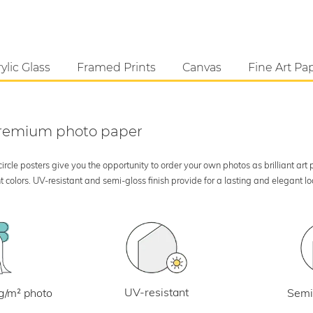
ylic Glass
Framed Prints
Canvas
Fine Art Pa
 premium photo paper
rcle posters give you the opportunity to order your own photos as brilliant art
 colors. UV-resistant and semi-gloss finish provide for a lasting and elegant 
UV-resistant
g/m² photo
Semi