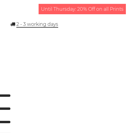
Until Thursday: 20% Off on all Prints
2 - 3
working days