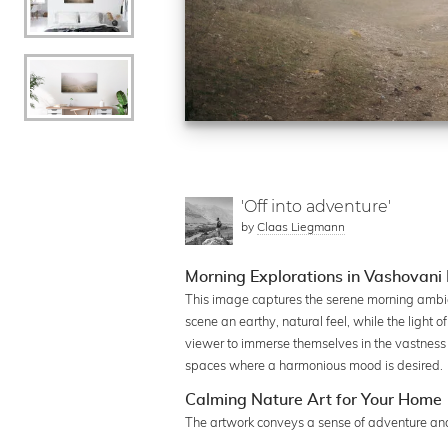
'Off into adventure'
by
Claas Liegmann
Morning Explorations in Vashovani
This image captures the serene morning ambia
scene an earthy, natural feel, while the light 
viewer to immerse themselves in the vastness of
spaces where a harmonious mood is desired.
Calming Nature Art for Your Home
The artwork conveys a sense of adventure and