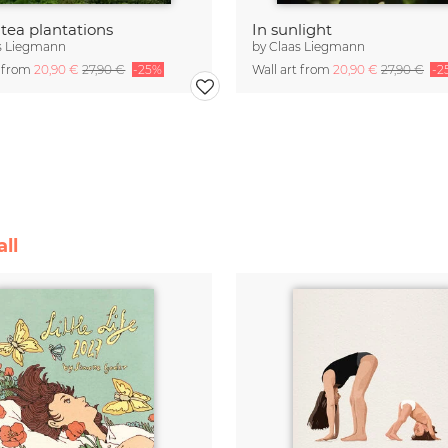
 tea plantations
In sunlight
s Liegmann
by
Claas Liegmann
t from
20,90 €
27,90 €
-25%
Wall art from
20,90 €
27,90 €
-2
ll