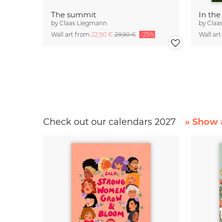
The summit
In the
by
Claas Liegmann
by
Claa
Wall art from
22,90 €
29,90 €
-25%
Wall ar
Check out our calendars 2027
» Show a