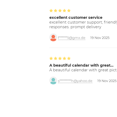
excellent customer service
excellent customer support; friendl
responses. prompt delivery
f******5@gmx.de
19 Nov 2025
A beautiful calendar with great…
A beautiful calendar with great pict
s*********h@yahoo.de
19 Nov 2025