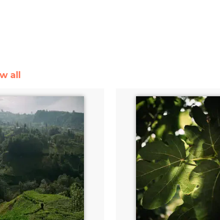
w all