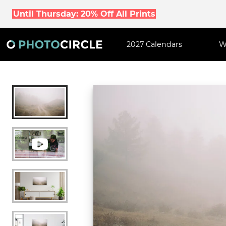
Until Thursday: 20% Off All Prints
2027 Calendars
W