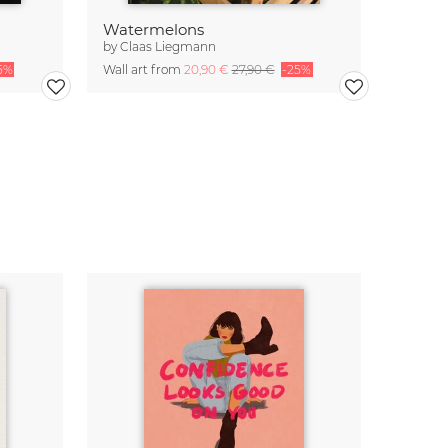
Watermelons
by
Claas Liegmann
5%
Wall art from
20,90 €
27,90 €
-25%