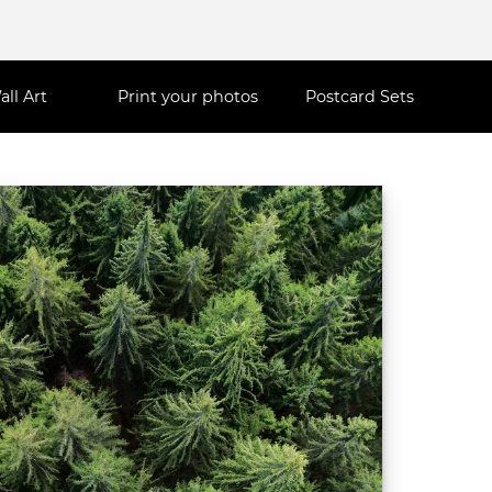
all Art
Print your photos
Postcard Sets