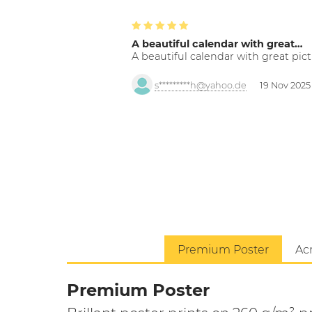
A beautiful calendar with great…
A beautiful calendar with great pict
s*********h@yahoo.de
19 Nov 2025
Premium Poster
Acr
Premium Poster