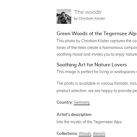
'The woods'
by
Christian Köster
Green Woods of the Tegernsee Alp
This photo by Christian Köster captures the c
tones of the trees create a harmonious composi
soothing mood and invites you to enjoy nature 
Soothing Art for Nature Lovers
This image is perfect for living or workspaces
The photo is available in various formats, in
product selection, we are happy to provide pe
Germany
Country:
Artist's description:
Into the mystic of the Tegernseer Alps
Woods
,
Aerials
Collections: