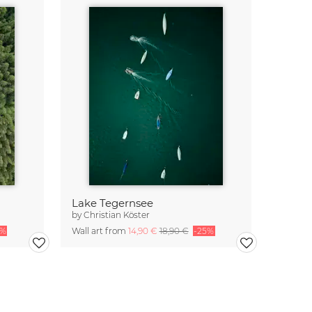
Lake Tegernsee
by
Christian Köster
5%
Wall art from
14,90 €
18,90 €
-25%