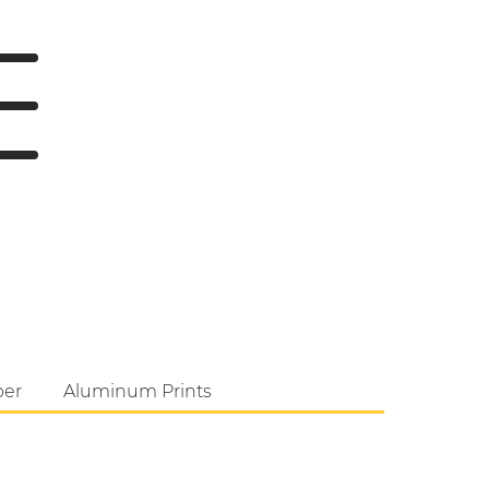
per
Aluminum Prints