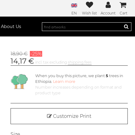
EN
Wish list
Account
Cart
About Us
18,90 €
-25%
14,17 €
incl. tax excluding
shipping fees
When you buy this picture, we plant
5
trees in
Ethiopia.
Learn more
Number increases depending on format and
product type
Customize Print
Size