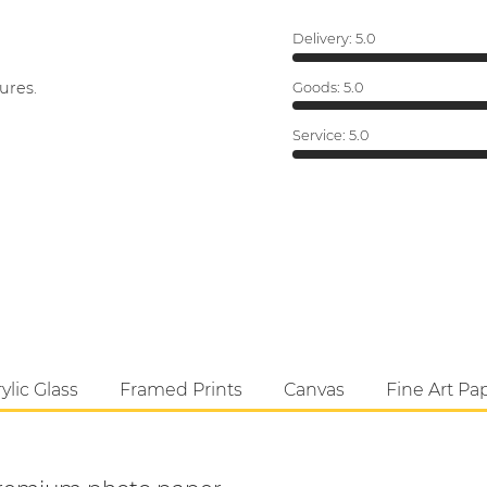
Delivery:
5.0
ures.
Goods:
5.0
Service:
5.0
ylic Glass
Framed Prints
Canvas
Fine Art Pa