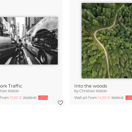
rk Traffic
Into the woods
stian Köster
by
Christian Köster
t from
15,90 €
20,90 €
-25%
Wall art from
14,90 €
18,90 €
-2