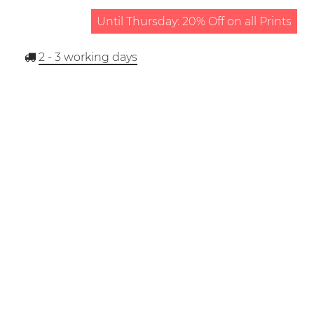
Until Thursday: 20% Off on all Prints
2 - 3
working days