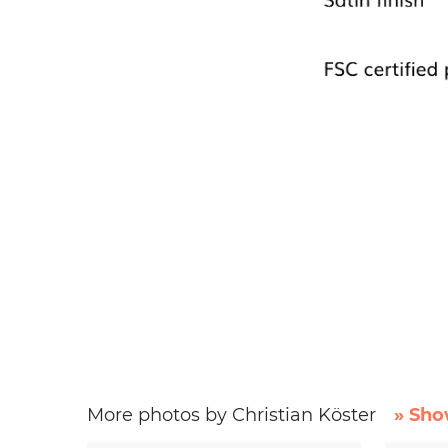
More photos by Christian Köster
» Sho