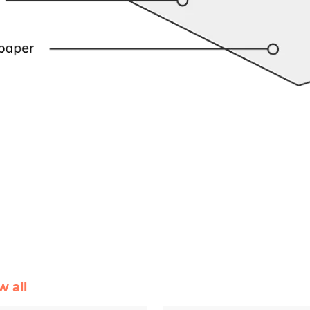
w all