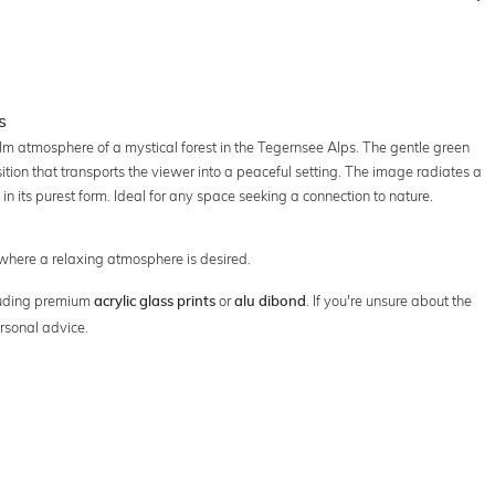
s
alm atmosphere of a mystical forest in the Tegernsee Alps. The gentle green
tion that transports the viewer into a peaceful setting. The image radiates a
in its purest form. Ideal for any space seeking a connection to nature.
 where a relaxing atmosphere is desired.
cluding premium
or
. If you're unsure about the
acrylic glass prints
alu dibond
rsonal advice.