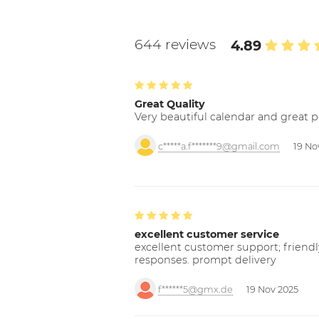
644 reviews
4.89
Great Quality
Very beautiful calendar and great p
c*****a.f*******9@gmail.com
19 No
excellent customer service
excellent customer support; friendl
responses. prompt delivery
f******5@gmx.de
19 Nov 2025