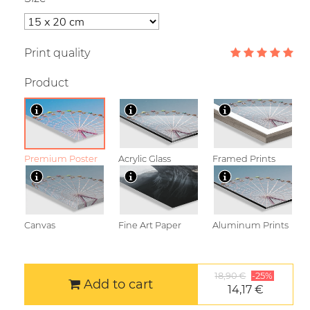
Print quality
Product
Premium Poster
Acrylic Glass
Framed Prints
Canvas
Fine Art Paper
Aluminum Prints
18,90 €
-25%
Add to cart
14,17 €