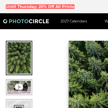
Until Thursday: 20% Off All Prints
2027 Calendars
W