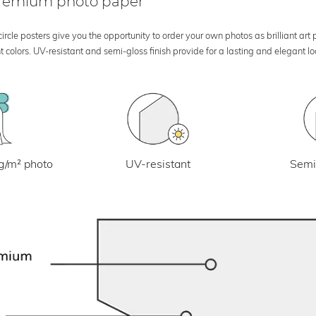
 premium photo paper
rcle posters give you the opportunity to order your own photos as brilliant art
 colors. UV-resistant and semi-gloss finish provide for a lasting and elegant 
UV-resistant
g/m² photo
Semi