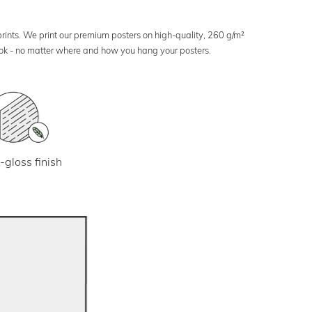
 prints. We print our premium posters on high-quality, 260 g/m²
look - no matter where and how you hang your posters.
-gloss finish