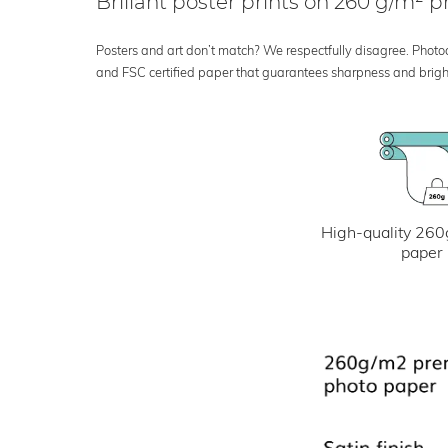
Brillant poster prints on 260 g/m²
Posters and art don’t match? We respectfully disagree. Photoci
and FSC certified paper that guarantees sharpness and bright
High-quality 260
paper