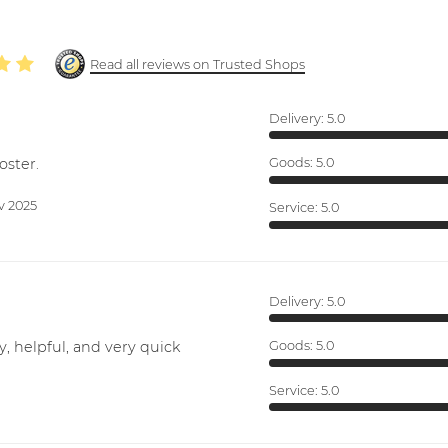
Read all reviews on Trusted Shops
Delivery:
5.0
oster.
Goods:
5.0
v 2025
Service:
5.0
Delivery:
5.0
y, helpful, and very quick
Goods:
5.0
Service:
5.0