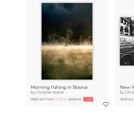
Morning fishing in Bosnia
New Yo
by
Christian Köster
by
Chri
Wall art from
15,90 €
20,90 €
-25%
Wall ar