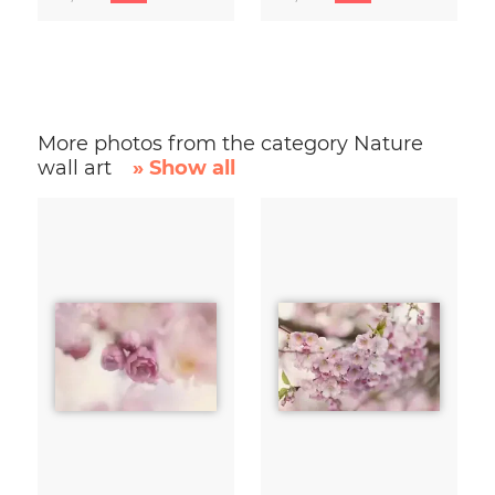
More photos from the category Nature
wall art
» Show all