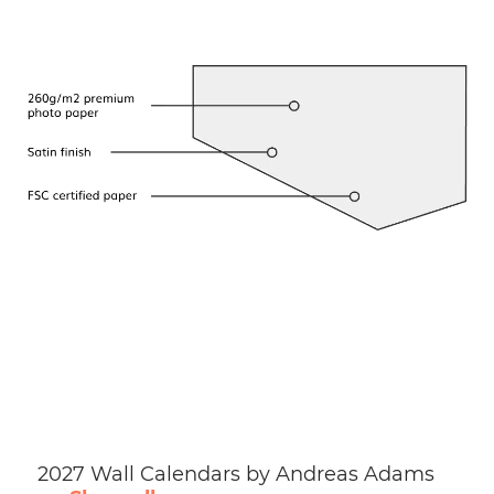
2027 Wall Calendars by Andreas Adams