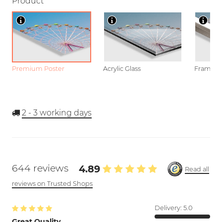
Product
Premium Poster
Acrylic Glass
Framed P
2 - 3
working days
644 reviews
4.89
Read all
reviews on Trusted Shops
Delivery:
5.0
Great Quality