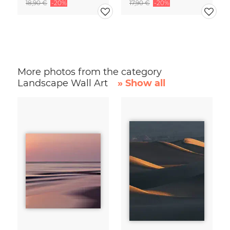
18,90 €
-20%
17,90 €
-20%
More photos from the category
Landscape Wall Art
» Show all