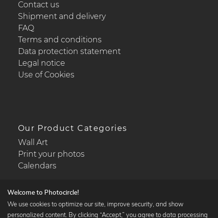
Contact us
Shipment and delivery
FAQ
Terms and conditions
Data protection statement
Legal notice
Use of Cookies
Our Product Categories
Wall Art
Print your photos
Calendars
Welcome to Photocircle!
We use cookies to optimize our site, improve security, and show
personalized content. By clicking “Accept,” you agree to data processing