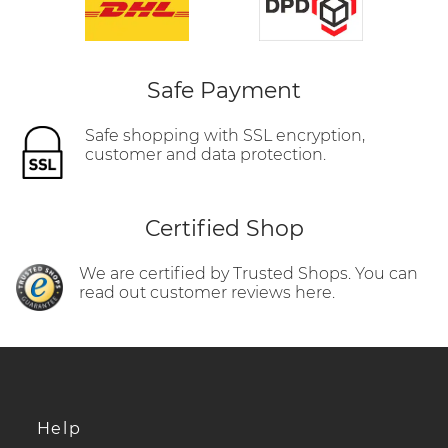
Safe Payment
Safe shopping with SSL encryption,
customer and data protection.
Certified Shop
We are certified by Trusted Shops. You can
read out customer reviews here.
Help