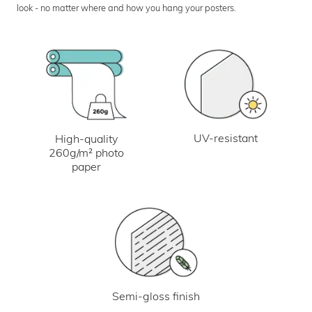
look - no matter where and how you hang your posters.
UV-resistant
High-quality
260g/m² photo
paper
Semi-gloss finish