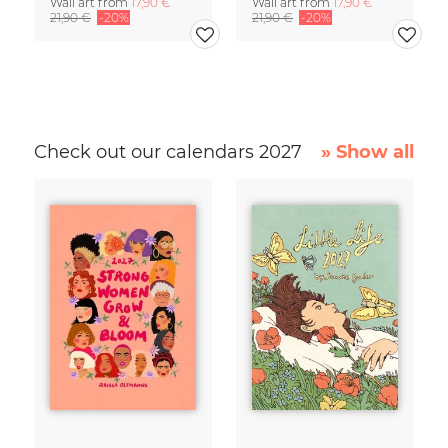
Wall art from
17,90 €
Wall art from
17,90 €
21,90 €
-20%
21,90 €
-20%
Check out our calendars 2027
» Show all