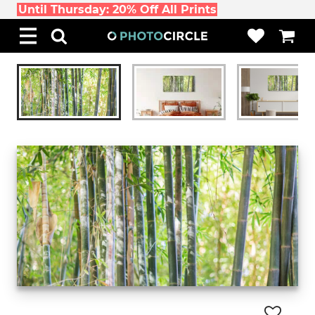
Until Thursday: 20% Off All Prints