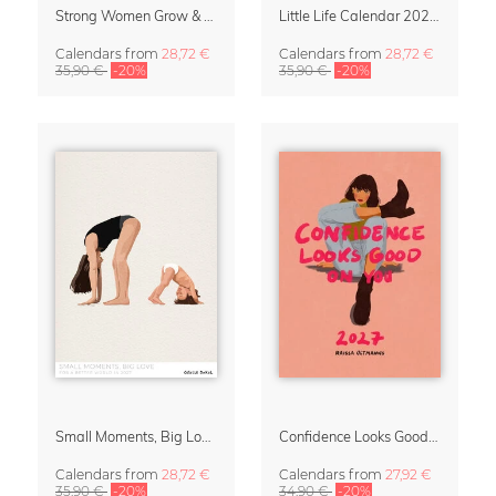
Strong Women Grow & Bloom Calendar 2027
Little Life Calendar 2027 by Simone Goder
Calendars
from
28,72 €
Calendars
from
28,72 €
35,90 €
-20%
35,90 €
-20%
Small Moments, Big Love – Motherhood calendar by Giselle Dekel
Confidence Looks Good On You Calendar 2027
Calendars
from
28,72 €
Calendars
from
27,92 €
35,90 €
-20%
34,90 €
-20%