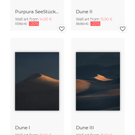
Purpura SeeStück No.18
Dune II
Wall art from
14,90 €
Wall art from
15,90 €
17,90 €
-20%
18,90 €
-20%
Dune I
Dune III