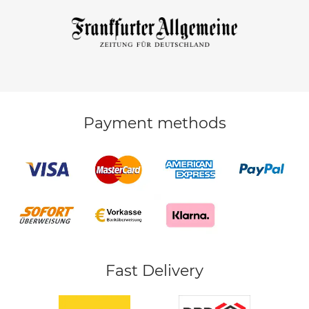
Payment methods
Fast Delivery