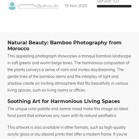
Service:
5.0
s*********h@yahoo.de
19 Nov 2025
Natural Beauty: Bamboo Photography from
Morocco
This appealing photograph showcases a tranquil bamboo landscape
in soft greens and warm beige tones. The harmonious composition of
the plants conveys a sense of calm and invites daydreaming. The
gentle lines of the bamboo stems and the interplay of light and
shadow create an inviting atmosphere that fits beautifully in various
living spaces, such as living rooms or offices.
Soothing Art for Harmonious Living Spaces
The unique color palette and serene mood make this image an ideal
focal point that enhances any room with its natural aesthetics.
This artwork is also available in other formats, such as high-quality
acrylic glass or alu dibond prints that offer a modern frame. If you're