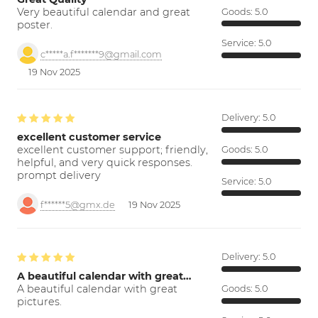
Very beautiful calendar and great
Goods:
5.0
poster.
Service:
5.0
c*****a.f*******9@gmail.com
19 Nov 2025
Delivery:
5.0
excellent customer service
excellent customer support; friendly,
Goods:
5.0
helpful, and very quick responses.
prompt delivery
Service:
5.0
f******5@gmx.de
19 Nov 2025
Delivery:
5.0
A beautiful calendar with great…
A beautiful calendar with great
Goods:
5.0
pictures.