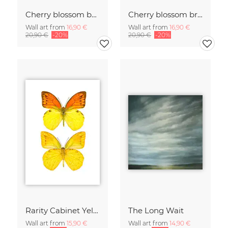
Cherry blossom buds double exposure
Cherry blossom branch with many flowers
Wall art from
16,90 €
Wall art from
16,90 €
20,90 €
-20%
20,90 €
-20%
Rarity Cabinet Yellow Butterflies 2
The Long Wait
Wall art from
15,90 €
Wall art from
14,90 €