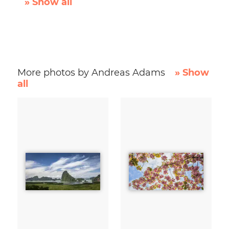
» Show all
More photos by Andreas Adams
» Show
all