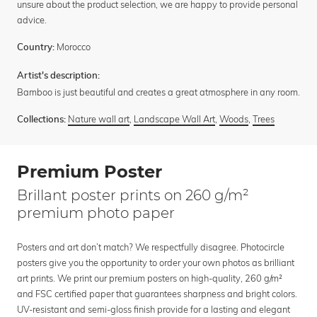
unsure about the product selection, we are happy to provide personal
advice.
Morocco
Country:
Artist's description:
Bamboo is just beautiful and creates a great atmosphere in any room.
Nature wall art
,
Landscape Wall Art
,
Woods
,
Trees
Collections:
Premium Poster
Brillant poster prints on 260 g/m²
premium photo paper
Posters and art don’t match? We respectfully disagree. Photocircle
posters give you the opportunity to order your own photos as brilliant
art prints. We print our premium posters on high-quality, 260 g/m²
and FSC certified paper that guarantees sharpness and bright colors.
UV-resistant and semi-gloss finish provide for a lasting and elegant