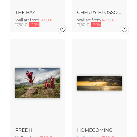
THE BAY
CHERRY BLOSSOM
Wall art from
14,90 €
Wall art from
14,90 €
17,90 €
-20%
17,90 €
-20%
FREE II
HOMECOMING