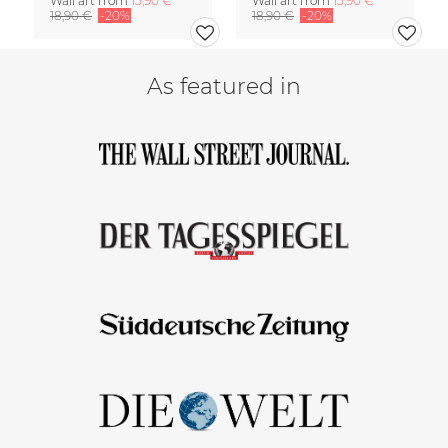
Wall art from
15,90 €
Wall art from
15,90 €
18,90 €
-20%
18,90 €
-20%
As featured in