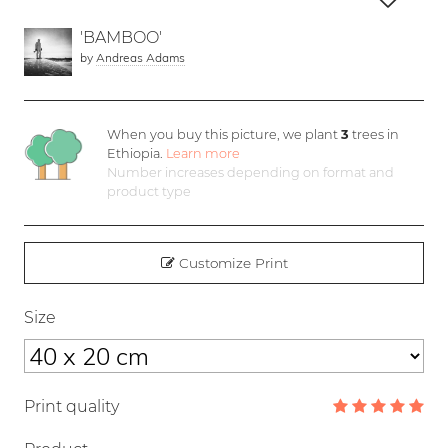
'BAMBOO'
by
Andreas Adams
When you buy this picture, we plant
3
trees in
Ethiopia.
Learn more
Number increases depending on format and
product type
Customize Print
Size
Print quality