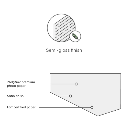
Semi-gloss finish