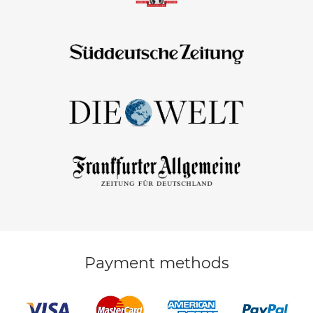
Payment methods