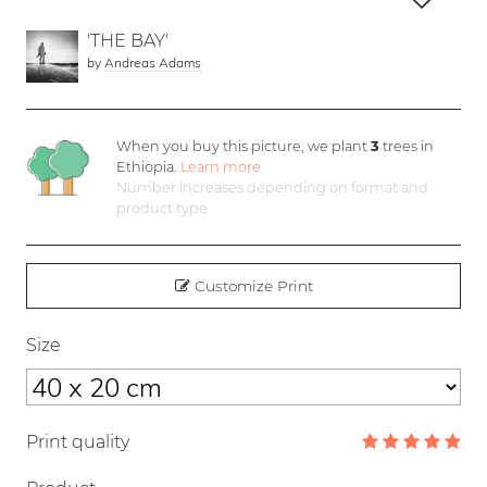
'THE BAY'
by
Andreas Adams
When you buy this picture, we plant
3
trees in
Ethiopia.
Learn more
Number increases depending on format and
product type
Customize Print
Size
Print quality