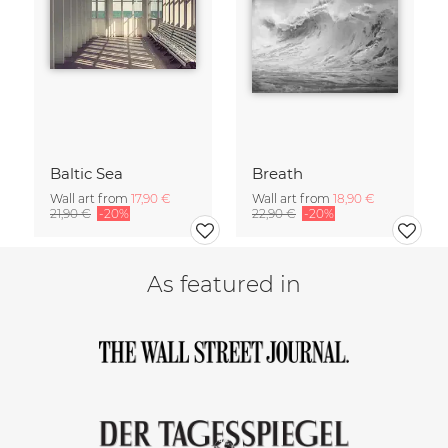
Baltic Sea
Breath
Wall art from
17,90 €
Wall art from
18,90 €
21,90 €
-20%
22,90 €
-20%
As featured in