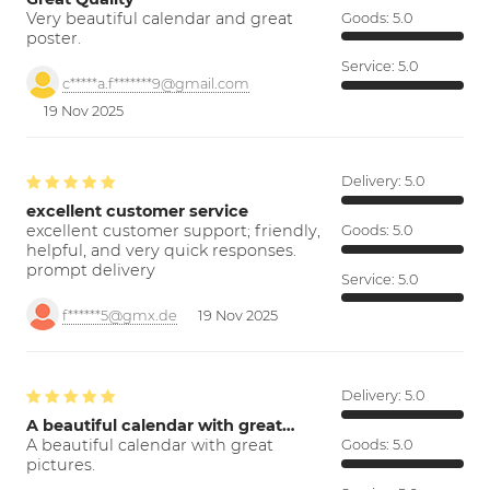
Very beautiful calendar and great
Goods:
5.0
poster.
Service:
5.0
c*****a.f*******9@gmail.com
19 Nov 2025
Delivery:
5.0
excellent customer service
excellent customer support; friendly,
Goods:
5.0
helpful, and very quick responses.
prompt delivery
Service:
5.0
f******5@gmx.de
19 Nov 2025
Delivery:
5.0
A beautiful calendar with great…
A beautiful calendar with great
Goods:
5.0
pictures.