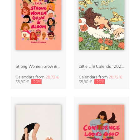
Strong Women Grow & Bloom Calendar 2027
Little Life Calendar 2027 by Simone Goder
Calendars
from
28,72 €
Calendars
from
28,72 €
35,90 €
-20%
35,90 €
-20%