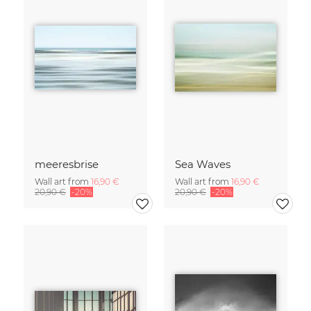
meeresbrise
Sea Waves
Wall art from
16,90 €
Wall art from
16,90 €
20,90 €
-20%
20,90 €
-20%