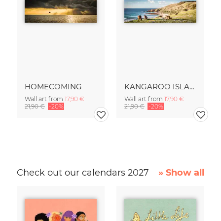
HOMECOMING
KANGAROO ISLAND
Wall art from
17,90 €
Wall art from
17,90 €
21,90 €
-20%
21,90 €
-20%
Check out our calendars 2027
» Show all