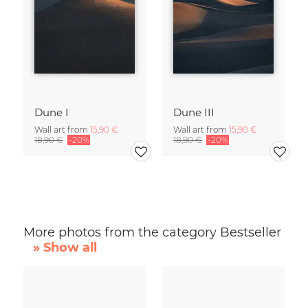
Dune I
Dune III
Wall art from
15,90 €
Wall art from
15,90 €
18,90 €
-20%
18,90 €
-20%
More photos from the category Bestseller
» Show all