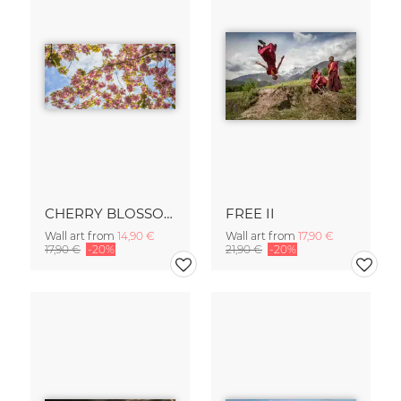
CHERRY BLOSSOM
FREE II
Wall art from
14,90 €
Wall art from
17,90 €
17,90 €
-20%
21,90 €
-20%