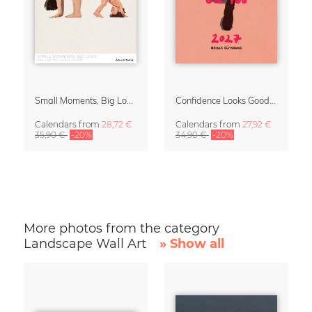
Small Moments, Big Love – Motherhood calendar by Giselle Dekel
Confidence Looks Good On You Calendar 2027
Calendars
from
28,72 €
Calendars
from
27,92 €
35,90 €
-20%
34,90 €
-20%
More photos from the category
Landscape Wall Art
» Show all