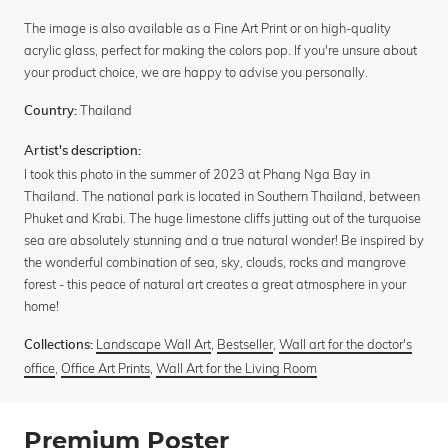
The image is also available as a Fine Art Print or on high-quality
acrylic glass, perfect for making the colors pop. If you're unsure about
your product choice, we are happy to advise you personally.
Thailand
Country:
Artist's description:
I took this photo in the summer of 2023 at Phang Nga Bay in
Thailand. The national park is located in Southern Thailand, between
Phuket and Krabi. The huge limestone cliffs jutting out of the turquoise
sea are absolutely stunning and a true natural wonder! Be inspired by
the wonderful combination of sea, sky, clouds, rocks and mangrove
forest - this peace of natural art creates a great atmosphere in your
home!
Landscape Wall Art
,
Bestseller
,
Wall art for the doctor's
Collections:
office
,
Office Art Prints
,
Wall Art for the Living Room
Premium Poster