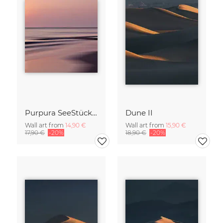
Purpura SeeStück No.18
Dune II
Wall art from
14,90 €
Wall art from
15,90 €
17,90 €
-20%
18,90 €
-20%