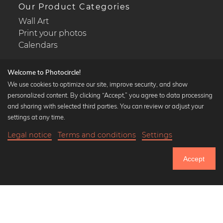
Our Product Categories
Wall Art
Print your photos
Calendars
Welcome to Photocircle!
We use cookies to optimize our site, improve security, and show
personalized content. By clicking “Accept,” you agree to data processing
Popular Collections
and sharing with selected third parties. You can review or adjust your
Black and white art prints
settings at any time.
Bauhaus prints
Legal notice
Terms and conditions
Settings
Art classics
17,90 €
-20%
Add to cart
Abstract art
14,32 €
Accept
Landscape photography
Until Thursday: 20% Off on all Prints
Let's be friends on