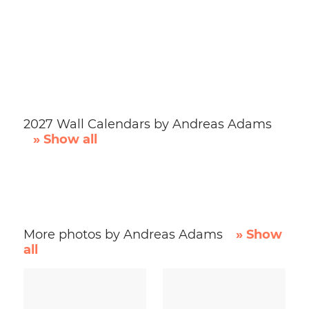
2027 Wall Calendars by Andreas Adams
» Show all
More photos by Andreas Adams
» Show
all