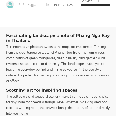
Service:
5.0
s*********h@yahoo.de
19 Nov 2025
Fascinating landscape photo of Phang Nga Bay
in Thailand
This impressive photo showcases the majestic limestone cliffs rising
from the clear turquoise water of Phang Nga Bay. The harmonious
combination of green mangroves, deep blue sky, and gentle clouds
evokes a sense of calm and serenity. This landscape invites you to
leave the everyday behind and immerse yourself in the beauty of
nature. It is perfect for creating a relaxing atmosphere in living spaces
or offices.
Soothing art for inspiring spaces
The soft colors and peaceful scenery make this image an ideal choice
for any room that needs a tranquil vibe. Whether in a living area or a
doctor's waiting room, this artwork brings the beauty of nature directly
into your home.