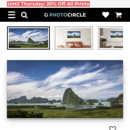
Until Thursday: 20% Off All Prints