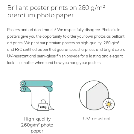
Brillant poster prints on 260 g/m²
premium photo paper
Posters and art don’t match? We respectfully disagree. Photocircle
posters give you the opportunity to order your own photos as brilliant
art prints. We print our premium posters on high-quality, 260 g/m²
and FSC certified paper that guarantees sharpness and bright colors.
UV-resistant and semi-gloss finish provide for a lasting and elegant
look - no matter where and how you hang your posters.
UV-resistant
High-quality
260g/m² photo
paper