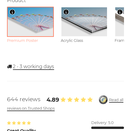
Product
Premium Poster
Acrylic Glass
Framed P
2 - 3
working days
644 reviews
4.89
Read all
reviews on Trusted Shops
Delivery:
5.0
Great Quality