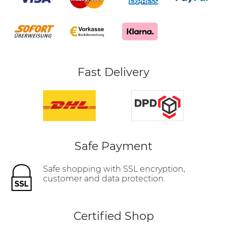
Fast Delivery
Safe Payment
Safe shopping with SSL encryption,
customer and data protection.
Certified Shop