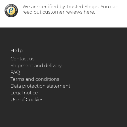
We are certified by Trusted Shops. You can
read out customer reviews here.
Help
Contact us
Shipment and delivery
FAQ
Terms and conditions
Data protection statement
Legal notice
Use of Cookies