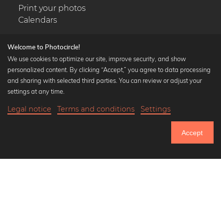
Print your photos
Calendars
Welcome to Photocircle!
We use cookies to optimize our site, improve security, and show
personalized content. By clicking “Accept,” you agree to data processing
Popular Collections
and sharing with selected third parties. You can review or adjust your
Black and white art prints
settings at any time.
Bauhaus prints
Legal notice
Terms and conditions
Settings
Art classics
18,90 €
-25%
Add to cart
Abstract art
14,17 €
Accept
Landscape photography
Until Thursday: 20% Off on all Prints
Let's be friends on