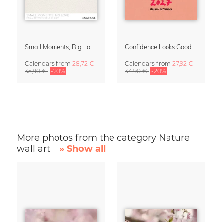
Small Moments, Big Love – Motherhood calendar by Giselle Dekel
Confidence Looks Good On You Calendar 2027
Calendars
from
28,72 €
Calendars
from
27,92 €
35,90 €
-20%
34,90 €
-20%
More photos from the category Nature
wall art
» Show all