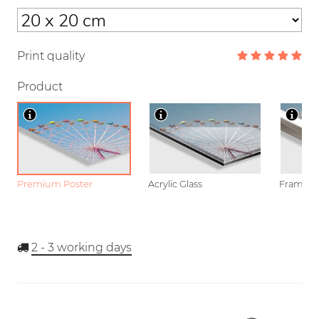
Print quality
Product
Premium Poster
Acrylic Glass
Framed P
2 - 3
working days