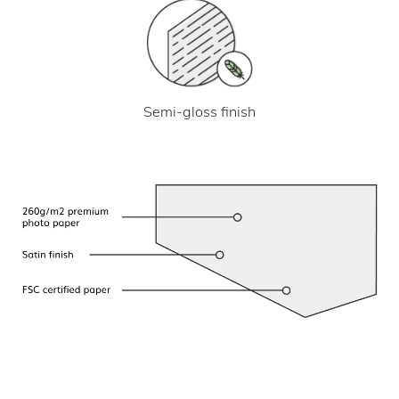
Semi-gloss finish