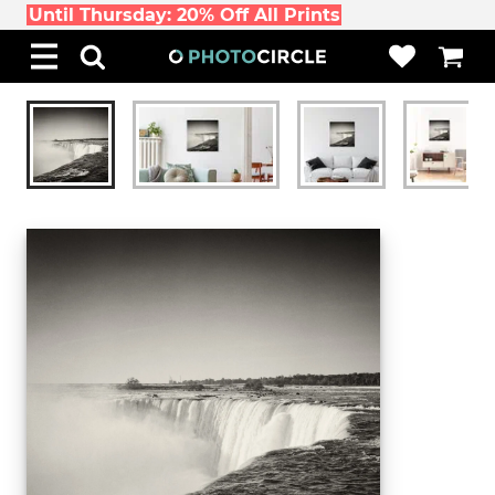
Until Thursday: 20% Off All Prints