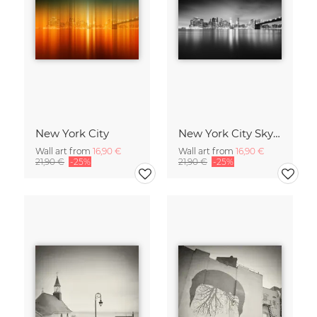
New York City
New York City Skyline
Wall art from
16,90 €
Wall art from
16,90 €
21,90 €
-25%
21,90 €
-25%