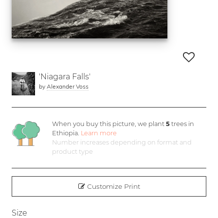
'Niagara Falls'
by
Alexander Voss
When you buy this picture, we plant
5
trees in
Ethiopia.
Learn more
Number increases depending on format and
product type
Customize Print
Size