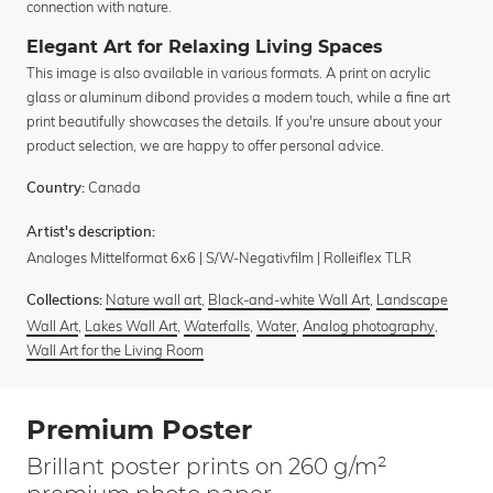
connection with nature.
Elegant Art for Relaxing Living Spaces
This image is also available in various formats. A print on acrylic
glass or aluminum dibond provides a modern touch, while a fine art
print beautifully showcases the details. If you're unsure about your
product selection, we are happy to offer personal advice.
Canada
Country:
Artist's description:
Analoges Mittelformat 6x6 | S/W-Negativfilm | Rolleiflex TLR
Nature wall art
,
Black-and-white Wall Art
,
Landscape
Collections:
Wall Art
,
Lakes Wall Art
,
Waterfalls
,
Water
,
Analog photography
,
Wall Art for the Living Room
Premium Poster
Brillant poster prints on 260 g/m²