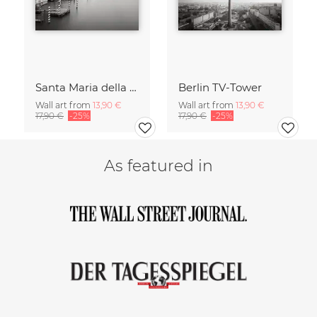
Santa Maria della Salute
Berlin TV-Tower
Wall art from
13,90 €
Wall art from
13,90 €
17,90 €
-25%
17,90 €
-25%
As featured in