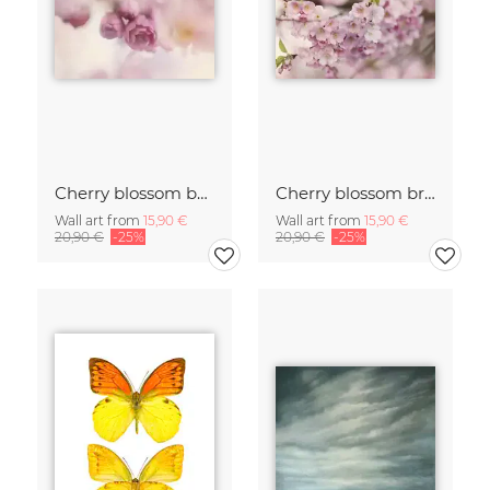
Cherry blossom buds double exposure
Cherry blossom branch with many flowers
Wall art from
15,90 €
Wall art from
15,90 €
20,90 €
-25%
20,90 €
-25%