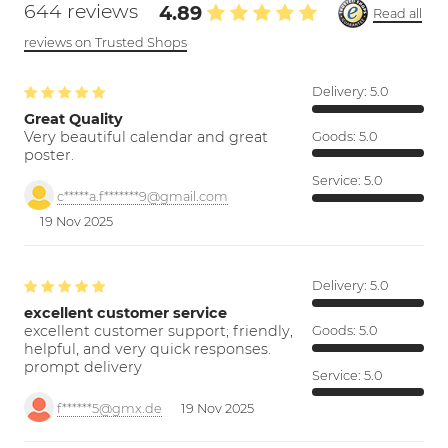
644 reviews
4.89
Read all
reviews on Trusted Shops
Delivery:
5.0
Great Quality
Very beautiful calendar and great
Goods:
5.0
poster.
Service:
5.0
c*****a.f*******9@gmail.com
19 Nov 2025
Delivery:
5.0
excellent customer service
excellent customer support; friendly,
Goods:
5.0
helpful, and very quick responses.
prompt delivery
Service:
5.0
f******5@gmx.de
19 Nov 2025