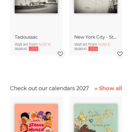
Tadoussac
New York City - Street Art
Wall art from
14,90 €
Wall art from
14,90 €
18,90 €
-25%
18,90 €
-25%
Check out our calendars 2027
» Show all