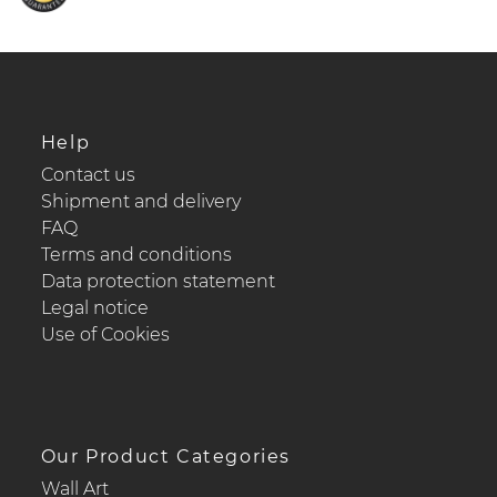
Help
Contact us
Shipment and delivery
FAQ
Terms and conditions
Data protection statement
Legal notice
Use of Cookies
Our Product Categories
Wall Art