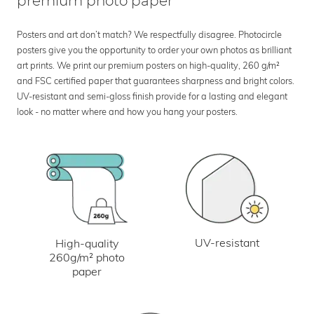
premium photo paper
Posters and art don’t match? We respectfully disagree. Photocircle
posters give you the opportunity to order your own photos as brilliant
art prints. We print our premium posters on high-quality, 260 g/m²
and FSC certified paper that guarantees sharpness and bright colors.
UV-resistant and semi-gloss finish provide for a lasting and elegant
look - no matter where and how you hang your posters.
UV-resistant
High-quality
260g/m² photo
paper