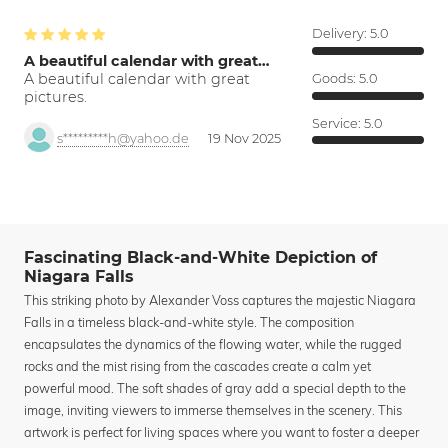
Delivery:
5.0
A beautiful calendar with great…
A beautiful calendar with great
Goods:
5.0
pictures.
Service:
5.0
s*********h@yahoo.de
19 Nov 2025
Fascinating Black-and-White Depiction of
Niagara Falls
This striking photo by Alexander Voss captures the majestic Niagara
Falls in a timeless black-and-white style. The composition
encapsulates the dynamics of the flowing water, while the rugged
rocks and the mist rising from the cascades create a calm yet
powerful mood. The soft shades of gray add a special depth to the
image, inviting viewers to immerse themselves in the scenery. This
artwork is perfect for living spaces where you want to foster a deeper