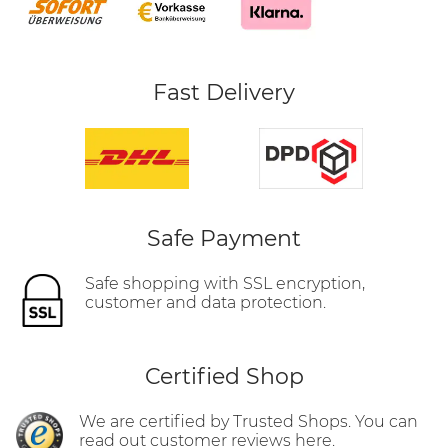
Fast Delivery
Safe Payment
Safe shopping with SSL encryption,
customer and data protection.
Certified Shop
We are certified by Trusted Shops. You can
read out customer reviews here.