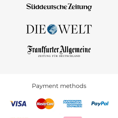
Payment methods