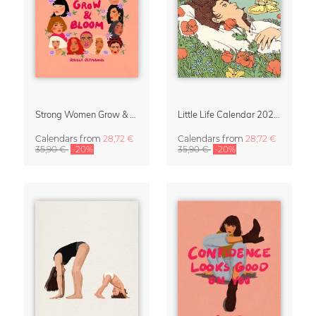
Strong Women Grow & Bloom Calendar 2027
Little Life Calendar 2027 by Simone Goder
Calendars
from
28,72 €
Calendars
from
28,72 €
35,90 €
-20%
35,90 €
-20%