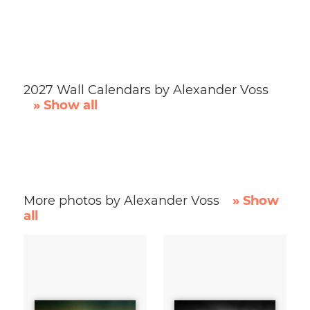
2027 Wall Calendars by Alexander Voss
» Show all
More photos by Alexander Voss
» Show
all