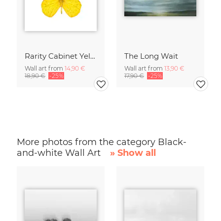
Rarity Cabinet Yellow Butterflies 2
The Long Wait
Wall art from
14,90 €
Wall art from
13,90 €
18,90 €
-25%
17,90 €
-25%
More photos from the category Black-
and-white Wall Art
» Show all