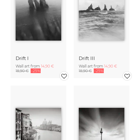
Drift I
Drift III
Wall art from
14,90 €
Wall art from
14,90 €
18,90 €
-25%
18,90 €
-25%