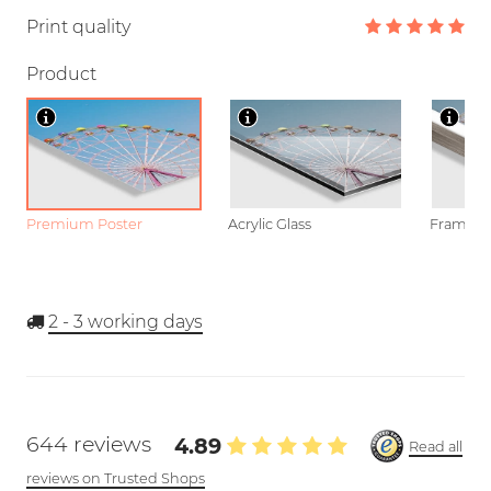
Print quality
Product
Premium Poster
Acrylic Glass
Framed P
2 - 3
working days
644 reviews
4.89
Read all
reviews on Trusted Shops