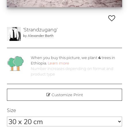
'Strandzugang'
by
Alexander Barth
When you buy this picture, we plant
4
trees in
Ethiopia.
Learn more
Number increases depending on format and
product type
Customize Print
Size