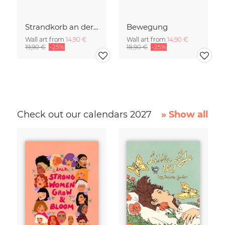
Strandkorb an der Ostsee
Bewegung
Wall art from
14,90 €
Wall art from
14,90 €
19,90 €
-25%
18,90 €
-25%
Check out our calendars 2027
» Show all