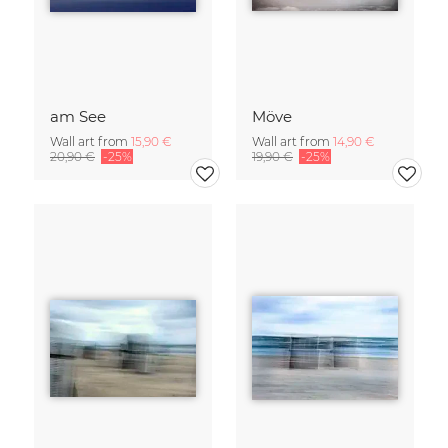
am See
Möve
Wall art from
15,90 €
Wall art from
14,90 €
20,90 €
-25%
19,90 €
-25%