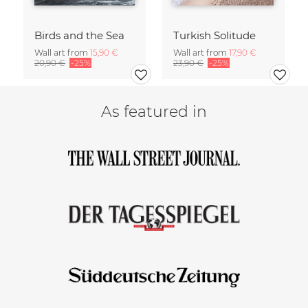
Birds and the Sea
Turkish Solitude
Wall art from
15,90 €
Wall art from
17,90 €
20,90 €
-25%
23,90 €
-25%
As featured in