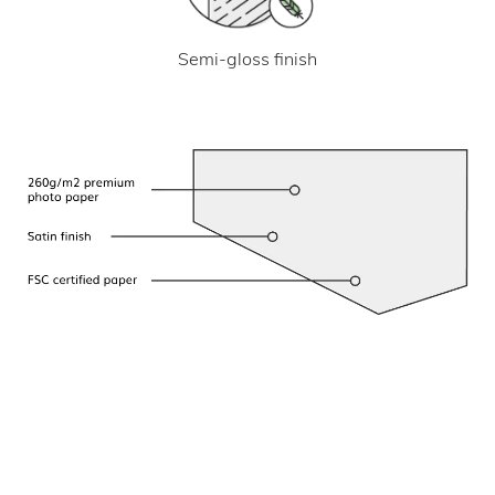
Semi-gloss finish