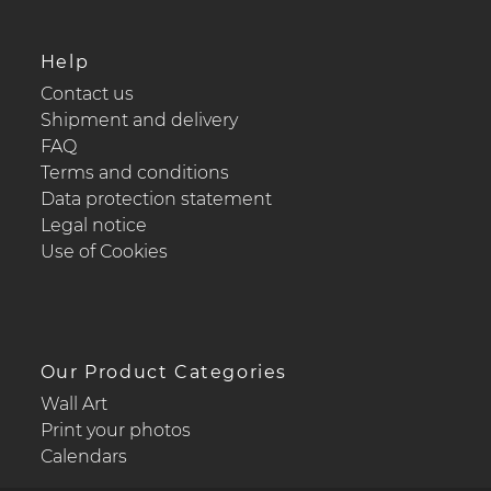
Help
Contact us
Shipment and delivery
FAQ
Terms and conditions
Data protection statement
Legal notice
Use of Cookies
Our Product Categories
Wall Art
Print your photos
Calendars