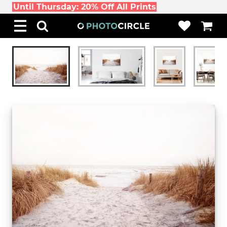
Until Thursday: 20% Off All Prints