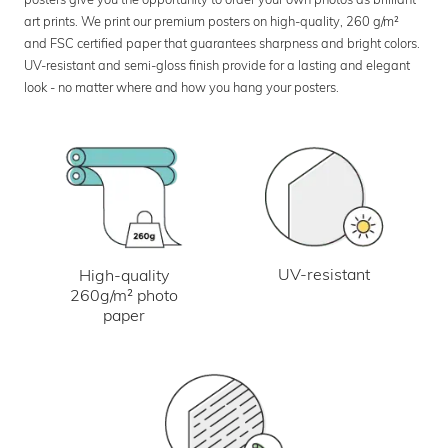
art prints. We print our premium posters on high-quality, 260 g/m²
and FSC certified paper that guarantees sharpness and bright colors.
UV-resistant and semi-gloss finish provide for a lasting and elegant
look - no matter where and how you hang your posters.
UV-resistant
High-quality
260g/m² photo
paper