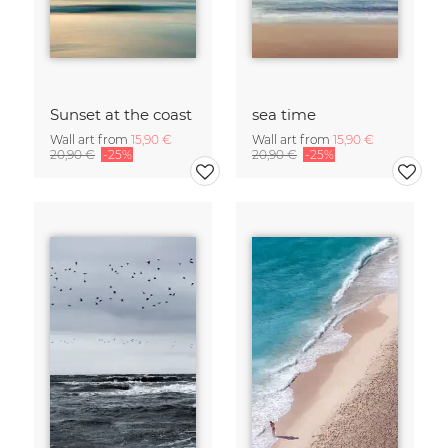
Sunset at the coast
sea time
Wall art from
15,90 €
Wall art from
15,90 €
20,90 €
-25%
20,90 €
-25%