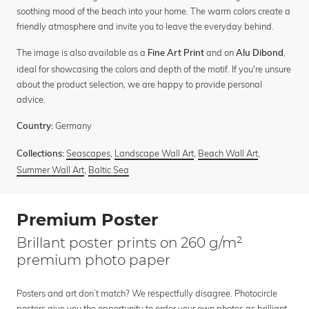
soothing mood of the beach into your home. The warm colors create a
friendly atmosphere and invite you to leave the everyday behind.
The image is also available as a
and on
,
Fine Art Print
Alu Dibond
ideal for showcasing the colors and depth of the motif. If you're unsure
about the product selection, we are happy to provide personal
advice.
Germany
Country:
Seascapes
,
Landscape Wall Art
,
Beach Wall Art
,
Collections:
Summer Wall Art
,
Baltic Sea
Premium Poster
Brillant poster prints on 260 g/m²
premium photo paper
Posters and art don’t match? We respectfully disagree. Photocircle
posters give you the opportunity to order your own photos as brilliant