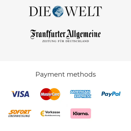
Payment methods