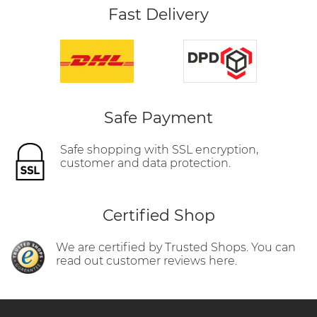
Fast Delivery
Safe Payment
Safe shopping with SSL encryption,
customer and data protection.
Certified Shop
We are certified by Trusted Shops. You can
read out customer reviews here.