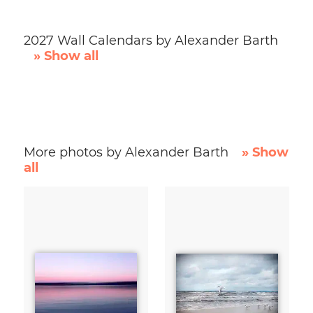
2027 Wall Calendars by Alexander Barth
» Show all
More photos by Alexander Barth
» Show
all