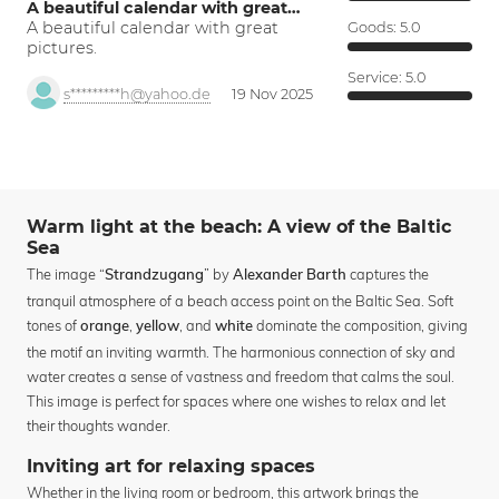
A beautiful calendar with great…
A beautiful calendar with great
Goods:
5.0
pictures.
Service:
5.0
s*********h@yahoo.de
19 Nov 2025
Warm light at the beach: A view of the Baltic
Sea
The image “
” by
captures the
Strandzugang
Alexander Barth
tranquil atmosphere of a beach access point on the Baltic Sea. Soft
tones of
,
, and
dominate the composition, giving
orange
yellow
white
the motif an inviting warmth. The harmonious connection of sky and
water creates a sense of vastness and freedom that calms the soul.
This image is perfect for spaces where one wishes to relax and let
their thoughts wander.
Inviting art for relaxing spaces
Whether in the living room or bedroom, this artwork brings the