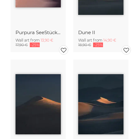
Purpura SeeStück No.18
Dune II
Wall art from
13,90 €
Wall art from
14,90 €
17,90 €
-25%
18,90 €
-25%