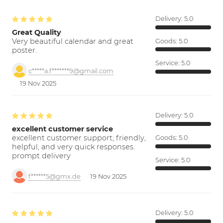
Delivery:
5.0
Great Quality
Very beautiful calendar and great
Goods:
5.0
poster.
Service:
5.0
c*****a.f*******9@gmail.com
19 Nov 2025
Delivery:
5.0
excellent customer service
excellent customer support; friendly,
Goods:
5.0
helpful, and very quick responses.
prompt delivery
Service:
5.0
f******5@gmx.de
19 Nov 2025
Delivery:
5.0