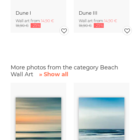
Dune I
Dune III
Wall art from
14,90 €
Wall art from
14,90 €
18,90 €
-25%
18,90 €
-25%
More photos from the category Beach
Wall Art
» Show all