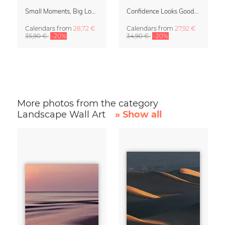
Small Moments, Big Love – Motherhood calendar by Giselle Dekel
Confidence Looks Good On You Calendar 2027
Calendars
from
28,72 €
Calendars
from
27,92 €
35,90 €
-20%
34,90 €
-20%
More photos from the category
Landscape Wall Art
» Show all