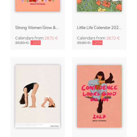
Strong Women Grow & Bloom Calendar 2027
Little Life Calendar 2027 by Simone Goder
Calendars
from
28,72 €
Calendars
from
28,72 €
35,90 €
-20%
35,90 €
-20%