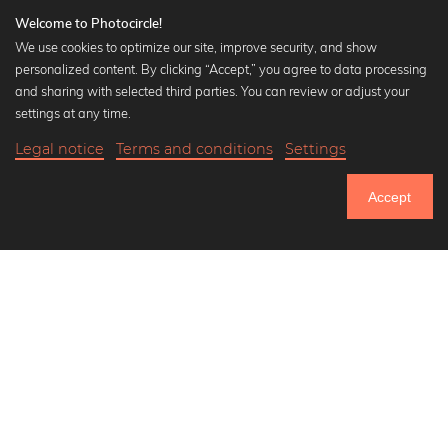
Welcome to Photocircle!
We use cookies to optimize our site, improve security, and show
personalized content. By clicking “Accept,” you agree to data processing
Popular Collections
and sharing with selected third parties. You can review or adjust your
Black and white art prints
settings at any time.
Bauhaus prints
Legal notice
Terms and conditions
Settings
Art classics
18,90 €
-25%
Add to cart
Abstract art
14,17 €
Accept
Landscape photography
Until Thursday: 20% Off on all Prints
Let's be friends on