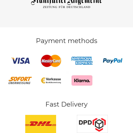
Payment methods
Fast Delivery