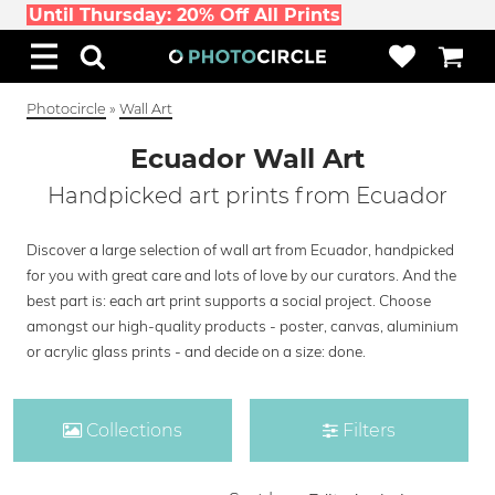
Until Thursday: 20% Off All Prints
Photocircle
»
Wall Art
Ecuador Wall Art
Handpicked art prints from Ecuador
Discover a large selection of wall art from Ecuador, handpicked
for you with great care and lots of love by our curators. And the
best part is: each art print supports a social project. Choose
amongst our high-quality products - poster, canvas, aluminium
or acrylic glass prints - and decide on a size: done.
Collections
Filters