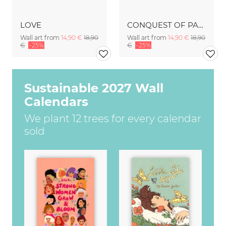
LOVE
CONQUEST OF PARADISE
Wall art from
14,90 €
18,90
Wall art from
14,90 €
18,90
€
-25%
€
-25%
Sustainable 2027 Wall
Calendars
We plant 12 trees for every calendar
sold