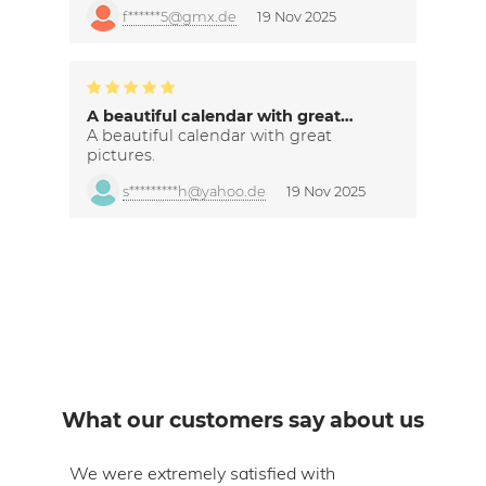
f******5@gmx.de
19 Nov 2025
A beautiful calendar with great…
A beautiful calendar with great
pictures.
s*********h@yahoo.de
19 Nov 2025
What our customers say about us
om
We were extremely satisfied with
The 