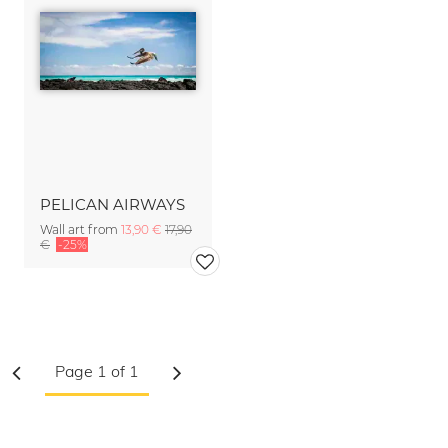
PELICAN AIRWAYS
Wall art from
13,90 €
17,90
€
-25%