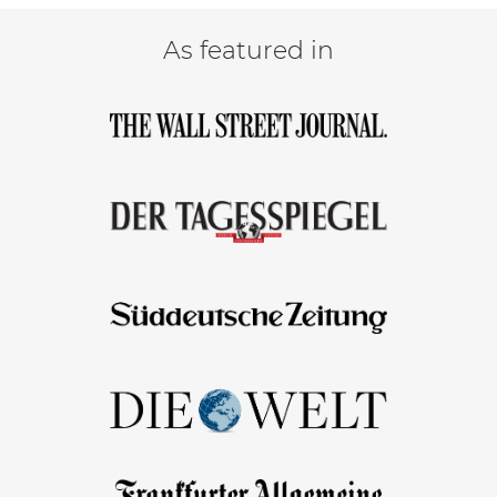
As featured in