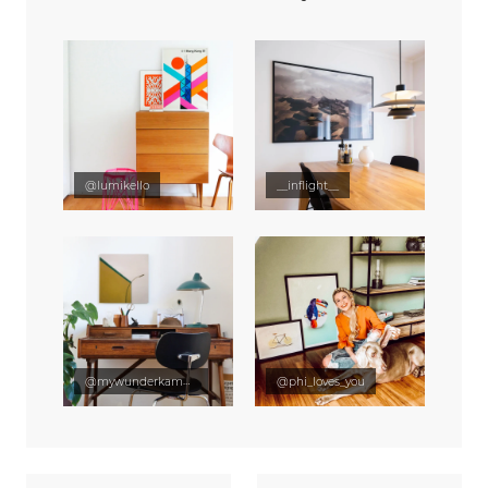
@lumikello
__inflight__
@mywunderkammer
@phi_loves_you