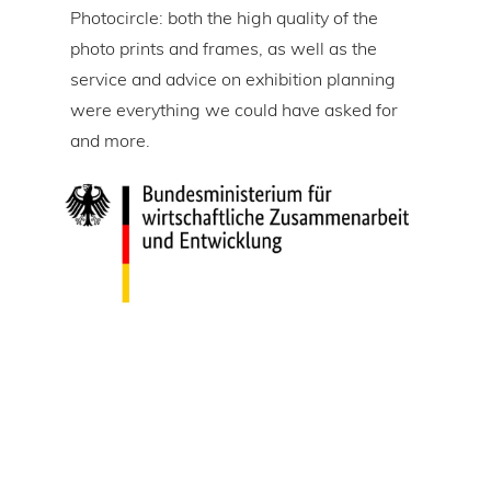
Photocircle: both the high quality of the
prin
tire
photo prints and frames, as well as the
in l
lic
service and advice on exhibition planning
gap 
were everything we could have asked for
ice
and more.