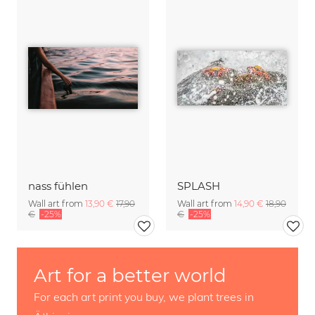
nass fühlen
SPLASH
Wall art from
13,90 €
17,90
Wall art from
14,90 €
18,90
€
-25%
€
-25%
Art for a better world
For each art print you buy, we plant trees in