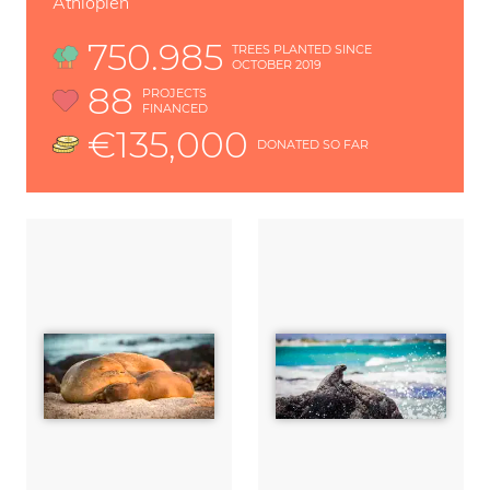
Äthiopien
750.985
TREES PLANTED SINCE
OCTOBER 2019
88
PROJECTS
FINANCED
€135,000
DONATED SO FAR