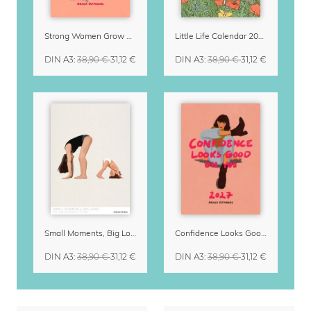
Strong Women Grow & Bloom Calendar 2027
Little Life Calendar 2027 by Simone Goder
DIN A3
:
38,90 €
31,12 €
DIN A3
:
38,90 €
31,12 €
Small Moments, Big Love – Motherhood calendar by Giselle Dekel
Confidence Looks Good On You Calendar 2027
DIN A3
:
38,90 €
31,12 €
DIN A3
:
38,90 €
31,12 €