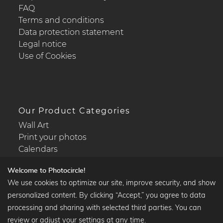
FAQ
Terms and conditions
Data protection statement
Legal notice
Use of Cookies
Our Product Categories
Wall Art
Print your photos
Calendars
Welcome to Photocircle!
We use cookies to optimize our site, improve security, and show
personalized content. By clicking “Accept,” you agree to data
Popular Collections
processing and sharing with selected third parties. You can
Black and white art prints
review or adjust your settings at any time.