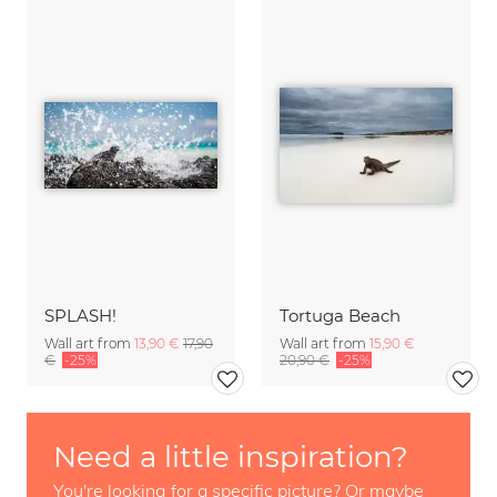
SPLASH!
Tortuga Beach
Wall art from
13,90 €
17,90
Wall art from
15,90 €
€
-25%
20,90 €
-25%
Need a little inspiration?
You're looking for a specific picture? Or maybe