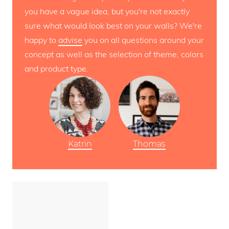
you have a vague idea, but you're not exactly
sure what would look best on your walls? We're
happy to
advise
you on all questions around your
concept as well as the selection of theme, colors
and product type.
Katrin
Thomas