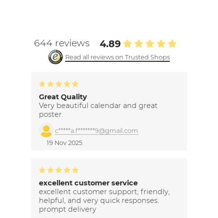
644 reviews
4.89
Read all reviews on Trusted Shops
Great Quality
Very beautiful calendar and great
poster.
c*****a.f*******9@gmail.com
19 Nov 2025
excellent customer service
excellent customer support; friendly,
helpful, and very quick responses.
prompt delivery