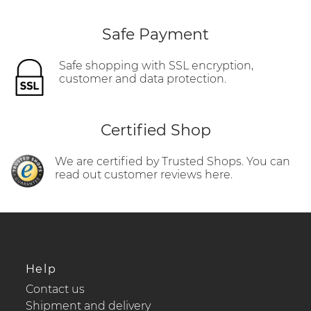
Safe Payment
Safe shopping with SSL encryption,
customer and data protection.
Certified Shop
We are certified by Trusted Shops. You can
read out customer reviews here.
Help
Contact us
Shipment and delivery