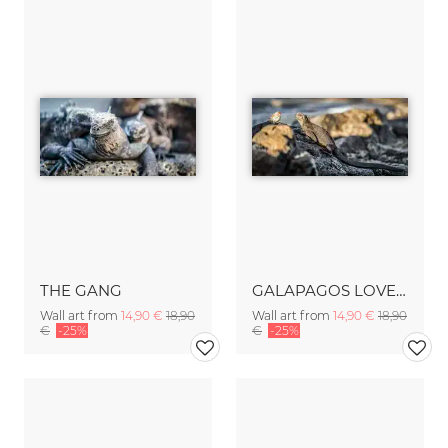
THE GANG
GALAPAGOS LOVE STORY
Wall art from
14,90 €
18,90
Wall art from
14,90 €
18,90
€
-25%
€
-25%