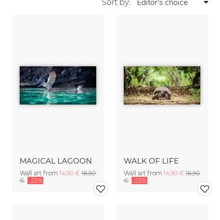
Sort by:
MAGICAL LAGOON
WALK OF LIFE
Wall art from
14,90 €
18,90
Wall art from
14,90 €
18,90
€
-25%
€
-25%