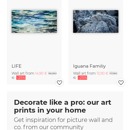
LIFE
Iguana Familiy
Wall art from
14,90 €
18,90
Wall art from
13,90 €
17,90
€
-25%
€
-25%
Decorate like a pro: our art
prints in your home
Get inspiration for picture wall and
co. from our community