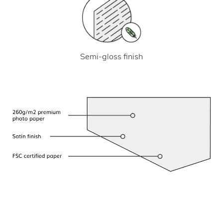
Semi-gloss finish