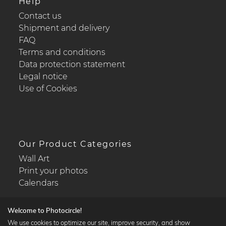
Help
Contact us
Shipment and delivery
FAQ
Terms and conditions
Data protection statement
Legal notice
Use of Cookies
Our Product Categories
Wall Art
Print your photos
Calendars
Welcome to Photocircle!
We use cookies to optimize our site, improve security, and show