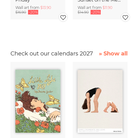
Wall art from
$13.90
Wall art from
$11.90
$16.90
-20%
$14.90
-20%
Check out our calendars 2027
» Show all