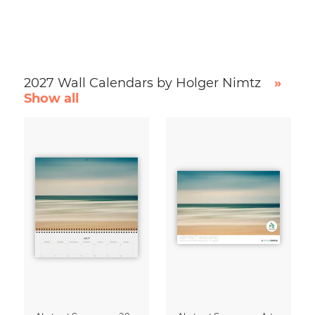
2027 Wall Calendars by Holger Nimtz
»
Show all