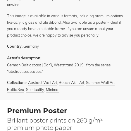
unwind.
This image is available in various formats, including premium options
like acrylic glass and alu dibond. Also available as a poster - ideal if
you already have a suitable frame. If you are unsure about your
product choice, we are happy to advise you personally.
Germany
Country:
Artist's description:
German Baltic coast | Darß, Weststrand 2019 | from the series
"abstract seascapes"
Abstract Wall Art
,
Beach Wall Art
,
Summer Wall Art
,
Collections:
Baltic Sea
,
Spirituality
,
Minimal
Premium Poster
Brillant poster prints on 260 g/m²
premium photo paper