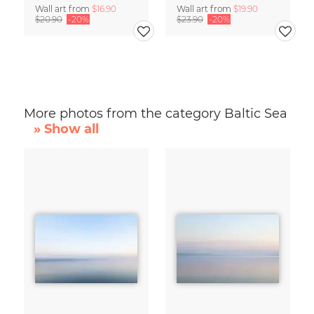
Wall art from
$16.90
Wall art from
$19.90
$20.90
-20%
$23.90
-20%
More photos from the category Baltic Sea
» Show all