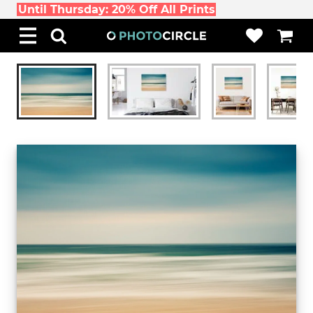
Until Thursday: 20% Off All Prints