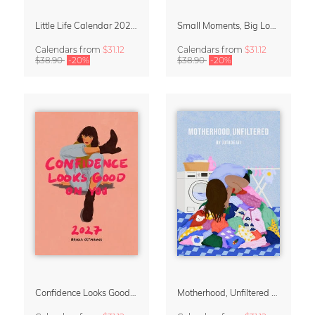
Little Life Calendar 2027 by Simone Goder
Small Moments, Big Love – Motherhood calendar by Giselle Dekel
Calendars
from
$31.12
Calendars
from
$31.12
$38.90
-20%
$38.90
-20%
Confidence Looks Good On You Calendar 2027
Motherhood, Unfiltered Calendar 2027