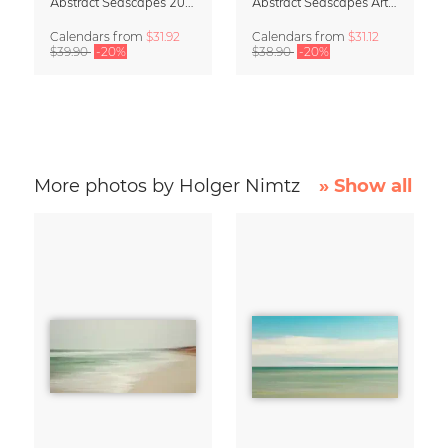
Abstract Seascapes 2027 Wall Planner & Organizer
Abstract Seascapes Art Calendar 2027
Calendars
from
$31.92
Calendars
from
$31.12
$39.90
-20%
$38.90
-20%
More photos by Holger Nimtz
» Show all