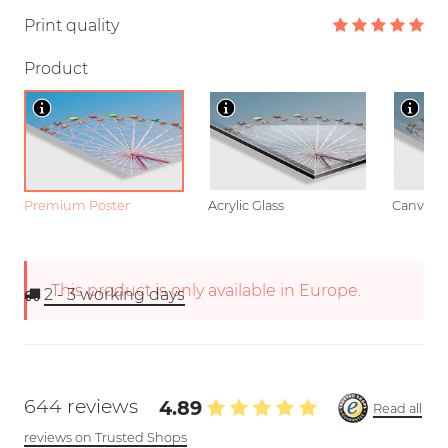
Print quality
Product
Premium Poster
Acrylic Glass
Canvas
This product is only available in Europe.
2 - 3
working days
644 reviews
4.89
Read all
reviews on Trusted Shops