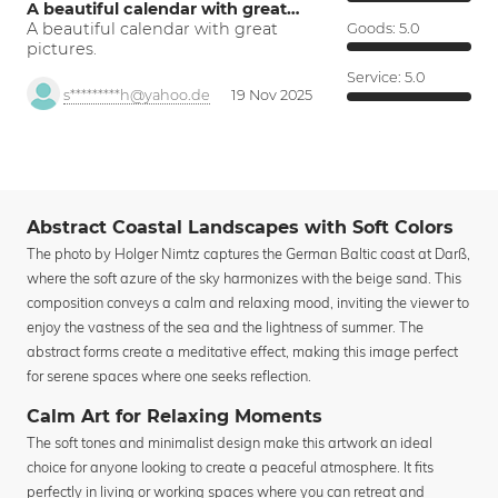
A beautiful calendar with great…
A beautiful calendar with great
Goods:
5.0
pictures.
Service:
5.0
s*********h@yahoo.de
19 Nov 2025
Abstract Coastal Landscapes with Soft Colors
The photo by Holger Nimtz captures the German Baltic coast at Darß,
where the soft azure of the sky harmonizes with the beige sand. This
composition conveys a calm and relaxing mood, inviting the viewer to
enjoy the vastness of the sea and the lightness of summer. The
abstract forms create a meditative effect, making this image perfect
for serene spaces where one seeks reflection.
Calm Art for Relaxing Moments
The soft tones and minimalist design make this artwork an ideal
choice for anyone looking to create a peaceful atmosphere. It fits
perfectly in living or working spaces where you can retreat and