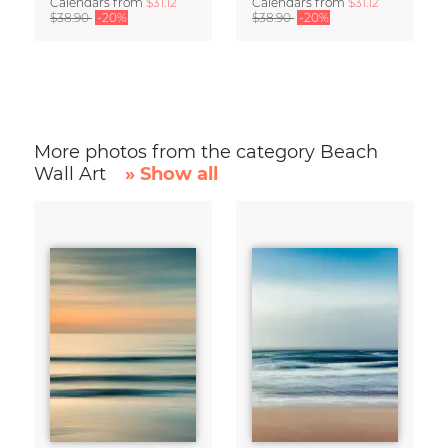
Calendars
from
$31.12
Calendars
from
$31.12
$38.90
-20%
$38.90
-20%
More photos from the category Beach
Wall Art
» Show all