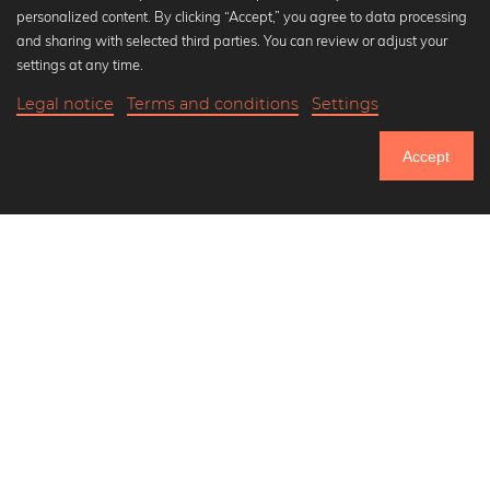
personalized content. By clicking “Accept,” you agree to data processing
Popular Collections
and sharing with selected third parties. You can review or adjust your
Black and white art prints
settings at any time.
Bauhaus prints
Legal notice
Terms and conditions
Settings
Art classics
Abstract art
Accept
Landscape photography
Let's be friends on