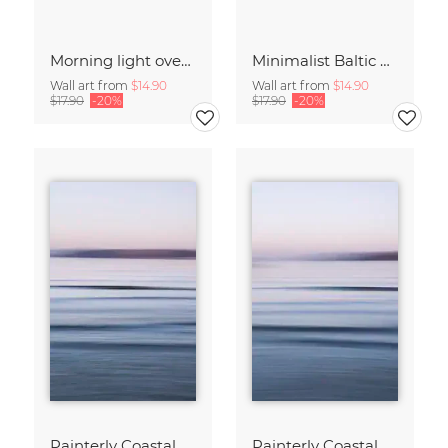
Morning light over the calm Baltic Sea, blurred
Minimalist Baltic Sea blurred in the morning light
Wall art from
$14.90
Wall art from
$14.90
$17.90
-20%
$17.90
-20%
Painterly Coastal Abstraction at Twilight
Painterly Coastal Abstraction at Twilight