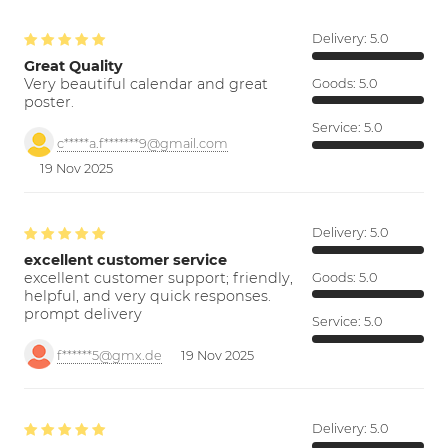
Delivery:
5.0
Great Quality
Very beautiful calendar and great
Goods:
5.0
poster.
Service:
5.0
c*****a.f*******9@gmail.com
19 Nov 2025
Delivery:
5.0
excellent customer service
excellent customer support; friendly,
Goods:
5.0
helpful, and very quick responses.
prompt delivery
Service:
5.0
f******5@gmx.de
19 Nov 2025
Delivery:
5.0