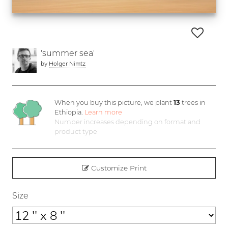
'summer sea'
by
Holger Nimtz
When you buy this picture, we plant
13
trees in
Ethiopia.
Learn more
Number increases depending on format and
product type
Customize Print
Size