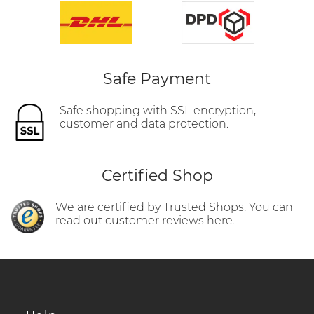
Safe Payment
Safe shopping with SSL encryption,
customer and data protection.
Certified Shop
We are certified by Trusted Shops. You can
read out customer reviews here.