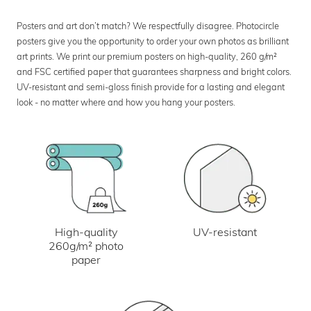
Posters and art don’t match? We respectfully disagree. Photocircle
posters give you the opportunity to order your own photos as brilliant
art prints. We print our premium posters on high-quality, 260 g/m²
and FSC certified paper that guarantees sharpness and bright colors.
UV-resistant and semi-gloss finish provide for a lasting and elegant
look - no matter where and how you hang your posters.
UV-resistant
High-quality
260g/m² photo
paper