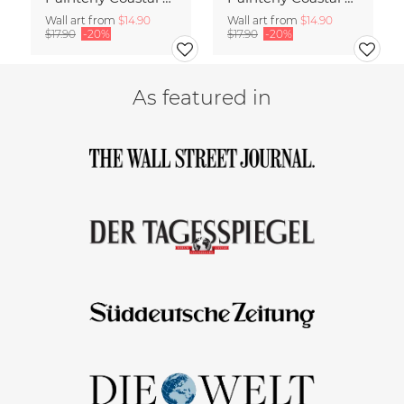
Wall art from
$14.90
Wall art from
$14.90
$17.90
-20%
$17.90
-20%
As featured in