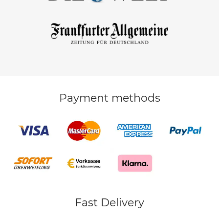
Payment methods
Fast Delivery