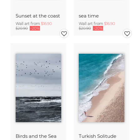
Sunset at the coast
sea time
Wall art from
$16.90
Wall art from
$16.90
$20.90
-20%
$20.90
-20%
Birds and the Sea
Turkish Solitude