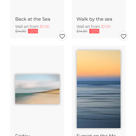
Back at the Sea
Walk by the sea
Wall art from
$11.90
Wall art from
$11.90
$14.90
-20%
$14.90
-20%
Friday
Sunset on the Mediterranean