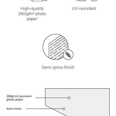
UV-resistant
High-quality
260g/m² photo
paper
Semi-gloss finish