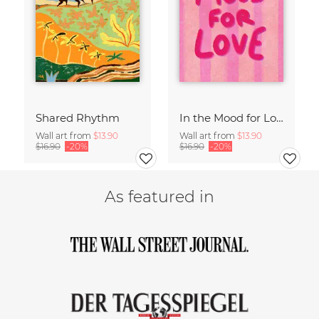
Shared Rhythm
In the Mood for Love - Handlettering
Wall art from
$13.90
Wall art from
$13.90
$16.90
-20%
$16.90
-20%
As featured in