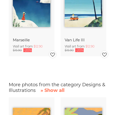
Marseille
Van Life III
Wall art from
$12.90
Wall art from
$12.90
$15.90
-20%
$15.90
-20%
More photos from the category Designs &
Illustrations
» Show all