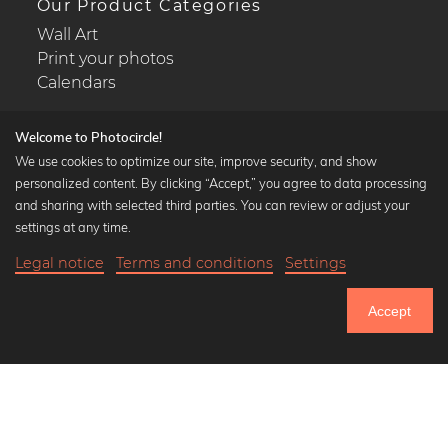
Our Product Categories
Wall Art
Print your photos
Calendars
Welcome to Photocircle!
We use cookies to optimize our site, improve security, and show
personalized content. By clicking “Accept,” you agree to data processing
Popular Collections
and sharing with selected third parties. You can review or adjust your
Black and white art prints
settings at any time.
Bauhaus prints
Legal notice
Terms and conditions
Settings
Art classics
Abstract art
Accept
Landscape photography
Let's be friends on