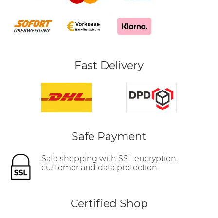
Fast Delivery
Safe Payment
Safe shopping with SSL encryption,
customer and data protection.
Certified Shop