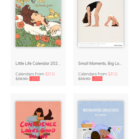
Little Life Calendar 2027 by Simone Goder
Small Moments, Big Love – Motherhood calendar by Giselle Dekel
Calendars
from
$31.12
Calendars
from
$31.12
$38.90
-20%
$38.90
-20%