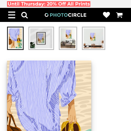
Until Thursday: 20% Off All Prints