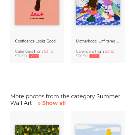
Confidence Looks Good On You Calendar 2027
Motherhood, Unfiltered Calendar 2027
Calendars
from
$31.12
Calendars
from
$31.12
$38.90
-20%
$38.90
-20%
More photos from the category Summer
Wall Art
» Show all