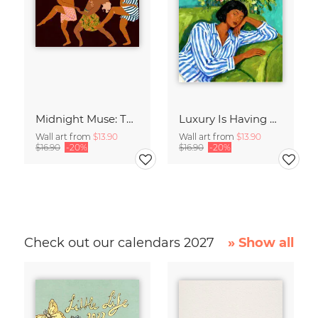
Midnight Muse: The Dance of Sisterhood
Luxury Is Having Time To Waste
Wall art from
$13.90
Wall art from
$13.90
$16.90
-20%
$16.90
-20%
Check out our calendars 2027
» Show all