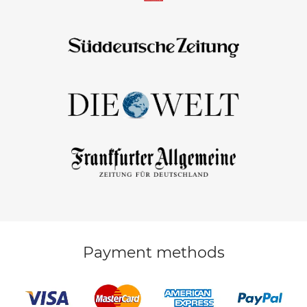
Payment methods