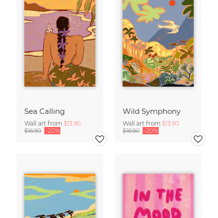
Sea Calling
Wild Symphony
Wall art from
$13.90
Wall art from
$13.90
$16.90
-20%
$16.90
-20%