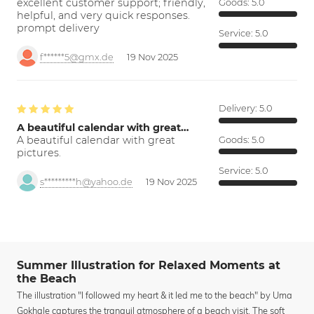
excellent customer support; friendly,
Goods:
5.0
helpful, and very quick responses.
prompt delivery
Service:
5.0
f******5@gmx.de
19 Nov 2025
Delivery:
5.0
A beautiful calendar with great…
A beautiful calendar with great
Goods:
5.0
pictures.
Service:
5.0
s*********h@yahoo.de
19 Nov 2025
Summer Illustration for Relaxed Moments at
the Beach
The illustration "I followed my heart & it led me to the beach" by Uma
Gokhale captures the tranquil atmosphere of a beach visit. The soft