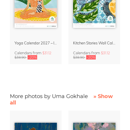
Yoga Calendar 2027 – In Harmony
Kitchen Stories Wall Calendar 2027
Calendars
from
$31.12
Calendars
from
$31.12
$38.90
-20%
$38.90
-20%
More photos by Uma Gokhale
» Show
all