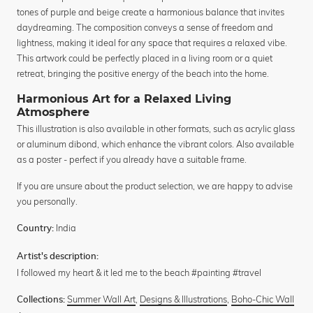
tones of purple and beige create a harmonious balance that invites
daydreaming. The composition conveys a sense of freedom and
lightness, making it ideal for any space that requires a relaxed vibe.
This artwork could be perfectly placed in a living room or a quiet
retreat, bringing the positive energy of the beach into the home.
Harmonious Art for a Relaxed Living
Atmosphere
This illustration is also available in other formats, such as acrylic glass
or aluminum dibond, which enhance the vibrant colors. Also available
as a poster - perfect if you already have a suitable frame.
If you are unsure about the product selection, we are happy to advise
you personally.
India
Country:
Artist's description:
I followed my heart & it led me to the beach #painting #travel
Summer Wall Art
,
Designs & Illustrations
,
Boho-Chic Wall
Collections: