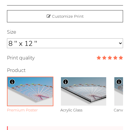
Customize Print
Size
Print quality
Product
Premium Poster
Acrylic Glass
Canvas