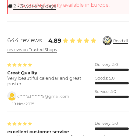
This product is only available in Europe.
2 - 3
working days
644 reviews
4.89
Read all
reviews on Trusted Shops
Delivery:
5.0
Great Quality
Very beautiful calendar and great
Goods:
5.0
poster.
Service:
5.0
c*****a.f*******9@gmail.com
19 Nov 2025
Delivery:
5.0
excellent customer service