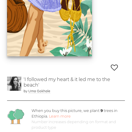
'I followed my heart & it led me to the
beach'
by
Uma Gokhale
When you buy this picture, we plant
9
trees in
Ethiopia.
Learn more
Number increases depending on format and
product type