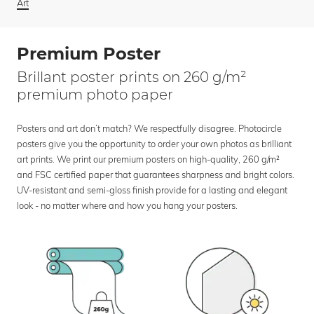
Art
Premium Poster
Brillant poster prints on 260 g/m²
premium photo paper
Posters and art don’t match? We respectfully disagree. Photocircle
posters give you the opportunity to order your own photos as brilliant
art prints. We print our premium posters on high-quality, 260 g/m²
and FSC certified paper that guarantees sharpness and bright colors.
UV-resistant and semi-gloss finish provide for a lasting and elegant
look - no matter where and how you hang your posters.