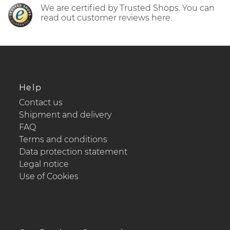
We are certified by Trusted Shops. You can
read out customer reviews here.
Help
Contact us
Shipment and delivery
FAQ
Terms and conditions
Data protection statement
Legal notice
Use of Cookies