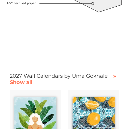
2027 Wall Calendars by Uma Gokhale
»
Show all