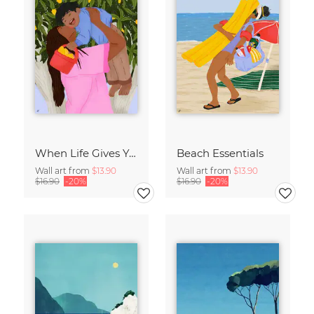
When Life Gives You Lemons
Beach Essentials
Wall art from
$13.90
Wall art from
$13.90
$16.90
-20%
$16.90
-20%