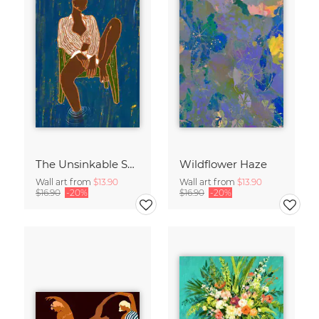
The Unsinkable Spirit
Wildflower Haze
Wall art from
$13.90
Wall art from
$13.90
$16.90
-20%
$16.90
-20%