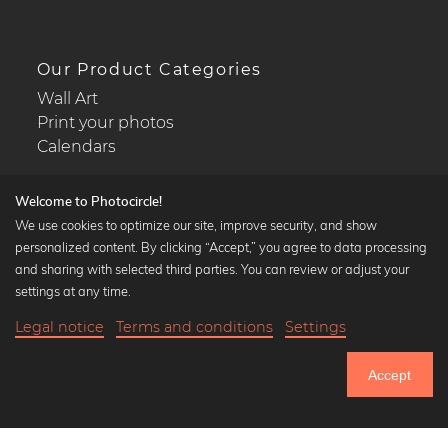
Our Product Categories
Wall Art
Print your photos
Calendars
Welcome to Photocircle!
We use cookies to optimize our site, improve security, and show
personalized content. By clicking “Accept,” you agree to data processing
Popular Collections
and sharing with selected third parties. You can review or adjust your
Black and white art prints
settings at any time.
Bauhaus prints
Legal notice
Terms and conditions
Settings
Art classics
Abstract art
Accept
Landscape photography