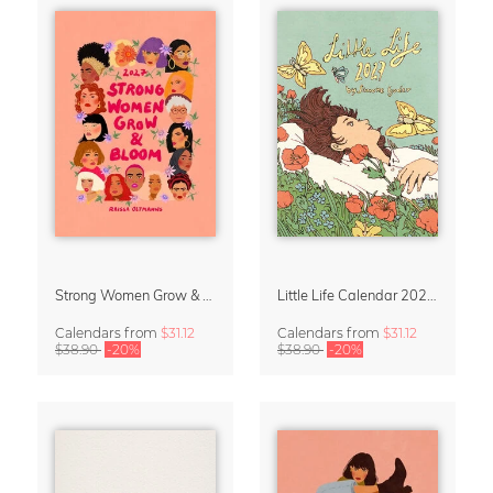
Strong Women Grow & Bloom Calendar 2027
Little Life Calendar 2027 by Simone Goder
Calendars
from
$31.12
Calendars
from
$31.12
$38.90
-20%
$38.90
-20%