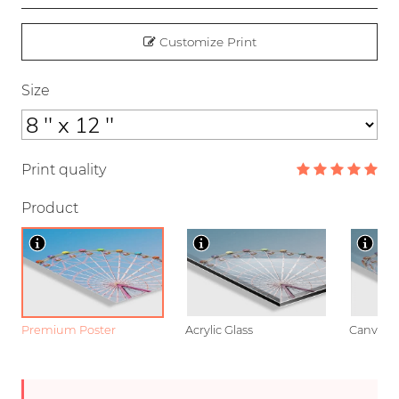
Customize Print
Size
Print quality
Product
Premium Poster
Acrylic Glass
Canvas