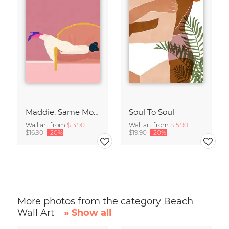
Maddie, Same Mood
Soul To Soul
Wall art from
$13.90
Wall art from
$15.90
$16.90
-20%
$19.90
-20%
More photos from the category Beach
Wall Art
» Show all