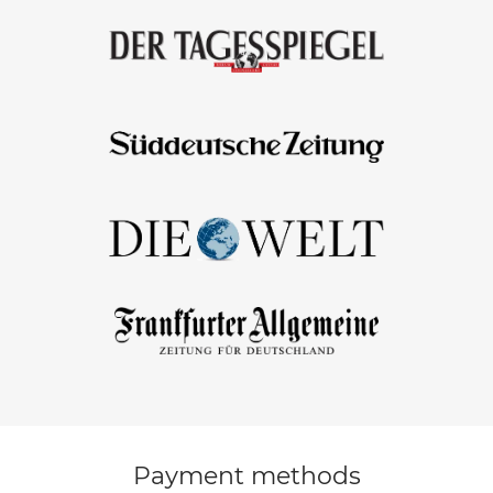
Payment methods