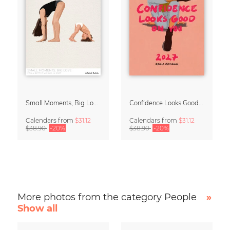
Small Moments, Big Love – Motherhood calendar by Giselle Dekel
Confidence Looks Good On You Calendar 2027
Calendars
from
$31.12
Calendars
from
$31.12
$38.90
-20%
$38.90
-20%
More photos from the category People
»
Show all