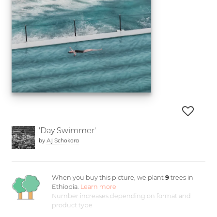
'Day Swimmer'
by
AJ Schokora
When you buy this picture, we plant
9
trees in
Ethiopia.
Learn more
Number increases depending on format and
product type