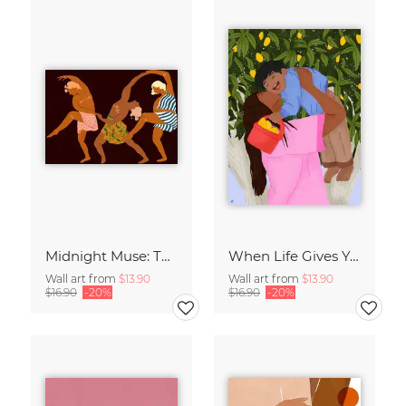
Midnight Muse: The Dance of Sisterhood
When Life Gives You Lemons
Wall art from
$13.90
Wall art from
$13.90
$16.90
-20%
$16.90
-20%