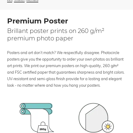
Premium Poster
Brillant poster prints on 260 g/m²
premium photo paper
Posters and art don’t match? We respectfully disagree. Photocircle
posters give you the opportunity to order your own photos as brilliant
art prints. We print our premium posters on high-quality, 260 g/m²
and FSC certified paper that guarantees sharpness and bright colors.
UV-resistant and semi-gloss finish provide for a lasting and elegant
look - no matter where and how you hang your posters.