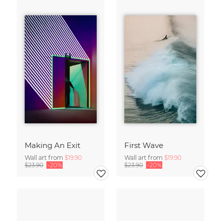
Making An Exit
First Wave
Wall art from
$19.90
Wall art from
$19.90
$23.90
-20%
$23.90
-20%