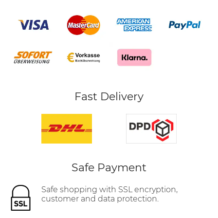
Fast Delivery
Safe Payment
Safe shopping with SSL encryption,
customer and data protection.