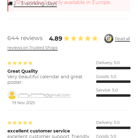
This product is only available in Europe.
2 - 3
working days
644 reviews
4.89
Read all
reviews on Trusted Shops
Delivery:
5.0
Great Quality
Very beautiful calendar and great
Goods:
5.0
poster.
Service:
5.0
c*****a.f*******9@gmail.com
19 Nov 2025
Delivery:
5.0
excellent customer service
excellent customer support; friendly,
Goods:
5.0