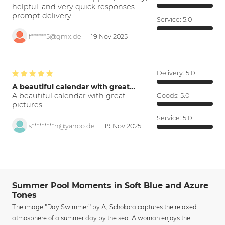
helpful, and very quick responses.
prompt delivery
Service:
5.0
f******5@gmx.de
19 Nov 2025
Delivery:
5.0
A beautiful calendar with great…
A beautiful calendar with great
Goods:
5.0
pictures.
Service:
5.0
s*********h@yahoo.de
19 Nov 2025
Summer Pool Moments in Soft Blue and Azure
Tones
The image "Day Swimmer" by AJ Schokora captures the relaxed
atmosphere of a summer day by the sea. A woman enjoys the