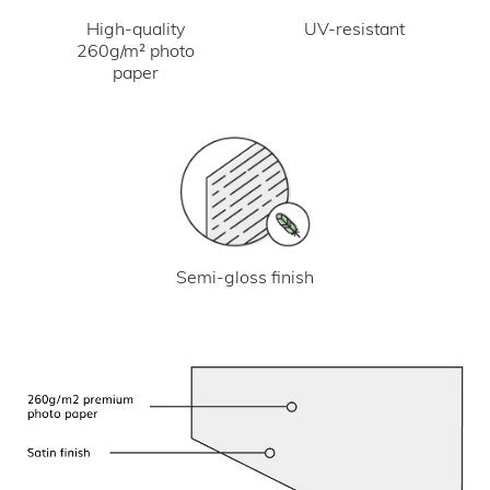
UV-resistant
High-quality
260g/m² photo
paper
Semi-gloss finish