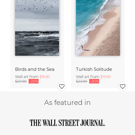
Birds and the Sea
Turkish Solitude
Wall art from
$16.90
Wall art from
$19.90
$20.90
-20%
$23.90
-20%
As featured in