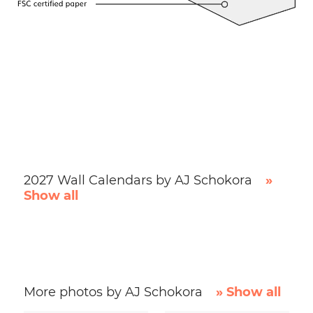
2027 Wall Calendars by AJ Schokora
»
Show all
More photos by AJ Schokora
» Show all