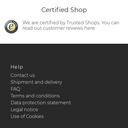
Certified Shop
We are certified by Trusted Shops. You can
read out customer reviews here.
Help
Contact us
Shipment and delivery
FAQ
Terms and conditions
Data protection statement
Legal notice
Use of Cookies