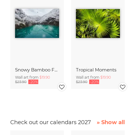
Snowy Bamboo Forest
Tropical Moments
Wall art from
$19.90
Wall art from
$19.90
$23.90
-20%
$23.90
-20%
Check out our calendars 2027
» Show all