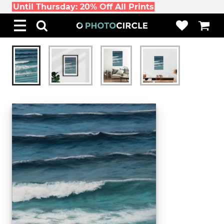
Until Thursday: 20% Off All Prints