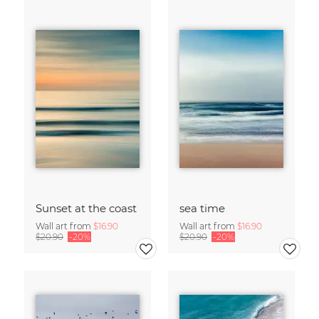
Sunset at the coast
sea time
Wall art from
$16.90
Wall art from
$16.90
$20.90
-20%
$20.90
-20%