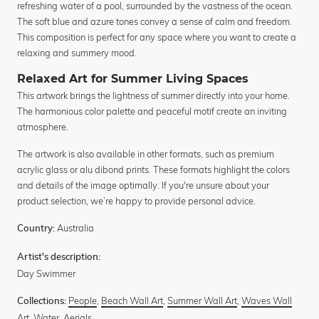
refreshing water of a pool, surrounded by the vastness of the ocean.
The soft blue and azure tones convey a sense of calm and freedom.
This composition is perfect for any space where you want to create a
relaxing and summery mood.
Relaxed Art for Summer Living Spaces
This artwork brings the lightness of summer directly into your home.
The harmonious color palette and peaceful motif create an inviting
atmosphere.
The artwork is also available in other formats, such as premium
acrylic glass or alu dibond prints. These formats highlight the colors
and details of the image optimally. If you're unsure about your
product selection, we’re happy to provide personal advice.
Australia
Country:
Artist's description:
Day Swimmer
People
,
Beach Wall Art
,
Summer Wall Art
,
Waves Wall
Collections:
Art
,
Water
,
Aerials