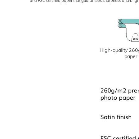
and FSC certified paper that guarantees sharpness and bright
High-quality 260
paper