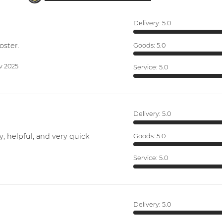
Delivery:
5.0
oster.
Goods:
5.0
v 2025
Service:
5.0
Delivery:
5.0
y, helpful, and very quick
Goods:
5.0
Service:
5.0
Delivery:
5.0