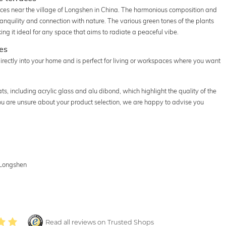
races near the village of Longshen in China. The harmonious composition and
ranquility and connection with nature. The various green tones of the plants
ng it ideal for any space that aims to radiate a peaceful vibe.
ces
irectly into your home and is perfect for living or workspaces where you want
s, including acrylic glass and alu dibond, which highlight the quality of the
 you are unsure about your product selection, we are happy to advise you
f Longshen
Read all reviews on Trusted Shops