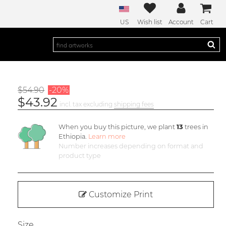
US
Wish list
Account
Cart
$54.90
-20%
$43.92
incl. tax excluding
shipping fees
When you buy this picture, we plant
13
trees in
Ethiopia.
Learn more
Number increases depending on format and
product type
Customize Print
Size