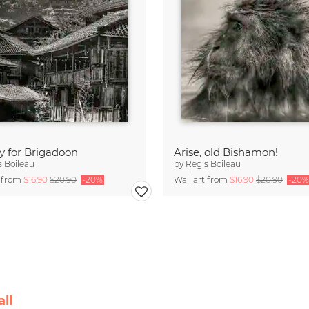
y for Brigadoon
Arise, old Bishamon!
s Boileau
by
Regis Boileau
t from
$16.90
$20.90
-20%
Wall art from
$16.90
$20.90
-20%
ll