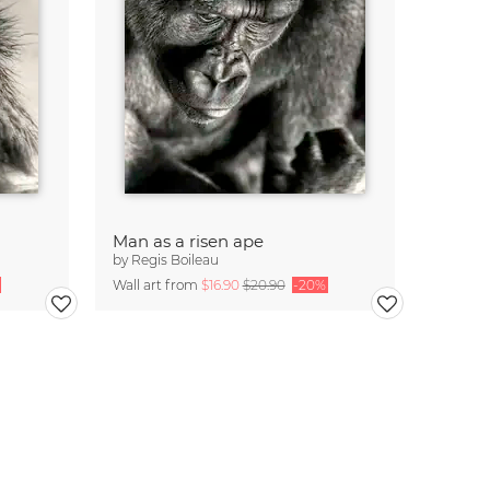
Man as a risen ape
by
Regis Boileau
Wall art from
$16.90
$20.90
-20%