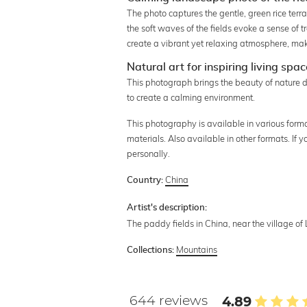
The photo captures the gentle, green rice ter
the soft waves of the fields evoke a sense of t
create a vibrant yet relaxing atmosphere, maki
Natural art for inspiring living spa
This photograph brings the beauty of nature d
to create a calming environment.
This photography is available in various format
materials. Also available in other formats. If
personally.
China
Country:
Artist's description:
The paddy fields in China, near the village o
Mountains
Collections:
644 reviews
4.89