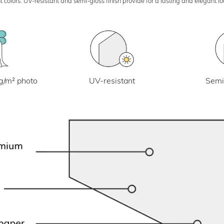
 colors. UV-resistant and semi-gloss finish provide for a lasting and elegant 
UV-resistant
g/m² photo
Semi