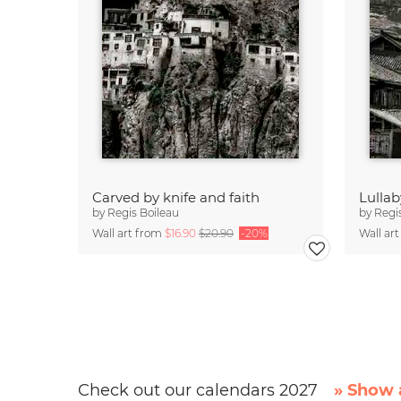
Carved by knife and faith
Lullab
by
Regis Boileau
by
Regi
Wall art from
$16.90
$20.90
-20%
Wall ar
Check out our calendars 2027
» Show a