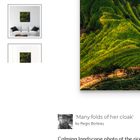
'Many folds of her cloak'
by
Regis Boileau
Calming landscape photo of the ric