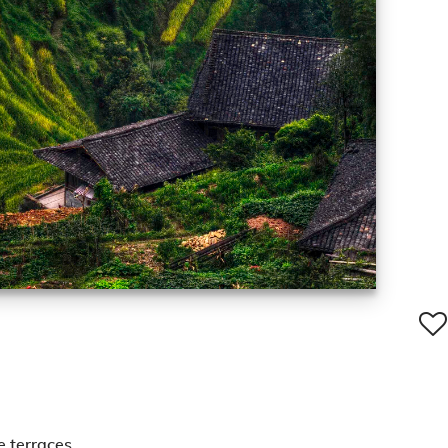
e terraces