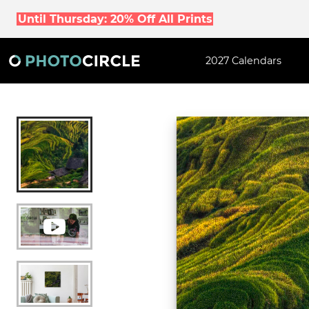
Until Thursday: 20% Off All Prints
2027 Calendars