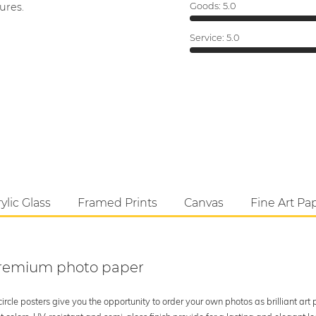
ures.
Goods:
5.0
Service:
5.0
ylic Glass
Framed Prints
Canvas
Fine Art Pa
 premium photo paper
rcle posters give you the opportunity to order your own photos as brilliant art