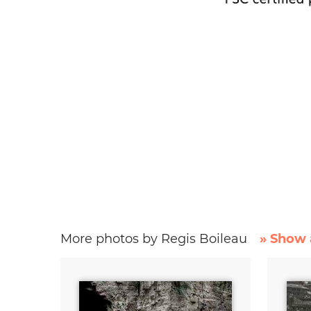
More photos by Regis Boileau
» Show 