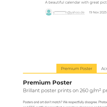
A beautiful calendar with great pict
s*********h@yahoo.de
19 Nov 2025
Premium Poster
Acr
Premium Poster
Brillant poster prints on 260 g/m²
Posters and art don’t match? We respectfully disagree. Photoci