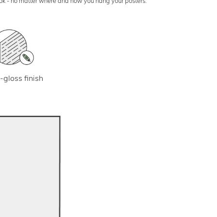
look - no matter where and how you hang your posters.
-gloss finish