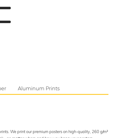
per
Aluminum Prints
 prints. We print our premium posters on high-quality, 260 g/m²