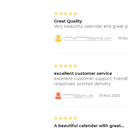
Great Quality
Very beautiful calendar and great p
c*****a.f*******9@gmail.com
19 No
excellent customer service
excellent customer support; friendl
responses. prompt delivery
f******5@gmx.de
19 Nov 2025
A beautiful calendar with great…