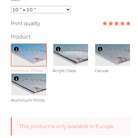
Print quality
Product
Premium Poster
Acrylic Glass
Canvas
Aluminum Prints
This product is only available in Europe.