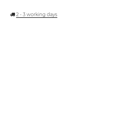
2 - 3
working days