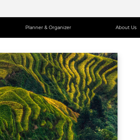
Planner & Organizer
About Us