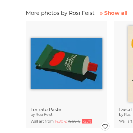
More photos by Rosi Feist
» Show all
Tomato Paste
Dieci 
by
Rosi Feist
by
Rosi 
Wall art from
14,90 €
18,90 €
-25%
Wall ar