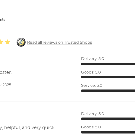
ints
Read all reviews on Trusted Shops
Delivery:
5.0
oster.
Goods:
5.0
v 2025
Service:
5.0
Delivery:
5.0
y, helpful, and very quick
Goods:
5.0