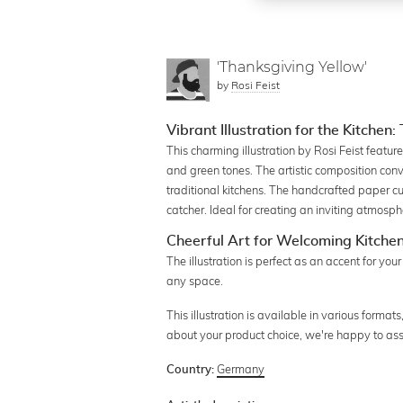
'Thanksgiving Yellow'
by
Rosi Feist
Vibrant Illustration for the Kitchen
This charming illustration by Rosi Feist featu
and green tones. The artistic composition conv
traditional kitchens. The handcrafted paper cu
catcher. Ideal for creating an inviting atmosp
Cheerful Art for Welcoming Kitche
The illustration is perfect as an accent for your
any space.
This illustration is available in various format
about your product choice, we're happy to ass
Germany
Country: