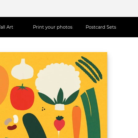
all Art
Print your photos
Postcard Sets