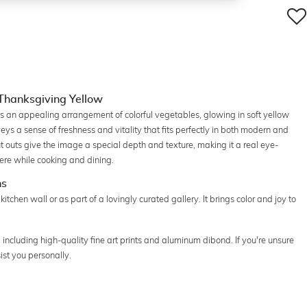
: Thanksgiving Yellow
res an appealing arrangement of colorful vegetables, glowing in soft yellow
eys a sense of freshness and vitality that fits perfectly in both modern and
t outs give the image a special depth and texture, making it a real eye-
here while cooking and dining.
ns
 kitchen wall or as part of a lovingly curated gallery. It brings color and joy to
s, including high-quality fine art prints and aluminum dibond. If you're unsure
ist you personally.