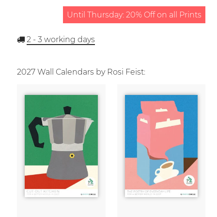
Until Thursday: 20% Off on all Prints
2 - 3
working days
2027 Wall Calendars by Rosi Feist: