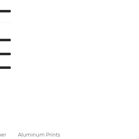
per
Aluminum Prints