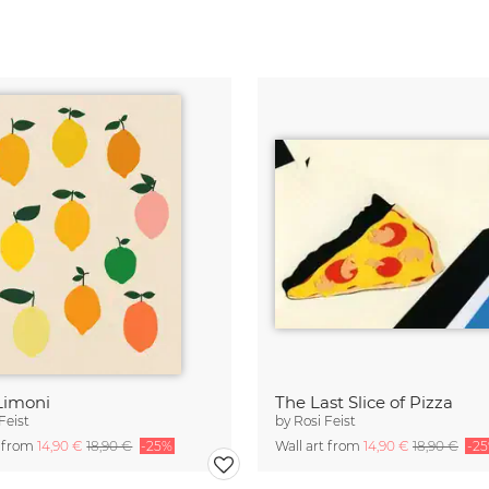
Limoni
The Last Slice of Pizza
Feist
by
Rosi Feist
t from
14,90 €
18,90 €
-25%
Wall art from
14,90 €
18,90 €
-2