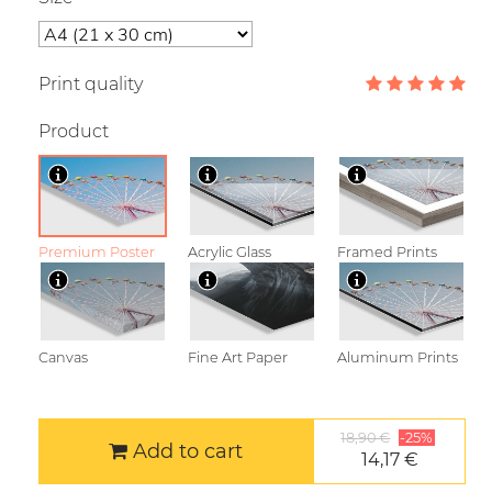
Print quality
Product
Premium Poster
Acrylic Glass
Framed Prints
Canvas
Fine Art Paper
Aluminum Prints
18,90 €
-25%
Add to cart
14,17 €