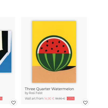
Three Quarter Watermelon
by
Rosi Feist
5%
Wall art from
14,90 €
18,90 €
-25%