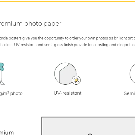
 premium photo paper
rcle posters give you the opportunity to order your own photos as brilliant art
 colors. UV-resistant and semi-gloss finish provide for a lasting and elegant 
UV-resistant
g/m² photo
Semi