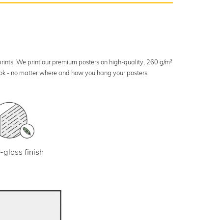
 prints. We print our premium posters on high-quality, 260 g/m²
look - no matter where and how you hang your posters.
-gloss finish