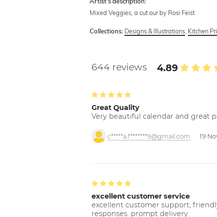
Artist's description:
Mixed Veggies, a cut our by Rosi Feist
Designs & Illustrations
,
Kitchen Pr
Collections:
644 reviews
4.89
Great Quality
Very beautiful calendar and great p
c*****a.f*******9@gmail.com
19 No
excellent customer service
excellent customer support; friendl
responses. prompt delivery