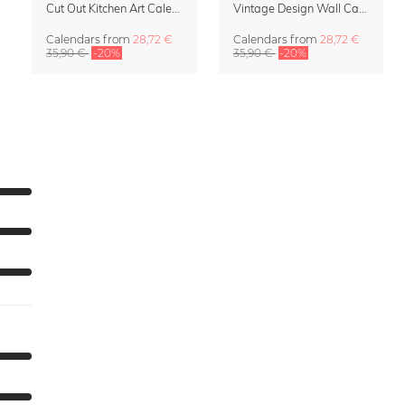
Cut Out Kitchen Art Calendar 2027 by Rosi Feist
Vintage Design Wall Calendar 2027 by Rosi Feist
Calendars
from
28,72 €
Calendars
from
28,72 €
35,90 €
-20%
35,90 €
-20%