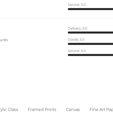
Service:
5.0
Delivery:
5.0
ures.
Goods:
5.0
Service:
5.0
ylic Glass
Framed Prints
Canvas
Fine Art Pa