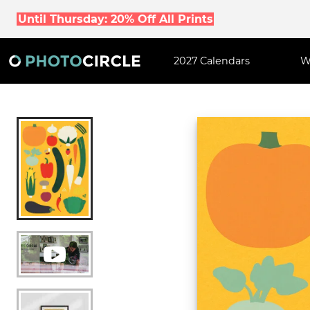
Until Thursday: 20% Off All Prints
2027 Calendars
W