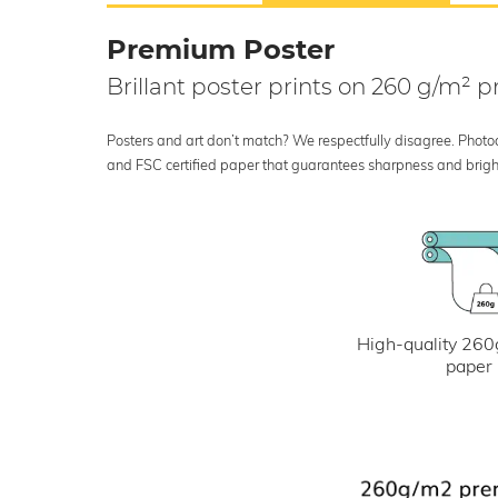
Premium Poster
Brillant poster prints on 260 g/m²
Posters and art don’t match? We respectfully disagree. Photoci
and FSC certified paper that guarantees sharpness and bright
High-quality 260
paper