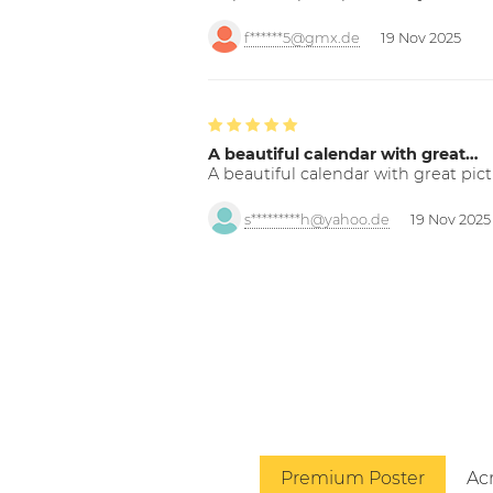
f******5@gmx.de
19 Nov 2025
A beautiful calendar with great…
A beautiful calendar with great pict
s*********h@yahoo.de
19 Nov 2025
Premium Poster
Acr