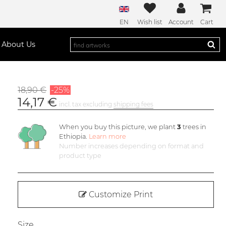
EN
Wish list
Account
Cart
About Us
18,90 €
-25%
14,17 €
incl. tax excluding
shipping fees
When you buy this picture, we plant
3
trees in
Ethiopia.
Learn more
Number increases depending on format and
product type
Customize Print
Size