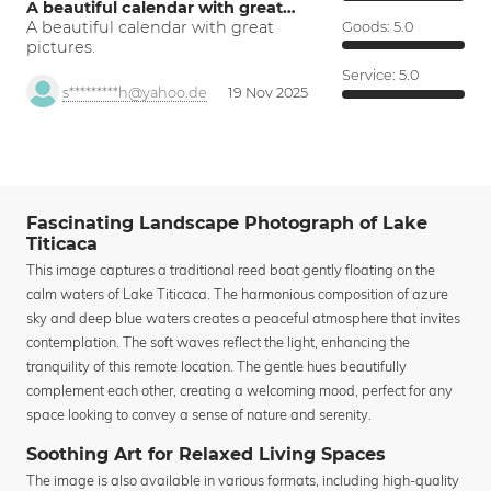
A beautiful calendar with great…
A beautiful calendar with great
Goods:
5.0
pictures.
Service:
5.0
s*********h@yahoo.de
19 Nov 2025
Fascinating Landscape Photograph of Lake
Titicaca
This image captures a traditional reed boat gently floating on the
calm waters of Lake Titicaca. The harmonious composition of azure
sky and deep blue waters creates a peaceful atmosphere that invites
contemplation. The soft waves reflect the light, enhancing the
tranquility of this remote location. The gentle hues beautifully
complement each other, creating a welcoming mood, perfect for any
space looking to convey a sense of nature and serenity.
Soothing Art for Relaxed Living Spaces
The image is also available in various formats, including high-quality