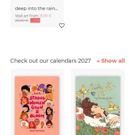
deep into the rainforst
Wall art from
15,90 €
20,90 €
-25%
Check out our calendars 2027
» Show all