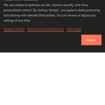
We use cookies to optimize our site, improve security, and show
personalized content. By clicking “Accept,” you agree to data processing
Popular Collections
and sharing with selected third parties. You can review or adjust your
Black and white art prints
settings at any time.
Bauhaus prints
Legal notice
Terms and conditions
Settings
Art classics
20,90 €
-25%
Add to cart
Abstract art
15,67 €
Accept
Landscape photography
Until Thursday: 20% Off on all Prints
Let's be friends on