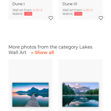
Dune I
Dune III
Wall art from
14,90 €
Wall art from
14,90 €
18,90 €
-25%
18,90 €
-25%
More photos from the category Lakes
Wall Art
» Show all