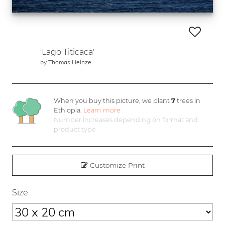
'Lago Titicaca'
by
Thomas Heinze
When you buy this picture, we plant
7
trees in
Ethiopia.
Learn more
Number increases depending on format and
product type
Customize Print
Size