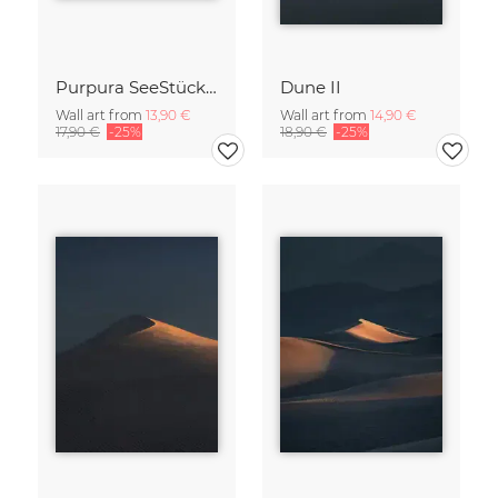
Purpura SeeStück No.18
Dune II
Wall art from
13,90 €
Wall art from
14,90 €
17,90 €
-25%
18,90 €
-25%