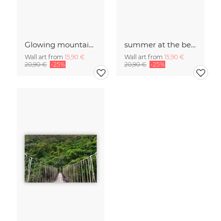
Glowing mountains
summer at the beach
Wall art from
15,90 €
Wall art from
15,90 €
20,90 €
-25%
20,90 €
-25%