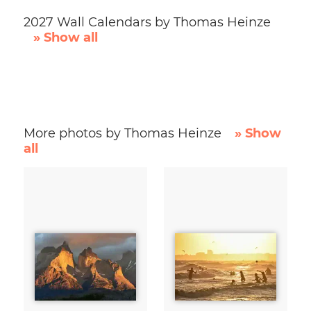
2027 Wall Calendars by Thomas Heinze
» Show all
More photos by Thomas Heinze
» Show
all