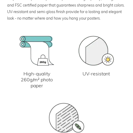
and FSC certified paper that guarantees sharpness and bright colors.
UV-resistant and semi-gloss finish provide for a lasting and elegant
look - no matter where and how you hang your posters.
UV-resistant
High-quality
260g/m² photo
paper