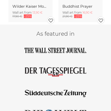
Wilder Kaiser Mountain Group Tyrol Austria
Buddhist Prayer
Wall art from
13,90 €
Wall art from
16,90 €
17,90 €
-25%
21,90 €
-25%
As featured in