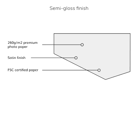
Semi-gloss finish