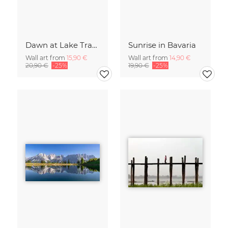
Dawn at Lake Traunsee
Sunrise in Bavaria
Wall art from
15,90 €
Wall art from
14,90 €
20,90 €
-25%
19,90 €
-25%