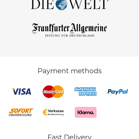
Payment methods
Fast Delivery