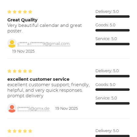
Delivery:
5.0
Great Quality
Very beautiful calendar and great
Goods:
5.0
poster.
Service:
5.0
c*****a.f*******9@gmail.com
19 Nov 2025
Delivery:
5.0
excellent customer service
excellent customer support; friendly,
Goods:
5.0
helpful, and very quick responses.
prompt delivery
Service:
5.0
f******5@gmx.de
19 Nov 2025
Delivery:
5.0