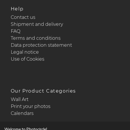
Help
Contact us
Shipment and delivery
FAQ
Terms and conditions
Data protection statement
Legal notice
Use of Cookies
Our Product Categories
Wall Art
Print your photos
Calendars
Welcome to Photocircle!