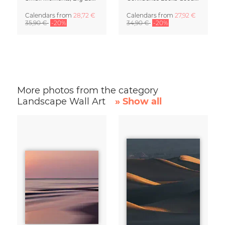
Calendars
from
28,72 €
Calendars
from
27,92 €
35,90 €
-20%
34,90 €
-20%
More photos from the category
Landscape Wall Art
» Show all