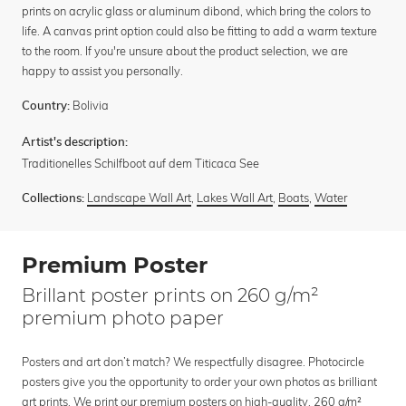
prints on acrylic glass or aluminum dibond, which bring the colors to
life. A canvas print option could also be fitting to add a warm texture
to the room. If you're unsure about the product selection, we are
happy to assist you personally.
Bolivia
Country:
Artist's description:
Traditionelles Schilfboot auf dem Titicaca See
Landscape Wall Art
,
Lakes Wall Art
,
Boats
,
Water
Collections:
Premium Poster
Brillant poster prints on 260 g/m²
premium photo paper
Posters and art don’t match? We respectfully disagree. Photocircle
posters give you the opportunity to order your own photos as brilliant
art prints. We print our premium posters on high-quality, 260 g/m²