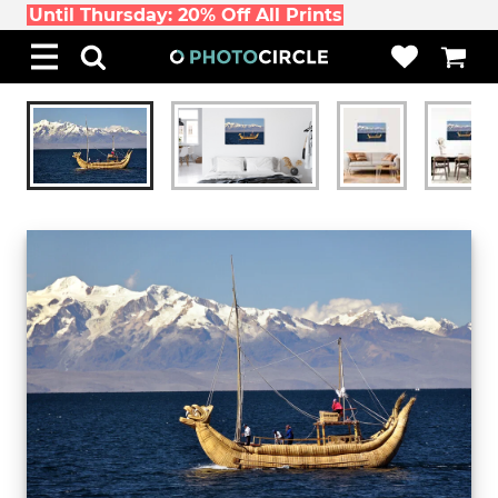
Until Thursday: 20% Off All Prints