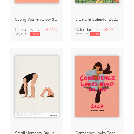
Strong Women Grow & Bloom Calendar 2027
Little Life Calendar 2027 by Simone Goder
Calendars
from
28,72 €
Calendars
from
28,72 €
35,90 €
-20%
35,90 €
-20%
Small Moments, Big Love – Motherhood calendar by Giselle Dekel
Confidence Looks Good On You Calendar 2027