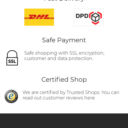
Safe Payment
Safe shopping with SSL encryption,
customer and data protection.
Certified Shop
We are certified by Trusted Shops. You can
read out customer reviews here.