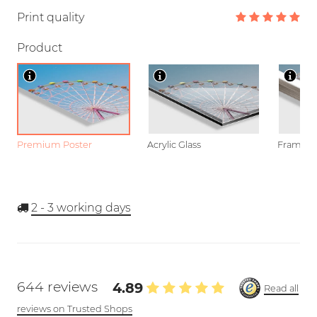
Print quality
Product
Premium Poster
Acrylic Glass
Framed P
2 - 3
working days
644 reviews
4.89
Read all
reviews on Trusted Shops