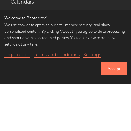
Calendars
Welcome to Photocircle!
We use cookies to optimize our site, improve security, and show
personalized content. By clicking “Accept,” you agree to data processing
Popular Collections
and sharing with selected third parties. You can review or adjust your
Black and white art prints
settings at any time.
Bauhaus prints
Legal notice
Terms and conditions
Settings
Art classics
20,90 €
-20%
Add to cart
Abstract art
16,72 €
Accept
Landscape photography
Until Thursday: 20% Off on all Prints
Let's be friends on