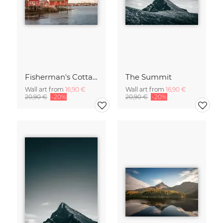
Fisherman's Cottages
The Summit
Wall art from
16,90 €
Wall art from
16,90 €
20,90 €
-20%
20,90 €
-20%