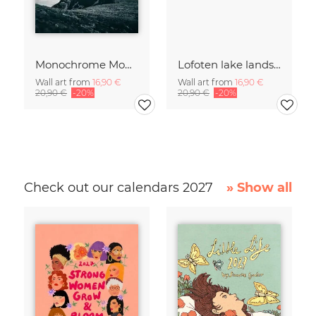
Monochrome Mountain
Lofoten lake landscape
Wall art from
16,90 €
Wall art from
16,90 €
20,90 €
-20%
20,90 €
-20%
Check out our calendars 2027
» Show all