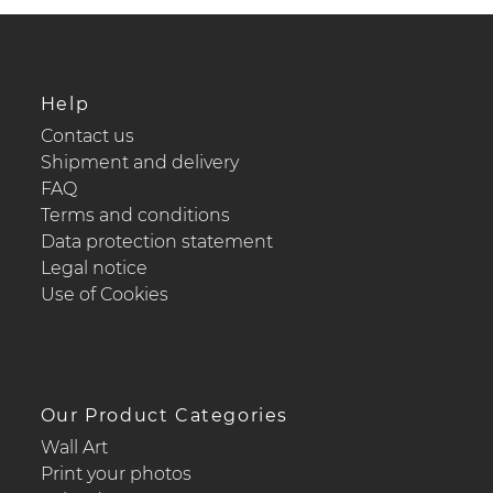
Help
Contact us
Shipment and delivery
FAQ
Terms and conditions
Data protection statement
Legal notice
Use of Cookies
Our Product Categories
Wall Art
Print your photos