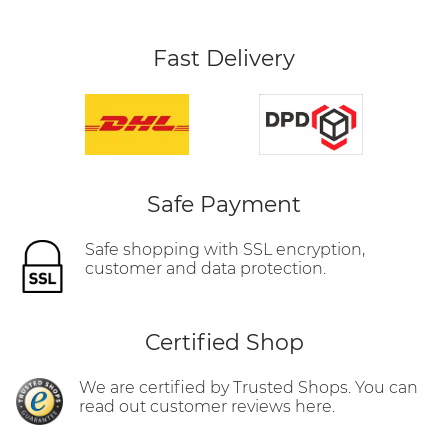
Fast Delivery
Safe Payment
Safe shopping with SSL encryption,
customer and data protection.
Certified Shop
We are certified by Trusted Shops. You can
read out customer reviews here.