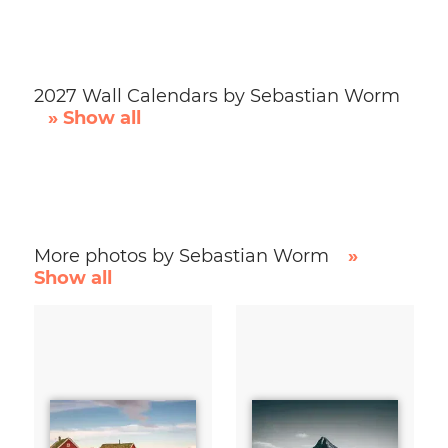
2027 Wall Calendars by Sebastian Worm
» Show all
More photos by Sebastian Worm
»
Show all