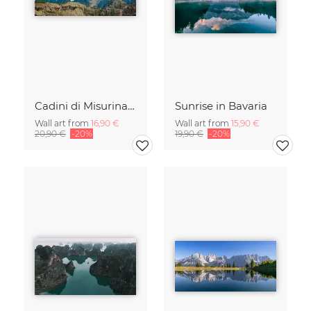
Cadini di Misurina in Summer - Panorama
Sunrise in Bavaria
Wall art from
16,90 €
Wall art from
15,90 €
20,90 €
-20%
19,90 €
-20%