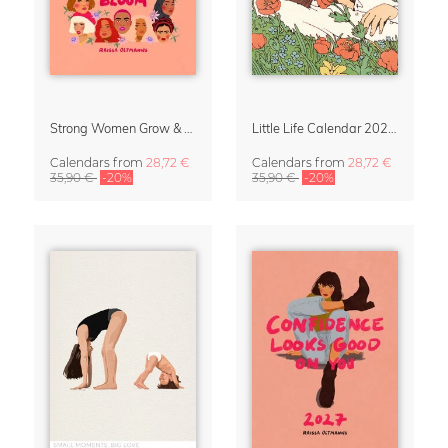
Strong Women Grow & Bloom Calendar 2027
Little Life Calendar 2027 by Simone Goder
Calendars
from
28,72 €
Calendars
from
28,72 €
35,90 €
-20%
35,90 €
-20%