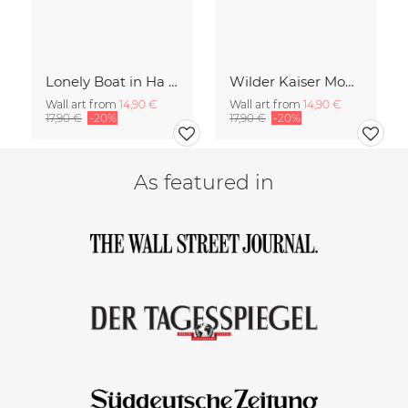
Lonely Boat in Ha Long Bay Vietnam
Wilder Kaiser Mountain Group Tyrol Austria
Wall art from
14,90 €
Wall art from
14,90 €
17,90 €
-20%
17,90 €
-20%
As featured in