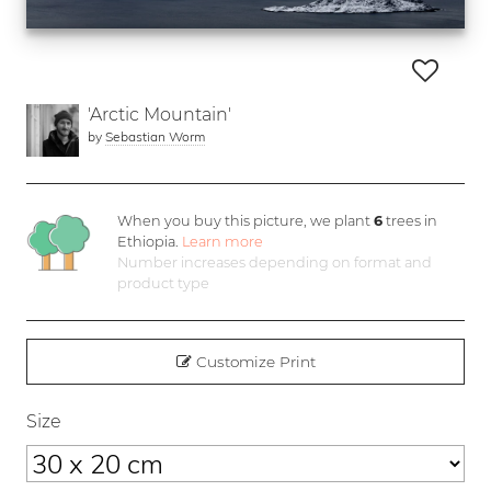
'Arctic Mountain'
by
Sebastian Worm
When you buy this picture, we plant
6
trees in
Ethiopia.
Learn more
Number increases depending on format and
product type
Customize Print
Size