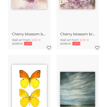
Cherry blossom buds double exposure
Cherry blossom branch with many flowers
Wall art from
16,90 €
Wall art from
16,90 €
20,90 €
-20%
20,90 €
-20%