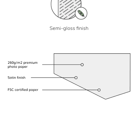
Semi-gloss finish