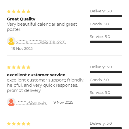
Delivery:
5.0
Great Quality
Very beautiful calendar and great
Goods:
5.0
poster.
Service:
5.0
c*****a.f*******9@gmail.com
19 Nov 2025
Delivery:
5.0
excellent customer service
excellent customer support; friendly,
Goods:
5.0
helpful, and very quick responses.
prompt delivery
Service:
5.0
f******5@gmx.de
19 Nov 2025
Delivery:
5.0