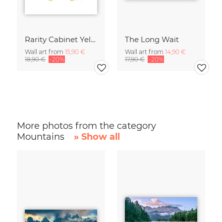
Rarity Cabinet Yellow Butterflies 2
The Long Wait
Wall art from
15,90 €
Wall art from
14,90 €
18,90 €
-20%
17,90 €
-20%
More photos from the category
Mountains
» Show all