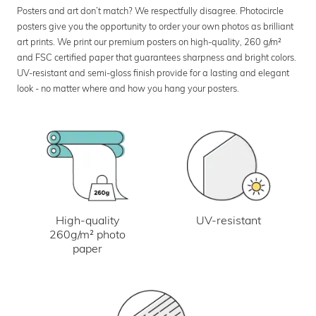
Posters and art don’t match? We respectfully disagree. Photocircle
posters give you the opportunity to order your own photos as brilliant
art prints. We print our premium posters on high-quality, 260 g/m²
and FSC certified paper that guarantees sharpness and bright colors.
UV-resistant and semi-gloss finish provide for a lasting and elegant
look - no matter where and how you hang your posters.
UV-resistant
High-quality
260g/m² photo
paper