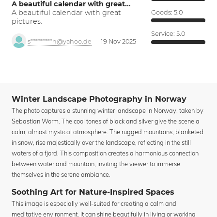
A beautiful calendar with great…
A beautiful calendar with great
Goods:
5.0
pictures.
Service:
5.0
s*********h@yahoo.de
19 Nov 2025
Winter Landscape Photography in Norway
The photo captures a stunning winter landscape in Norway, taken by
Sebastian Worm. The cool tones of black and silver give the scene a
calm, almost mystical atmosphere. The rugged mountains, blanketed
in snow, rise majestically over the landscape, reflecting in the still
waters of a fjord. This composition creates a harmonious connection
between water and mountain, inviting the viewer to immerse
themselves in the serene ambiance.
Soothing Art for Nature-Inspired Spaces
This image is especially well-suited for creating a calm and
meditative environment. It can shine beautifully in living or working