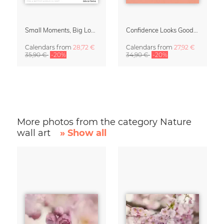
Small Moments, Big Love – Motherhood calendar by Giselle Dekel
Confidence Looks Good On You Calendar 2027
Calendars
from
28,72 €
Calendars
from
27,92 €
35,90 €
-20%
34,90 €
-20%
More photos from the category Nature
wall art
» Show all