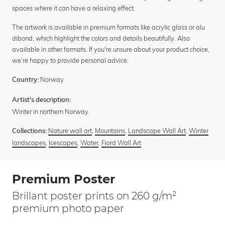
spaces where it can have a relaxing effect.
The artwork is available in premium formats like acrylic glass or alu
dibond, which highlight the colors and details beautifully. Also
available in other formats. If you're unsure about your product choice,
we’re happy to provide personal advice.
Norway
Country:
Artist's description:
Winter in northern Norway.
Nature wall art
,
Mountains
,
Landscape Wall Art
,
Winter
Collections:
landscapes
,
Icescapes
,
Water
,
Fiord Wall Art
Premium Poster
Brillant poster prints on 260 g/m²
premium photo paper