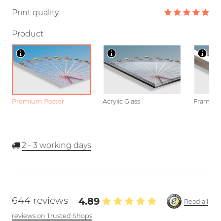
Print quality
Product
Premium Poster
Acrylic Glass
Framed P
2 - 3
working days
644 reviews
4.89
Read all
reviews on Trusted Shops