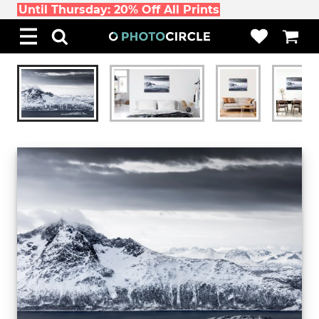
Until Thursday: 20% Off All Prints