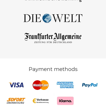
Payment methods