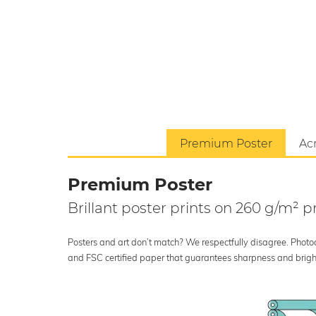
Premium Poster
Acr
Premium Poster
Brillant poster prints on 260 g/m²
Posters and art don’t match? We respectfully disagree. Photoci
and FSC certified paper that guarantees sharpness and bright