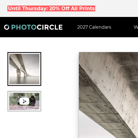
Until Thursday: 20% Off All Prints
2027 Calendars
W