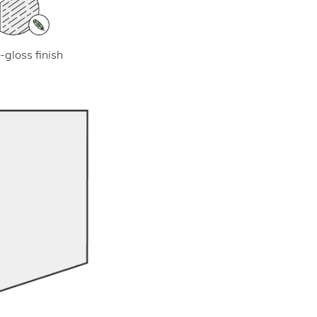
-gloss finish