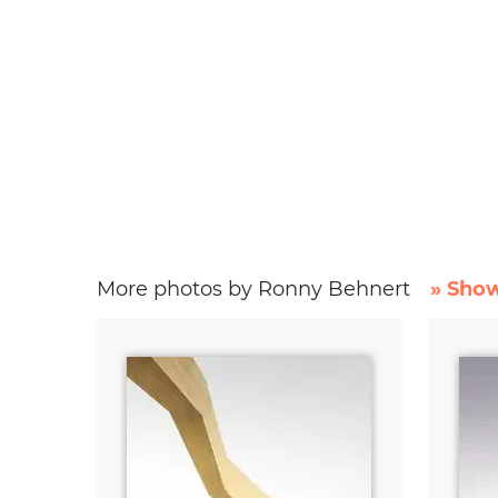
More photos by Ronny Behnert
» Show