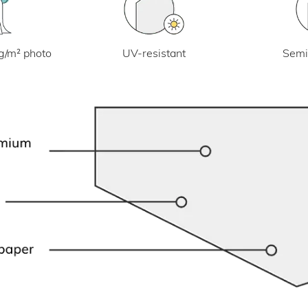
UV-resistant
g/m² photo
Semi