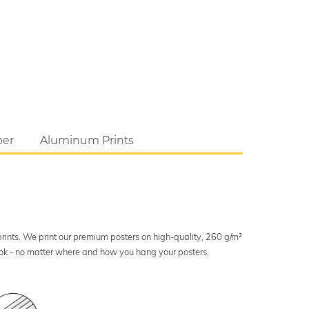
per
Aluminum Prints
 prints. We print our premium posters on high-quality, 260 g/m²
look - no matter where and how you hang your posters.