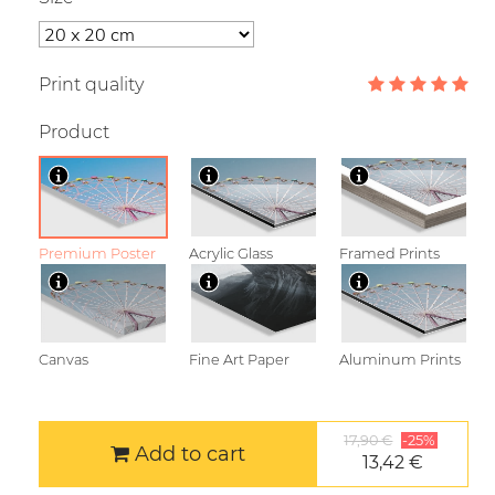
Print quality
Product
Premium Poster
Acrylic Glass
Framed Prints
Canvas
Fine Art Paper
Aluminum Prints
17,90 €
-25%
Add to cart
13,42 €