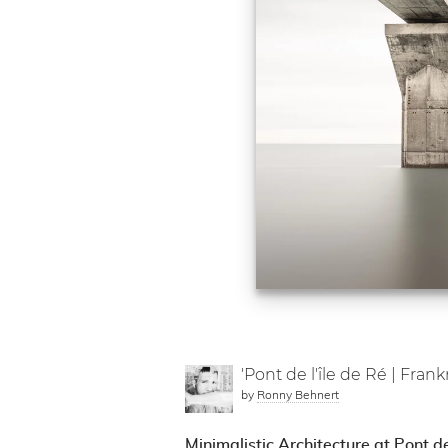
'Pont de l'île de Ré | Frank
by
Ronny Behnert
Minimalistic Architecture at Pont de