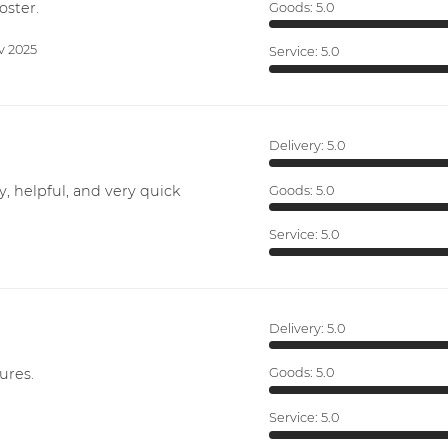
oster.
Goods:
5.0
v 2025
Service:
5.0
Delivery:
5.0
y, helpful, and very quick
Goods:
5.0
Service:
5.0
Delivery:
5.0
ures.
Goods:
5.0
Service:
5.0