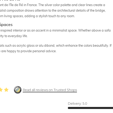
de l'île de Ré in France. The silver color palette and clear lines create a
t composition draws attention to the architectural details of the bridge,
dern living spaces, adding a stylish touch to any room.
 Spaces
-inspired interior or as an accent in a minimalist space. Whether above a sofa
ity to everyday life.
ts such as acrylic glass or alu dibond, which enhance the colors beautifully. If
e are happy to provide personal advice.
Read all reviews on Trusted Shops
Delivery:
5.0