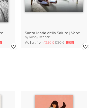
am
Santa Maria della Salute | Venedig
by
Ronny Behnert
%
Wall art from
13,90 €
17,90 €
-25%