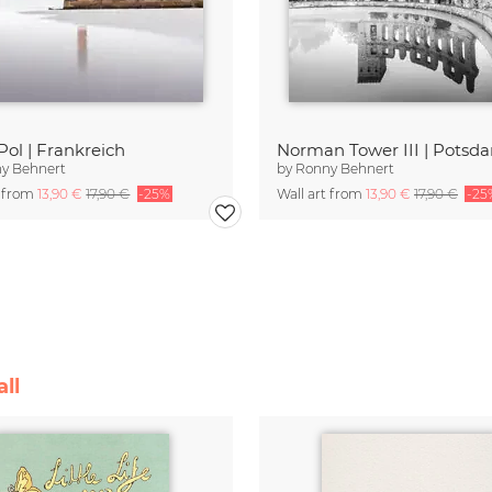
Pol | Frankreich
Norman Tower III | Potsd
y Behnert
by
Ronny Behnert
t from
13,90 €
17,90 €
-25%
Wall art from
13,90 €
17,90 €
-25
ll