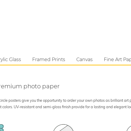
ylic Glass
Framed Prints
Canvas
Fine Art Pa
 premium photo paper
rcle posters give you the opportunity to order your own photos as brilliant art
 colors. UV-resistant and semi-gloss finish provide for a lasting and elegant 