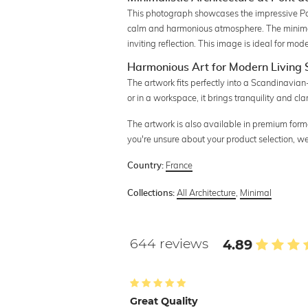
This photograph showcases the impressive Pont 
calm and harmonious atmosphere. The minimalis
inviting reflection. This image is ideal for mo
Harmonious Art for Modern Living
The artwork fits perfectly into a Scandinavian
or in a workspace, it brings tranquility and clar
The artwork is also available in premium forma
you're unsure about your product selection, w
France
Country:
All Architecture
,
Minimal
Collections:
644 reviews
4.89
Great Quality