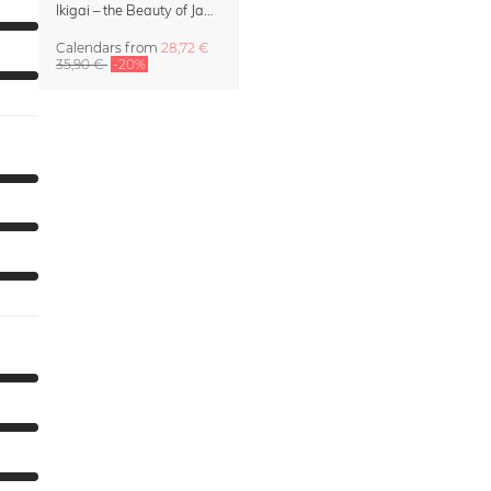
Ikigai – the Beauty of Japan Wall Calendar 2027
Calendars
from
28,72 €
35,90 €
-20%