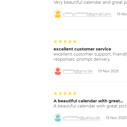
Very beautiful calendar and great p
c*****a.f*******9@gmail.com
19 No
excellent customer service
excellent customer support; friendl
responses. prompt delivery
f******5@gmx.de
19 Nov 2025
A beautiful calendar with great…
A beautiful calendar with great pict
s*********h@yahoo.de
19 Nov 2025