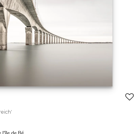
reich'
 l'île de Ré