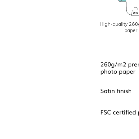
High-quality 260
paper