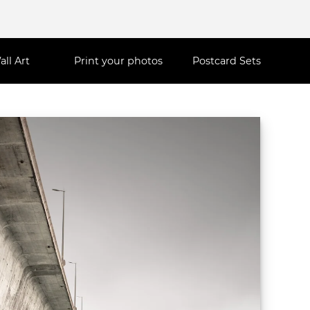
all Art
Print your photos
Postcard Sets