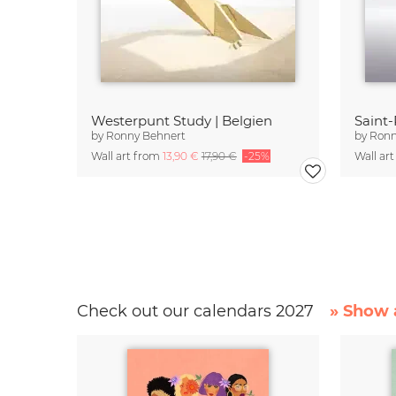
Westerpunt Study | Belgien
Saint-
by
Ronny Behnert
by
Ronn
Wall art from
13,90 €
17,90 €
-25%
Wall ar
Check out our calendars 2027
» Show a