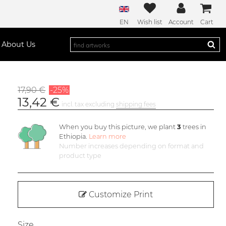
EN
Wish list
Account
Cart
About Us
17,90 €
-25%
13,42 €
incl. tax excluding
shipping fees
When you buy this picture, we plant
3
trees in
Ethiopia.
Learn more
Number increases depending on format and
product type
Customize Print
Size