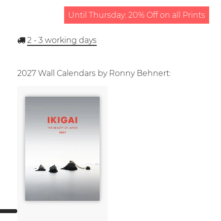
Until Thursday: 20% Off on all Prints
2 - 3
working days
2027 Wall Calendars by Ronny Behnert: