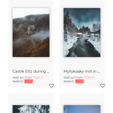
Castle Eltz during fall.
Myllykosky mill in winter
Wall art from
15,90 €
Wall art from
15,90 €
19,90 €
-20%
19,90 €
-20%