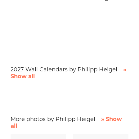
2027 Wall Calendars by Philipp Heigel
»
Show all
More photos by Philipp Heigel
» Show
all