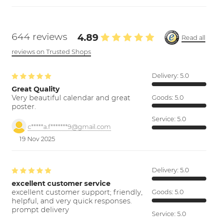
644 reviews
4.89
Read all
reviews on Trusted Shops
Delivery:
5.0
Great Quality
Very beautiful calendar and great
Goods:
5.0
poster.
Service:
5.0
c*****a.f*******9@gmail.com
19 Nov 2025
Delivery:
5.0
excellent customer service
excellent customer support; friendly,
Goods:
5.0
helpful, and very quick responses.
prompt delivery
Service:
5.0