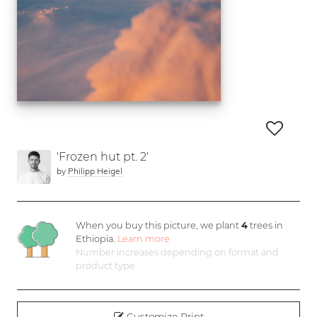
'Frozen hut pt. 2'
by
Philipp Heigel
When you buy this picture, we plant
4
trees in
Ethiopia.
Learn more
Number increases depending on format and
product type
Customize Print