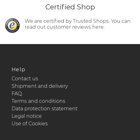
Certified Shop
We are certified by Trusted Shops. You can
read out customer reviews here.
Help
Contact us
Shipment and delivery
FAQ
Terms and conditions
Data protection statement
Legal notice
Use of Cookies