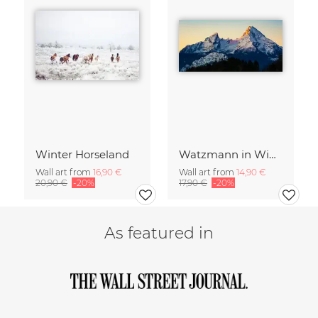
Winter Horseland
Watzmann in Winter
Wall art from
16,90 €
Wall art from
14,90 €
20,90 €
-20%
17,90 €
-20%
As featured in