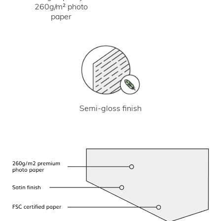
260g/m² photo
paper
Semi-gloss finish