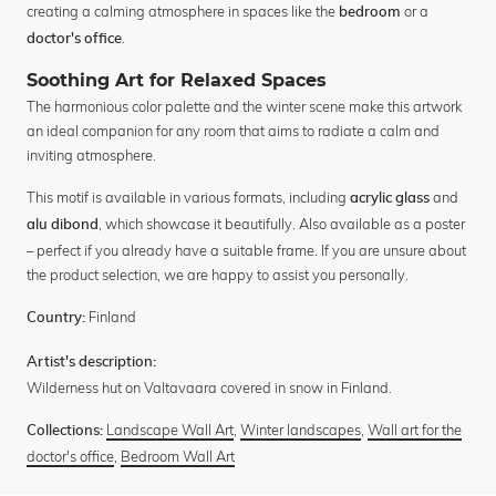
creating a calming atmosphere in spaces like the
or a
bedroom
.
doctor's office
Soothing Art for Relaxed Spaces
The harmonious color palette and the winter scene make this artwork
an ideal companion for any room that aims to radiate a calm and
inviting atmosphere.
This motif is available in various formats, including
and
acrylic glass
, which showcase it beautifully. Also available as a poster
alu dibond
– perfect if you already have a suitable frame. If you are unsure about
the product selection, we are happy to assist you personally.
Finland
Country:
Artist's description:
Wilderness hut on Valtavaara covered in snow in Finland.
Landscape Wall Art
,
Winter landscapes
,
Wall art for the
Collections:
doctor's office
,
Bedroom Wall Art