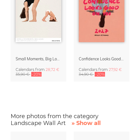
Small Moments, Big Love – Motherhood calendar by Giselle Dekel
Confidence Looks Good On You Calendar 2027
Calendars
from
28,72 €
Calendars
from
27,92 €
35,90 €
-20%
34,90 €
-20%
More photos from the category
Landscape Wall Art
» Show all