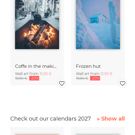
Coffe in the making
Frozen hut
Wall art from
15,90 €
Wall art from
15,90 €
19,90 €
-20%
19,90 €
-20%
Check out our calendars 2027
» Show all