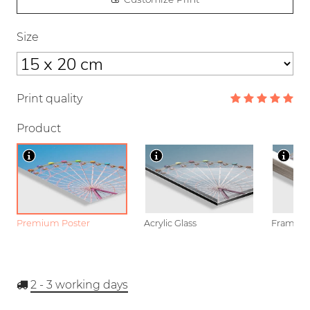
Size
Print quality
Product
Premium Poster
Acrylic Glass
Framed P
2 - 3
working days