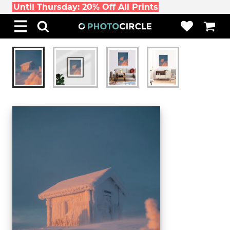
Until Thursday: 20% Off All Prints