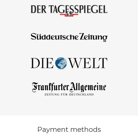
Payment methods