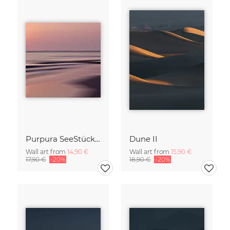
Purpura SeeStück No.18
Dune II
Wall art from
14,90 €
Wall art from
15,90 €
17,90 €
-20%
18,90 €
-20%