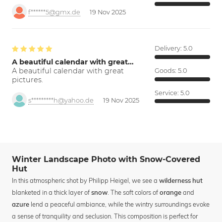
f******5@gmx.de
19 Nov 2025
Delivery:
5.0
A beautiful calendar with great…
A beautiful calendar with great
Goods:
5.0
pictures.
Service:
5.0
s*********h@yahoo.de
19 Nov 2025
Winter Landscape Photo with Snow-Covered
Hut
In this atmospheric shot by Philipp Heigel, we see a
wilderness hut
blanketed in a thick layer of
. The soft colors of
and
snow
orange
lend a peaceful ambiance, while the wintry surroundings evoke
azure
a sense of tranquility and seclusion. This composition is perfect for