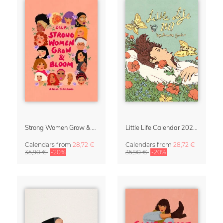
Strong Women Grow & Bloom Calendar 2027
Little Life Calendar 2027 by Simone Goder
Calendars
from
28,72 €
Calendars
from
28,72 €
35,90 €
-20%
35,90 €
-20%