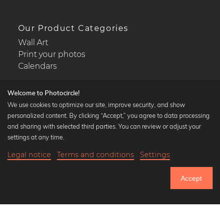
Our Product Categories
Wall Art
Print your photos
Calendars
Welcome to Photocircle!
We use cookies to optimize our site, improve security, and show
personalized content. By clicking “Accept,” you agree to data processing
Popular Collections
and sharing with selected third parties. You can review or adjust your
Black and white art prints
settings at any time.
Bauhaus prints
Legal notice
Terms and conditions
Settings
Art classics
19,90 €
-20%
Add to cart
Abstract art
15,92 €
Accept
Landscape photography
Until Thursday: 20% Off on all Prints