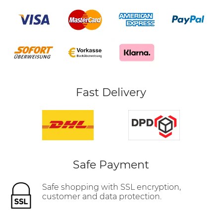
Fast Delivery
Safe Payment
Safe shopping with SSL encryption,
customer and data protection.