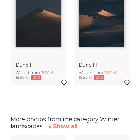
Dune I
Dune III
Wall art from
15,90 €
Wall art from
15,90 €
18,90 €
-20%
18,90 €
-20%
More photos from the category Winter
landscapes
» Show all