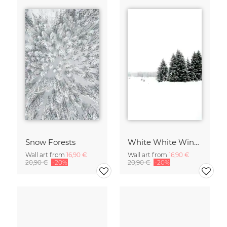
Snow Forests
White White Winter 2/2
Wall art from
16,90 €
Wall art from
16,90 €
20,90 €
-20%
20,90 €
-20%