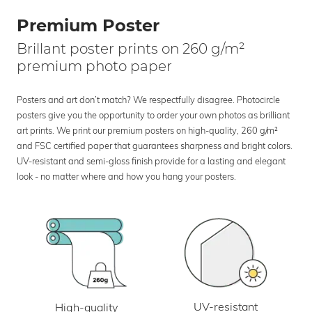
Premium Poster
Brillant poster prints on 260 g/m²
premium photo paper
Posters and art don’t match? We respectfully disagree. Photocircle
posters give you the opportunity to order your own photos as brilliant
art prints. We print our premium posters on high-quality, 260 g/m²
and FSC certified paper that guarantees sharpness and bright colors.
UV-resistant and semi-gloss finish provide for a lasting and elegant
look - no matter where and how you hang your posters.
UV-resistant
High-quality