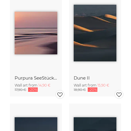
Purpura SeeStück No.18
Dune II
Wall art from
14,90 €
Wall art from
15,90 €
17,90 €
-20%
18,90 €
-20%