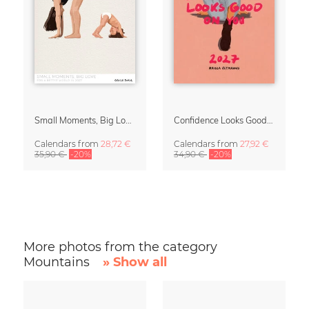
Small Moments, Big Love – Motherhood calendar by Giselle Dekel
Confidence Looks Good On You Calendar 2027
Calendars
from
28,72 €
Calendars
from
27,92 €
35,90 €
-20%
34,90 €
-20%
More photos from the category
Mountains
» Show all