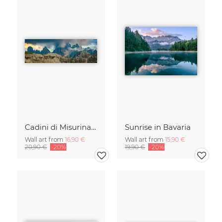
Cadini di Misurina in Summer - Panorama
Sunrise in Bavaria
Wall art from
16,90 €
Wall art from
15,90 €
20,90 €
-20%
19,90 €
-20%