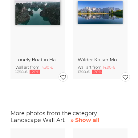
Lonely Boat in Ha Long Bay Vietnam
Wilder Kaiser Mountain Group Tyrol Austria
Wall art from
14,90 €
Wall art from
14,90 €
17,90 €
-20%
17,90 €
-20%
More photos from the category
Landscape Wall Art
» Show all