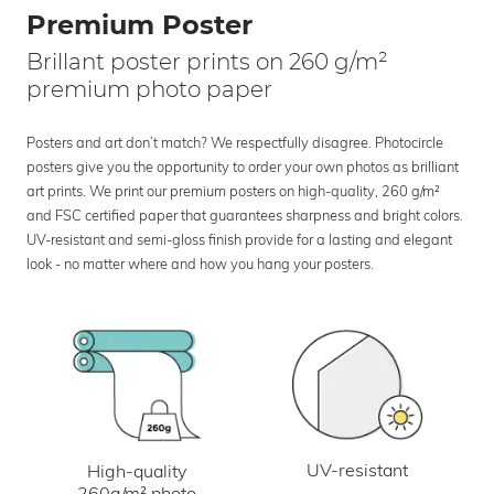
Premium Poster
Brillant poster prints on 260 g/m²
premium photo paper
Posters and art don’t match? We respectfully disagree. Photocircle
posters give you the opportunity to order your own photos as brilliant
art prints. We print our premium posters on high-quality, 260 g/m²
and FSC certified paper that guarantees sharpness and bright colors.
UV-resistant and semi-gloss finish provide for a lasting and elegant
look - no matter where and how you hang your posters.
UV-resistant
High-quality
260g/m² photo