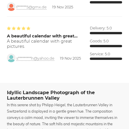
f******5@gmx.de
19 Nov 2025
Delivery:
5.0
A beautiful calendar with great…
A beautiful calendar with great
Goods:
5.0
pictures.
Service:
5.0
s*********h@yahoo.de
19 Nov 2025
Idyllic Landscape Photograph of the
Lauterbrunnen Valley
In this serene shot by Philipp Heigel, the Lauterbrunnen Valley in
Switzerland is displayed in a gentle green hue. The composition
conveys a calm mood, inviting the viewer to immerse themselves in
the beauty of nature. The soft hills and majestic mountains in the