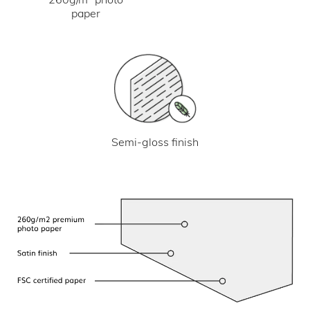
paper
Semi-gloss finish