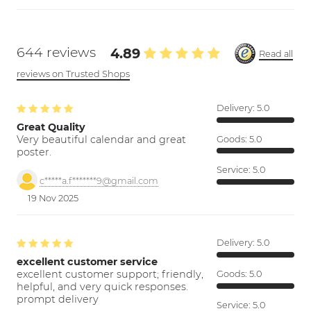
644 reviews
4.89
Read all
reviews on Trusted Shops
Delivery:
5.0
Great Quality
Very beautiful calendar and great
Goods:
5.0
poster.
Service:
5.0
c*****a.f*******9@gmail.com
19 Nov 2025
Delivery:
5.0
excellent customer service
excellent customer support; friendly,
Goods:
5.0
helpful, and very quick responses.
prompt delivery
Service:
5.0