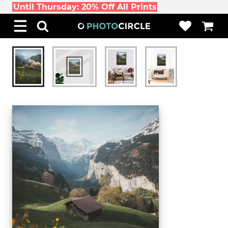
Until Thursday: 20% Off All Prints