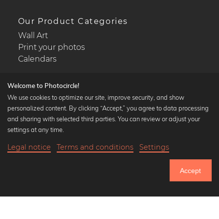
Our Product Categories
Wall Art
Print your photos
Calendars
Welcome to Photocircle!
We use cookies to optimize our site, improve security, and show
personalized content. By clicking “Accept,” you agree to data processing
Popular Collections
and sharing with selected third parties. You can review or adjust your
Black and white art prints
settings at any time.
Bauhaus prints
Legal notice
Terms and conditions
Settings
Art classics
19,90 €
-20%
Add to cart
Abstract art
15,92 €
Accept
Landscape photography
Until Thursday: 20% Off on all Prints