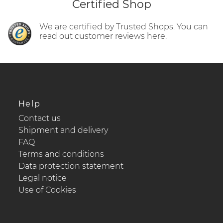
Certified Shop
We are certified by Trusted Shops. You can
read out customer reviews here.
Help
Contact us
Shipment and delivery
FAQ
Terms and conditions
Data protection statement
Legal notice
Use of Cookies