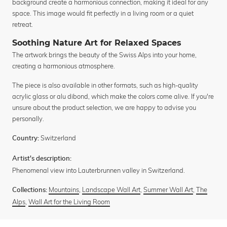
background create a harmonious connection, making it ideal for any
space. This image would fit perfectly in a living room or a quiet
retreat.
Soothing Nature Art for Relaxed Spaces
The artwork brings the beauty of the Swiss Alps into your home,
creating a harmonious atmosphere.
The piece is also available in other formats, such as high-quality
acrylic glass or alu dibond, which make the colors come alive. If you're
unsure about the product selection, we are happy to advise you
personally.
Switzerland
Country:
Artist's description:
Phenomenal view into Lauterbrunnen valley in Switzerland.
Mountains
,
Landscape Wall Art
,
Summer Wall Art
,
The
Collections:
Alps
,
Wall Art for the Living Room