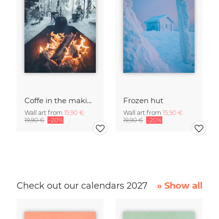
Coffe in the making
Frozen hut
Wall art from
15,90 €
Wall art from
15,90 €
19,90 €
-20%
19,90 €
-20%
Check out our calendars 2027
» Show all