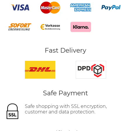
Fast Delivery
Safe Payment
Safe shopping with SSL encryption,
customer and data protection.