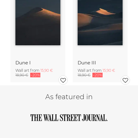
Dune I
Dune III
Wall art from
15,90 €
Wall art from
15,90 €
18,90 €
-20%
18,90 €
-20%
As featured in