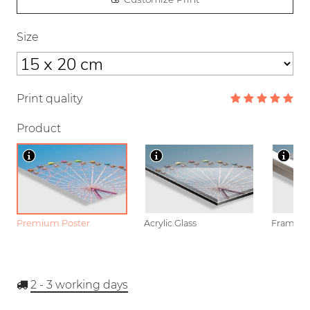
Size
Print quality
Product
Premium Poster
Acrylic Glass
Framed P
2 - 3
working days