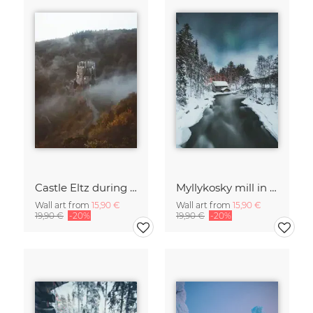
Castle Eltz during fall.
Myllykosky mill in winter
Wall art from
15,90 €
Wall art from
15,90 €
19,90 €
-20%
19,90 €
-20%