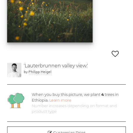
'Lauterbrunnen valley view.'
by
Philipp Heigel
When you buy this picture, we plant
4
trees in
Ethiopia.
Learn more
Number increases depending on format and
product type
Customize Print