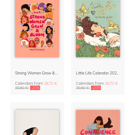
Strong Women Grow & Bloom Calendar 2027
Little Life Calendar 2027 by Simone Goder
Calendars
from
28,72 €
Calendars
from
28,72 €
35,90 €
-20%
35,90 €
-20%