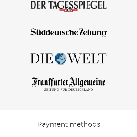
Payment methods