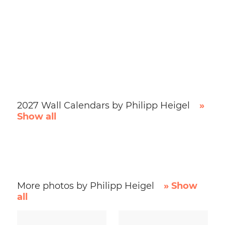
2027 Wall Calendars by Philipp Heigel
»
Show all
More photos by Philipp Heigel
» Show
all