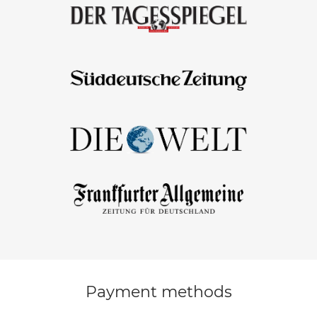
Payment methods