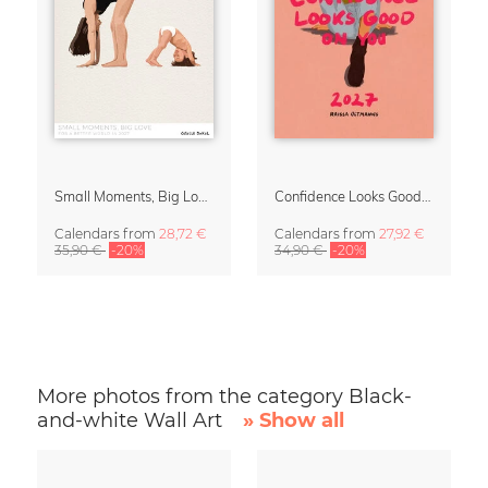
Small Moments, Big Love – Motherhood calendar by Giselle Dekel
Confidence Looks Good On You Calendar 2027
Calendars
from
28,72 €
Calendars
from
27,92 €
35,90 €
-20%
34,90 €
-20%
More photos from the category Black-
and-white Wall Art
» Show all