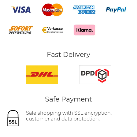
Fast Delivery
Safe Payment
Safe shopping with SSL encryption,
customer and data protection.