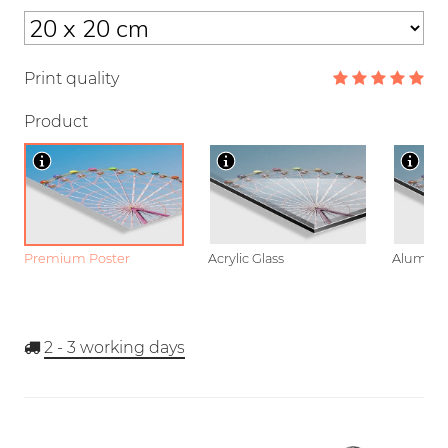
Print quality
Product
Premium Poster
Acrylic Glass
Aluminu
2 - 3
working days