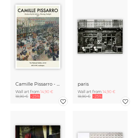
Camille Pissarro - Boulevard of the Italians Paris
paris
Wall art from
14,90 €
Wall art from
14,90 €
18,90 €
-25%
18,90 €
-25%