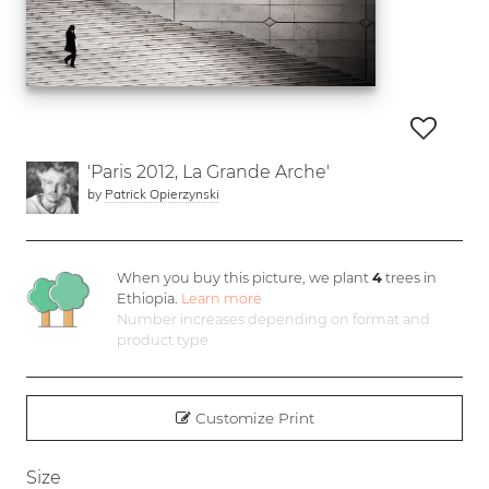
'Paris 2012, La Grande Arche'
by
Patrick Opierzynski
When you buy this picture, we plant
4
trees in
Ethiopia.
Learn more
Number increases depending on format and
product type
Customize Print
Size