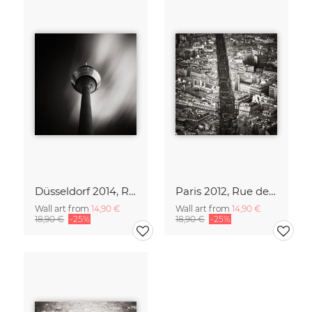
Düsseldorf 2014, Rheinturm
Paris 2012, Rue de Rennes
Wall art from
14,90 €
Wall art from
14,90 €
18,90 €
-25%
18,90 €
-25%