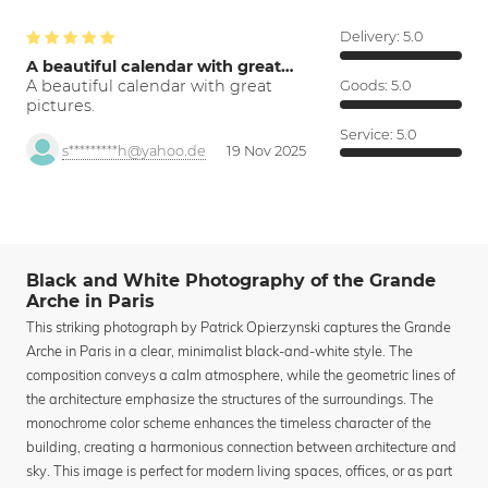
Delivery:
5.0
A beautiful calendar with great…
A beautiful calendar with great
Goods:
5.0
pictures.
Service:
5.0
s*********h@yahoo.de
19 Nov 2025
Black and White Photography of the Grande
Arche in Paris
This striking photograph by Patrick Opierzynski captures the Grande
Arche in Paris in a clear, minimalist black-and-white style. The
composition conveys a calm atmosphere, while the geometric lines of
the architecture emphasize the structures of the surroundings. The
monochrome color scheme enhances the timeless character of the
building, creating a harmonious connection between architecture and
sky. This image is perfect for modern living spaces, offices, or as part