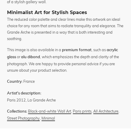
of a stylish gallery wall.
Minimalist Art for Stylish Spaces
The reduced color palette and clear lines make this artwork an ideal
choice for any room that aims to radiate tranquility and elegance. The
Grande Arche is presented in a way that is both interesting and
soothing.
This image is also available in a
, such as
premium format
acrylic
or
, which emphasizes the depth and clarity of the
glass
alu dibond
photograph. We are happy to provide personal advice if you are
unsure about your product selection.
France
Country:
Artist's description:
Paris 2012, La Grande Arche
Black-and-white Wall Art
,
Paris prints
,
All Architecture
,
Collections:
Street Photography
,
Minimal