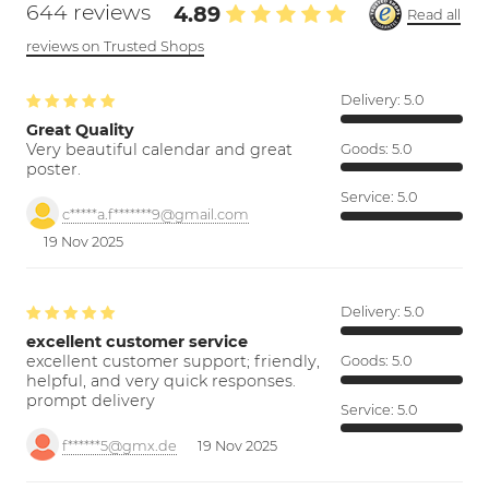
644 reviews
4.89
Read all
reviews on Trusted Shops
Delivery:
5.0
Great Quality
Very beautiful calendar and great
Goods:
5.0
poster.
Service:
5.0
c*****a.f*******9@gmail.com
19 Nov 2025
Delivery:
5.0
excellent customer service
excellent customer support; friendly,
Goods:
5.0
helpful, and very quick responses.
prompt delivery
Service:
5.0
f******5@gmx.de
19 Nov 2025