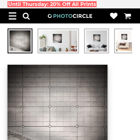
Until Thursday: 20% Off All Prints