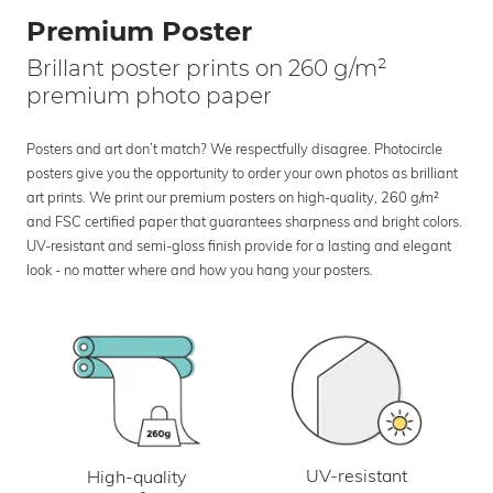
Premium Poster
Brillant poster prints on 260 g/m²
premium photo paper
Posters and art don’t match? We respectfully disagree. Photocircle
posters give you the opportunity to order your own photos as brilliant
art prints. We print our premium posters on high-quality, 260 g/m²
and FSC certified paper that guarantees sharpness and bright colors.
UV-resistant and semi-gloss finish provide for a lasting and elegant
look - no matter where and how you hang your posters.
UV-resistant
High-quality