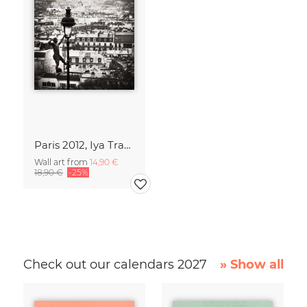
Paris 2012, Iya Traoré
Wall art from
14,90 €
18,90 €
-25%
Check out our calendars 2027
» Show all