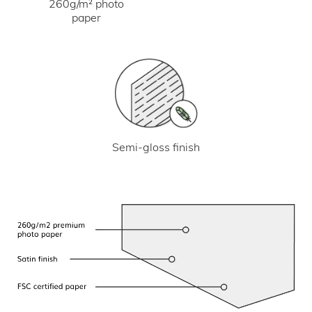
260g/m² photo
paper
Semi-gloss finish