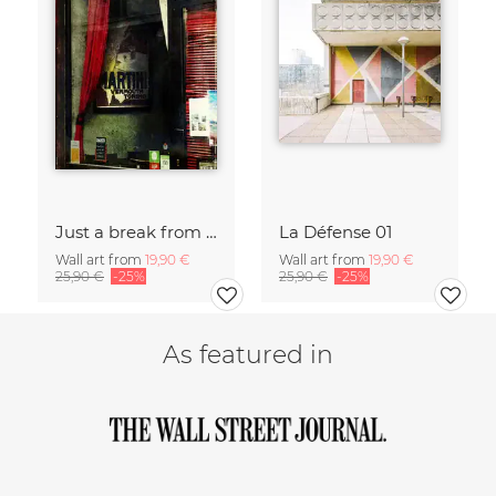
Just a break from the rush
La Défense 01
Wall art from
19,90 €
Wall art from
19,90 €
25,90 €
-25%
25,90 €
-25%
As featured in