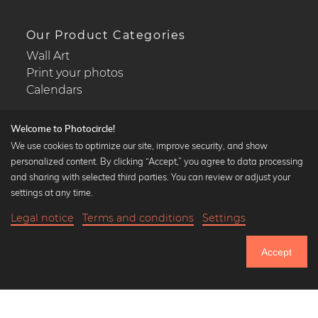
Our Product Categories
Wall Art
Print your photos
Calendars
Welcome to Photocircle!
We use cookies to optimize our site, improve security, and show
personalized content. By clicking “Accept,” you agree to data processing
Popular Collections
and sharing with selected third parties. You can review or adjust your
Black and white art prints
settings at any time.
Bauhaus prints
Legal notice
Terms and conditions
Settings
Art classics
18,90 €
-25%
Add to cart
Abstract art
14,17 €
Accept
Landscape photography
Until Thursday: 20% Off on all Prints