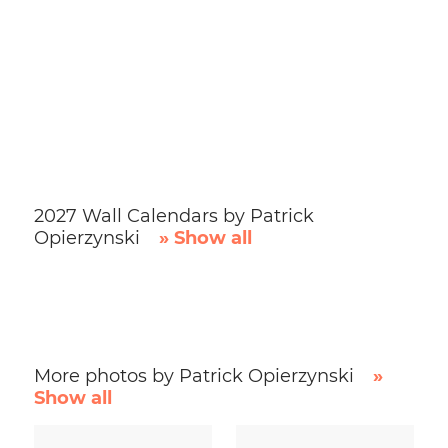
2027 Wall Calendars by Patrick
Opierzynski
» Show all
More photos by Patrick Opierzynski
»
Show all