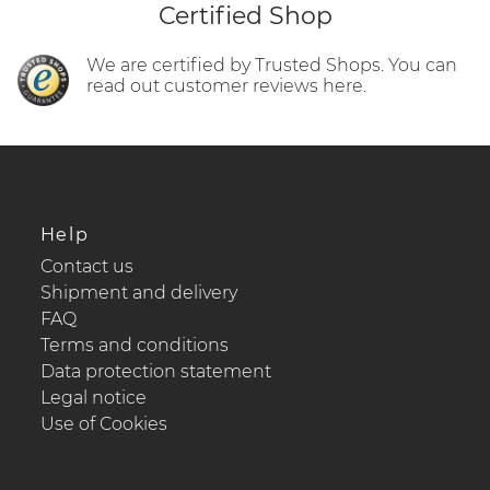
Certified Shop
We are certified by Trusted Shops. You can
read out customer reviews here.
Help
Contact us
Shipment and delivery
FAQ
Terms and conditions
Data protection statement
Legal notice
Use of Cookies