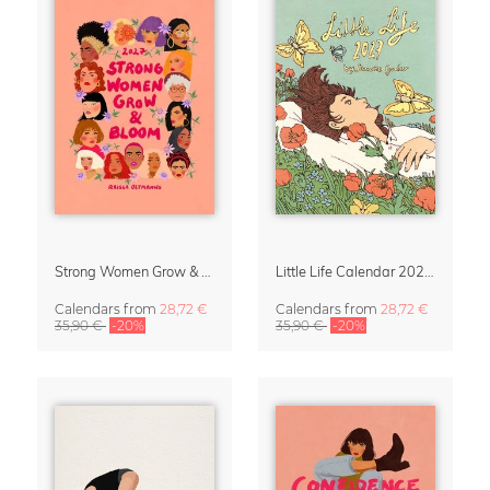
Strong Women Grow & Bloom Calendar 2027
Little Life Calendar 2027 by Simone Goder
Calendars
from
28,72 €
Calendars
from
28,72 €
35,90 €
-20%
35,90 €
-20%