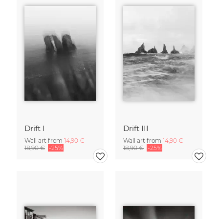
Drift I
Drift III
Wall art from
14,90 €
Wall art from
14,90 €
18,90 €
-25%
18,90 €
-25%