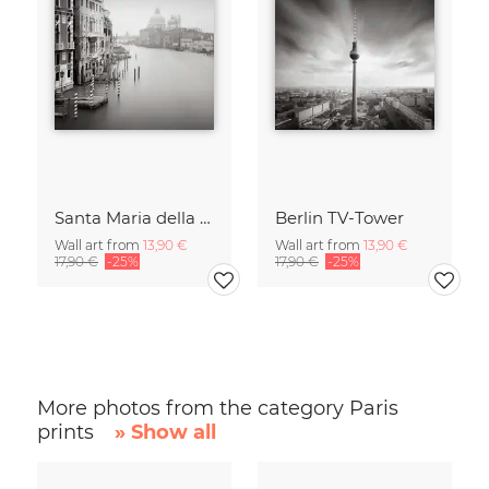
Santa Maria della Salute
Berlin TV-Tower
Wall art from
13,90 €
Wall art from
13,90 €
17,90 €
-25%
17,90 €
-25%
More photos from the category Paris
prints
» Show all