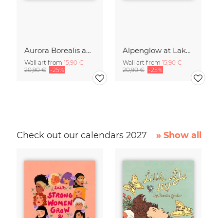
Aurora Borealis above Germany’s Capital Berlin
Alpenglow at Lake Eibsee at Sunset
Wall art from
15,90 €
Wall art from
15,90 €
20,90 €
-25%
20,90 €
-25%
Check out our calendars 2027
» Show all