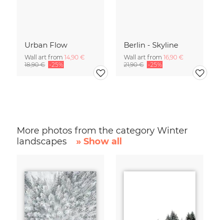
Urban Flow
Berlin - Skyline
Wall art from
14,90 €
Wall art from
16,90 €
18,90 €
-25%
21,90 €
-25%
More photos from the category Winter
landscapes
» Show all