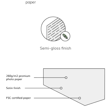
paper
Semi-gloss finish