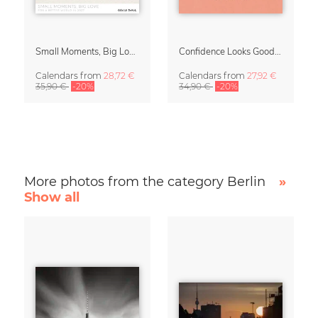
Small Moments, Big Love – Motherhood calendar by Giselle Dekel
Confidence Looks Good On You Calendar 2027
Calendars
from
28,72 €
Calendars
from
27,92 €
35,90 €
-20%
34,90 €
-20%
More photos from the category Berlin
»
Show all