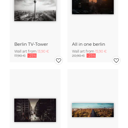
Berlin TV-Tower
All in one berlin
Wall art from
13,90 €
Wall art from
15,90 €
17,90 €
-25%
20,90 €
-25%