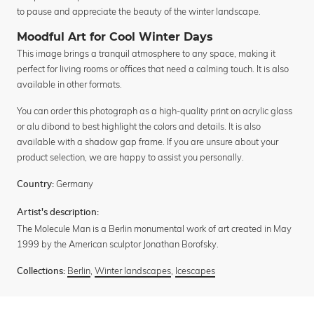
to pause and appreciate the beauty of the winter landscape.
Moodful Art for Cool Winter Days
This image brings a tranquil atmosphere to any space, making it
perfect for living rooms or offices that need a calming touch. It is also
available in other formats.
You can order this photograph as a high-quality print on acrylic glass
or alu dibond to best highlight the colors and details. It is also
available with a shadow gap frame. If you are unsure about your
product selection, we are happy to assist you personally.
Germany
Country:
Artist's description:
The Molecule Man is a Berlin monumental work of art created in May
1999 by the American sculptor Jonathan Borofsky.
Berlin
,
Winter landscapes
,
Icescapes
Collections: