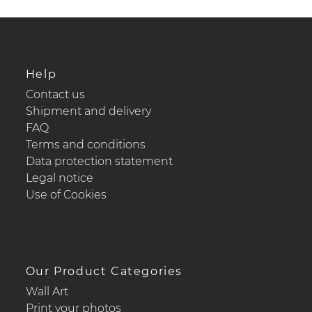
Help
Contact us
Shipment and delivery
FAQ
Terms and conditions
Data protection statement
Legal notice
Use of Cookies
Our Product Categories
Wall Art
Print your photos