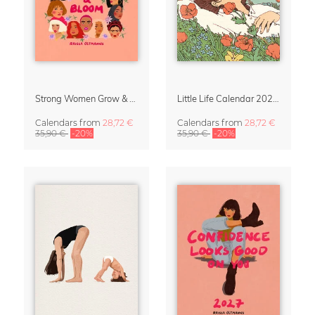
Strong Women Grow & Bloom Calendar 2027
Little Life Calendar 2027 by Simone Goder
Calendars
from
28,72 €
Calendars
from
28,72 €
35,90 €
-20%
35,90 €
-20%