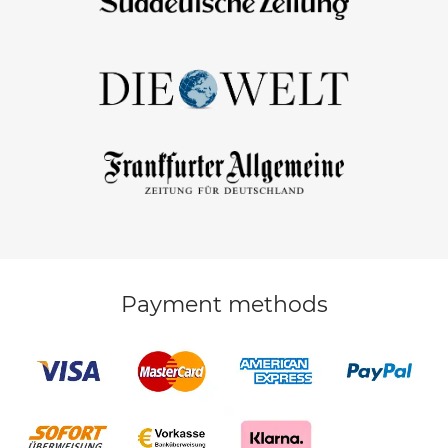
Payment methods