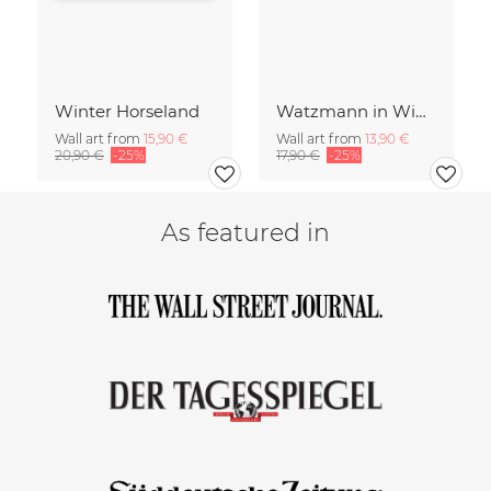
Winter Horseland
Watzmann in Winter
Wall art from
15,90 €
Wall art from
13,90 €
20,90 €
-25%
17,90 €
-25%
As featured in