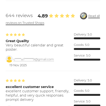
644 reviews
4.89
Read all
reviews on Trusted Shops
Delivery:
5.0
Great Quality
Very beautiful calendar and great
Goods:
5.0
poster.
Service:
5.0
c*****a.f*******9@gmail.com
19 Nov 2025
Delivery:
5.0
excellent customer service
excellent customer support; friendly,
Goods:
5.0
helpful, and very quick responses.
prompt delivery
Service:
5.0