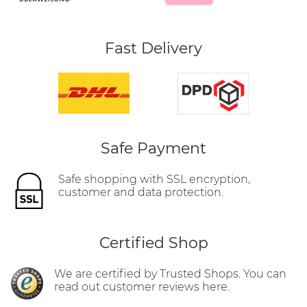
Fast Delivery
Safe Payment
Safe shopping with SSL encryption,
customer and data protection.
Certified Shop
We are certified by Trusted Shops. You can
read out customer reviews here.