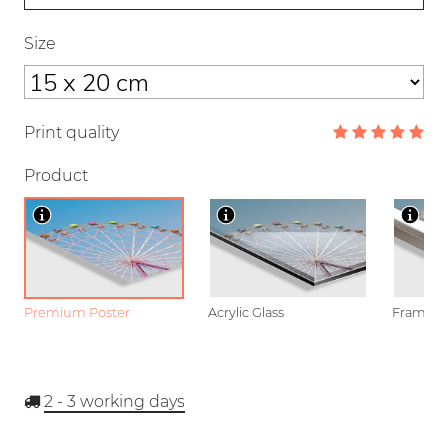
Size
Print quality
Product
Premium Poster
Acrylic Glass
Framed P
2 - 3
working days