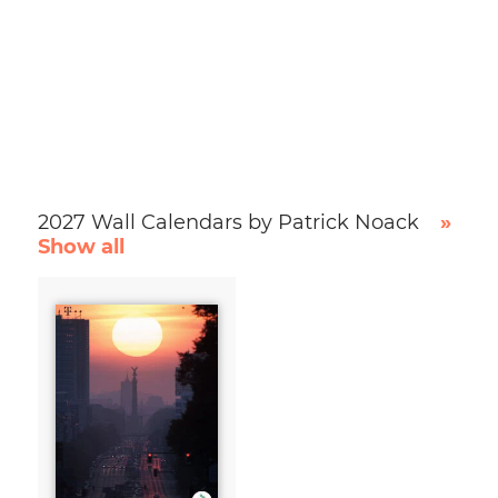
2027 Wall Calendars by Patrick Noack
»
Show all