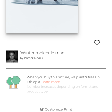
'Winter molecule man'
by
Patrick Noack
When you buy this picture, we plant
5
trees in
Ethiopia.
Learn more
Number increases depending on format and
product type
Customize Print