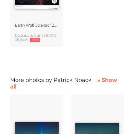
Berlin Wall Calendar 2027 by Patrick Noack
Calendars
from
28,72 €
35,90 €
-20%
More photos by Patrick Noack
» Show
all