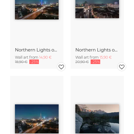
Northern Lights over the Metropolis of Berlin
Northern Lights over Berlin – a Rare Spectacle
Wall art from
14,90 €
Wall art from
15,90 €
18,90 €
-25%
20,90 €
-25%