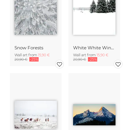
Snow Forests
White White Winter 2/2
Wall art from
15,90 €
Wall art from
15,90 €
20,90 €
-25%
20,90 €
-25%