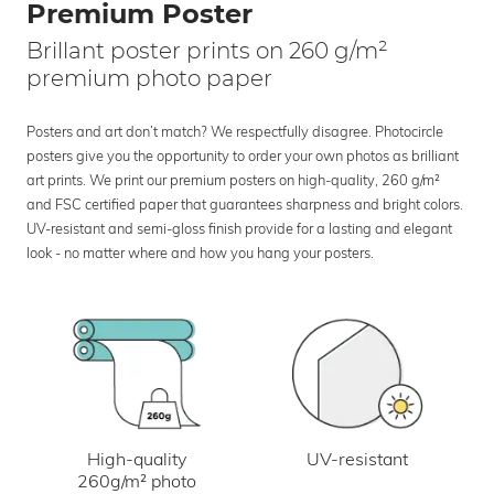
Premium Poster
Brillant poster prints on 260 g/m²
premium photo paper
Posters and art don’t match? We respectfully disagree. Photocircle
posters give you the opportunity to order your own photos as brilliant
art prints. We print our premium posters on high-quality, 260 g/m²
and FSC certified paper that guarantees sharpness and bright colors.
UV-resistant and semi-gloss finish provide for a lasting and elegant
look - no matter where and how you hang your posters.
UV-resistant
High-quality
260g/m² photo