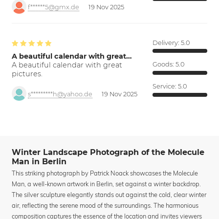
f******5@gmx.de
19 Nov 2025
Delivery:
5.0
A beautiful calendar with great…
A beautiful calendar with great
Goods:
5.0
pictures.
Service:
5.0
s*********h@yahoo.de
19 Nov 2025
Winter Landscape Photograph of the Molecule
Man in Berlin
This striking photograph by Patrick Noack showcases the Molecule
Man, a well-known artwork in Berlin, set against a winter backdrop.
The silver sculpture elegantly stands out against the cold, clear winter
air, reflecting the serene mood of the surroundings. The harmonious
composition captures the essence of the location and invites viewers