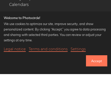
Calendars
Welcome to Photocircle!
We use cookies to optimize our site, improve security, and show
personalized content. By clicking “Accept,” you agree to data processing
Popular Collections
and sharing with selected third parties. You can review or adjust your
Black and white art prints
settings at any time.
Bauhaus prints
Legal notice
Terms and conditions
Settings
Art classics
18,90 €
-25%
Add to cart
Abstract art
14,17 €
Accept
Landscape photography
Until Thursday: 20% Off on all Prints
Let's be friends on