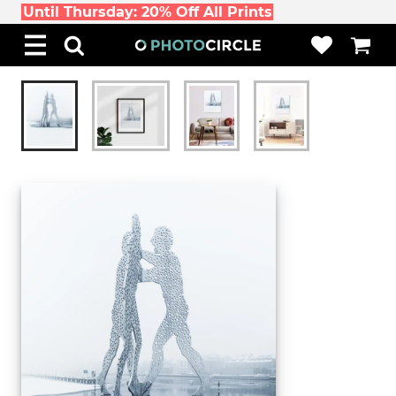
Until Thursday: 20% Off All Prints