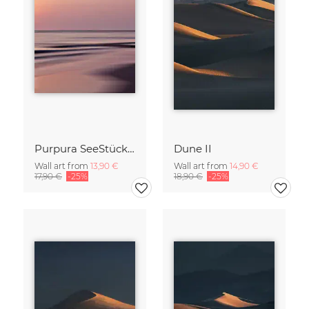
Purpura SeeStück No.18
Dune II
Wall art from
13,90 €
Wall art from
14,90 €
17,90 €
-25%
18,90 €
-25%