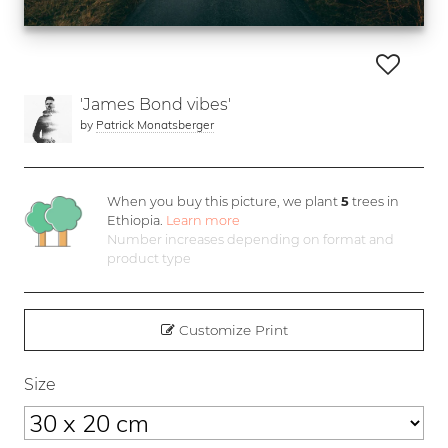
'James Bond vibes'
by
Patrick Monatsberger
When you buy this picture, we plant
5
trees in
Ethiopia.
Learn more
Number increases depending on format and
product type
Customize Print
Size