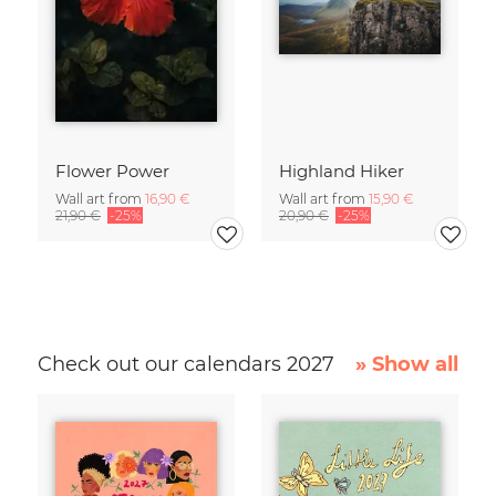
Flower Power
Highland Hiker
Wall art from
16,90 €
Wall art from
15,90 €
21,90 €
-25%
20,90 €
-25%
Check out our calendars 2027
» Show all