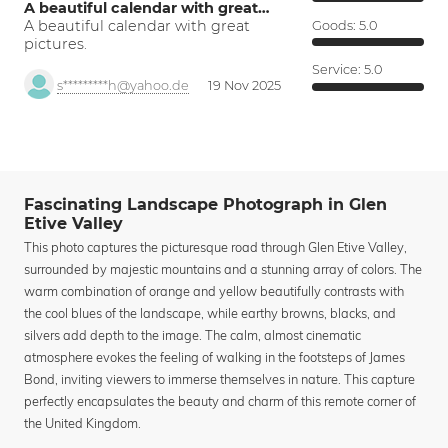
A beautiful calendar with great…
A beautiful calendar with great
Goods:
5.0
pictures.
Service:
5.0
s*********h@yahoo.de
19 Nov 2025
Fascinating Landscape Photograph in Glen
Etive Valley
This photo captures the picturesque road through Glen Etive Valley,
surrounded by majestic mountains and a stunning array of colors. The
warm combination of orange and yellow beautifully contrasts with
the cool blues of the landscape, while earthy browns, blacks, and
silvers add depth to the image. The calm, almost cinematic
atmosphere evokes the feeling of walking in the footsteps of James
Bond, inviting viewers to immerse themselves in nature. This capture
perfectly encapsulates the beauty and charm of this remote corner of
the United Kingdom.