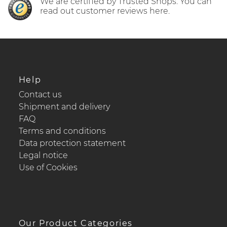
We are certified by Trusted Shops. You can
read out customer reviews here.
Help
Contact us
Shipment and delivery
FAQ
Terms and conditions
Data protection statement
Legal notice
Use of Cookies
Our Product Categories