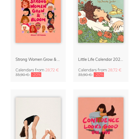
Strong Women Grow & Bloom Calendar 2027
Little Life Calendar 2027 by Simone Goder
Calendars
from
28,72 €
Calendars
from
28,72 €
35,90 €
-20%
35,90 €
-20%