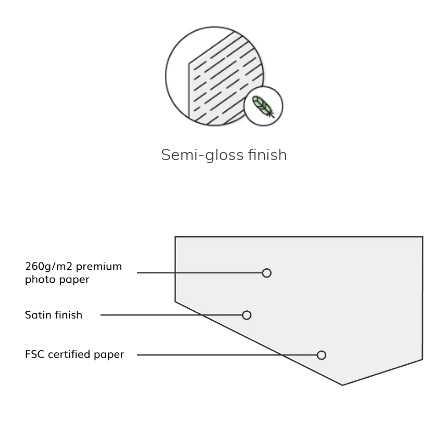
Semi-gloss finish