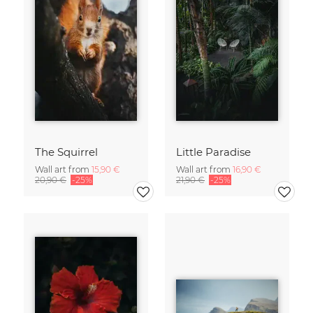
The Squirrel
Little Paradise
Wall art from
15,90 €
Wall art from
16,90 €
20,90 €
-25%
21,90 €
-25%