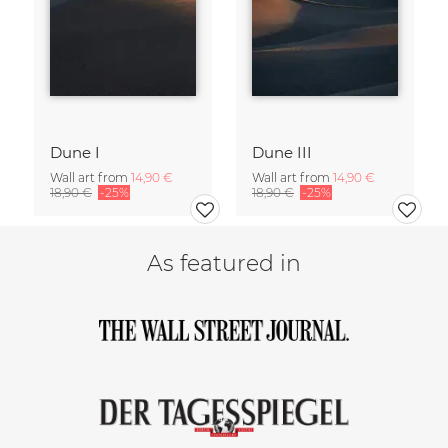
Dune I
Dune III
Wall art from
14,90 €
Wall art from
14,90 €
18,90 €
-25%
18,90 €
-25%
As featured in