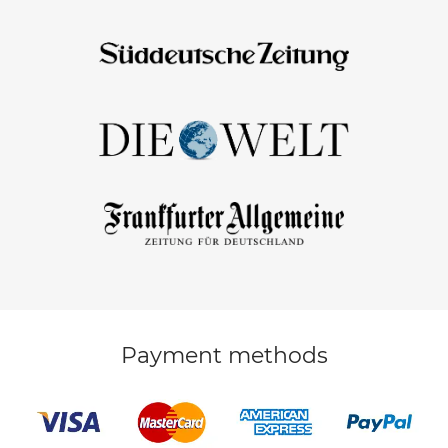
Payment methods