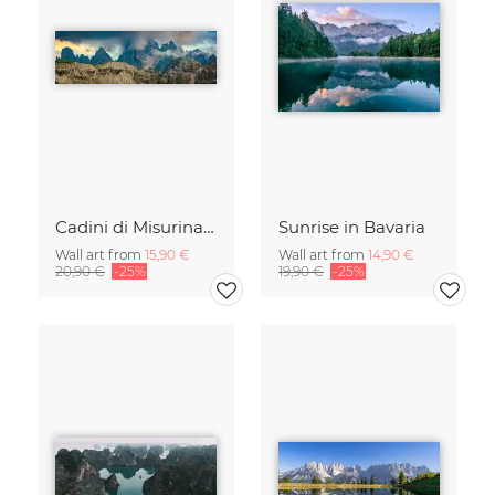
Cadini di Misurina in Summer - Panorama
Sunrise in Bavaria
Wall art from
15,90 €
Wall art from
14,90 €
20,90 €
-25%
19,90 €
-25%