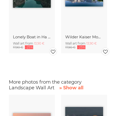
Lonely Boat in Ha Long Bay Vietnam
Wilder Kaiser Mountain Group Tyrol Austria
Wall art from
13,90 €
Wall art from
13,90 €
17,90 €
-25%
17,90 €
-25%
More photos from the category
Landscape Wall Art
» Show all