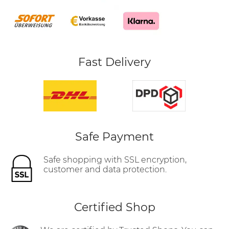
Fast Delivery
Safe Payment
Safe shopping with SSL encryption,
customer and data protection.
Certified Shop