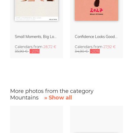
Small Moments, Big Love – Motherhood calendar by Giselle Dekel
Confidence Looks Good On You Calendar 2027
Calendars
from
28,72 €
Calendars
from
27,92 €
35,90 €
-20%
34,90 €
-20%
More photos from the category
Mountains
» Show all