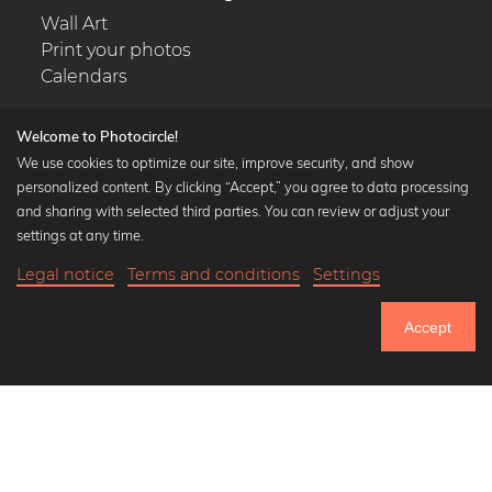
Wall Art
Print your photos
Calendars
Welcome to Photocircle!
We use cookies to optimize our site, improve security, and show
personalized content. By clicking “Accept,” you agree to data processing
Popular Collections
and sharing with selected third parties. You can review or adjust your
Black and white art prints
settings at any time.
Bauhaus prints
Legal notice
Terms and conditions
Settings
Art classics
24,90 €
-25%
Add to cart
Abstract art
18,67 €
Accept
Landscape photography
Until Thursday: 20% Off on all Prints
Let's be friends on