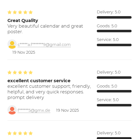
Delivery:
5.0
Great Quality
Very beautiful calendar and great
Goods:
5.0
poster.
Service:
5.0
c*****a.f*******9@gmail.com
19 Nov 2025
Delivery:
5.0
excellent customer service
excellent customer support; friendly,
Goods:
5.0
helpful, and very quick responses.
prompt delivery
Service:
5.0
f******5@gmx.de
19 Nov 2025
Delivery:
5.0