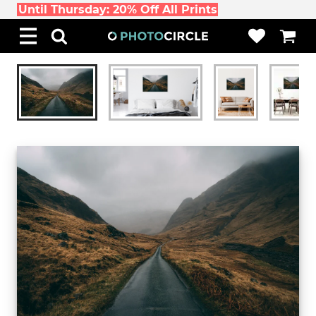
Until Thursday: 20% Off All Prints