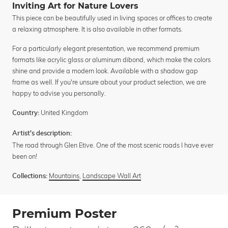
Inviting Art for Nature Lovers
This piece can be beautifully used in living spaces or offices to create
a relaxing atmosphere. It is also available in other formats.
For a particularly elegant presentation, we recommend premium
formats like acrylic glass or aluminum dibond, which make the colors
shine and provide a modern look. Available with a shadow gap
frame as well. If you're unsure about your product selection, we are
happy to advise you personally.
United Kingdom
Country:
Artist's description:
The road through Glen Etive. One of the most scenic roads I have ever
been on!
Mountains
,
Landscape Wall Art
Collections:
Premium Poster