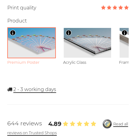
Print quality
Product
Premium Poster
Acrylic Glass
Framed P
2 - 3
working days
644 reviews
4.89
Read all
reviews on Trusted Shops