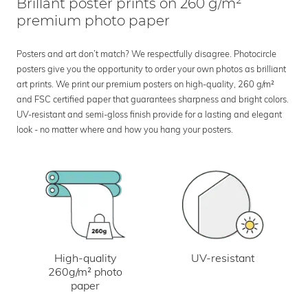
Brillant poster prints on 260 g/m²
premium photo paper
Posters and art don’t match? We respectfully disagree. Photocircle
posters give you the opportunity to order your own photos as brilliant
art prints. We print our premium posters on high-quality, 260 g/m²
and FSC certified paper that guarantees sharpness and bright colors.
UV-resistant and semi-gloss finish provide for a lasting and elegant
look - no matter where and how you hang your posters.
UV-resistant
High-quality
260g/m² photo
paper