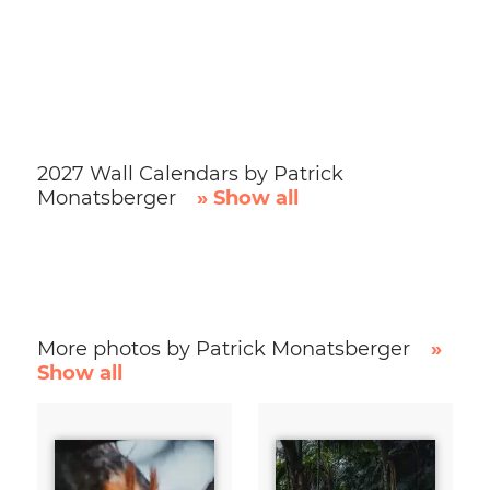
2027 Wall Calendars by Patrick
Monatsberger
» Show all
More photos by Patrick Monatsberger
»
Show all