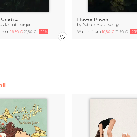
 Paradise
Flower Power
ick Monatsberger
by
Patrick Monatsberger
t from
16,90 €
21,90 €
-25%
Wall art from
16,90 €
21,90 €
-25
ll