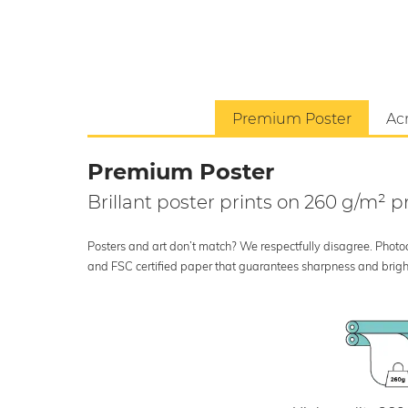
Premium Poster
Acr
Premium Poster
Brillant poster prints on 260 g/m²
Posters and art don’t match? We respectfully disagree. Photoci
and FSC certified paper that guarantees sharpness and bright