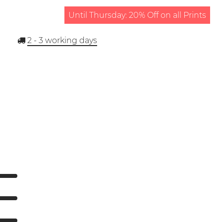
Until Thursday: 20% Off on all Prints
2 - 3
working days