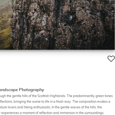
 Landscape Photography
rough the gentle hills of the Scottish Highlands. The predominantly green tones
flections, bringing the scene to life in a fresh way. The composition evokes a
ure lovers and hiking enthusiasts. In the gentle waves of the hills, the
iker experiences a moment of reflection and immersion in the surroundings.