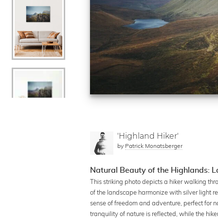
'Highland Hiker'
by
Patrick Monatsberger
Natural Beauty of the Highlands:
This striking photo depicts a hiker walking th
of the landscape harmonize with silver light re
sense of freedom and adventure, perfect for nat
tranquility of nature is reflected, while the h