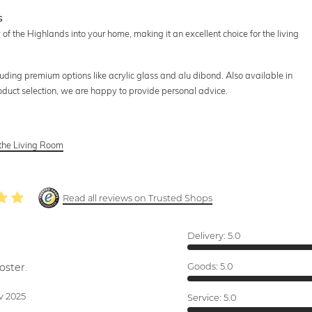
s
f the Highlands into your home, making it an excellent choice for the living
luding premium options like acrylic glass and alu dibond. Also available in
roduct selection, we are happy to provide personal advice.
 the Living Room
Read all reviews on Trusted Shops
Delivery:
5.0
oster.
Goods:
5.0
v 2025
Service:
5.0