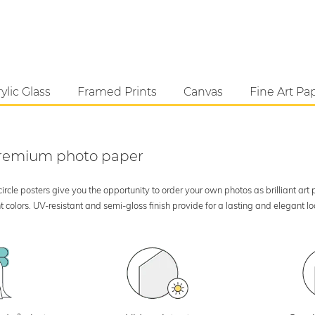
ylic Glass
Framed Prints
Canvas
Fine Art Pa
 premium photo paper
rcle posters give you the opportunity to order your own photos as brilliant art
 colors. UV-resistant and semi-gloss finish provide for a lasting and elegant 