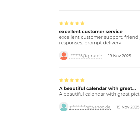
excellent customer service
excellent customer support; friendl
responses. prompt delivery
f******5@gmx.de
19 Nov 2025
A beautiful calendar with great…
A beautiful calendar with great pict
s*********h@yahoo.de
19 Nov 2025