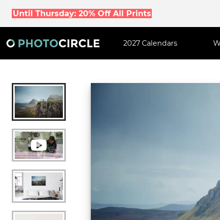
Until Thursday: 20% Off All Prints
2027 Calendars
W