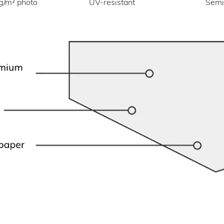
UV-resistant
g/m² photo
Semi