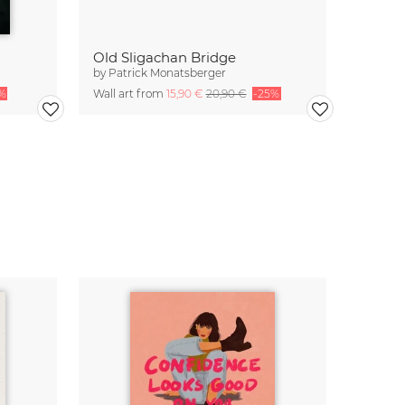
Old Sligachan Bridge
by
Patrick Monatsberger
%
Wall art from
15,90 €
20,90 €
-25%