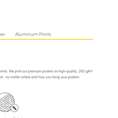
per
Aluminum Prints
 prints. We print our premium posters on high-quality, 260 g/m²
look - no matter where and how you hang your posters.