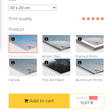
Print quality
Product
Premium Poster
Acrylic Glass
Framed Prints
Canvas
Fine Art Paper
Aluminum Prints
20,90 €
-25%
Add to cart
15,67 €