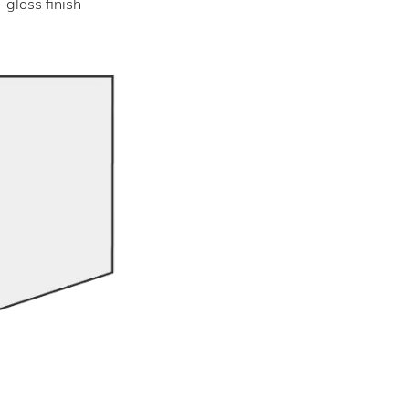
-gloss finish