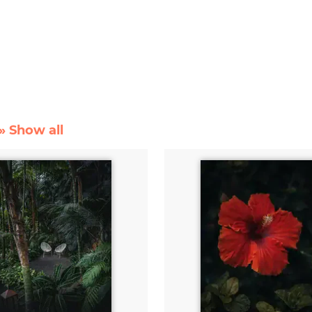
» Show all