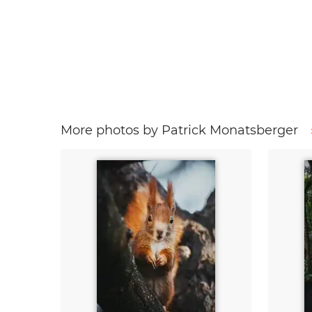
More photos by Patrick Monatsberger