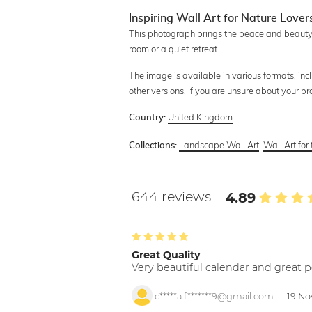
Inspiring Wall Art for Nature Lover
This photograph brings the peace and beauty o
room or a quiet retreat.
The image is available in various formats, inc
other versions. If you are unsure about your p
United Kingdom
Country:
Landscape Wall Art
,
Wall Art for
Collections:
644 reviews
4.89
Great Quality
Very beautiful calendar and great p
c*****a.f*******9@gmail.com
19 No