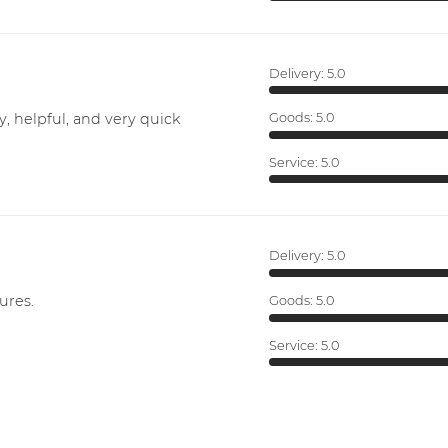
Delivery:
5.0
y, helpful, and very quick
Goods:
5.0
Service:
5.0
Delivery:
5.0
ures.
Goods:
5.0
Service:
5.0