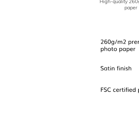
High-quality 260
paper