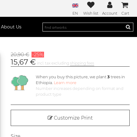
EN
Wish list
Account
Cart
About Us
20,90 €
-25%
15,67 €
incl. tax excluding
shipping fees
When you buy this picture, we plant
3
trees in
Ethiopia.
Learn more
Number increases depending on format and
product type
Customize Print
Size