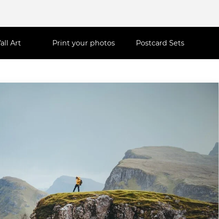
all Art
Print your photos
Postcard Sets