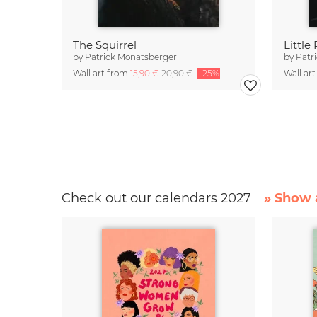
The Squirrel
Little
by
Patrick Monatsberger
by
Patr
Wall art from
15,90 €
20,90 €
-25%
Wall ar
Check out our calendars 2027
» Show a