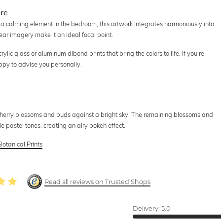
ere
 a calming element in the bedroom, this artwork integrates harmoniously into
lear imagery make it an ideal focal point.
lic glass or aluminum dibond prints that bring the colors to life. If you're
ppy to advise you personally.
cherry blossoms and buds against a bright sky. The remaining blossoms and
e pastel tones, creating an airy bokeh effect.
Botanical Prints
Read all reviews on Trusted Shops
Delivery:
5.0