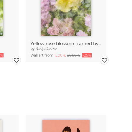
Yellow rose blossom framed by pink roses
by
Nadja Jacke
5%
Wall art from
15,90 €
20,90 €
-25%