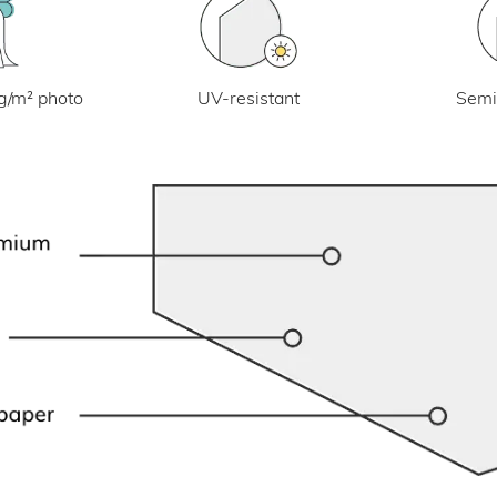
UV-resistant
g/m² photo
Semi