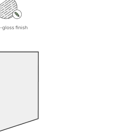
-gloss finish