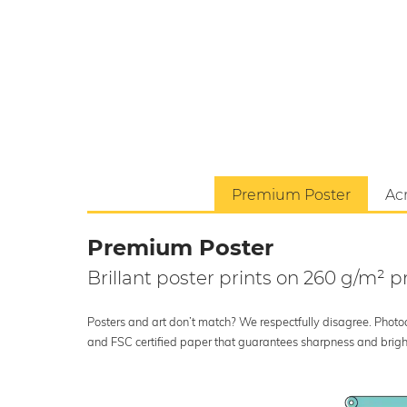
Premium Poster
Acr
Premium Poster
Brillant poster prints on 260 g/m²
Posters and art don’t match? We respectfully disagree. Photoci
and FSC certified paper that guarantees sharpness and bright