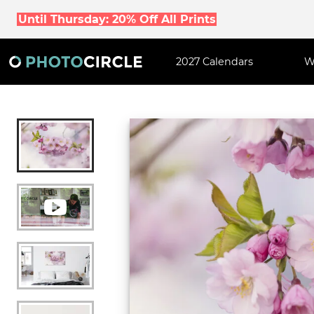
Until Thursday: 20% Off All Prints
2027 Calendars
W