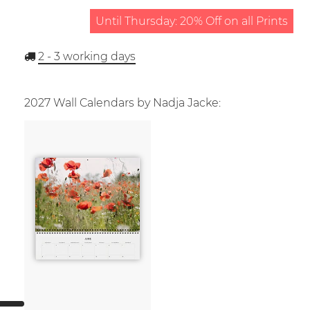
Until Thursday: 20% Off on all Prints
2 - 3
working days
2027 Wall Calendars by Nadja Jacke: