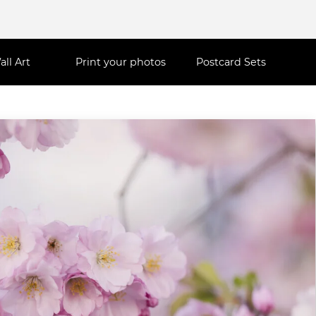
all Art
Print your photos
Postcard Sets