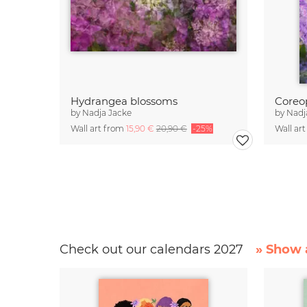
Hydrangea blossoms
by
Nadja Jacke
by
Nadj
Wall art from
15,90 €
20,90 €
-25%
Wall ar
Check out our calendars 2027
» Show a