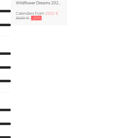
Wildflower Dreams 2027 Planner & Organizer
Calendars
from
29,52 €
36,90 €
-20%