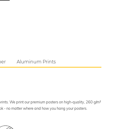
per
Aluminum Prints
 prints. We print our premium posters on high-quality, 260 g/m²
look - no matter where and how you hang your posters.