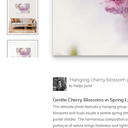
'Hanging cherry blossom g
by
Nadja Jacke
Gentle Cherry Blossoms in Spring L
This delicate photo features a hanging group o
blossoms and buds exude a serene spring atmo
pastel shades. The harmonious composition all
portrayal of nature brings freshness and lightn