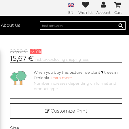
EN
Wish list
Account
Cart
About Us
20,90 €
-25%
15,67 €
incl. tax excluding
shipping fees
When you buy this picture, we plant
7
trees in
Ethiopia.
Learn more
Number increases depending on format and
product type
Customize Print
Size