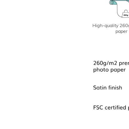
High-quality 260
paper