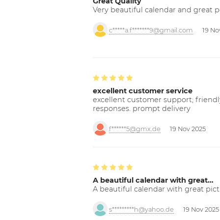
Great Quality
Very beautiful calendar and great p
c*****a.f*******9@gmail.com
19 No
excellent customer service
excellent customer support; friendl
responses. prompt delivery
f******5@gmx.de
19 Nov 2025
A beautiful calendar with great…
A beautiful calendar with great pict
s*********h@yahoo.de
19 Nov 2025