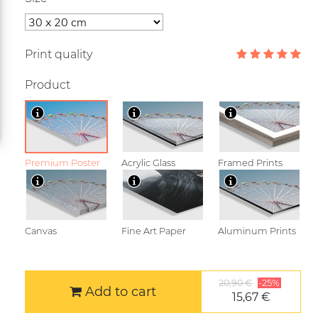
Print quality
Product
Premium Poster
Acrylic Glass
Framed Prints
Canvas
Fine Art Paper
Aluminum Prints
20,90 €
-25%
Add to cart
15,67 €