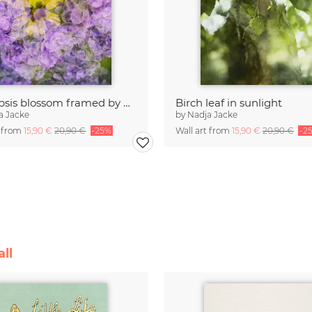
Coreopsis blossom framed by hydrangeas
Birch leaf in sunlight
a Jacke
by
Nadja Jacke
t from
15,90 €
20,90 €
-25%
Wall art from
15,90 €
20,90 €
-2
ll