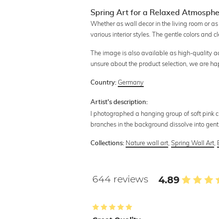
Spring Art for a Relaxed Atmosph
Whether as wall decor in the living room or as
various interior styles. The gentle colors and c
The image is also available as high-quality acry
unsure about the product selection, we are ha
Germany
Country:
Artist's description:
I photographed a hanging group of soft pink 
branches in the background dissolve into gentl
Nature wall art
,
Spring Wall Art
,
Collections:
644 reviews
4.89