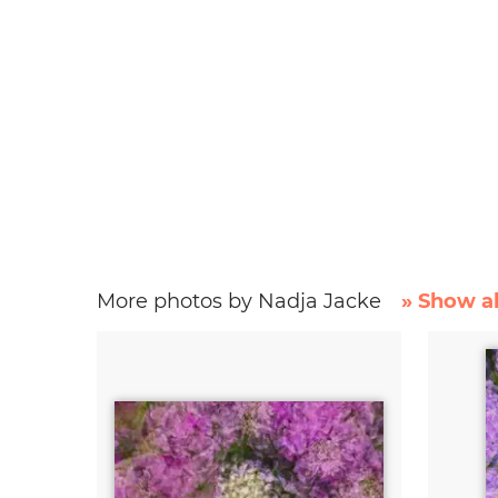
More photos by Nadja Jacke
» Show al