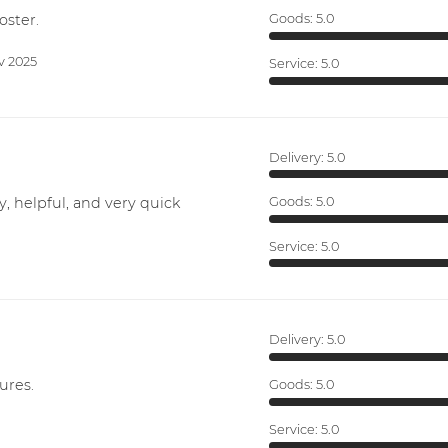
oster.
Goods:
5.0
v 2025
Service:
5.0
Delivery:
5.0
y, helpful, and very quick
Goods:
5.0
Service:
5.0
Delivery:
5.0
ures.
Goods:
5.0
Service:
5.0