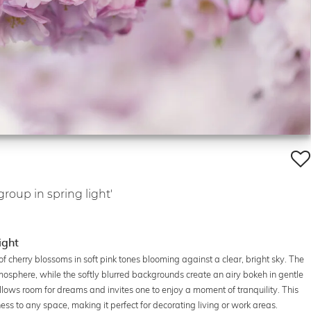
roup in spring light'
ight
f cherry blossoms in soft pink tones blooming against a clear, bright sky. The
sphere, while the softly blurred backgrounds create an airy bokeh in gentle
ows room for dreams and invites one to enjoy a moment of tranquility. This
ess to any space, making it perfect for decorating living or work areas.