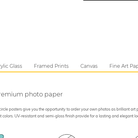
ylic Glass
Framed Prints
Canvas
Fine Art Pa
 premium photo paper
rcle posters give you the opportunity to order your own photos as brilliant art
 colors. UV-resistant and semi-gloss finish provide for a lasting and elegant 