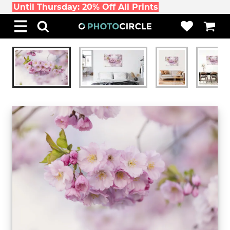
Until Thursday: 20% Off All Prints