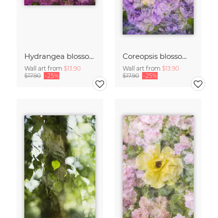
Hydrangea blossoms
Coreopsis blossom framed by hydrangeas
Wall art from
$13.90
Wall art from
$13.90
$17.90
-25%
$17.90
-25%