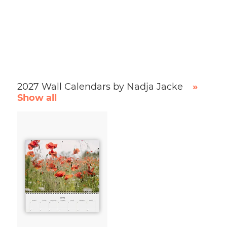
2027 Wall Calendars by Nadja Jacke
»
Show all