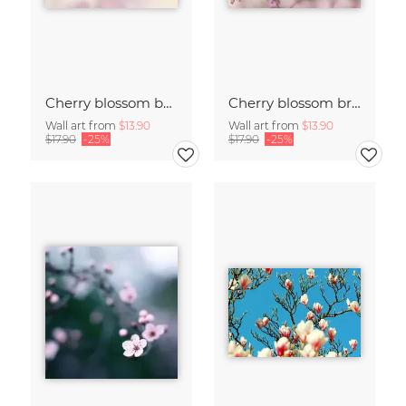
Cherry blossom buds double exposure
Cherry blossom branch with many flowers
Wall art from
$13.90
Wall art from
$13.90
$17.90
-25%
$17.90
-25%