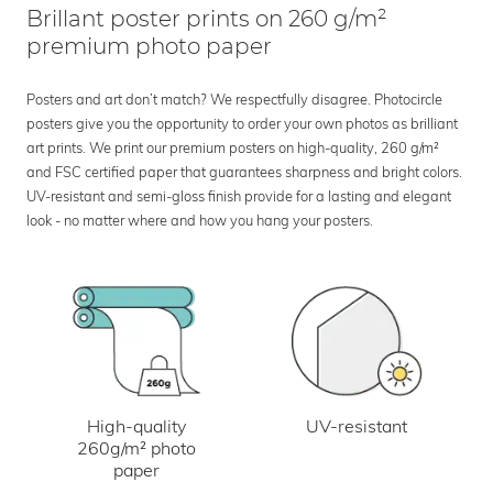
Brillant poster prints on 260 g/m²
premium photo paper
Posters and art don’t match? We respectfully disagree. Photocircle
posters give you the opportunity to order your own photos as brilliant
art prints. We print our premium posters on high-quality, 260 g/m²
and FSC certified paper that guarantees sharpness and bright colors.
UV-resistant and semi-gloss finish provide for a lasting and elegant
look - no matter where and how you hang your posters.
UV-resistant
High-quality
260g/m² photo
paper