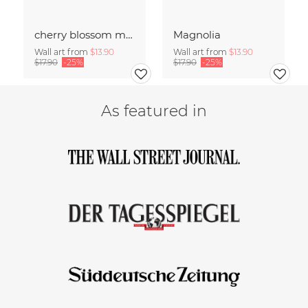
cherry blossom moments II
Magnolia
Wall art from
$13.90
Wall art from
$13.90
$17.90
-25%
$17.90
-25%
As featured in