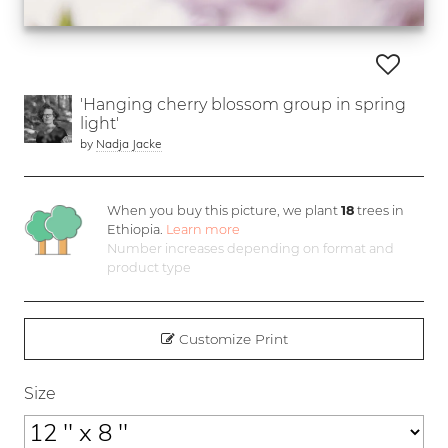
'Hanging cherry blossom group in spring
light'
by
Nadja Jacke
When you buy this picture, we plant
18
trees in
Ethiopia.
Learn more
Number increases depending on format and
product type
Customize Print
Size