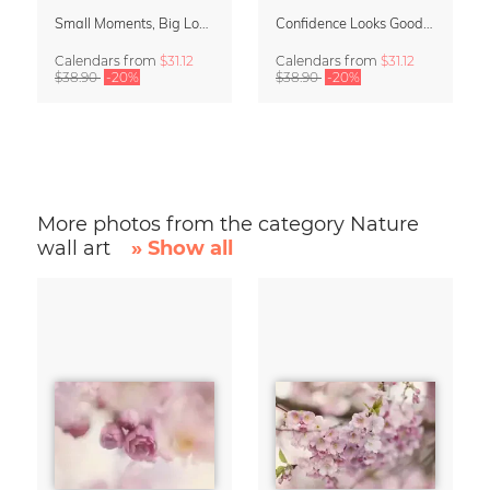
Small Moments, Big Love – Motherhood calendar by Giselle Dekel
Confidence Looks Good On You Calendar 2027
Calendars
from
$31.12
Calendars
from
$31.12
$38.90
-20%
$38.90
-20%
More photos from the category Nature
wall art
» Show all