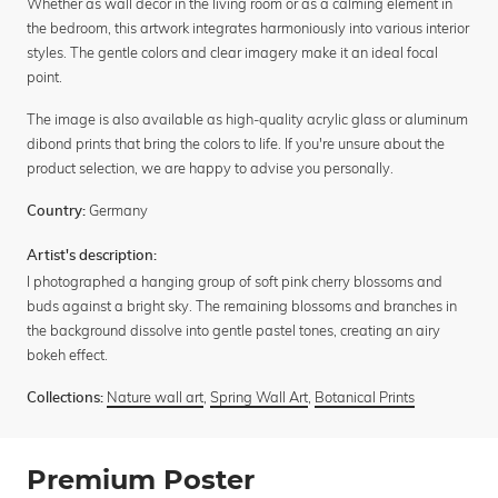
Whether as wall decor in the living room or as a calming element in
the bedroom, this artwork integrates harmoniously into various interior
styles. The gentle colors and clear imagery make it an ideal focal
point.
The image is also available as high-quality acrylic glass or aluminum
dibond prints that bring the colors to life. If you're unsure about the
product selection, we are happy to advise you personally.
Germany
Country:
Artist's description:
I photographed a hanging group of soft pink cherry blossoms and
buds against a bright sky. The remaining blossoms and branches in
the background dissolve into gentle pastel tones, creating an airy
bokeh effect.
Nature wall art
,
Spring Wall Art
,
Botanical Prints
Collections:
Premium Poster