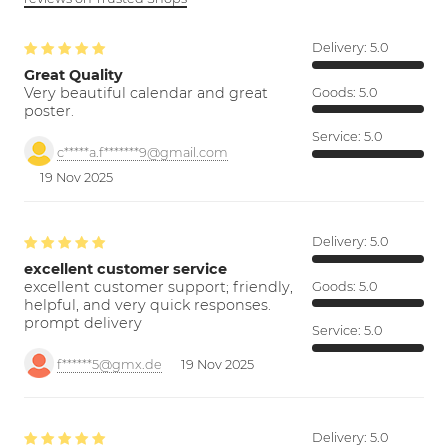
Delivery:
5.0
Great Quality
Very beautiful calendar and great
Goods:
5.0
poster.
Service:
5.0
c*****a.f*******9@gmail.com
19 Nov 2025
Delivery:
5.0
excellent customer service
excellent customer support; friendly,
Goods:
5.0
helpful, and very quick responses.
prompt delivery
Service:
5.0
f******5@gmx.de
19 Nov 2025
Delivery:
5.0