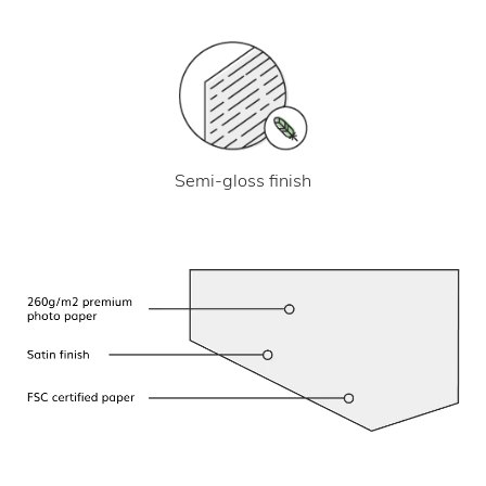
Semi-gloss finish