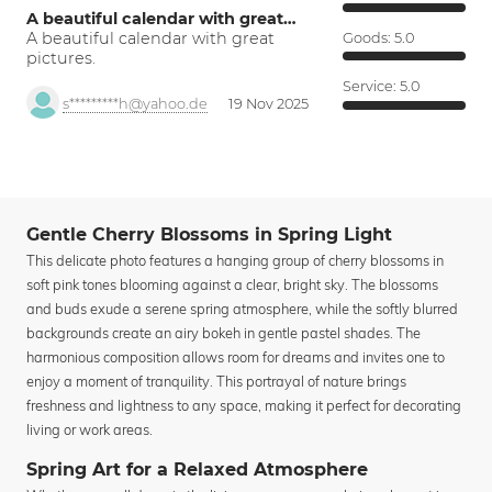
A beautiful calendar with great…
A beautiful calendar with great
Goods:
5.0
pictures.
Service:
5.0
s*********h@yahoo.de
19 Nov 2025
Gentle Cherry Blossoms in Spring Light
This delicate photo features a hanging group of cherry blossoms in
soft pink tones blooming against a clear, bright sky. The blossoms
and buds exude a serene spring atmosphere, while the softly blurred
backgrounds create an airy bokeh in gentle pastel shades. The
harmonious composition allows room for dreams and invites one to
enjoy a moment of tranquility. This portrayal of nature brings
freshness and lightness to any space, making it perfect for decorating
living or work areas.
Spring Art for a Relaxed Atmosphere