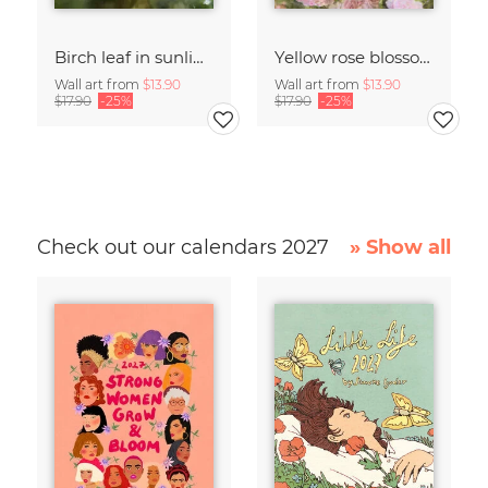
Birch leaf in sunlight
Yellow rose blossom framed by pink roses
Wall art from
$13.90
Wall art from
$13.90
$17.90
-25%
$17.90
-25%
Check out our calendars 2027
» Show all