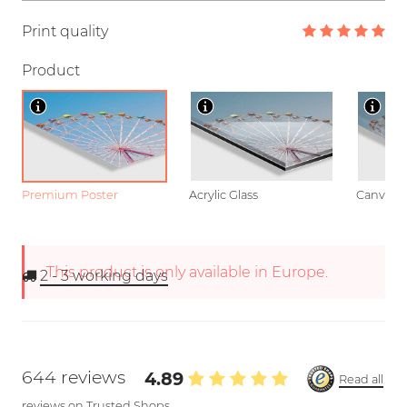
Print quality
Product
Premium Poster
Acrylic Glass
Canvas
This product is only available in Europe.
2 - 3
working days
644 reviews
4.89
Read all
reviews on Trusted Shops