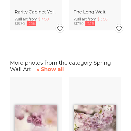
Rarity Cabinet Yellow Butterflies 2
The Long Wait
Wall art from
$14.90
Wall art from
$13.90
$19.90
-25%
$17.90
-25%
More photos from the category Spring
Wall Art
» Show all