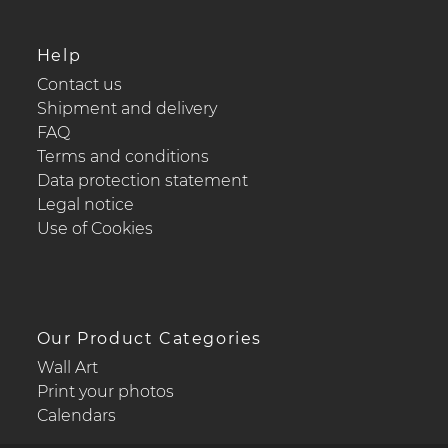
Help
Contact us
Shipment and delivery
FAQ
Terms and conditions
Data protection statement
Legal notice
Use of Cookies
Our Product Categories
Wall Art
Print your photos
Calendars