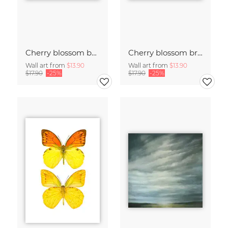
Cherry blossom buds double exposure
Cherry blossom branch with many flowers
Wall art from
$13.90
Wall art from
$13.90
$17.90
-25%
$17.90
-25%