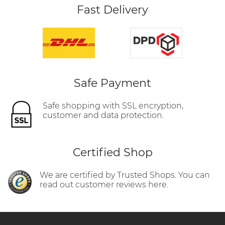
Fast Delivery
Safe Payment
Safe shopping with SSL encryption,
customer and data protection.
Certified Shop
We are certified by Trusted Shops. You can
read out customer reviews here.