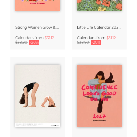
Strong Women Grow & Bloom Calendar 2027
Little Life Calendar 2027 by Simone Goder
Calendars
from
$31.12
Calendars
from
$31.12
$38.90
-20%
$38.90
-20%