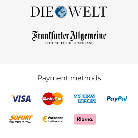
Payment methods