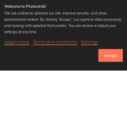
Welcome to Photocircle!
We use cookies to optimize our site, improve security, and show
personalized content. By clicking “Accept,” you agree to data processing
Popular Collections
and sharing with selected third parties. You can review or adjust your
Black and white art prints
settings at any time.
Bauhaus prints
Legal notice
Terms and conditions
Settings
Art classics
Abstract art
Accept
Landscape photography
Let's be friends on