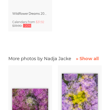
Wildflower Dreams 2027 Planner & Organizer
Calendars
from
$31.92
$39.90
-20%
More photos by Nadja Jacke
» Show all