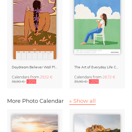
Daydream Believer Wall Planner & Organizer 2027 by Arty Guava
The Art of Everyday Life Calendar by Giselle Dekel
Calendars
from
29,52 €
Calendars
from
28,72 €
36,90 €
-20%
35,90 €
-20%
More Photo Calendar
» Show all