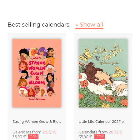
Best selling calendars
» Show all
Strong Women Grow & Bloom Calendar 2027
Little Life Calendar 2027 by Simone Goder
Calendars
from
28,72 €
Calendars
from
28,72 €
35,90 €
-20%
35,90 €
-20%