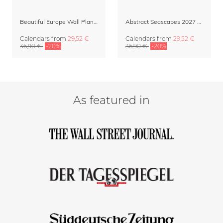
Beautiful Europe Wall Planner & Calendar 2027
Abstract Seascapes 2027 Wall Planner & Organizer
Calendars
from
29,52 €
Calendars
from
29,52 €
36,90 €
-20%
36,90 €
-20%
As featured in