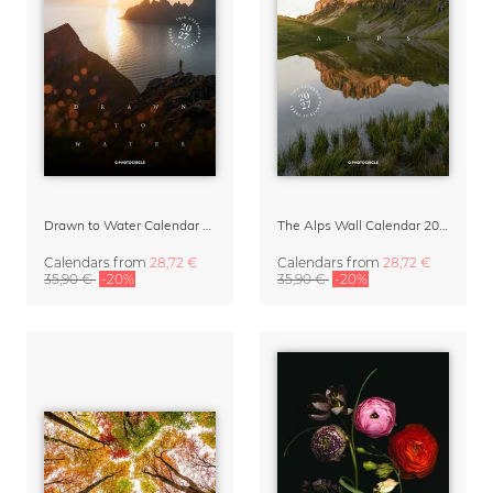
Drawn to Water Calendar 2027
The Alps Wall Calendar 2027 by Rainer Hofer
Calendars
from
28,72 €
Calendars
from
28,72 €
35,90 €
-20%
35,90 €
-20%