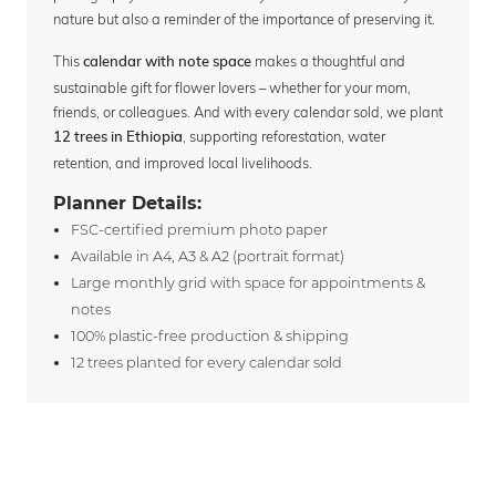
nature but also a reminder of the importance of preserving it.
This
makes a thoughtful and
calendar with note space
sustainable gift for flower lovers – whether for your mom,
friends, or colleagues. And with every calendar sold, we plant
, supporting reforestation, water
12 trees in Ethiopia
retention, and improved local livelihoods.
Planner Details:
FSC-certified premium photo paper
Available in A4, A3 & A2 (portrait format)
Large monthly grid with space for appointments &
notes
100% plastic-free production & shipping
12 trees planted for every calendar sold