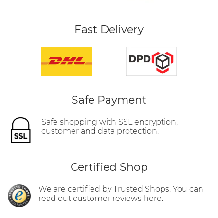
Fast Delivery
Safe Payment
Safe shopping with SSL encryption,
customer and data protection.
Certified Shop
We are certified by Trusted Shops. You can
read out customer reviews here.