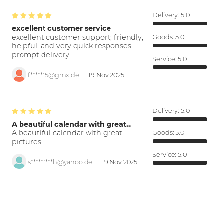
Delivery:
5.0
excellent customer service
excellent customer support; friendly,
Goods:
5.0
helpful, and very quick responses.
prompt delivery
Service:
5.0
f******5@gmx.de
19 Nov 2025
Delivery:
5.0
A beautiful calendar with great…
A beautiful calendar with great
Goods:
5.0
pictures.
Service:
5.0
s*********h@yahoo.de
19 Nov 2025