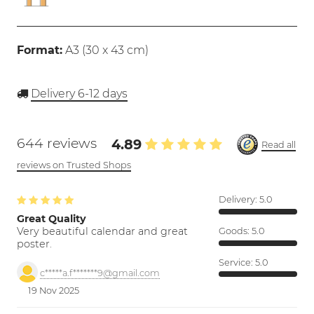
Format:
A3 (
30 x 43 cm
)
Delivery 6-12 days
644 reviews
4.89
Read all
reviews on Trusted Shops
Delivery:
5.0
Great Quality
Very beautiful calendar and great
Goods:
5.0
poster.
Service:
5.0
c*****a.f*******9@gmail.com
19 Nov 2025