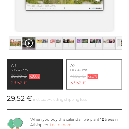
A3
A2
30 x 43 cm
60 x 42 cm
36,90 €
-20%
41,90 €
-20%
29,52 €
33,52 €
29,52 €
incl. tax excluding
shipping fees
When you buy this calendar, we plant
12
trees in
Äthiopien.
Learn more