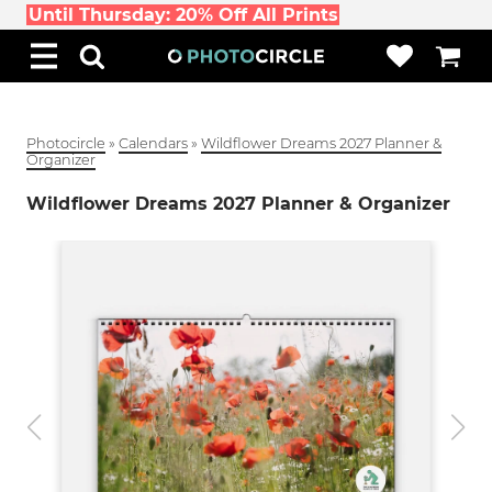
Until Thursday: 20% Off All Prints
Photocircle
»
Calendars
»
Wildflower Dreams 2027 Planner &
Organizer
Wildflower Dreams 2027 Planner & Organizer