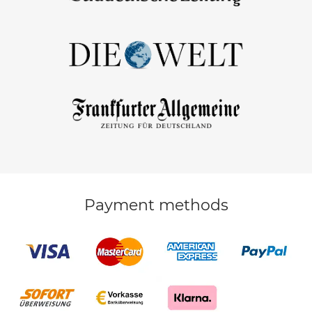
Payment methods