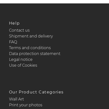
Help
Contact us
Shipment and delivery
FAQ
Terms and conditions
Data protection statement
Legal notice
Use of Cookies
Our Product Categories
Wall Art
Print your photos