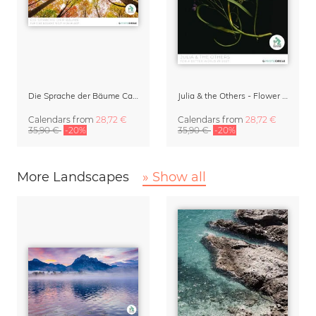
Die Sprache der Bäume Calendar 2027
Julia & the Others - Flower Wall Calendar 2027
Calendars
from
28,72 €
Calendars
from
28,72 €
35,90 €
-20%
35,90 €
-20%
More Landscapes
» Show all