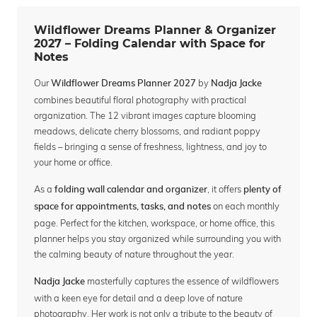
Wildflower Dreams Planner & Organizer
2027 – Folding Calendar with Space for
Notes
Our
by
Wildflower Dreams Planner 2027
Nadja Jacke
combines beautiful floral photography with practical
organization. The 12 vibrant images capture blooming
meadows, delicate cherry blossoms, and radiant poppy
fields – bringing a sense of freshness, lightness, and joy to
your home or office.
As a
, it offers
folding wall calendar and organizer
plenty of
on each monthly
space for appointments, tasks, and notes
page. Perfect for the kitchen, workspace, or home office, this
planner helps you stay organized while surrounding you with
the calming beauty of nature throughout the year.
masterfully captures the essence of wildflowers
Nadja Jacke
with a keen eye for detail and a deep love of nature
photography. Her work is not only a tribute to the beauty of