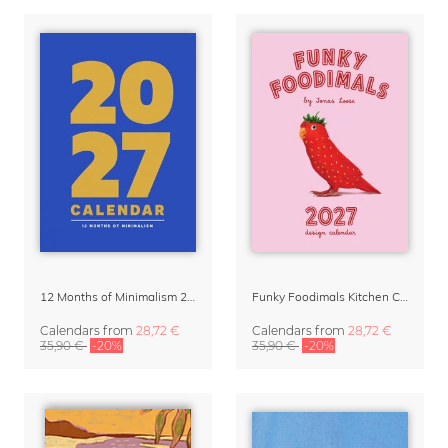
12 Months of Minimalism 2027 Wall Planner
Funky Foodimals Kitchen Calendar & Planner 2027
Calendars
from
28,72 €
Calendars
from
28,72 €
35,90 €
-20%
35,90 €
-20%