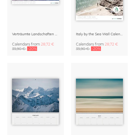
Verträumte Landschaften Wall Calendar 2027
Italy by the Sea Wall Calendar 2027
Calendars
from
28,72 €
Calendars
from
28,72 €
35,90 €
-20%
35,90 €
-20%