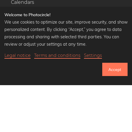
Calendars
Welcome to Photocircle!
We use cookies to optimize our site, improve security, and show
personalized content. By clicking “Accept,” you agree to data
Popular Collections
processing and sharing with selected third parties. You can
Black and white art prints
review or adjust your settings at any time.
Bauhaus prints
Legal notice
Terms and conditions
Settings
Art classics
36,90 €
-20%
Add to cart
Abstract art
29,52 €
Accept
Landscape photography
20% Off Calendars
Let's be friends on