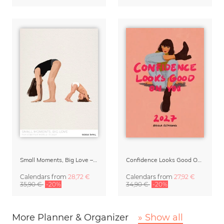
Small Moments, Big Love – Motherhood calendar by Giselle Dekel
Confidence Looks Good On You Calendar 2027
Calendars
from
28,72 €
Calendars
from
27,92 €
35,90 €
-20%
34,90 €
-20%
More Planner & Organizer
» Show all