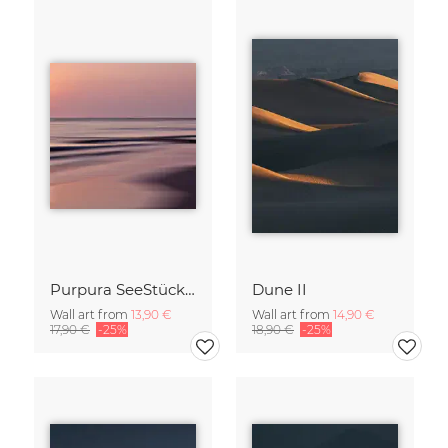
Purpura SeeStück No.18
Dune II
Wall art from
13,90 €
Wall art from
14,90 €
17,90 €
-25%
18,90 €
-25%