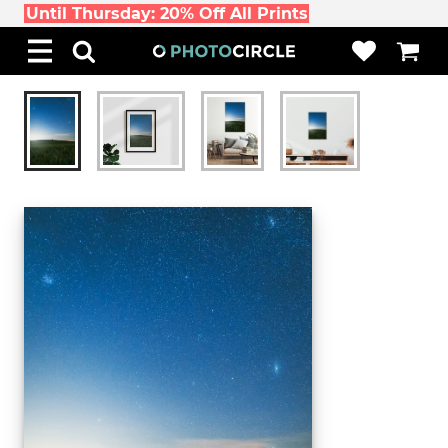
Until Thursday: 20% Off All Prints