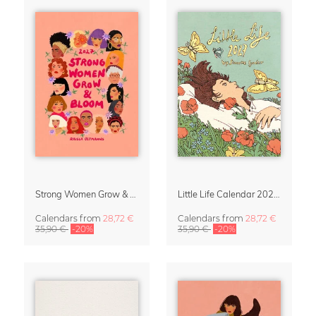
Strong Women Grow & Bloom Calendar 2027
Little Life Calendar 2027 by Simone Goder
Calendars
from
28,72 €
Calendars
from
28,72 €
35,90 €
-20%
35,90 €
-20%