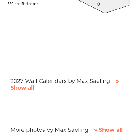
2027 Wall Calendars by Max Saeling
»
Show all
More photos by Max Saeling
» Show all