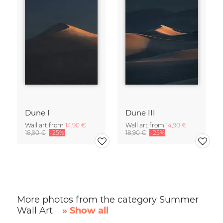
Dune I
Dune III
Wall art from
14,90 €
Wall art from
14,90 €
18,90 €
-25%
18,90 €
-25%
More photos from the category Summer
Wall Art
» Show all