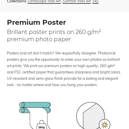
Landscape Wall Art
,
Summer Wall Art
,
Sky
Collections:
Premium Poster
Brillant poster prints on 260 g/m²
premium photo paper
Posters and art don’t match? We respectfully disagree. Photocircle
posters give you the opportunity to order your own photos as brilliant
art prints. We print our premium posters on high-quality, 260 g/m²
and FSC certified paper that guarantees sharpness and bright colors.
UV-resistant and semi-gloss finish provide for a lasting and elegant
look - no matter where and how you hang your posters.