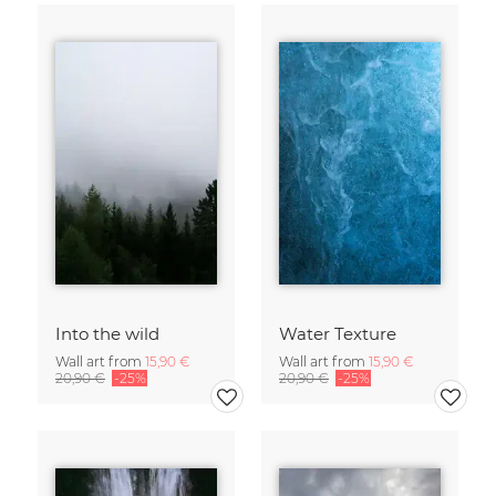
Into the wild
Water Texture
Wall art from
15,90 €
Wall art from
15,90 €
20,90 €
-25%
20,90 €
-25%