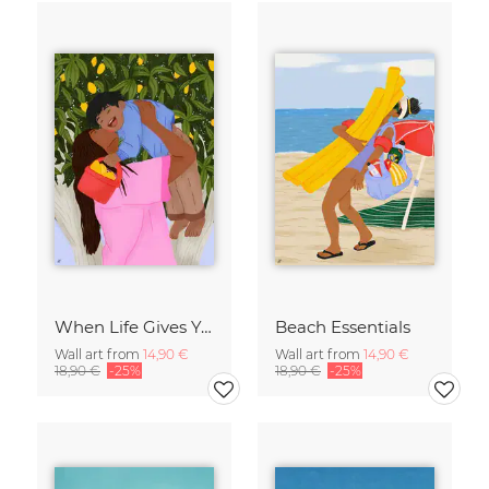
When Life Gives You Lemons
Beach Essentials
Wall art from
14,90 €
Wall art from
14,90 €
18,90 €
-25%
18,90 €
-25%