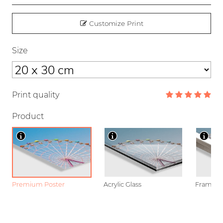
Customize Print
Size
Print quality
Product
Premium Poster
Acrylic Glass
Framed P