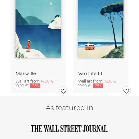
Marseille
Van Life III
Wall art from
14,90 €
Wall art from
14,90 €
19,90 €
-25%
19,90 €
-25%
As featured in