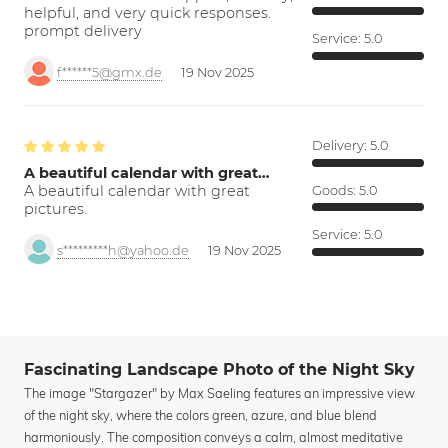
helpful, and very quick responses.
prompt delivery
Service:
5.0
f******5@gmx.de
19 Nov 2025
Delivery:
5.0
A beautiful calendar with great…
A beautiful calendar with great
Goods:
5.0
pictures.
Service:
5.0
s*********h@yahoo.de
19 Nov 2025
Fascinating Landscape Photo of the Night Sky
The image "Stargazer" by Max Saeling features an impressive view
of the night sky, where the colors green, azure, and blue blend
harmoniously. The composition conveys a calm, almost meditative