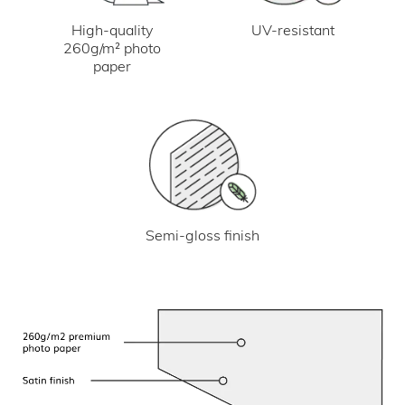
UV-resistant
High-quality
260g/m² photo
paper
Semi-gloss finish