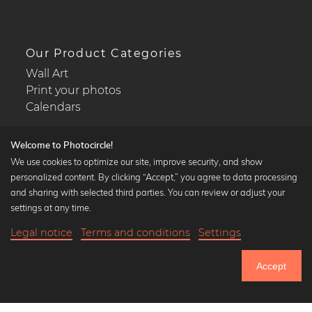
Our Product Categories
Wall Art
Print your photos
Calendars
Welcome to Photocircle!
We use cookies to optimize our site, improve security, and show
personalized content. By clicking “Accept,” you agree to data processing
Popular Collections
and sharing with selected third parties. You can review or adjust your
Black and white art prints
settings at any time.
Bauhaus prints
Legal notice
Terms and conditions
Settings
Art classics
20,90 €
-25%
Add to cart
Abstract art
15,67 €
Accept
Landscape photography
Until Thursday: 20% Off on all Prints