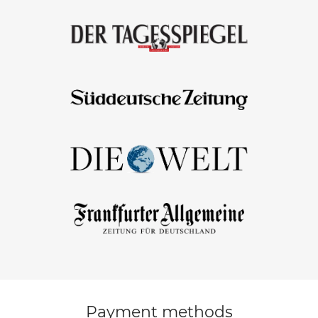
Payment methods