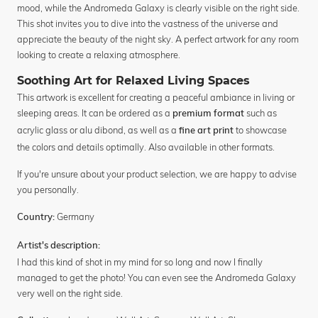
mood, while the Andromeda Galaxy is clearly visible on the right side.
This shot invites you to dive into the vastness of the universe and
appreciate the beauty of the night sky. A perfect artwork for any room
looking to create a relaxing atmosphere.
Soothing Art for Relaxed Living Spaces
This artwork is excellent for creating a peaceful ambiance in living or
sleeping areas. It can be ordered as a
such as
premium format
acrylic glass or alu dibond, as well as a
to showcase
fine art print
the colors and details optimally. Also available in other formats.
If you're unsure about your product selection, we are happy to advise
you personally.
Germany
Country:
Artist's description:
I had this kind of shot in my mind for so long and now I finally
managed to get the photo! You can even see the Andromeda Galaxy
very well on the right side.