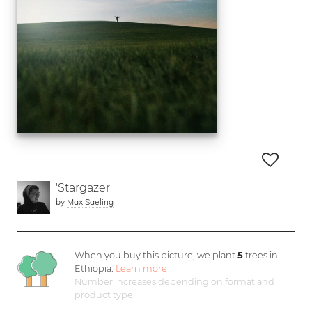
'Stargazer'
by
Max Saeling
When you buy this picture, we plant
5
trees in
Ethiopia.
Learn more
Number increases depending on format and
product type