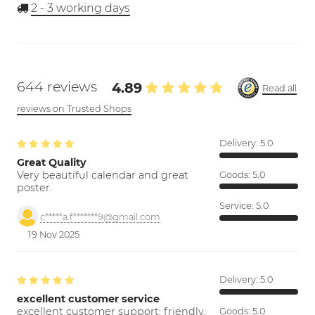
2 - 3
working days
644 reviews
4.89
Read all
reviews on Trusted Shops
Delivery:
5.0
Great Quality
Very beautiful calendar and great
Goods:
5.0
poster.
Service:
5.0
c*****a.f*******9@gmail.com
19 Nov 2025
Delivery:
5.0
excellent customer service
excellent customer support; friendly,
Goods:
5.0