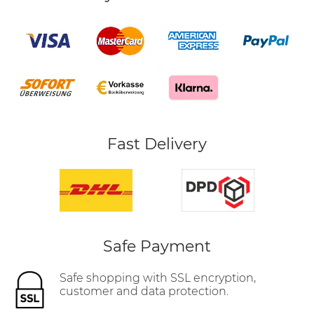
Fast Delivery
Safe Payment
Safe shopping with SSL encryption,
customer and data protection.