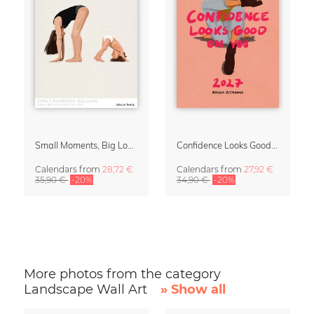
Small Moments, Big Love – Motherhood calendar by Giselle Dekel
Confidence Looks Good On You Calendar 2027
Calendars
from
28,72 €
Calendars
from
27,92 €
35,90 €
-20%
34,90 €
-20%
More photos from the category
Landscape Wall Art
» Show all