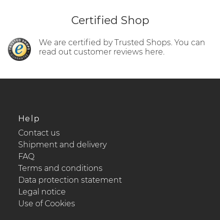
Certified Shop
We are certified by Trusted Shops. You can
read out customer reviews here.
Help
Contact us
Shipment and delivery
FAQ
Terms and conditions
Data protection statement
Legal notice
Use of Cookies