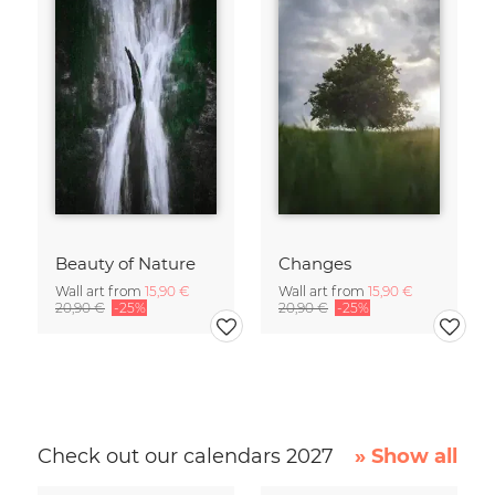
Beauty of Nature
Changes
Wall art from
15,90 €
Wall art from
15,90 €
20,90 €
-25%
20,90 €
-25%
Check out our calendars 2027
» Show all