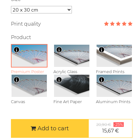
Print quality
Product
Premium Poster
Acrylic Glass
Framed Prints
Canvas
Fine Art Paper
Aluminum Prints
20,90 €
-25%
Add to cart
15,67 €