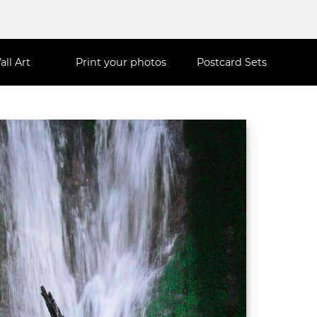
all Art
Print your photos
Postcard Sets