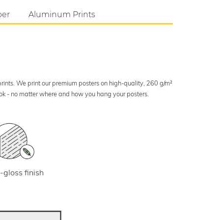
per
Aluminum Prints
 prints. We print our premium posters on high-quality, 260 g/m²
look - no matter where and how you hang your posters.
-gloss finish