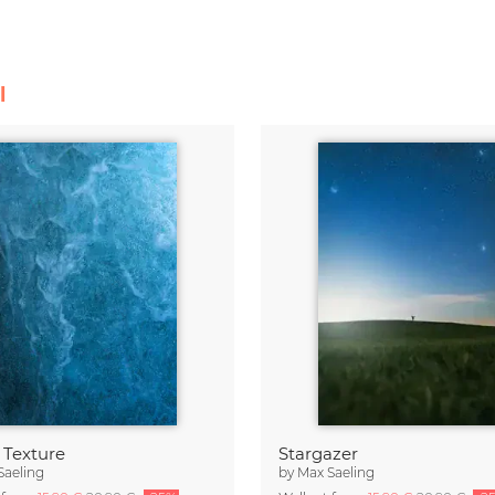
l
 Texture
Stargazer
Saeling
by
Max Saeling