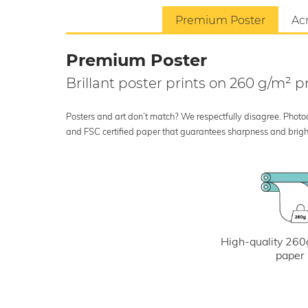
Premium Poster
Acr
Premium Poster
Brillant poster prints on 260 g/m²
Posters and art don’t match? We respectfully disagree. Photoci
and FSC certified paper that guarantees sharpness and bright
High-quality 260
paper