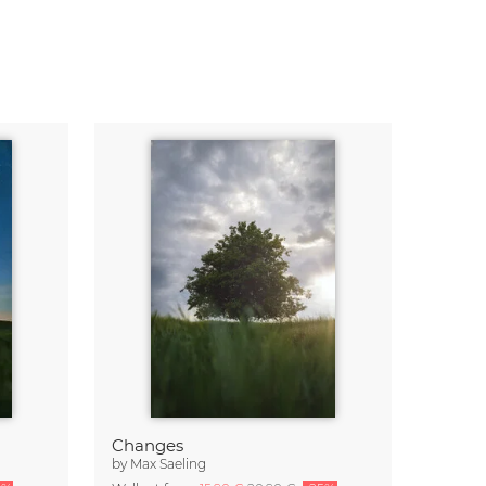
Changes
by
Max Saeling