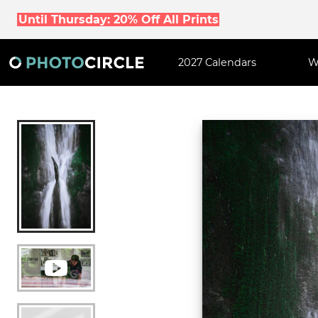
Until Thursday: 20% Off All Prints
2027 Calendars
W