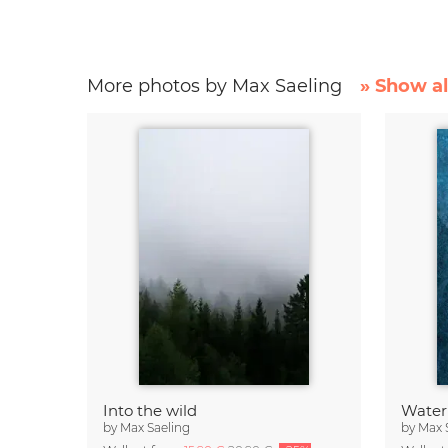
More photos by Max Saeling
» Show al
Into the wild
Water
by
Max Saeling
by
Max 