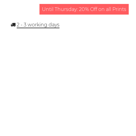
Until Thursday: 20% Off on all Prints
2 - 3
working days