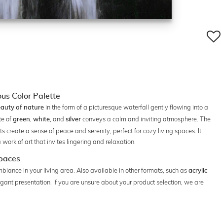
us Color Palette
in the form of a picturesque waterfall gently flowing into a
auty of nature
te of
,
, and
conveys a calm and inviting atmosphere. The
green
white
silver
s create a sense of peace and serenity, perfect for cozy living spaces. It
ork of art that invites lingering and relaxation.
Spaces
mbiance in your living area. Also available in other formats, such as
acrylic
legant presentation. If you are unsure about your product selection, we are