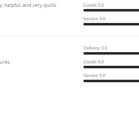
y, helpful, and very quick
Goods:
5.0
Service:
5.0
Delivery:
5.0
ures.
Goods:
5.0
Service:
5.0