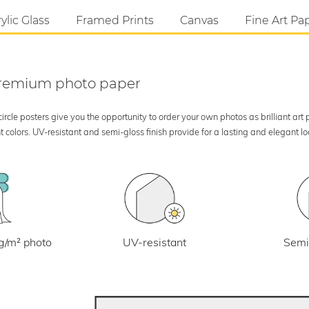
ylic Glass
Framed Prints
Canvas
Fine Art Pa
 premium photo paper
rcle posters give you the opportunity to order your own photos as brilliant art
 colors. UV-resistant and semi-gloss finish provide for a lasting and elegant 
UV-resistant
g/m² photo
Semi