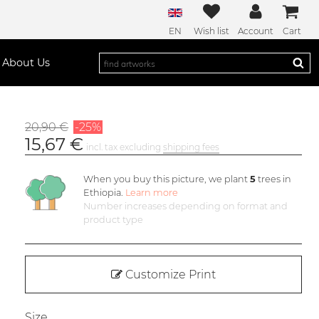
EN
Wish list
Account
Cart
About Us
20,90 €
-25%
15,67 €
incl. tax excluding
shipping fees
When you buy this picture, we plant
5
trees in
Ethiopia.
Learn more
Number increases depending on format and
product type
Customize Print
Size