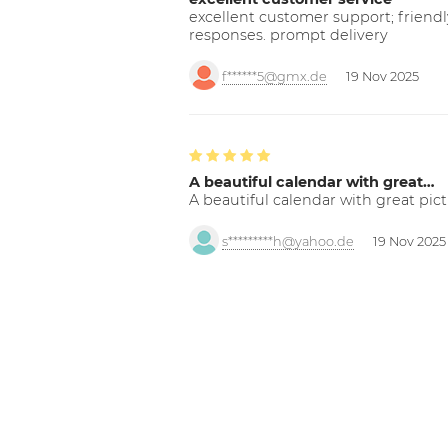
excellent customer support; friendl
responses. prompt delivery
f******5@gmx.de
19 Nov 2025
A beautiful calendar with great…
A beautiful calendar with great pict
s*********h@yahoo.de
19 Nov 2025