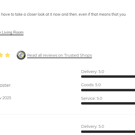
 have to take a closer look at it now and then, even if that means that you
he Living Room
Read all reviews on Trusted Shops
Delivery:
5.0
oster.
Goods:
5.0
v 2025
Service:
5.0
Delivery:
5.0