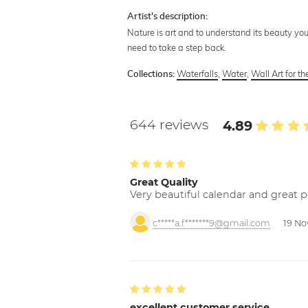
Artist's description:
Nature is art and to understand its beauty you
need to take a step back.
Waterfalls
,
Water
,
Wall Art for t
Collections:
644 reviews
4.89
Great Quality
Very beautiful calendar and great p
c*****a.f*******9@gmail.com
19 No
excellent customer service