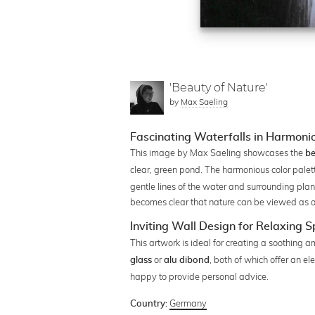
'Beauty of Nature'
by
Max Saeling
Fascinating Waterfalls in Harmonio
This image by Max Saeling showcases the
be
clear, green pond. The harmonious color palet
gentle lines of the water and surrounding plant
becomes clear that nature can be viewed as a w
Inviting Wall Design for Relaxing 
This artwork is ideal for creating a soothing a
or
, both of which offer an e
glass
alu dibond
happy to provide personal advice.
Germany
Country: