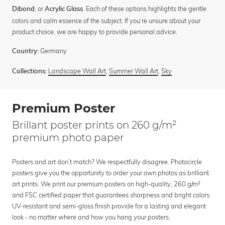
, or
. Each of these options highlights the gentle
Dibond
Acrylic Glass
colors and calm essence of the subject. If you’re unsure about your
product choice, we are happy to provide personal advice.
Germany
Country:
Landscape Wall Art
,
Summer Wall Art
,
Sky
Collections:
Premium Poster
Brillant poster prints on 260 g/m²
premium photo paper
Posters and art don’t match? We respectfully disagree. Photocircle
posters give you the opportunity to order your own photos as brilliant
art prints. We print our premium posters on high-quality, 260 g/m²
and FSC certified paper that guarantees sharpness and bright colors.
UV-resistant and semi-gloss finish provide for a lasting and elegant
look - no matter where and how you hang your posters.