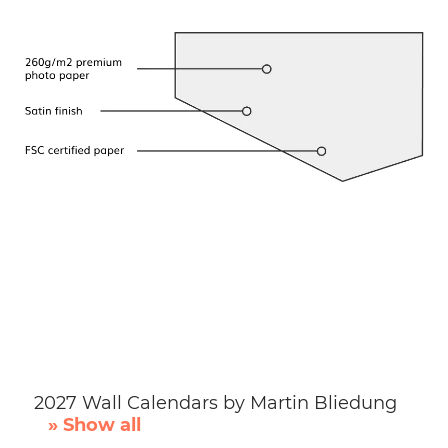
2027 Wall Calendars by Martin Bliedung
» Show all