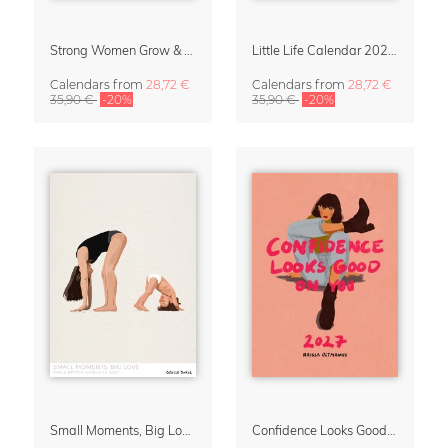
Strong Women Grow & Bloom Calendar 2027
Little Life Calendar 2027 by Simone Goder
Calendars
from
28,72 €
Calendars
from
28,72 €
35,90 €
-20%
35,90 €
-20%
Small Moments, Big Love – Motherhood calendar by Giselle Dekel
Confidence Looks Good On You Calendar 2027