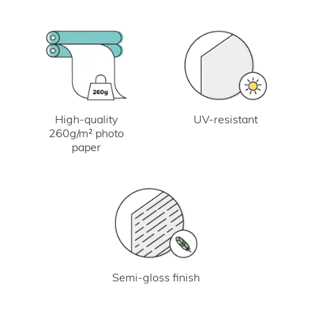
UV-resistant
High-quality
260g/m² photo
paper
Semi-gloss finish