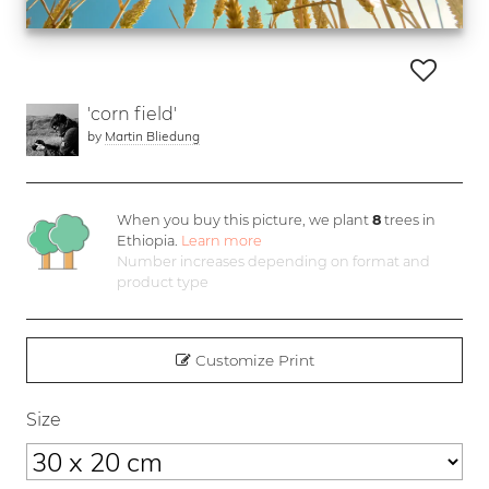
'corn field'
by
Martin Bliedung
When you buy this picture, we plant
8
trees in
Ethiopia.
Learn more
Number increases depending on format and
product type
Customize Print
Size