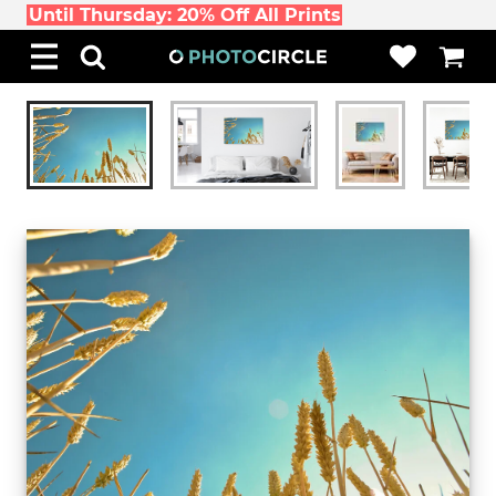
Until Thursday: 20% Off All Prints