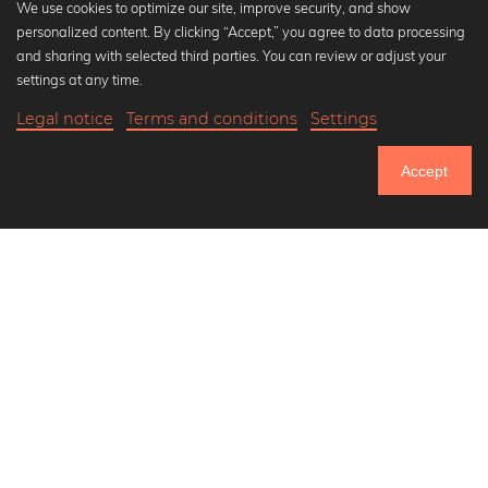
We use cookies to optimize our site, improve security, and show
personalized content. By clicking “Accept,” you agree to data processing
Popular Collections
and sharing with selected third parties. You can review or adjust your
Black and white art prints
settings at any time.
Bauhaus prints
Legal notice
Terms and conditions
Settings
Art classics
20,90 €
-25%
Add to cart
Abstract art
15,67 €
Accept
Landscape photography
Until Thursday: 20% Off on all Prints
Let's be friends on