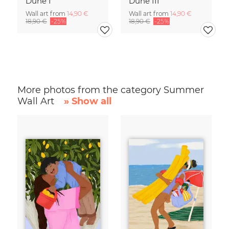
Dune I
Dune III
Wall art from
14,90 €
Wall art from
14,90 €
18,90 €
-25%
18,90 €
-25%
More photos from the category Summer
Wall Art
» Show all