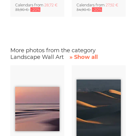
Calendars
from
28,72 €
Calendars
from
27,92 €
35,90 €
-20%
34,90 €
-20%
More photos from the category
Landscape Wall Art
» Show all