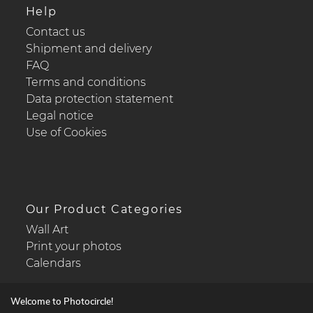
Help
Contact us
Shipment and delivery
FAQ
Terms and conditions
Data protection statement
Legal notice
Use of Cookies
Our Product Categories
Wall Art
Print your photos
Calendars
Welcome to Photocircle!