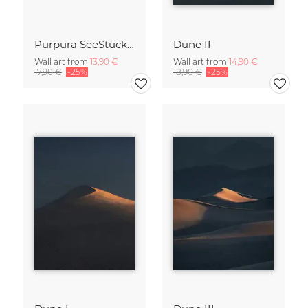
Purpura SeeStück No.18
Dune II
Wall art from
13,90 €
Wall art from
14,90 €
17,90 €
-25%
18,90 €
-25%