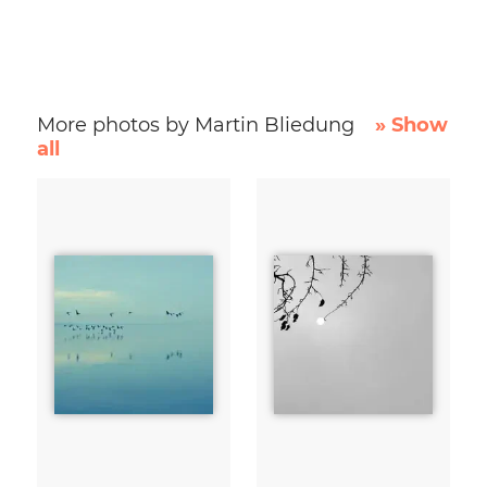
More photos by Martin Bliedung
» Show
all