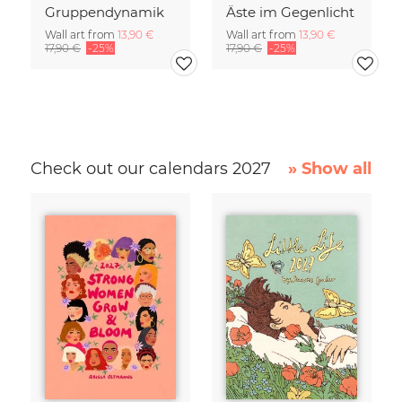
Gruppendynamik
Äste im Gegenlicht
Wall art from
13,90 €
Wall art from
13,90 €
17,90 €
-25%
17,90 €
-25%
Check out our calendars 2027
» Show all