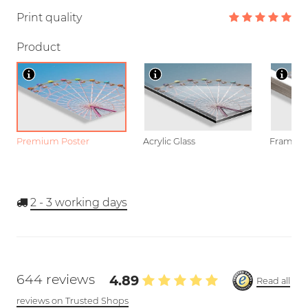
Print quality
Product
Premium Poster
Acrylic Glass
Framed P
2 - 3
working days
644 reviews
4.89
Read all
reviews on Trusted Shops