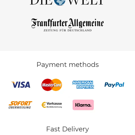
Payment methods
Fast Delivery