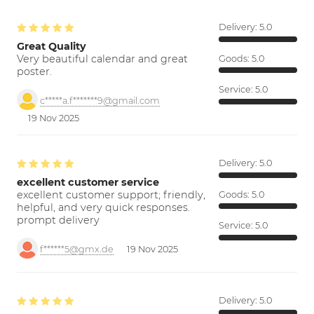
Delivery:
5.0
Great Quality
Very beautiful calendar and great
Goods:
5.0
poster.
Service:
5.0
c*****a.f*******9@gmail.com
19 Nov 2025
Delivery:
5.0
excellent customer service
excellent customer support; friendly,
Goods:
5.0
helpful, and very quick responses.
prompt delivery
Service:
5.0
f******5@gmx.de
19 Nov 2025
Delivery:
5.0