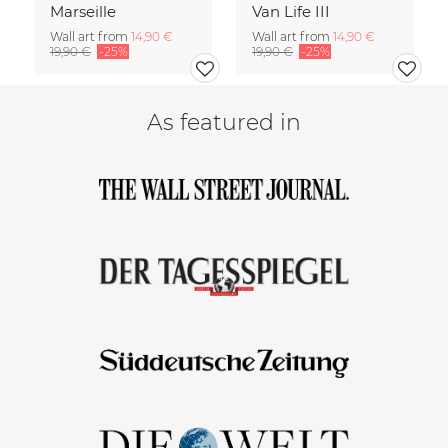
Marseille
Van Life III
Wall art from
14,90 €
Wall art from
14,90 €
19,90 €
-25%
19,90 €
-25%
As featured in