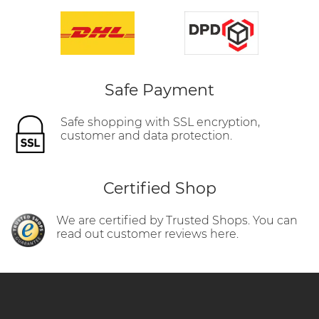
Safe Payment
Safe shopping with SSL encryption,
customer and data protection.
Certified Shop
We are certified by Trusted Shops. You can
read out customer reviews here.