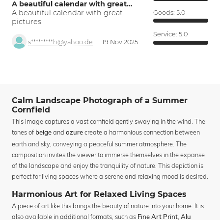
A beautiful calendar with great…
A beautiful calendar with great
Goods:
5.0
pictures.
Service:
5.0
s*********h@yahoo.de
19 Nov 2025
Calm Landscape Photograph of a Summer
Cornfield
This image captures a vast cornfield gently swaying in the wind. The
tones of
and
create a harmonious connection between
beige
azure
earth and sky, conveying a peaceful summer atmosphere. The
composition invites the viewer to immerse themselves in the expanse
of the landscape and enjoy the tranquility of nature. This depiction is
perfect for living spaces where a serene and relaxing mood is desired.
Harmonious Art for Relaxed Living Spaces
A piece of art like this brings the beauty of nature into your home. It is
also available in additional formats, such as
,
Fine Art Print
Alu