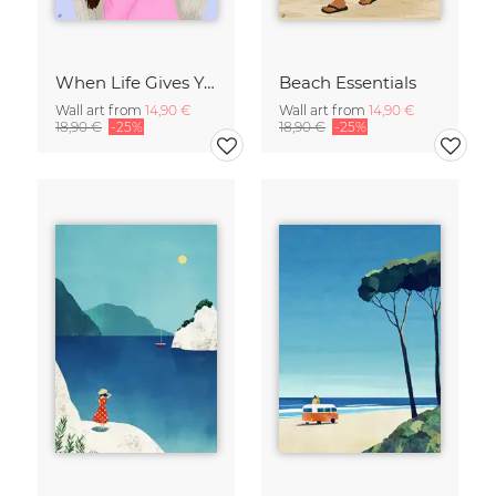
When Life Gives You Lemons
Beach Essentials
Wall art from
14,90 €
Wall art from
14,90 €
18,90 €
-25%
18,90 €
-25%