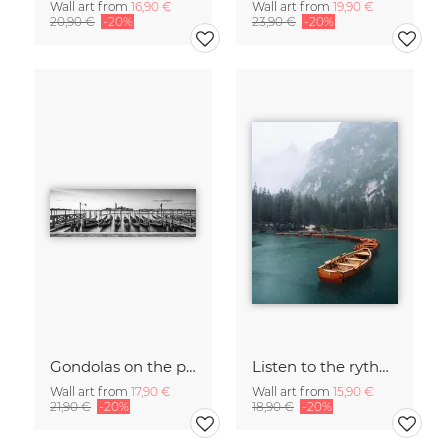
Wall art from
16,90 €
Wall art from
19,90 €
20,90 €
-20%
23,90 €
-20%
Gondolas on the pier in Venice
Listen to the rythm of falling rain
Wall art from
17,90 €
Wall art from
15,90 €
21,90 €
-20%
18,90 €
-20%