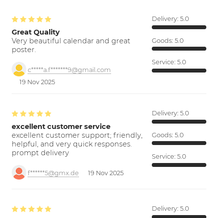
Delivery:
5.0
Great Quality
Very beautiful calendar and great
Goods:
5.0
poster.
Service:
5.0
c*****a.f*******9@gmail.com
19 Nov 2025
Delivery:
5.0
excellent customer service
excellent customer support; friendly,
Goods:
5.0
helpful, and very quick responses.
prompt delivery
Service:
5.0
f******5@gmx.de
19 Nov 2025
Delivery:
5.0