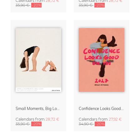
Calendars
from
28,72 €
Calendars
from
28,72 €
35,90 €
-20%
35,90 €
-20%
Small Moments, Big Love – Motherhood calendar by Giselle Dekel
Confidence Looks Good On You Calendar 2027
Calendars
from
28,72 €
Calendars
from
27,92 €
35,90 €
-20%
34,90 €
-20%