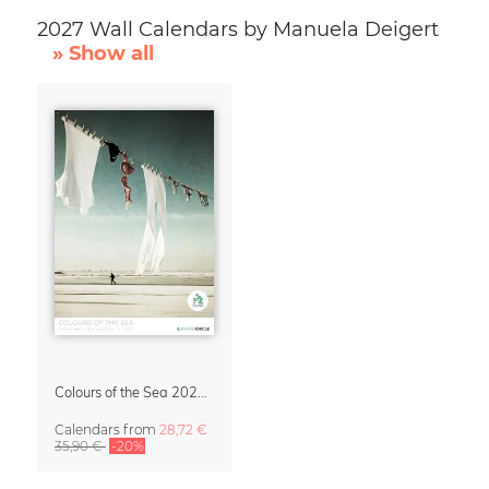
2027 Wall Calendars by Manuela Deigert
» Show all
Colours of the Sea 2027 Calendar & Organizer
Calendars
from
28,72 €
35,90 €
-20%