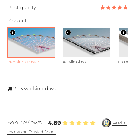
Print quality
Product
Premium Poster
Acrylic Glass
Framed P
2 - 3
working days
644 reviews
4.89
Read all
reviews on Trusted Shops