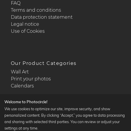
FAQ
Terms and conditions
Data protection statement
Legal notice
Use of Cookies
Our Product Categories
Wall Art
Print your photos
Calendars
Welcome to Photocircle!
We use cookies to optimize our site, improve security, and show
personalized content. By clicking “Accept,” you agree to data processing
Popular Collections
and sharing with selected third parties. You can review or adjust your
Black and white art prints
settings at any time.