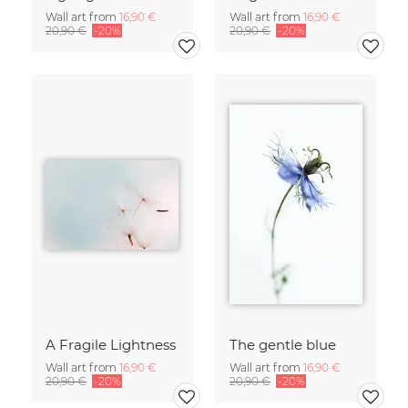
Wall art from
16,90 €
Wall art from
16,90 €
20,90 €
-20%
20,90 €
-20%
A Fragile Lightness
The gentle blue
Wall art from
16,90 €
Wall art from
16,90 €
20,90 €
-20%
20,90 €
-20%