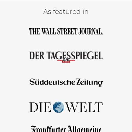
As featured in