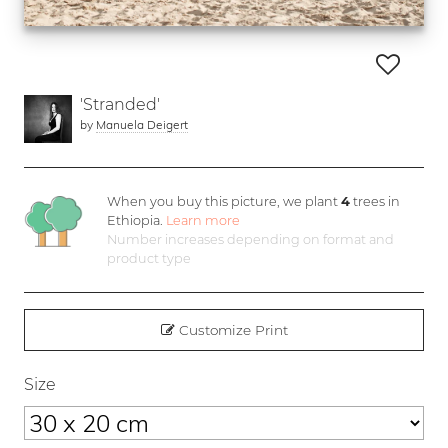
'Stranded'
by
Manuela Deigert
When you buy this picture, we plant
4
trees in
Ethiopia.
Learn more
Number increases depending on format and
product type
Customize Print
Size