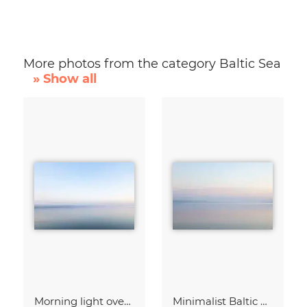
More photos from the category Baltic Sea
» Show all
Morning light over the calm Baltic Sea, blurred
Minimalist Baltic Sea blurred in the morning light