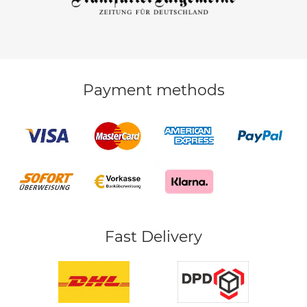
Payment methods
Fast Delivery