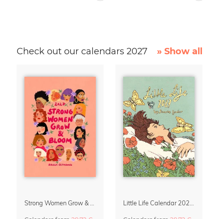
Check out our calendars 2027
» Show all
Strong Women Grow & Bloom Calendar 2027
Little Life Calendar 2027 by Simone Goder