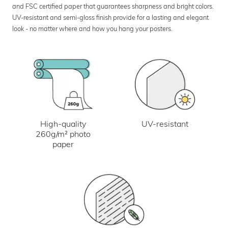
and FSC certified paper that guarantees sharpness and bright colors.
UV-resistant and semi-gloss finish provide for a lasting and elegant
look - no matter where and how you hang your posters.
UV-resistant
High-quality
260g/m² photo
paper