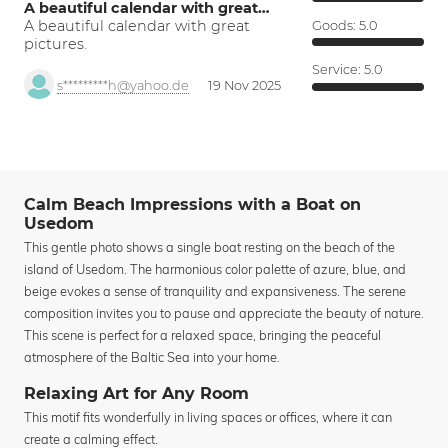
A beautiful calendar with great…
A beautiful calendar with great
Goods:
5.0
pictures.
Service:
5.0
s*********h@yahoo.de
19 Nov 2025
Calm Beach Impressions with a Boat on
Usedom
This gentle photo shows a single boat resting on the beach of the
island of Usedom. The harmonious color palette of azure, blue, and
beige evokes a sense of tranquility and expansiveness. The serene
composition invites you to pause and appreciate the beauty of nature.
This scene is perfect for a relaxed space, bringing the peaceful
atmosphere of the Baltic Sea into your home.
Relaxing Art for Any Room
This motif fits wonderfully in living spaces or offices, where it can
create a calming effect.