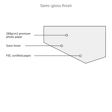
Semi-gloss finish