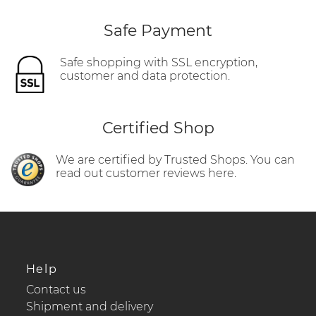
Safe Payment
Safe shopping with SSL encryption,
customer and data protection.
Certified Shop
We are certified by Trusted Shops. You can
read out customer reviews here.
Help
Contact us
Shipment and delivery