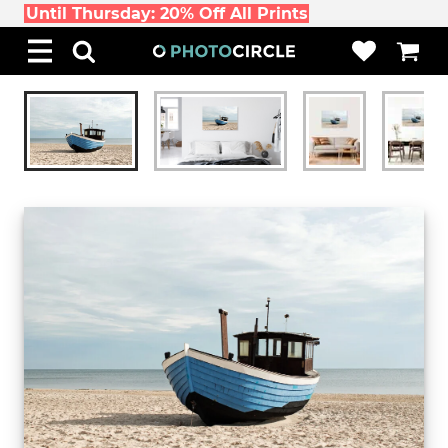
Until Thursday: 20% Off All Prints