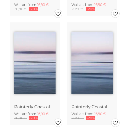
Wall art from
16,90 €
Wall art from
16,90 €
20,90 €
-20%
20,90 €
-20%
Painterly Coastal Abstraction at Twilight
Painterly Coastal Abstraction at Twilight
Wall art from
16,90 €
Wall art from
16,90 €
20,90 €
-20%
20,90 €
-20%