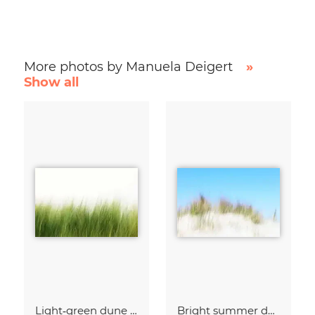
More photos by Manuela Deigert
»
Show all
Light‑green dune grass
Bright summer dunes