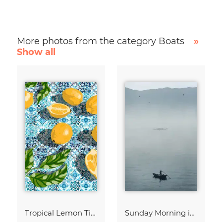
More photos from the category Boats
»
Show all
Tropical Lemon Tiles Painting
Sunday Morning in Stanley Bay