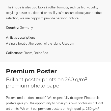
The image is also available in other formats, such as high-quality
acrylic glass or alu dibond prints. If you're unsure about your product
selection, we are happy to provide personal advice.
Germany
Country:
Artist's description:
A single boat at the beach of the island Usedom
Boats
,
Baltic Sea
Collections:
Premium Poster
Brillant poster prints on 260 g/m²
premium photo paper
Posters and art don’t match? We respectfully disagree. Photocircle
posters give you the opportunity to order your own photos as brilliant
art prints. We print our premium posters on high-quality, 260 g/m²