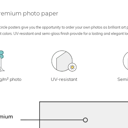
 premium photo paper
rcle posters give you the opportunity to order your own photos as brilliant art
 colors. UV-resistant and semi-gloss finish provide for a lasting and elegant 
UV-resistant
g/m² photo
Semi