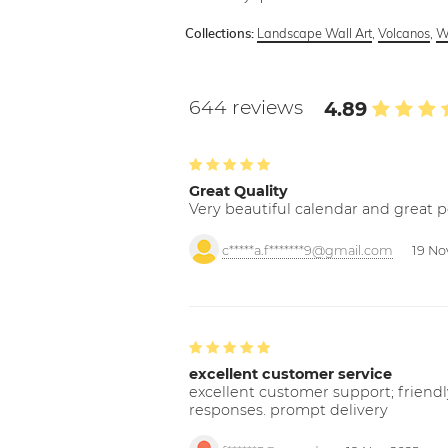
Landscape Wall Art
,
Volcanos
,
Wa
Collections:
644 reviews
4.89
Great Quality
Very beautiful calendar and great p
c*****a.f*******9@gmail.com
19 No
excellent customer service
excellent customer support; friendl
responses. prompt delivery