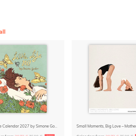
ll
Little Life Calendar 2027 by Simone Goder