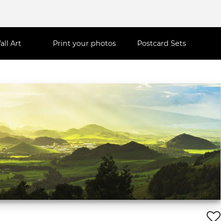
all Art
Print your photos
Postcard Sets