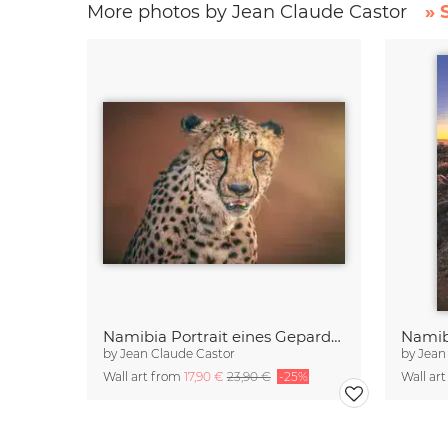
More photos by Jean Claude Castor
» 
Namibia Portrait eines Geparden
by
Jean Claude Castor
by
Jean
Wall art from
17,90 €
23,90 €
-25%
Wall ar