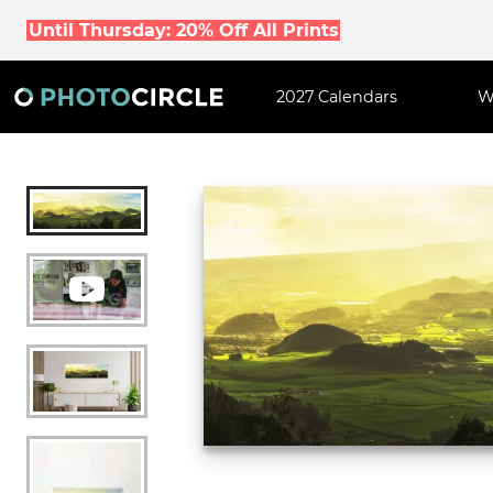
Until Thursday: 20% Off All Prints
2027 Calendars
W