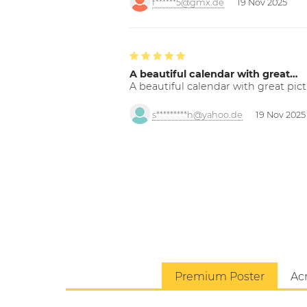
f******5@gmx.de
19 Nov 2025
A beautiful calendar with great…
A beautiful calendar with great pict
s*********h@yahoo.de
19 Nov 2025
Premium Poster
Acr