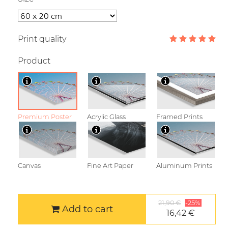
Print quality
Product
Premium Poster
Acrylic Glass
Framed Prints
Canvas
Fine Art Paper
Aluminum Prints
21,90 €
-25%
Add to cart
16,42 €