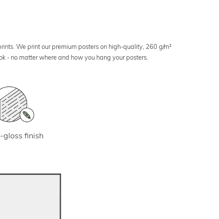
 prints. We print our premium posters on high-quality, 260 g/m²
look - no matter where and how you hang your posters.
-gloss finish