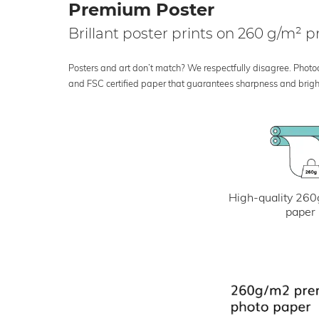
Premium Poster
Brillant poster prints on 260 g/m²
Posters and art don’t match? We respectfully disagree. Photoci
and FSC certified paper that guarantees sharpness and bright
High-quality 260
paper