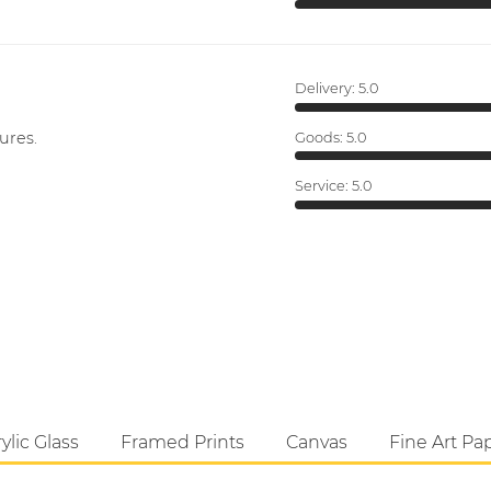
Delivery:
5.0
ures.
Goods:
5.0
Service:
5.0
ylic Glass
Framed Prints
Canvas
Fine Art Pa