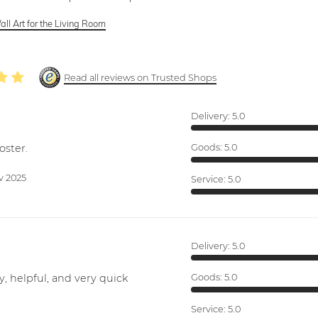
ll Art for the Living Room
Read all reviews on Trusted Shops
Delivery:
5.0
oster.
Goods:
5.0
v 2025
Service:
5.0
Delivery:
5.0
y, helpful, and very quick
Goods:
5.0
Service:
5.0