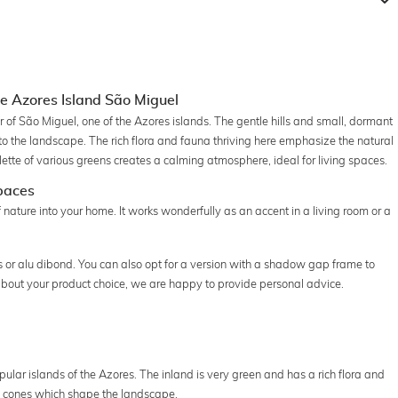
e Azores Island São Miguel
r of São Miguel, one of the Azores islands. The gentle hills and small, dormant
o the landscape. The rich flora and fauna thriving here emphasize the natural
ette of various greens creates a calming atmosphere, ideal for living spaces.
Spaces
 nature into your home. It works wonderfully as an accent in a living room or a
s or alu dibond. You can also opt for a version with a shadow gap frame to
 about your product choice, we are happy to provide personal advice.
pular islands of the Azores. The inland is very green and has a rich flora and
ic cones which shape the landscape.