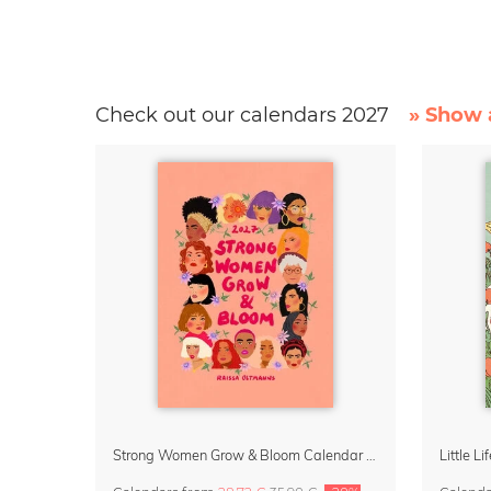
Check out our calendars 2027
» Show a
Strong Women Grow & Bloom Calendar 2027