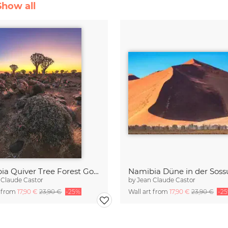
Show all
Namibia Quiver Tree Forest Goldene Stunde
Namibia Düne in der Sossu
 Claude Castor
by
Jean Claude Castor
t from
17,90 €
23,90 €
-25%
Wall art from
17,90 €
23,90 €
-2