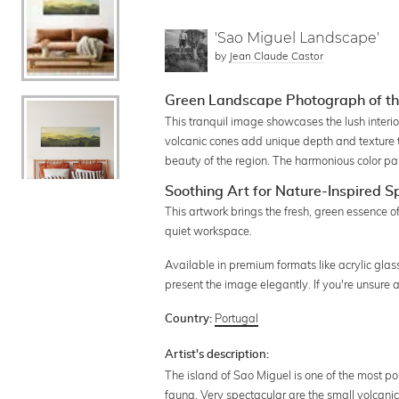
'Sao Miguel Landscape'
by
Jean Claude Castor
Green Landscape Photograph of th
This tranquil image showcases the lush interio
volcanic cones add unique depth and texture t
beauty of the region. The harmonious color pal
Soothing Art for Nature-Inspired 
This artwork brings the fresh, green essence of
quiet workspace.
Available in premium formats like acrylic glas
present the image elegantly. If you're unsure
Portugal
Country:
Artist's description:
The island of Sao Miguel is one of the most po
fauna. Very spectacular are the small volcan