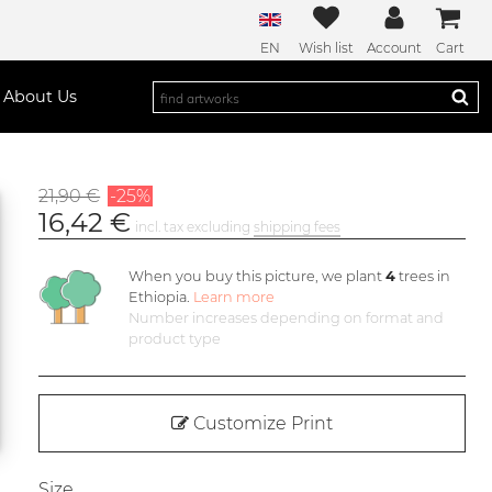
EN
Wish list
Account
Cart
About Us
21,90 €
-25%
16,42 €
incl. tax excluding
shipping fees
When you buy this picture, we plant
4
trees in
Ethiopia.
Learn more
Number increases depending on format and
product type
Customize Print
Size