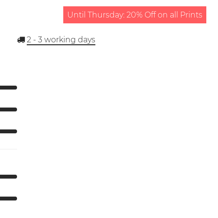
Until Thursday: 20% Off on all Prints
2 - 3
working days