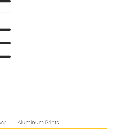
per
Aluminum Prints