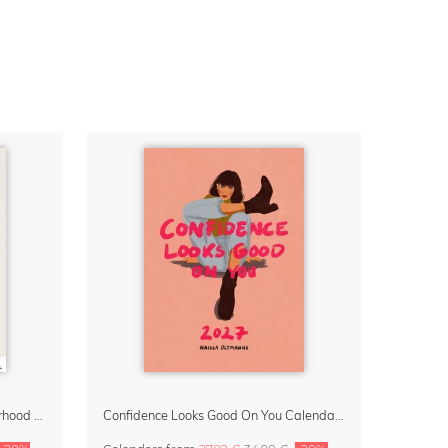
Small Moments, Big Love – Motherhood calendar by Giselle Dekel
Confidence Looks Good On You Calendar 2027