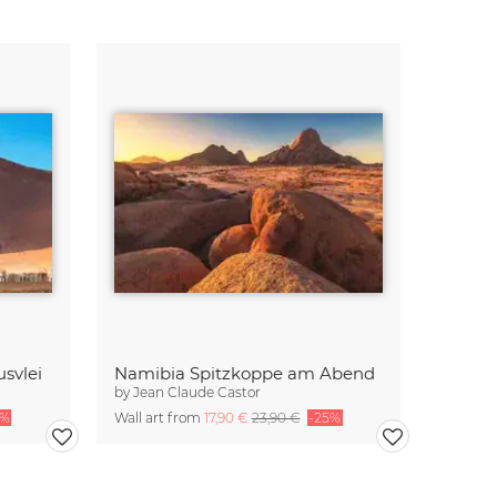
svlei
Namibia Spitzkoppe am Abend
by
Jean Claude Castor
5%
Wall art from
17,90 €
23,90 €
-25%