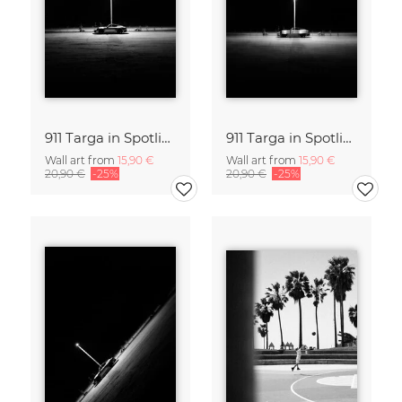
911 Targa in Spotlight III
911 Targa in Spotlight
Wall art from
15,90 €
Wall art from
15,90 €
20,90 €
-25%
20,90 €
-25%