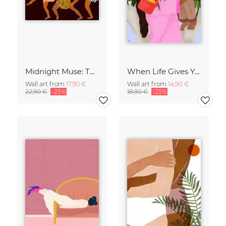
Midnight Muse: The Dance of Sisterhood
When Life Gives You Lemons
Wall art from
17,90 €
Wall art from
14,90 €
22,90 €
-25%
18,90 €
-25%