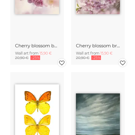
Cherry blossom buds double exposure
Cherry blossom branch with many flowers
Wall art from
15,90 €
Wall art from
15,90 €
20,90 €
-25%
20,90 €
-25%