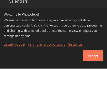
Calendars
Welcome to Photocircle!
We use cookies to optimize our site, improve security, and show
personalized content. By clicking “Accept,” you agree to data processing
Popular Collections
and sharing with selected third parties. You can review or adjust your
Black and white art prints
settings at any time.
Bauhaus prints
Legal notice
Terms and conditions
Settings
Art classics
20,90 €
-25%
Add to cart
Abstract art
15,67 €
Accept
Landscape photography
Until Thursday: 20% Off on all Prints
Let's be friends on