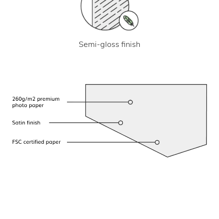
Semi-gloss finish