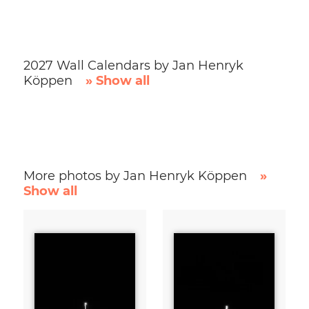
2027 Wall Calendars by Jan Henryk
Köppen
» Show all
More photos by Jan Henryk Köppen
»
Show all