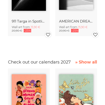
911 Targa in Spotlight
AMERICAN DREAM
Wall art from
15,90 €
Wall art from
15,90 €
20,90 €
-25%
20,90 €
-25%
Check out our calendars 2027
» Show all