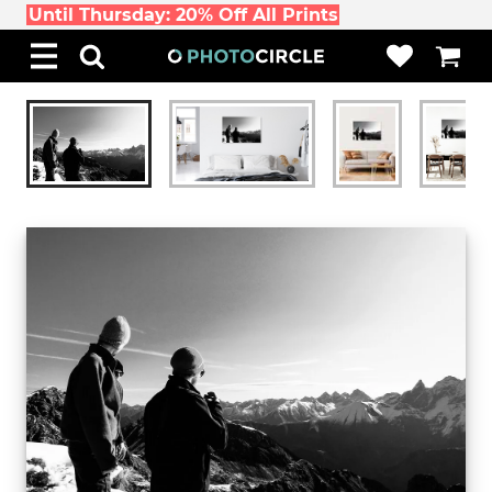
Until Thursday: 20% Off All Prints