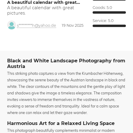
A beautiful calendar with great…
A beautiful calendar with great
Goods:
5.0
pictures.
Service:
5.0
s*********h@yahoo.de
19 Nov 2025
Black and White Landscape Photography from
Austria
This striking photo captures a view from the Krumbacher Höhenweg,
showcasing the serene beauty of the Austrian landscape in black and
white. The clear contours of the mountains and the gentle play of light
and shadows give the image a timeless elegance. The composition
invites viewers to immerse themselves in the vastness of nature,
evoking a sense of freedom and tranquility. Ideal for a calm space
where one can relax and let their gaze wander.
Harmonious Art for a Relaxed Living Space
This photograph beautifully complements minimalist or modern