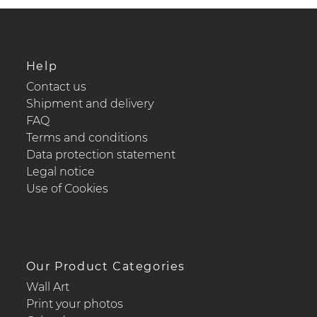
Help
Contact us
Shipment and delivery
FAQ
Terms and conditions
Data protection statement
Legal notice
Use of Cookies
Our Product Categories
Wall Art
Print your photos