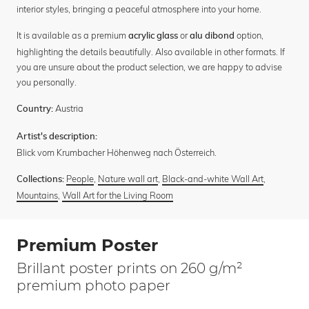
interior styles, bringing a peaceful atmosphere into your home.
It is available as a premium
or
option,
acrylic glass
alu dibond
highlighting the details beautifully. Also available in other formats. If
you are unsure about the product selection, we are happy to advise
you personally.
Austria
Country:
Artist's description:
Blick vom Krumbacher Höhenweg nach Österreich.
People
,
Nature wall art
,
Black-and-white Wall Art
,
Collections:
Mountains
,
Wall Art for the Living Room
Premium Poster
Brillant poster prints on 260 g/m²
premium photo paper