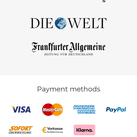
Payment methods