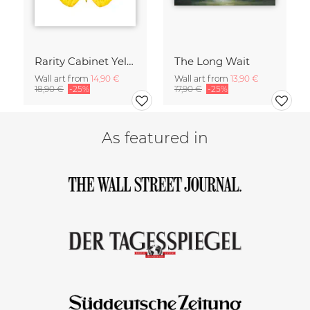
Rarity Cabinet Yellow Butterflies 2
The Long Wait
Wall art from
14,90 €
Wall art from
13,90 €
18,90 €
-25%
17,90 €
-25%
As featured in