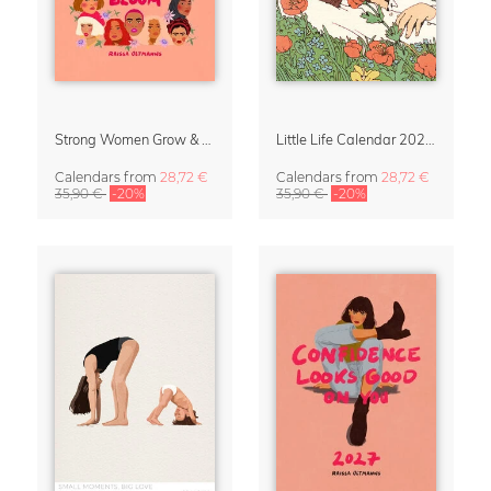
Strong Women Grow & Bloom Calendar 2027
Little Life Calendar 2027 by Simone Goder
Calendars
from
28,72 €
Calendars
from
28,72 €
35,90 €
-20%
35,90 €
-20%