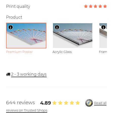
Print quality
Product
Premium Poster
Acrylic Glass
Framed P
2 - 3
working days
644 reviews
4.89
Read all
reviews on Trusted Shops