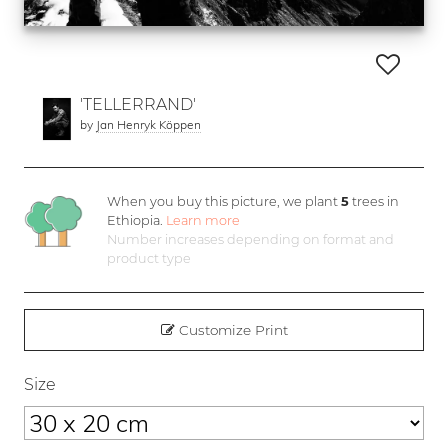
'TELLERRAND'
by
Jan Henryk Köppen
When you buy this picture, we plant
5
trees in
Ethiopia.
Learn more
Number increases depending on format and
product type
Customize Print
Size