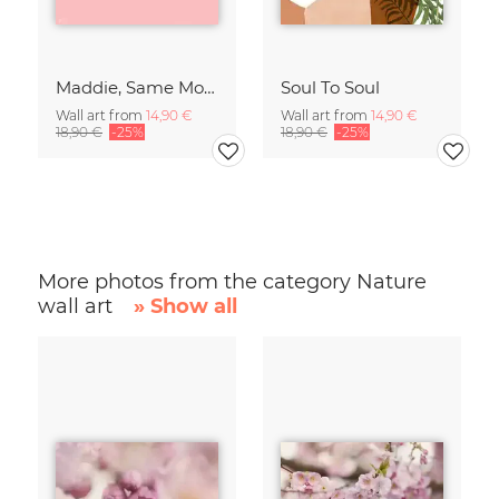
Maddie, Same Mood
Soul To Soul
Wall art from
14,90 €
Wall art from
14,90 €
18,90 €
-25%
18,90 €
-25%
More photos from the category Nature
wall art
» Show all