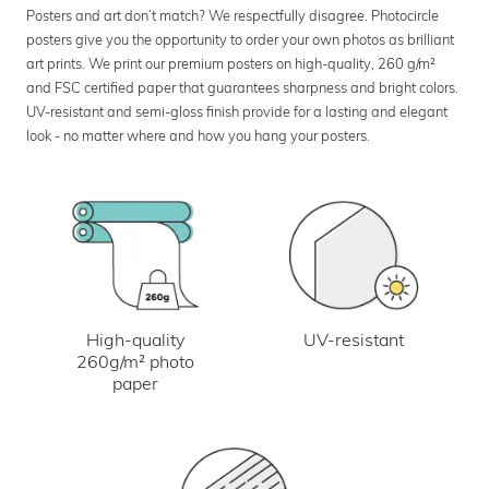
Posters and art don’t match? We respectfully disagree. Photocircle
posters give you the opportunity to order your own photos as brilliant
art prints. We print our premium posters on high-quality, 260 g/m²
and FSC certified paper that guarantees sharpness and bright colors.
UV-resistant and semi-gloss finish provide for a lasting and elegant
look - no matter where and how you hang your posters.
UV-resistant
High-quality
260g/m² photo
paper