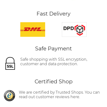
Fast Delivery
Safe Payment
Safe shopping with SSL encryption,
customer and data protection.
Certified Shop
We are certified by Trusted Shops. You can
read out customer reviews here.