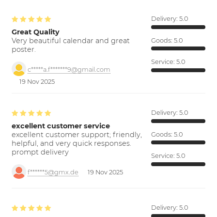
Delivery:
5.0
Great Quality
Very beautiful calendar and great
Goods:
5.0
poster.
Service:
5.0
c*****a.f*******9@gmail.com
19 Nov 2025
Delivery:
5.0
excellent customer service
excellent customer support; friendly,
Goods:
5.0
helpful, and very quick responses.
prompt delivery
Service:
5.0
f******5@gmx.de
19 Nov 2025
Delivery:
5.0