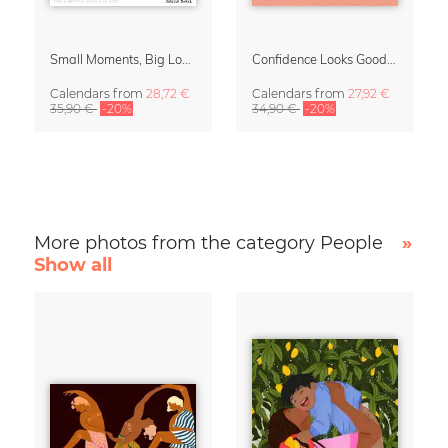
Small Moments, Big Love – Motherhood calendar by Giselle Dekel
Confidence Looks Good On You Calendar 2027
Calendars
from
28,72 €
Calendars
from
27,92 €
35,90 €
-20%
34,90 €
-20%
More photos from the category People
»
Show all