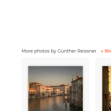
More photos by Günther Reissner
» Sh