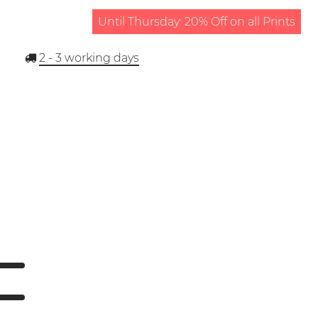
Until Thursday: 20% Off on all Prints
2 - 3
working days