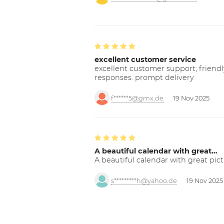
excellent customer service
excellent customer support; friendl
responses. prompt delivery
f******5@gmx.de
19 Nov 2025
A beautiful calendar with great…
A beautiful calendar with great pict
s*********h@yahoo.de
19 Nov 2025