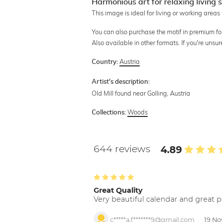
Harmonious art for relaxing living
This image is ideal for living or working areas
You can also purchase the motif in premium form
Also available in other formats. If you're unsu
Austria
Country:
Artist's description:
Old Mill found near Golling, Austria
Woods
Collections:
644 reviews
4.89
Great Quality
Very beautiful calendar and great p
c*****a.f*******9@gmail.com
19 No