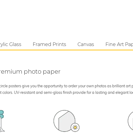
ylic Glass
Framed Prints
Canvas
Fine Art Pa
 premium photo paper
rcle posters give you the opportunity to order your own photos as brilliant art
 colors. UV-resistant and semi-gloss finish provide for a lasting and elegant 