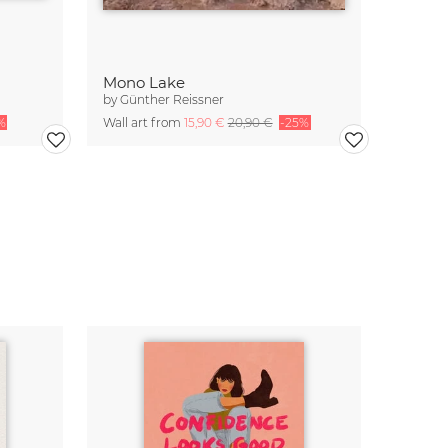
Mono Lake
by
Günther Reissner
%
Wall art from
15,90 €
20,90 €
-25%