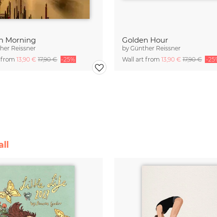
n Morning
Golden Hour
her Reissner
by
Günther Reissner
t from
13,90 €
17,90 €
-25%
Wall art from
13,90 €
17,90 €
-25
ll