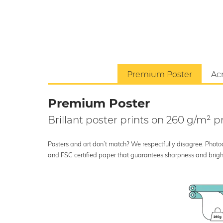
Premium Poster
Acr
Premium Poster
Brillant poster prints on 260 g/m²
Posters and art don’t match? We respectfully disagree. Photoci
and FSC certified paper that guarantees sharpness and bright