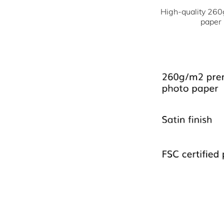
High-quality 260
paper