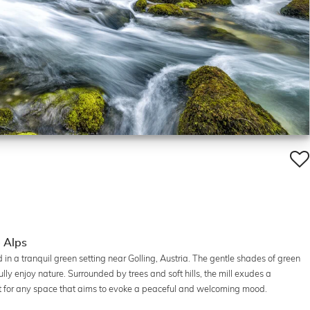
e Alps
 in a tranquil green setting near Golling, Austria. The gentle shades of green
lly enjoy nature. Surrounded by trees and soft hills, the mill exudes a
ect for any space that aims to evoke a peaceful and welcoming mood.