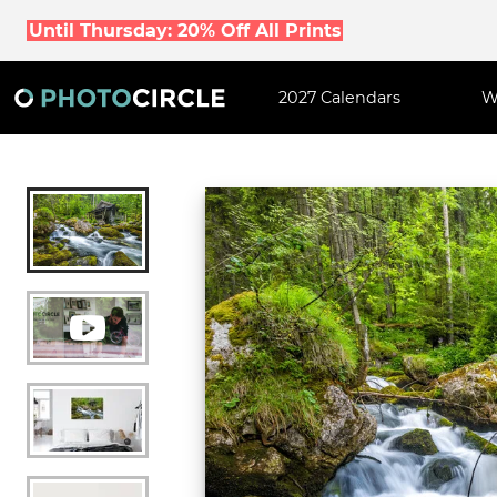
Until Thursday: 20% Off All Prints
2027 Calendars
W