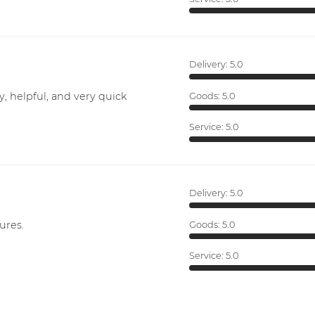
Delivery:
5.0
y, helpful, and very quick
Goods:
5.0
Service:
5.0
Delivery:
5.0
ures.
Goods:
5.0
Service:
5.0