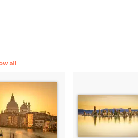
ow all