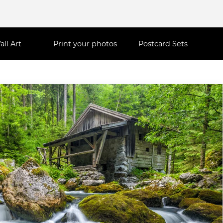
all Art
Print your photos
Postcard Sets