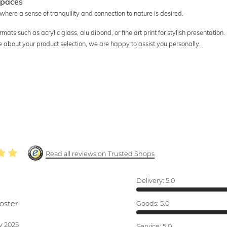
 spaces
 where a sense of tranquility and connection to nature is desired.
ats such as acrylic glass, alu dibond, or fine art print for stylish presentation.
re about your product selection, we are happy to assist you personally.
Read all reviews on Trusted Shops
Delivery:
5.0
oster.
Goods:
5.0
v 2025
Service:
5.0