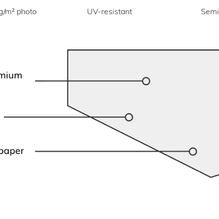
UV-resistant
g/m² photo
Semi