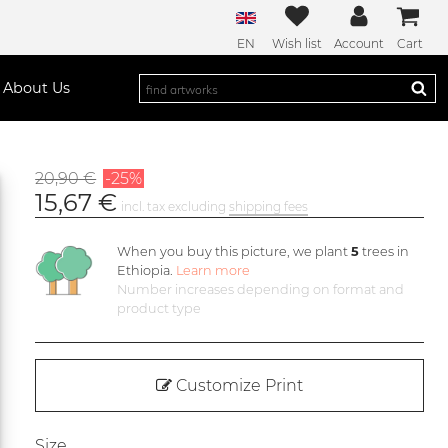
EN
Wish list
Account
Cart
About Us
20,90 €
-25%
15,67 €
incl. tax excluding
shipping fees
When you buy this picture, we plant
5
trees in
Ethiopia.
Learn more
Number increases depending on format and
product type
Customize Print
Size