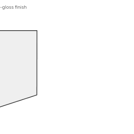
-gloss finish