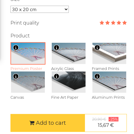
Print quality
Product
Premium Poster
Acrylic Glass
Framed Prints
Canvas
Fine Art Paper
Aluminum Prints
20,90 €
-25%
Add to cart
15,67 €