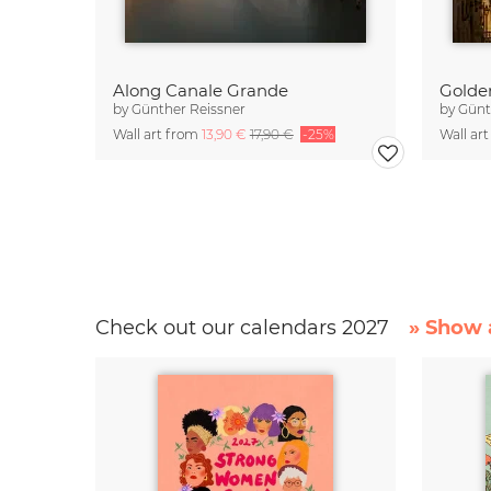
Along Canale Grande
Golde
by
Günther Reissner
by
Günt
Wall art from
13,90 €
17,90 €
-25%
Wall ar
Check out our calendars 2027
» Show a