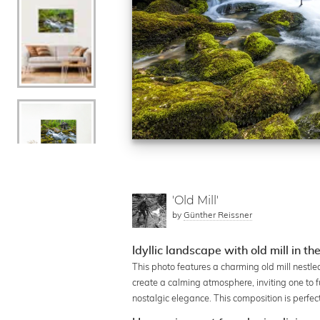
'Old Mill'
by
Günther Reissner
Idyllic landscape with old mill in th
This photo features a charming old mill nestled
create a calming atmosphere, inviting one to fu
nostalgic elegance. This composition is perf