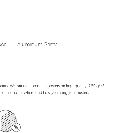
per
Aluminum Prints
 prints. We print our premium posters on high-quality, 260 g/m²
look - no matter where and how you hang your posters.