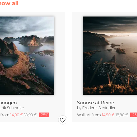
how all
bringen
Sunrise at Reine
erik Schindler
by
Frederik Schindler
t from
14,90 €
18,90 €
-25%
Wall art from
14,90 €
18,90 €
-2