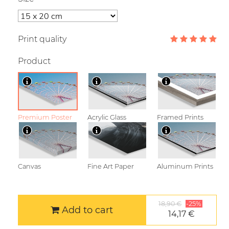
Print quality
Product
Premium Poster
Acrylic Glass
Framed Prints
Canvas
Fine Art Paper
Aluminum Prints
18,90 €
-25%
Add to cart
14,17 €