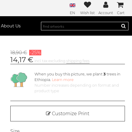
EN
Wish list
Account
Cart
About Us
18,90 €
-25%
14,17 €
incl. tax excluding
shipping fees
When you buy this picture, we plant
3
trees in
Ethiopia.
Learn more
Number increases depending on format and
product type
Customize Print
Size