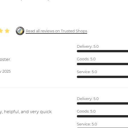
Read all reviews on Trusted Shops
Delivery:
5.0
oster.
Goods:
5.0
v 2025
Service:
5.0
Delivery:
5.0
y, helpful, and very quick
Goods:
5.0
Service:
5.0