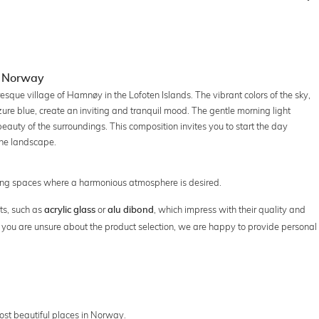
n Norway
esque village of Hamnøy in the Lofoten Islands. The vibrant colors of the sky,
re blue, create an inviting and tranquil mood. The gentle morning light
 beauty of the surroundings. This composition invites you to start the day
the landscape.
rking spaces where a harmonious atmosphere is desired.
ts, such as
or
, which impress with their quality and
acrylic glass
alu dibond
 If you are unsure about the product selection, we are happy to provide personal
 most beautiful places in Norway.