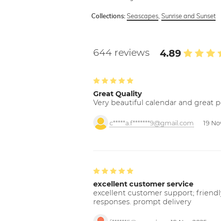
Seascapes
,
Sunrise and Sunset
Collections:
644 reviews
4.89
Great Quality
Very beautiful calendar and great p
c*****a.f*******9@gmail.com
19 No
excellent customer service
excellent customer support; friendl
responses. prompt delivery