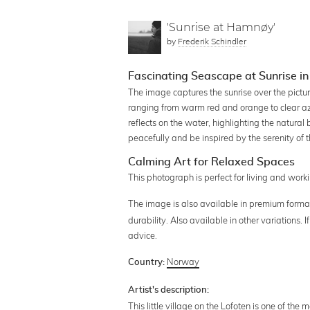
'Sunrise at Hamnøy'
by
Frederik Schindler
Fascinating Seascape at Sunrise i
The image captures the sunrise over the pictur
ranging from warm red and orange to clear azu
reflects on the water, highlighting the natural
peacefully and be inspired by the serenity of 
Calming Art for Relaxed Spaces
This photograph is perfect for living and wo
The image is also available in premium forma
durability. Also available in other variations.
advice.
Norway
Country:
Artist's description:
This little village on the Lofoten is one of the