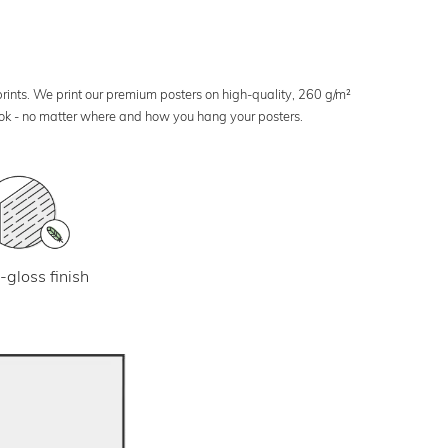
 prints. We print our premium posters on high-quality, 260 g/m²
look - no matter where and how you hang your posters.
-gloss finish