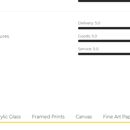
Delivery:
5.0
ures.
Goods:
5.0
Service:
5.0
ylic Glass
Framed Prints
Canvas
Fine Art Pa