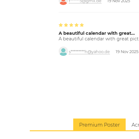
f******5@gmx.de
19 Nov 2025
A beautiful calendar with great…
A beautiful calendar with great pict
s*********h@yahoo.de
19 Nov 2025
Premium Poster
Acr