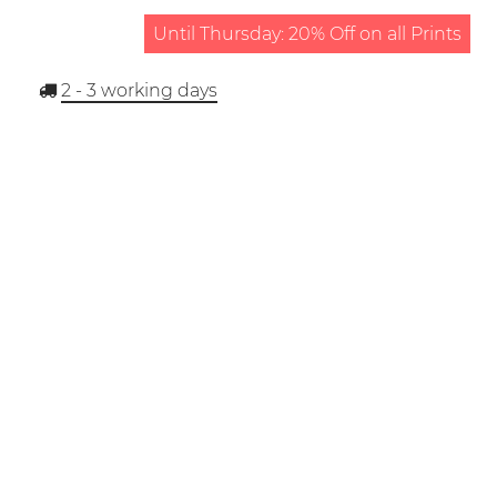
Until Thursday: 20% Off on all Prints
2 - 3
working days