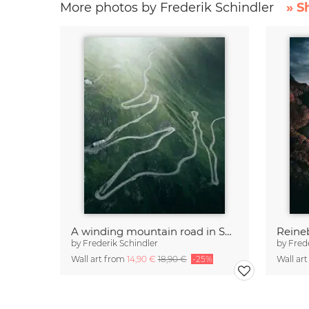
More photos by Frederik Schindler
» S
A winding mountain road in Switzerland
Reine
by
Frederik Schindler
by
Fred
Wall art from
14,90 €
18,90 €
-25%
Wall ar