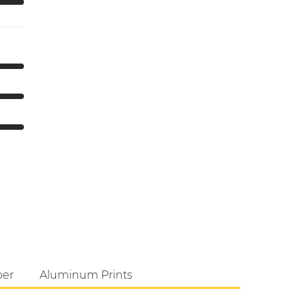
per
Aluminum Prints