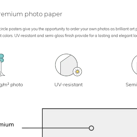
 premium photo paper
rcle posters give you the opportunity to order your own photos as brilliant art
 colors. UV-resistant and semi-gloss finish provide for a lasting and elegant 
UV-resistant
g/m² photo
Semi