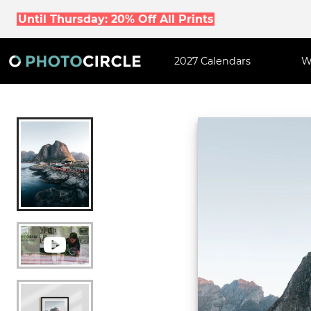
Until Thursday: 20% Off All Prints
2027 Calendars
W