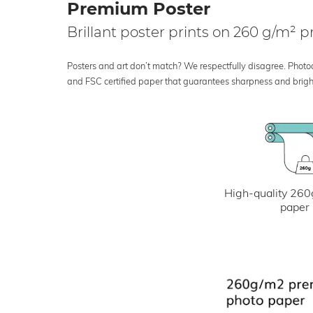
Premium Poster
Brillant poster prints on 260 g/m²
Posters and art don’t match? We respectfully disagree. Photoci
and FSC certified paper that guarantees sharpness and bright
High-quality 260
paper