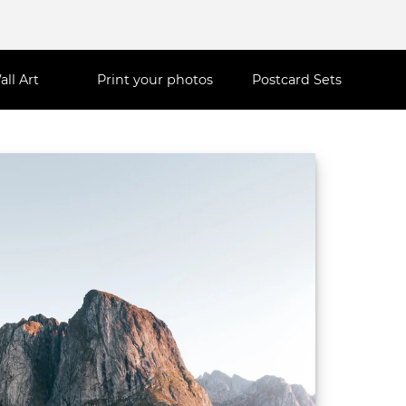
all Art
Print your photos
Postcard Sets