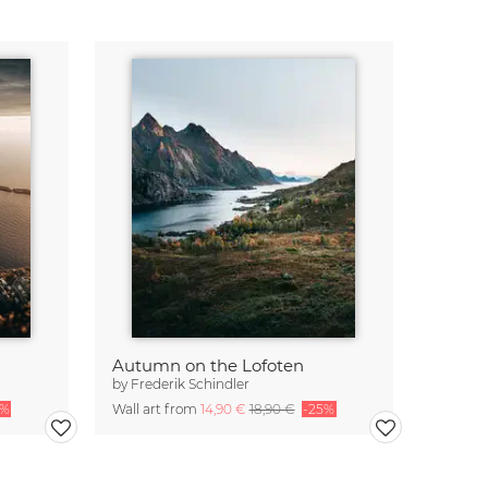
Autumn on the Lofoten
by
Frederik Schindler
5%
Wall art from
14,90 €
18,90 €
-25%