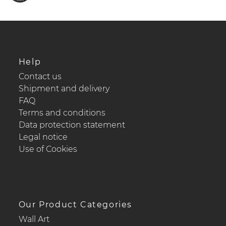
Help
Contact us
Shipment and delivery
FAQ
Terms and conditions
Data protection statement
Legal notice
Use of Cookies
Our Product Categories
Wall Art