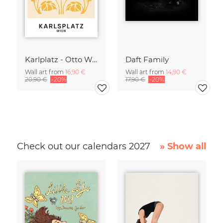
Karlplatz - Otto Wagner
Daft Family
Wall art from
16,90 €
Wall art from
14,90 €
20,90 €
-20%
17,90 €
-20%
Check out our calendars 2027
» Show all