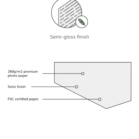
Semi-gloss finish