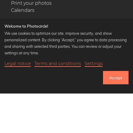
Print your photos
Calendars
Welcome to Photocircle!
We use cookies to optimize our site, improve security, and show
personalized content. By clicking “Accept,” you agree to data processing
Popular Collections
and sharing with selected third parties. You can review or adjust your
Black and white art prints
settings at any time.
Bauhaus prints
Legal notice
Terms and conditions
Settings
Art classics
18,90 €
-20%
Add to cart
Abstract art
15,12 €
Accept
Landscape photography
Until Thursday: 20% Off on all Prints
Let's be friends on