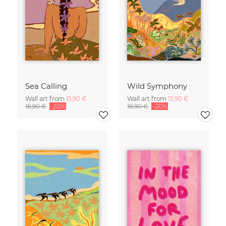
Sea Calling
Wild Symphony
Wall art from
15,90 €
Wall art from
15,90 €
18,90 €
-20%
18,90 €
-20%