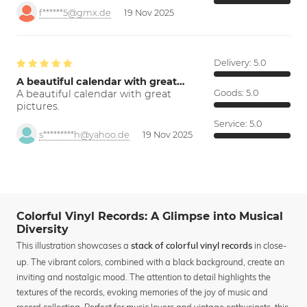
f******5@gmx.de
19 Nov 2025
Delivery:
5.0
A beautiful calendar with great…
A beautiful calendar with great
Goods:
5.0
pictures.
Service:
5.0
s*********h@yahoo.de
19 Nov 2025
Colorful Vinyl Records: A Glimpse into Musical
Diversity
This illustration showcases a
in close-
stack of colorful vinyl records
up. The vibrant colors, combined with a black background, create an
inviting and nostalgic mood. The attention to detail highlights the
textures of the records, evoking memories of the joy of music and
record collecting. Perfect for music lovers and vintage enthusiasts, this