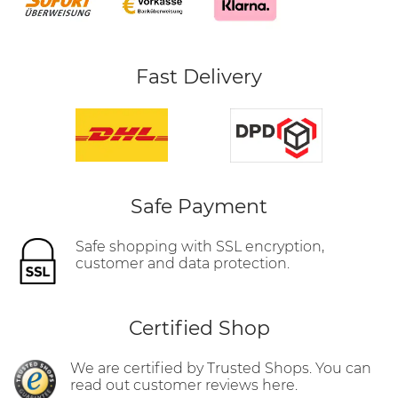
Fast Delivery
Safe Payment
Safe shopping with SSL encryption,
customer and data protection.
Certified Shop
We are certified by Trusted Shops. You can
read out customer reviews here.