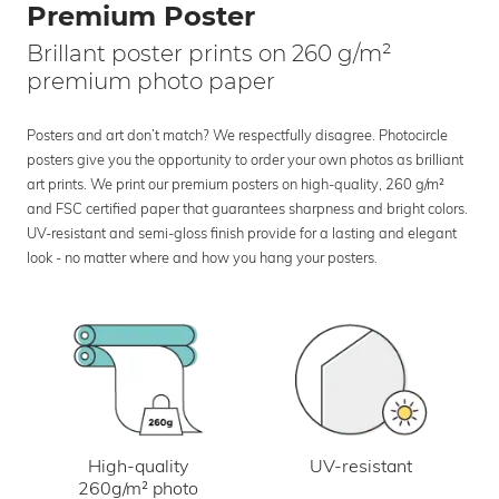
Premium Poster
Brillant poster prints on 260 g/m²
premium photo paper
Posters and art don’t match? We respectfully disagree. Photocircle
posters give you the opportunity to order your own photos as brilliant
art prints. We print our premium posters on high-quality, 260 g/m²
and FSC certified paper that guarantees sharpness and bright colors.
UV-resistant and semi-gloss finish provide for a lasting and elegant
look - no matter where and how you hang your posters.
UV-resistant
High-quality
260g/m² photo