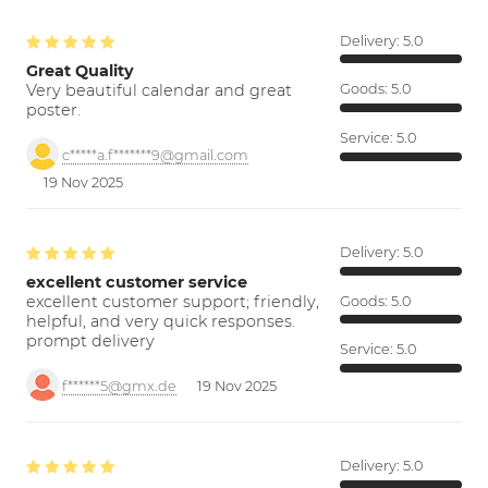
Delivery:
5.0
Great Quality
Very beautiful calendar and great
Goods:
5.0
poster.
Service:
5.0
c*****a.f*******9@gmail.com
19 Nov 2025
Delivery:
5.0
excellent customer service
excellent customer support; friendly,
Goods:
5.0
helpful, and very quick responses.
prompt delivery
Service:
5.0
f******5@gmx.de
19 Nov 2025
Delivery:
5.0