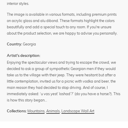
interior styles.
The image is available in various formats, including premium prints
on acrylic glass and alu dibond. These formats highlight the colors
beautifully and add a special touch to any room. If you're unsure
about the product selection, we are happy to advise you personally.
Georgia
Country:
Artist's description:
Enjoying the spectacular views and trying to escape the crowd, we
decided to ask a group of sympathetic Georgian men if they would
take us to the village with their jeep. They were hesitant but after a
little contemplation, invited us for a picnic with vodka and beer, the
main reason they had decided to stop driving. And of course, I
immediately asked: ‘u vas yest’ loshad’?’ (do you have a horse?). This
is how this story began...
Mountains
,
Animals
,
Landscape Wall Art
Collections: