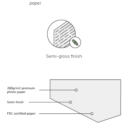
paper
Semi-gloss finish