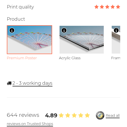
Print quality
Product
Premium Poster
Acrylic Glass
Framed P
2 - 3
working days
644 reviews
4.89
Read all
reviews on Trusted Shops