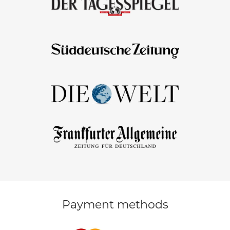
Payment methods