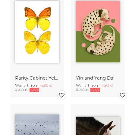
Rarity Cabinet Yellow Butterflies 2
Yin and Yang Dalmatians
Wall art from
14,90 €
Wall art from
14,90 €
18,90 €
-25%
18,90 €
-25%