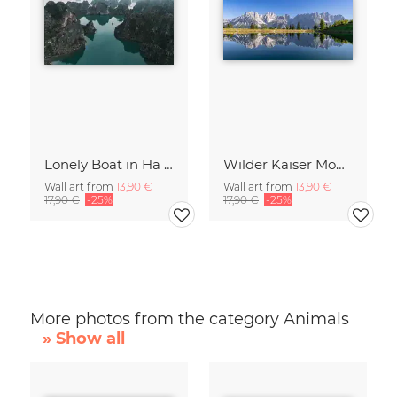
Lonely Boat in Ha Long Bay Vietnam
Wilder Kaiser Mountain Group Tyrol Austria
Wall art from
13,90 €
Wall art from
13,90 €
17,90 €
-25%
17,90 €
-25%
More photos from the category Animals
» Show all