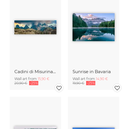
Cadini di Misurina in Summer - Panorama
Sunrise in Bavaria
Wall art from
15,90 €
Wall art from
14,90 €
20,90 €
-25%
19,90 €
-25%