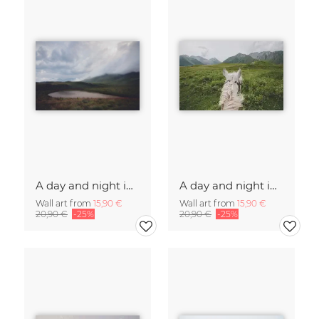
A day and night in the Caucasus
A day and night in the Caucasus
Wall art from
15,90 €
Wall art from
15,90 €
20,90 €
-25%
20,90 €
-25%