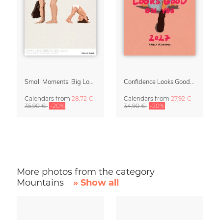
Small Moments, Big Love – Motherhood calendar by Giselle Dekel
Confidence Looks Good On You Calendar 2027
Calendars
from
28,72 €
Calendars
from
27,92 €
35,90 €
-20%
34,90 €
-20%
More photos from the category
Mountains
» Show all