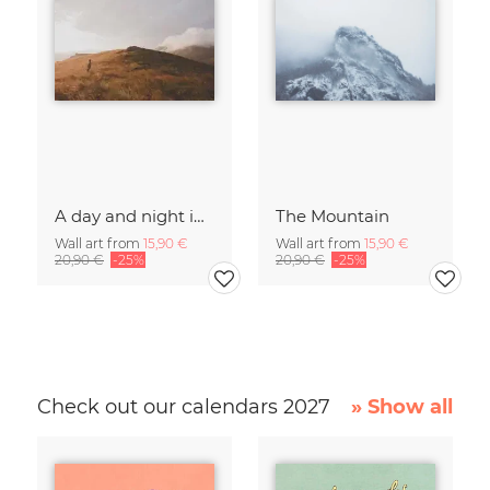
A day and night in the Caucasus
The Mountain
Wall art from
15,90 €
Wall art from
15,90 €
20,90 €
-25%
20,90 €
-25%
Check out our calendars 2027
» Show all