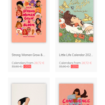
Strong Women Grow & Bloom Calendar 2027
Little Life Calendar 2027 by Simone Goder
Calendars
from
28,72 €
Calendars
from
28,72 €
35,90 €
-20%
35,90 €
-20%