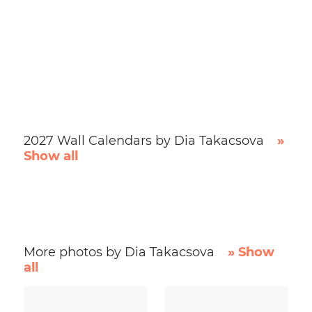
2027 Wall Calendars by Dia Takacsova
»
Show all
More photos by Dia Takacsova
» Show
all