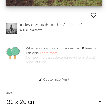
'A day and night in the Caucasus'
by
Dia Takacsova
When you buy this picture, we plant
8
trees in
Ethiopia.
Learn more
Number increases depending on format and
product type
Customize Print
Size