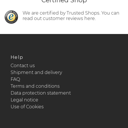
Certified Shop
We are certified by Trusted Shops. You can
read out customer reviews here.
Help
Contact us
Shipment and delivery
FAQ
Terms and conditions
Data protection statement
Legal notice
Use of Cookies