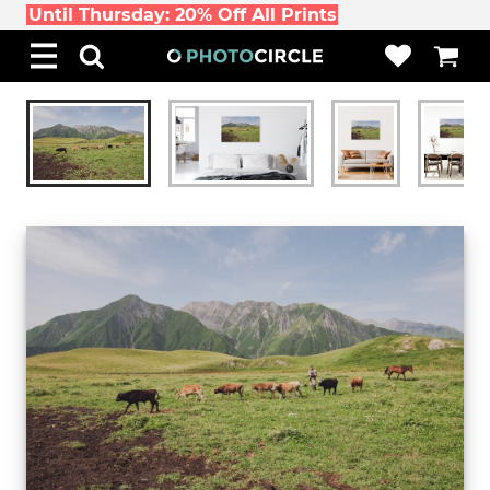
Until Thursday: 20% Off All Prints