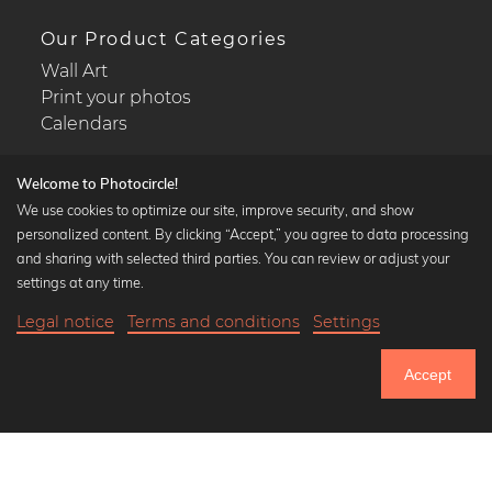
Our Product Categories
Wall Art
Print your photos
Calendars
Welcome to Photocircle!
We use cookies to optimize our site, improve security, and show
personalized content. By clicking “Accept,” you agree to data processing
Popular Collections
and sharing with selected third parties. You can review or adjust your
Black and white art prints
settings at any time.
Bauhaus prints
Legal notice
Terms and conditions
Settings
Art classics
20,90 €
-25%
Add to cart
Abstract art
15,67 €
Accept
Landscape photography
Until Thursday: 20% Off on all Prints
Let's be friends on