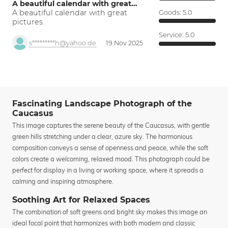
A beautiful calendar with great…
A beautiful calendar with great
Goods:
5.0
pictures.
Service:
5.0
s*********h@yahoo.de
19 Nov 2025
Fascinating Landscape Photograph of the
Caucasus
This image captures the serene beauty of the Caucasus, with gentle
green hills stretching under a clear, azure sky. The harmonious
composition conveys a sense of openness and peace, while the soft
colors create a welcoming, relaxed mood. This photograph could be
perfect for display in a living or working space, where it spreads a
calming and inspiring atmosphere.
Soothing Art for Relaxed Spaces
The combination of soft greens and bright sky makes this image an
ideal focal point that harmonizes with both modern and classic