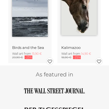
Birds and the Sea
Kalimazoo
Wall art from
15,90 €
Wall art from
14,90 €
20,90 €
-25%
18,90 €
-25%
As featured in