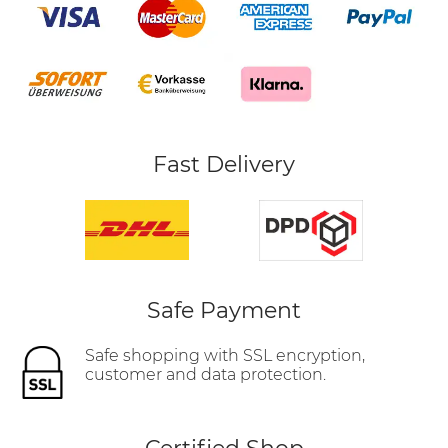
Fast Delivery
Safe Payment
Safe shopping with SSL encryption,
customer and data protection.