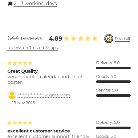
2 - 3
working days
644 reviews
4.89
Read all
reviews on Trusted Shops
Delivery:
5.0
Great Quality
Very beautiful calendar and great
Goods:
5.0
poster.
Service:
5.0
c*****a.f*******9@gmail.com
19 Nov 2025
Delivery:
5.0
excellent customer service
excellent customer support; friendly,
Goods:
5.0