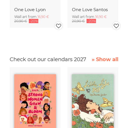
One Love Lyon
One Love Santos
Wall art from
16,90 €
Wall art from
16,90 €
20,90 €
-20%
20,90 €
-20%
Check out our calendars 2027
» Show all