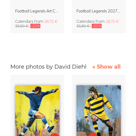
Football Legends Art Calendar 2027 – One Love
Football Legends 2027 Art Calendar
Calendars
from
28,72 €
Calendars
from
28,72 €
35,90 €
-20%
35,90 €
-20%
More photos by David Diehl
» Show all