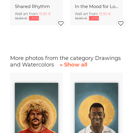
Shared Rhythm
In the Mood for Love - Handlettering
Wall art from
15,90 €
Wall art from
15,90 €
18,90 €
-20%
18,90 €
-20%
More photos from the category Drawings
and Watercolors
» Show all