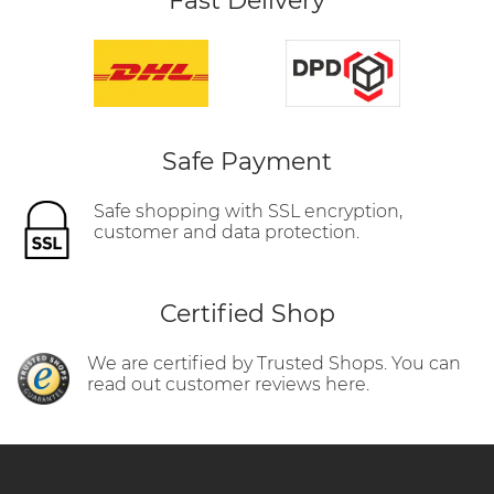
Fast Delivery
Safe Payment
Safe shopping with SSL encryption,
customer and data protection.
Certified Shop
We are certified by Trusted Shops. You can
read out customer reviews here.