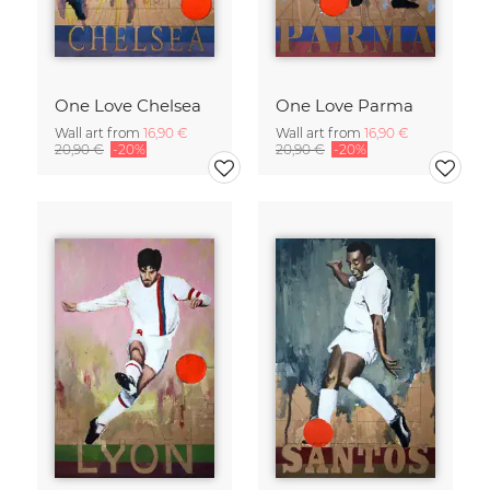
One Love Chelsea
One Love Parma
Wall art from
16,90 €
Wall art from
16,90 €
20,90 €
-20%
20,90 €
-20%