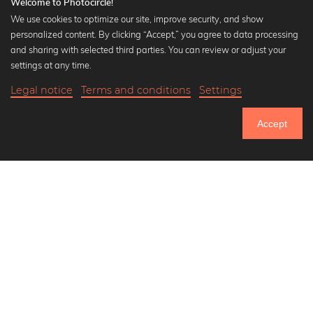
Welcome to Photocircle!
We use cookies to optimize our site, improve security, and show
personalized content. By clicking “Accept,” you agree to data processing
Popular Collections
and sharing with selected third parties. You can review or adjust your
Black and white art prints
settings at any time.
Bauhaus prints
Legal notice
Terms and conditions
Settings
Art classics
20,90 €
-20%
Add to cart
Abstract art
16,72 €
Accept
Landscape photography
Until Thursday: 20% Off on all Prints
Let's be friends on