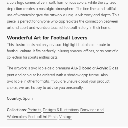
club's logo comes alive in soft, harmonious colors, while the stylized
depiction creates a nostalgic atmosphere. The fine lines and skillful
use of watercolor give the artwork a unique vibrancy and depth. This
piece is perfect for anyone who appreciates the connection between
art and sport and wants a touch of football history in their home.
Wonderful Art for Football Lovers
This illustration is not only a visual highlight but also a tribute to
football culture. It fits perfectly in living spaces, offices, or as part of a
collection for sports enthusiasts.
The artwork is available as a premium
or
Alu-Dibond
Acrylic Glass
print and can also be ordered with a shadow gap frame. Also
available in other formats. If you are unsure about your product
choice, we are happy to advise you personally.
Spain
Country:
Portraits
,
Designs & Illustrations
,
Drawings and
Collections:
Watercolors
,
Football Art Prints
,
Vintage