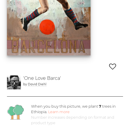
'One Love Barca'
by
David Diehl
When you buy this picture, we plant
7
trees in
Ethiopia.
Learn more
Number increases depending on format and
product type