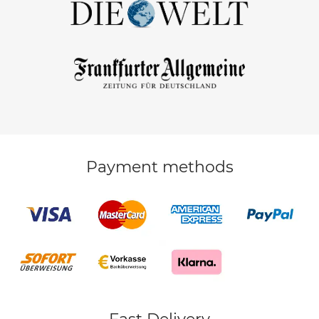
Payment methods