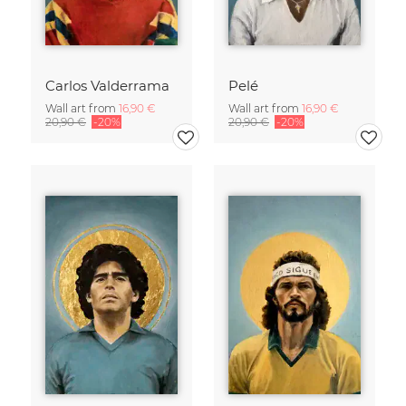
Carlos Valderrama
Pelé
Wall art from
16,90 €
Wall art from
16,90 €
20,90 €
-20%
20,90 €
-20%