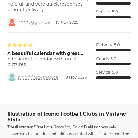
helpful, and very quick responses.
prompt delivery
Service:
5.0
f******5@gmx.de
19 Nov 2025
Delivery:
5.0
A beautiful calendar with great…
A beautiful calendar with great
Goods:
5.0
pictures.
Service:
5.0
s*********h@yahoo.de
19 Nov 2025
Illustration of Iconic Football Clubs in Vintage
Style
The illustration "One Love Barca" by David Diehl impressively
showcases the passion and pride associated with FC Barcelona. The