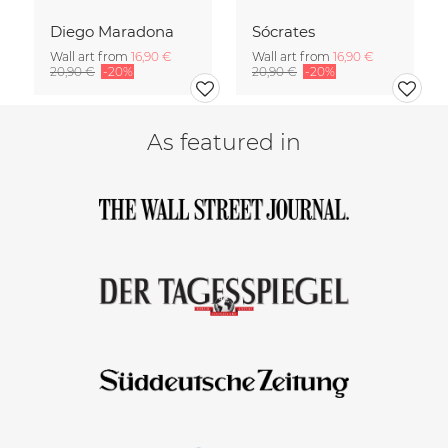
Diego Maradona
Sócrates
Wall art from
16,90 €
Wall art from
16,90 €
20,90 €
-20%
20,90 €
-20%
As featured in