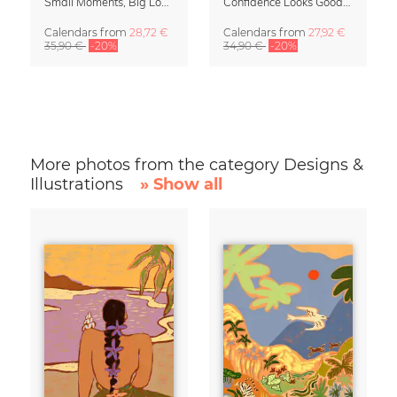
Small Moments, Big Love – Motherhood calendar by Giselle Dekel
Confidence Looks Good On You Calendar 2027
Calendars
from
28,72 €
Calendars
from
27,92 €
35,90 €
-20%
34,90 €
-20%
More photos from the category Designs &
Illustrations
» Show all