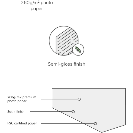
260g/m² photo
paper
Semi-gloss finish