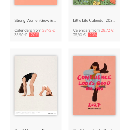
Strong Women Grow & Bloom Calendar 2027
Little Life Calendar 2027 by Simone Goder
Calendars
from
28,72 €
Calendars
from
28,72 €
35,90 €
-20%
35,90 €
-20%