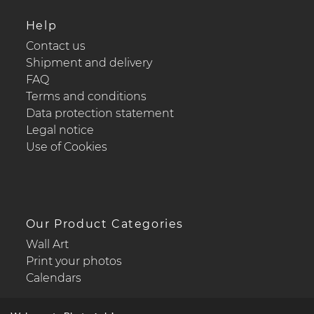
Help
Contact us
Shipment and delivery
FAQ
Terms and conditions
Data protection statement
Legal notice
Use of Cookies
Our Product Categories
Wall Art
Print your photos
Calendars