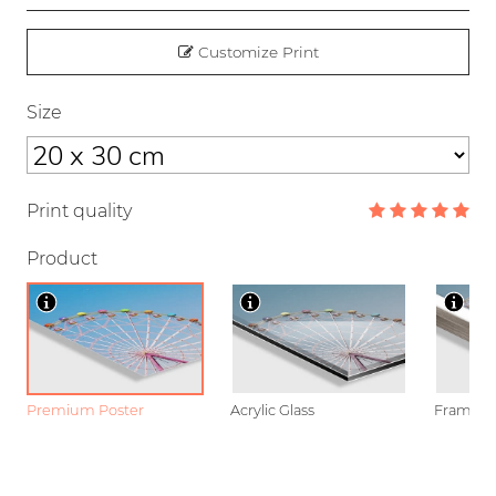
Customize Print
Size
Print quality
Product
Premium Poster
Acrylic Glass
Framed P