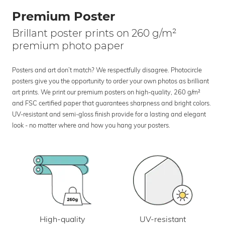
Premium Poster
Brillant poster prints on 260 g/m²
premium photo paper
Posters and art don’t match? We respectfully disagree. Photocircle
posters give you the opportunity to order your own photos as brilliant
art prints. We print our premium posters on high-quality, 260 g/m²
and FSC certified paper that guarantees sharpness and bright colors.
UV-resistant and semi-gloss finish provide for a lasting and elegant
look - no matter where and how you hang your posters.
UV-resistant
High-quality