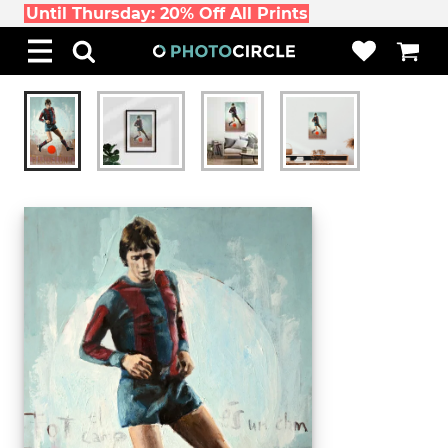
Until Thursday: 20% Off All Prints