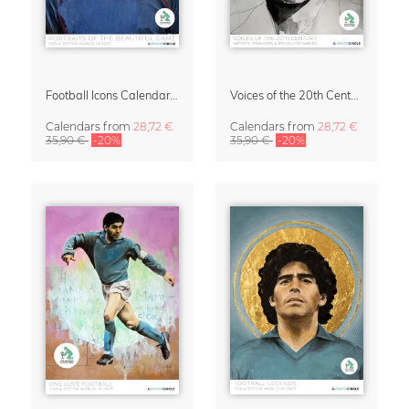
Football Icons Calendar 2027 – Portraits of the Beautiful Game
Voices of the 20th Century Calendar 2027 by David Diehl
Calendars
from
28,72 €
Calendars
from
28,72 €
35,90 €
-20%
35,90 €
-20%