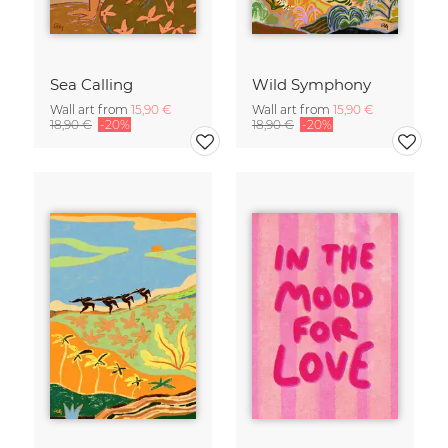
Sea Calling
Wild Symphony
Wall art from
15,90 €
Wall art from
15,90 €
18,90 €
-20%
18,90 €
-20%