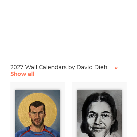
2027 Wall Calendars by David Diehl
»
Show all