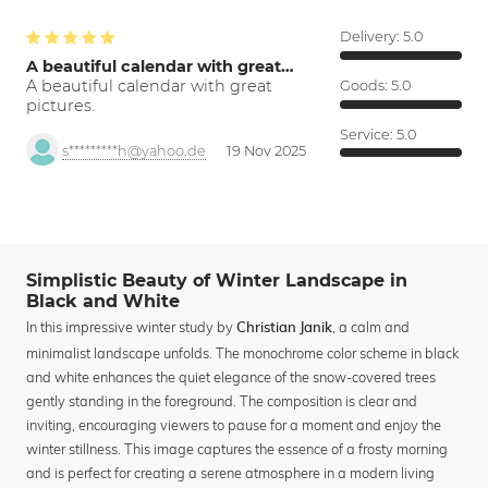
Delivery:
5.0
A beautiful calendar with great…
A beautiful calendar with great
Goods:
5.0
pictures.
Service:
5.0
s*********h@yahoo.de
19 Nov 2025
Simplistic Beauty of Winter Landscape in
Black and White
In this impressive winter study by
, a calm and
Christian Janik
minimalist landscape unfolds. The monochrome color scheme in black
and white enhances the quiet elegance of the snow-covered trees
gently standing in the foreground. The composition is clear and
inviting, encouraging viewers to pause for a moment and enjoy the
winter stillness. This image captures the essence of a frosty morning
and is perfect for creating a serene atmosphere in a modern living