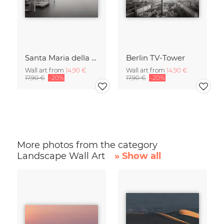
Santa Maria della Salute
Berlin TV-Tower
Wall art from
14,90 €
Wall art from
14,90 €
17,90 €
-20%
17,90 €
-20%
More photos from the category
Landscape Wall Art
» Show all