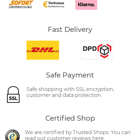
Fast Delivery
Safe Payment
Safe shopping with SSL encryption,
customer and data protection.
Certified Shop
We are certified by Trusted Shops. You can
read out customer reviews here.