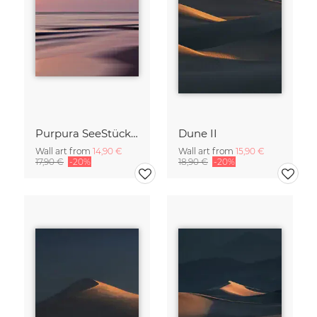
Purpura SeeStück No.18
Dune II
Wall art from
14,90 €
Wall art from
15,90 €
17,90 €
-20%
18,90 €
-20%