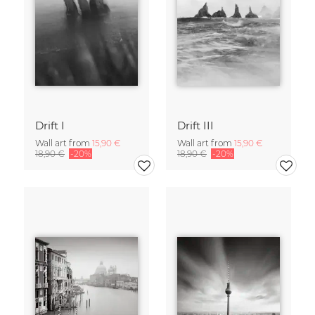
Drift I
Drift III
Wall art from
15,90 €
Wall art from
15,90 €
18,90 €
-20%
18,90 €
-20%