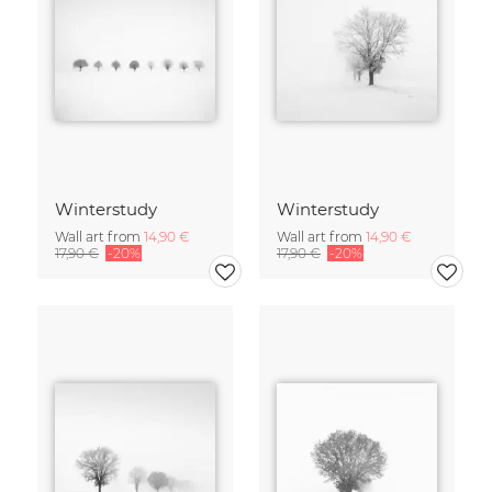
Winterstudy
Winterstudy
Wall art from
14,90 €
Wall art from
14,90 €
17,90 €
-20%
17,90 €
-20%