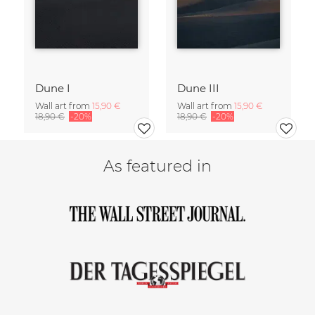
Dune I
Dune III
Wall art from
15,90 €
Wall art from
15,90 €
18,90 €
-20%
18,90 €
-20%
As featured in