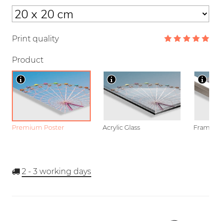
Print quality
Product
Premium Poster
Acrylic Glass
Framed P
2 - 3
working days