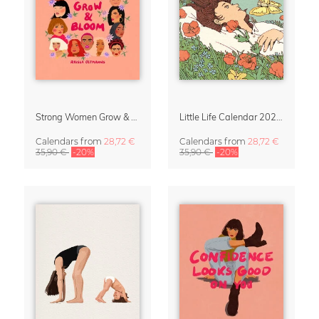
Strong Women Grow & Bloom Calendar 2027
Little Life Calendar 2027 by Simone Goder
Calendars
from
28,72 €
Calendars
from
28,72 €
35,90 €
-20%
35,90 €
-20%