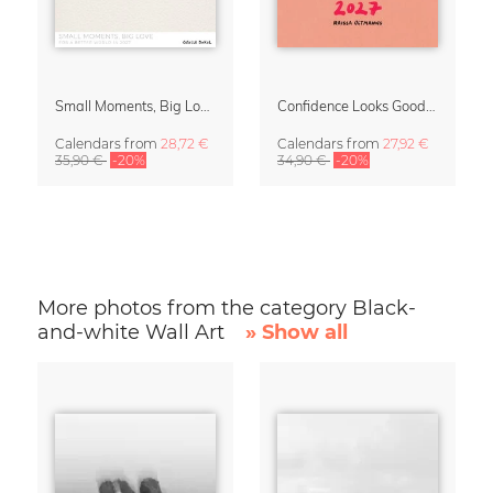
Small Moments, Big Love – Motherhood calendar by Giselle Dekel
Confidence Looks Good On You Calendar 2027
Calendars
from
28,72 €
Calendars
from
27,92 €
35,90 €
-20%
34,90 €
-20%
More photos from the category Black-
and-white Wall Art
» Show all