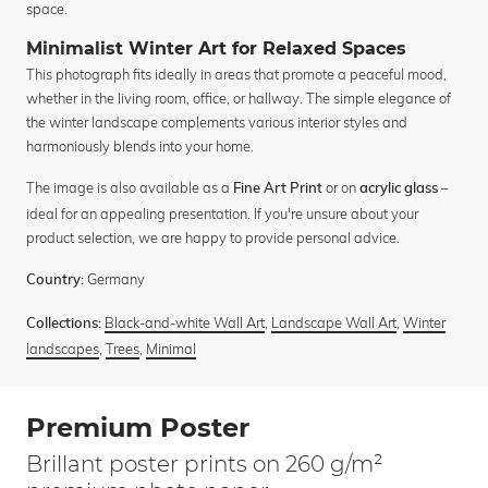
space.
Minimalist Winter Art for Relaxed Spaces
This photograph fits ideally in areas that promote a peaceful mood,
whether in the living room, office, or hallway. The simple elegance of
the winter landscape complements various interior styles and
harmoniously blends into your home.
The image is also available as a
or on
–
Fine Art Print
acrylic glass
ideal for an appealing presentation. If you're unsure about your
product selection, we are happy to provide personal advice.
Germany
Country:
Black-and-white Wall Art
,
Landscape Wall Art
,
Winter
Collections:
landscapes
,
Trees
,
Minimal
Premium Poster
Brillant poster prints on 260 g/m²