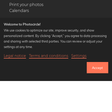
Print your photos
Calendars
Welcome to Photocircle!
We use cookies to optimize our site, improve security, and show
personalized content. By clicking “Accept,” you agree to data processing
Popular Collections
and sharing with selected third parties. You can review or adjust your
Black and white art prints
settings at any time.
Bauhaus prints
Legal notice
Terms and conditions
Settings
Art classics
17,90 €
-20%
Add to cart
Abstract art
14,32 €
Accept
Landscape photography
Until Thursday: 20% Off on all Prints
Let's be friends on