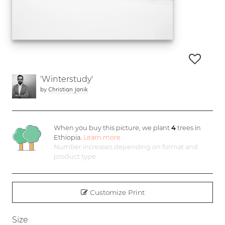
'Winterstudy'
by
Christian Janik
When you buy this picture, we plant
4
trees in
Ethiopia.
Learn more
Number increases depending on format and
product type
Customize Print
Size