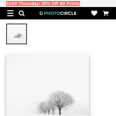
Until Thursday: 20% Off All Prints