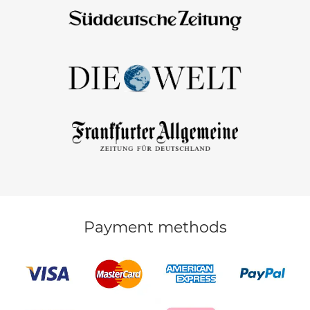
Payment methods