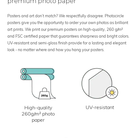
premium photo paper
Posters and art don’t match? We respectfully disagree. Photocircle
posters give you the opportunity to order your own photos as brilliant
art prints. We print our premium posters on high-quality, 260 g/m²
and FSC certified paper that guarantees sharpness and bright colors.
UV-resistant and semi-gloss finish provide for a lasting and elegant
look - no matter where and how you hang your posters.
UV-resistant
High-quality
260g/m² photo
paper