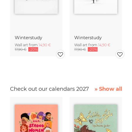
Winterstudy
Winterstudy
Wall art from
14,90 €
Wall art from
14,90 €
17,90 €
-20%
17,90 €
-20%
Check out our calendars 2027
» Show all