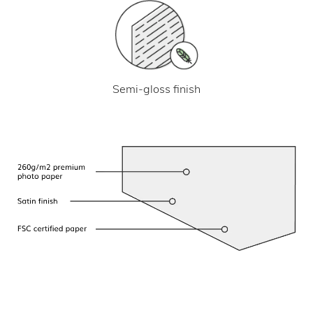
Semi-gloss finish