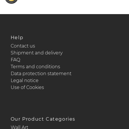
Help
Contact us
Shipment and delivery
FAQ
Terms and conditions
Data protection statement
Legal notice
Use of Cookies
Our Product Categories
Wall Art