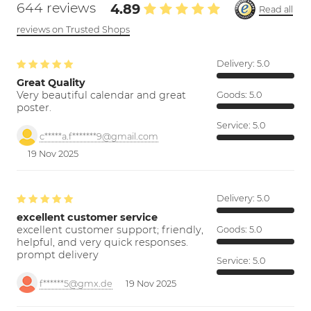
644 reviews
4.89
Read all
reviews on Trusted Shops
Delivery:
5.0
Great Quality
Very beautiful calendar and great
Goods:
5.0
poster.
Service:
5.0
c*****a.f*******9@gmail.com
19 Nov 2025
Delivery:
5.0
excellent customer service
excellent customer support; friendly,
Goods:
5.0
helpful, and very quick responses.
prompt delivery
Service:
5.0
f******5@gmx.de
19 Nov 2025