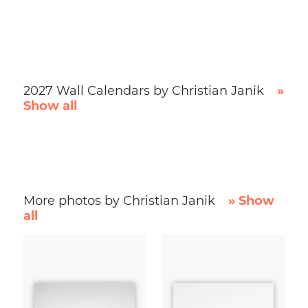
2027 Wall Calendars by Christian Janik
»
Show all
More photos by Christian Janik
» Show
all